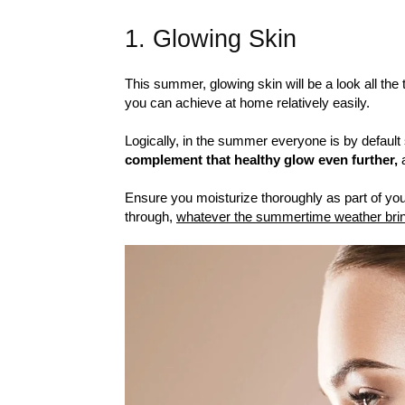
1. Glowing Skin
This summer, glowing skin will be a look all the
you can achieve at home relatively easily.
Logically, in the summer everyone is by default 
complement that healthy glow even further,
a
Ensure you moisturize thoroughly as part of your
through,
whatever the summertime weather bri