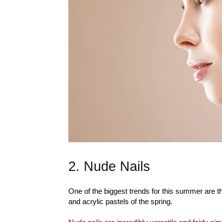
2. Nude Nails
One of the biggest trends for this summer are the
and acrylic pastels of the spring.