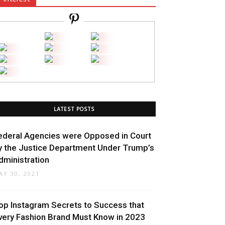
LATEST POSTS
ederal Agencies were Opposed in Court
y the Justice Department Under Trump’s
dministration
AY 30, 2021
op Instagram Secrets to Success that
very Fashion Brand Must Know in 2023