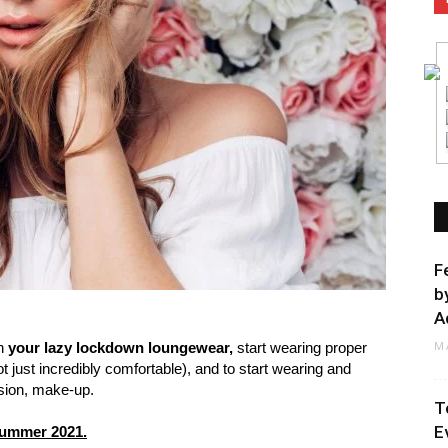
F
b
A
M
ch
your lazy lockdown loungewear,
start wearing proper
t just incredibly comfortable), and to start wearing and
ssion, make-up.
T
E
 summer 2021.