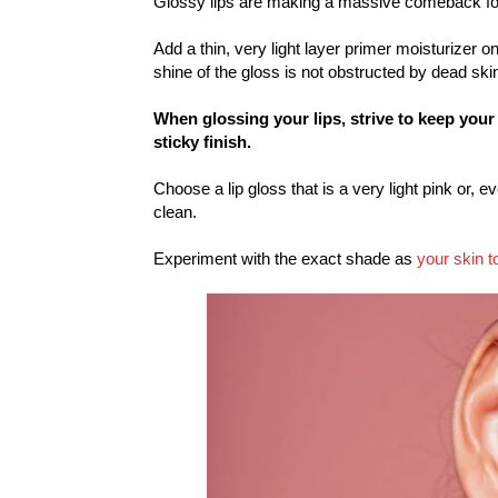
Glossy lips are making a massive comeback f
Add a thin, very light layer primer moisturizer o
shine of the gloss is not obstructed by dead skin
When glossing your lips, strive to keep your
sticky finish.
Choose a lip gloss that is a very light pink or, e
clean.
Experiment with the exact shade as
your skin t