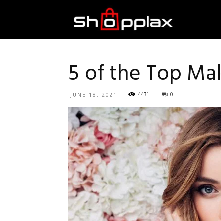
Best
Shopping
5 of the Top M
4431
0
JUNE 18, 2021
Guide