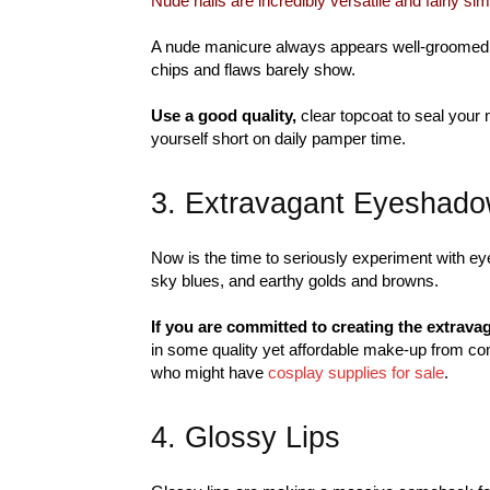
Nude nails are incredibly versatile and fairly si
A nude manicure always appears well-groomed an
chips and flaws barely show.
Use a good quality,
clear topcoat to seal your 
yourself short on daily pamper time.
3. Extravagant Eyeshad
Now is the time to seriously experiment with ey
sky blues, and earthy golds and browns.
If you are committed to creating the extrava
in some quality yet affordable make-up from co
who might have
cosplay supplies for sale
.
4. Glossy Lips