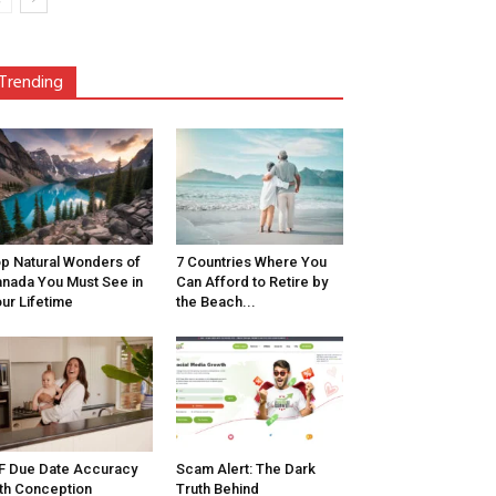
Trending
p Natural Wonders of
7 Countries Where You
nada You Must See in
Can Afford to Retire by
ur Lifetime
the Beach...
F Due Date Accuracy
Scam Alert: The Dark
th Conception
Truth Behind