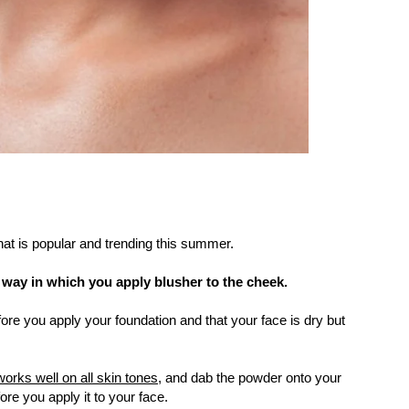
hat is popular and trending this summer.
e way in which you apply blusher to the cheek.
re you apply your foundation and that your face is dry but
works well on all skin tones,
and dab the powder onto your
re you apply it to your face.