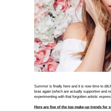
Summer is finally here and it is now time to dit
bras again (which are actually supportive and no
experimenting with that forgotten artistic expre
Here are five of the top make-up trends for