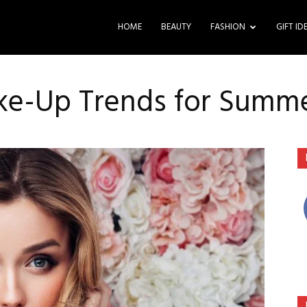
HOME
BEAUTY
FASHION
GIFT ID
ake-Up Trends for Summ