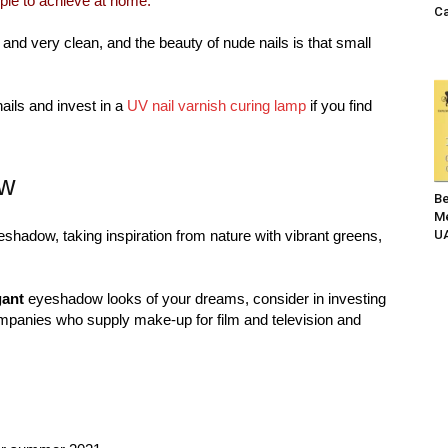
mple to achieve at home.
Ca
d very clean, and the beauty of nude nails is that small
nails and invest in a
UV nail varnish curing lamp
if you find
ow
Be
Me
eshadow, taking inspiration from nature with vibrant greens,
UA
gant
eyeshadow looks of your dreams, consider in investing
mpanies who supply make-up for film and television and