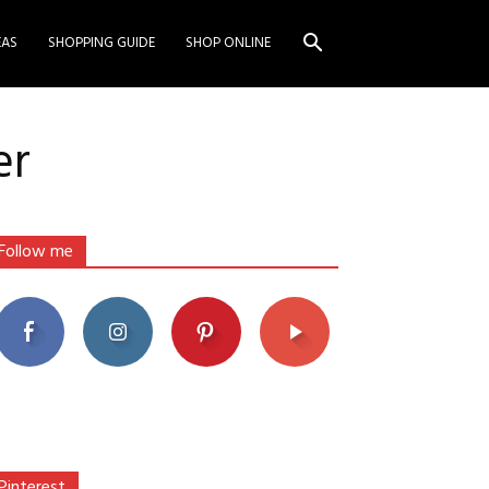
EAS
SHOPPING GUIDE
SHOP ONLINE
er
Follow me
Pinterest