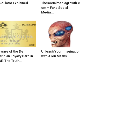
lculator Explained
Thesocialmediagrowth.c
om – Fake Social
Media...
ware of the De
Unleash Your Imagination
ridian Loyalty Card in
with Alien Masks
E: The Truth...