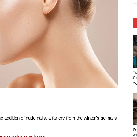
To
Ca
Yo
 addition of nude nails, a far cry from the winter’s gel nails
IV
wi