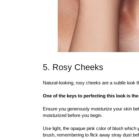
5. Rosy Cheeks
Natural-looking, rosy cheeks are a subtle look t
One of the keys to perfecting this look is th
Ensure you generously moisturize your skin befo
moisturized before you begin.
Use light, the opaque pink color of blush which
brush, remembering to flick away stray dust befo