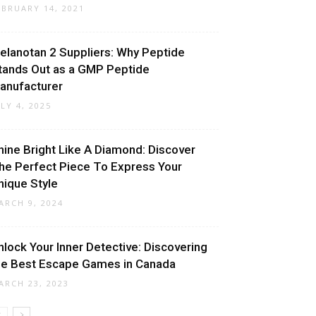
EBRUARY 14, 2021
elanotan 2 Suppliers: Why Peptide
tands Out as a GMP Peptide
anufacturer
ULY 4, 2025
hine Bright Like A Diamond: Discover
he Perfect Piece To Express Your
nique Style
ARCH 9, 2024
nlock Your Inner Detective: Discovering
he Best Escape Games in Canada
ARCH 23, 2023