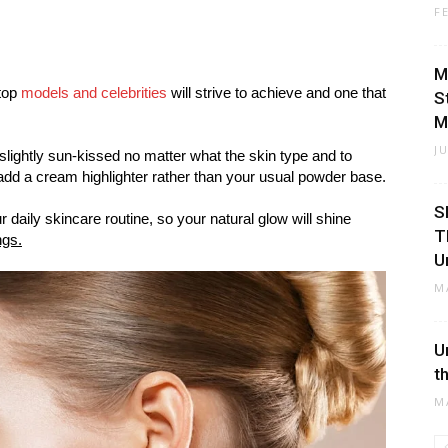
F
M
 top
models and celebrities
will strive to achieve and one that
S
M
J
slightly sun-kissed no matter what the skin type and to
dd a cream highlighter rather than your usual powder base.
S
 daily skincare routine, so your natural glow will shine
T
ngs.
U
M
U
t
M