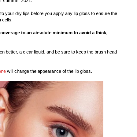
or summer 2021.
nto your dry lips before you apply any lip gloss to ensure the
 cells.
 coverage to an absolute minimum to avoid a thick,
ven better, a clear liquid, and be sure to keep the brush head
one
will change the appearance of the lip gloss.