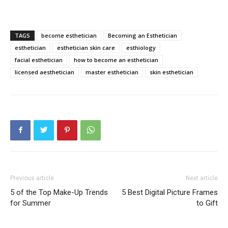
TAGS
become esthetician
Becoming an Esthetician
esthetician
esthetician skin care
esthiology
facial esthetician
how to become an esthetician
licensed aesthetician
master esthetician
skin esthetician
Previous article
Next article
5 of the Top Make-Up Trends
5 Best Digital Picture Frames
for Summer
to Gift