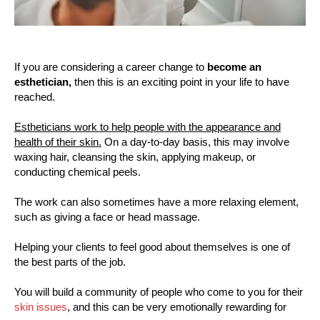
If you are considering a career change to
become an
esthetician,
then this is an exciting point in your life to have
reached.
Estheticians work to help people with the appearance and
health of their skin.
On a day-to-day basis, this may involve
waxing hair, cleansing the skin, applying makeup, or
conducting chemical peels.
The work can also sometimes have a more relaxing element,
such as giving a face or head massage.
Helping your clients to feel good about themselves is one of
the best parts of the job.
You will build a community of people who come to you for their
skin issues
, and this can be very emotionally rewarding for