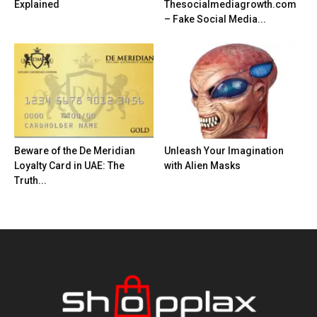
Explained
Thesocialmediagrowth.com
– Fake Social Media...
Beware of the De Meridian
Unleash Your Imagination
Loyalty Card in UAE: The
with Alien Masks
Truth...