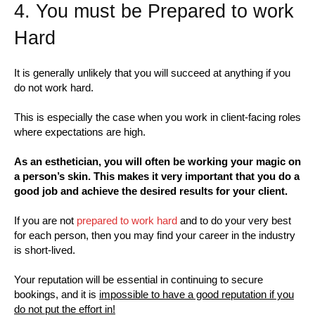
4. You must be Prepared to work
Hard
It is generally unlikely that you will succeed at anything if you
do not work hard.
This is especially the case when you work in client-facing roles
where expectations are high.
As an esthetician, you will often be working your magic on
a person’s skin. This makes it very important that you do a
good job and achieve the desired results for your client.
If you are not
prepared to work hard
and to do your very best
for each person, then you may find your career in the industry
is short-lived.
Your reputation will be essential in continuing to secure
bookings, and it is
impossible to have a good reputation if you
do not put the effort in!