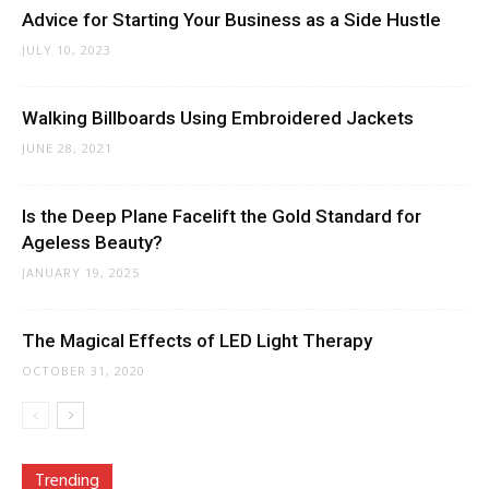
Advice for Starting Your Business as a Side Hustle
JULY 10, 2023
Walking Billboards Using Embroidered Jackets
JUNE 28, 2021
Is the Deep Plane Facelift the Gold Standard for
Ageless Beauty?
JANUARY 19, 2025
The Magical Effects of LED Light Therapy
OCTOBER 31, 2020
Trending