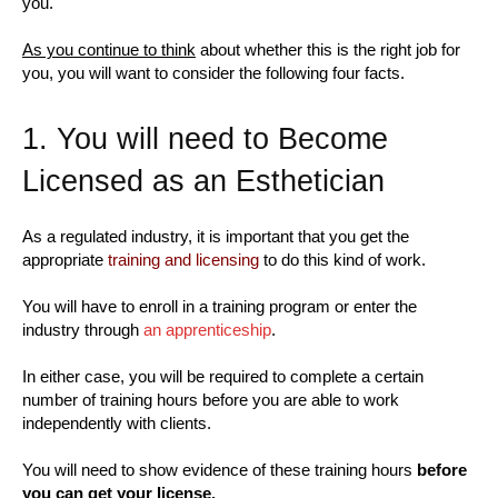
you.
As you continue to think
about whether this is the right job for
you, you will want to consider the following four facts.
1. You will need to Become
Licensed as an Esthetician
As a regulated industry, it is important that you get the
appropriate
training and licensing
to do this kind of work.
You will have to enroll in a training program or enter the
industry through
an apprenticeship
.
In either case, you will be required to complete a certain
number of training hours before you are able to work
independently with clients.
You will need to show evidence of these training hours
before
you can get your license.