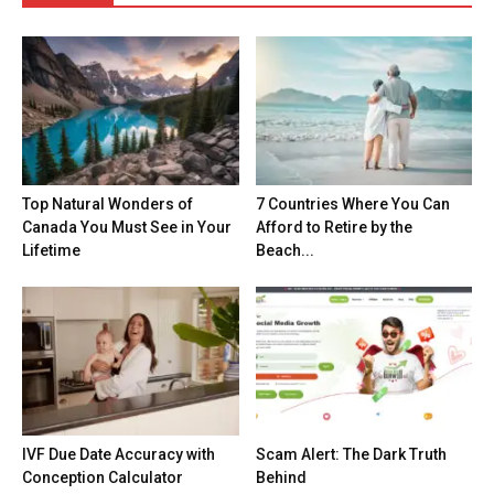
Top Natural Wonders of
7 Countries Where You Can
Canada You Must See in Your
Afford to Retire by the
Lifetime
Beach...
IVF Due Date Accuracy with
Scam Alert: The Dark Truth
Conception Calculator
Behind