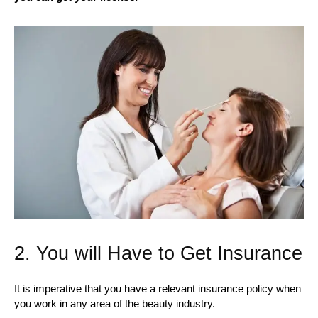
2. You will Have to Get Insurance
It is imperative that you have a relevant insurance policy when
you work in any area of the beauty industry.