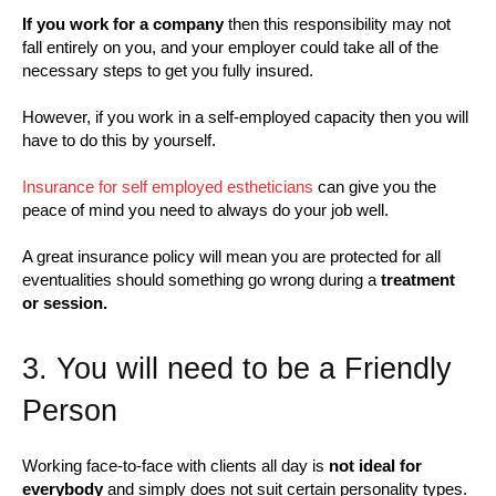
If you work for a company
then this responsibility may not
fall entirely on you, and your employer could take all of the
necessary steps to get you fully insured.
However, if you work in a self-employed capacity then you will
have to do this by yourself.
Insurance for self employed estheticians
can give you the
peace of mind you need to always do your job well.
A great insurance policy will mean you are protected for all
eventualities should something go wrong during a
treatment
or session.
3. You will need to be a Friendly
Person
Working face-to-face with clients all day is
not ideal for
everybody
and simply does not suit certain personality types.