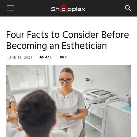
Four Facts to Consider Before
Becoming an Esthetician
4233
0
JUNE 18, 2021