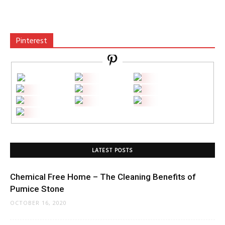
Pinterest
LATEST POSTS
Chemical Free Home – The Cleaning Benefits of
Pumice Stone
OCTOBER 16, 2020