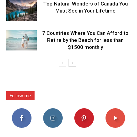
Top Natural Wonders of Canada You
Must See in Your Lifetime
7 Countries Where You Can Afford to
Retire by the Beach for less than
$1500 monthly
Follow me