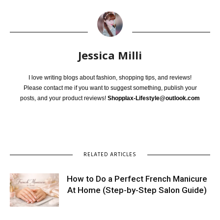
Jessica Milli
I love writing blogs about fashion, shopping tips, and reviews!
Please contact me if you want to suggest something, publish your
posts, and your product reviews!
Shopplax-Lifestyle@outlook.com
RELATED ARTICLES
How to Do a Perfect French Manicure
At Home (Step-by-Step Salon Guide)