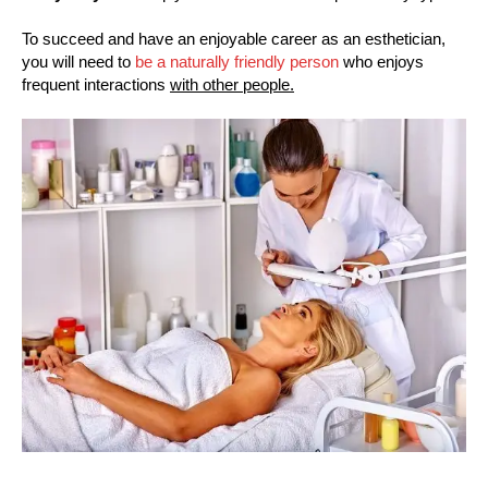
To succeed and have an enjoyable career as an esthetician,
you will need to
be a naturally friendly person
who enjoys
frequent interactions
with other people.