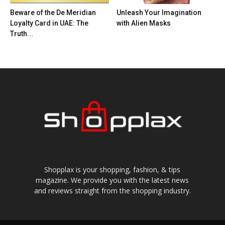
Beware of the De Meridian
Unleash Your Imagination
Loyalty Card in UAE: The
with Alien Masks
Truth...
Shopplax is your shopping, fashion, & tips
magazine. We provide you with the latest news
and reviews straight from the shopping industry.