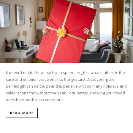
It doesn’t matter how much you spend on gifts; what matters is the
care and emotion that went into the gesture. Discovering the
perfect gift can be tough and expensive with so many holidays and
celebrations throughout the year. Fortunately, showing your loved
ones how much you care about...
READ MORE