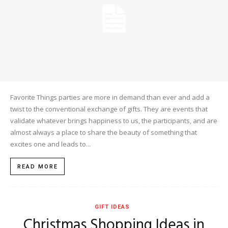
Favorite Things parties are more in demand than ever and add a
twist to the conventional exchange of gifts. They are events that
validate whatever brings happiness to us, the participants, and are
almost always a place to share the beauty of something that
excites one and leads to...
READ MORE
GIFT IDEAS
Christmas Shopping Ideas in