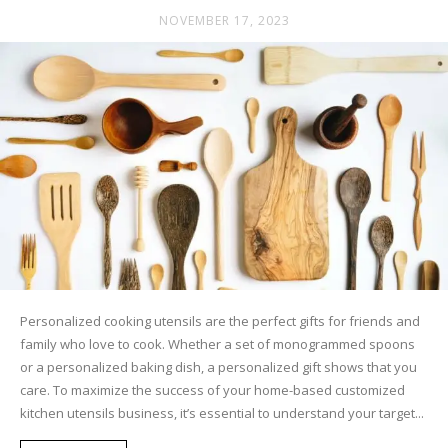
NOVEMBER 17, 2023
Personalized cooking utensils are the perfect gifts for friends and
family who love to cook. Whether a set of monogrammed spoons
or a personalized baking dish, a personalized gift shows that you
care. To maximize the success of your home-based customized
kitchen utensils business, it’s essential to understand your target...