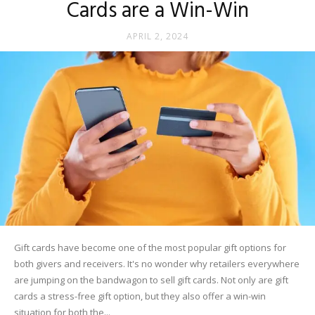
Cards are a Win-Win
APRIL 2, 2024
Gift cards have become one of the most popular gift options for
both givers and receivers. It's no wonder why retailers everywhere
are jumping on the bandwagon to sell gift cards. Not only are gift
cards a stress-free gift option, but they also offer a win-win
situation for both the...