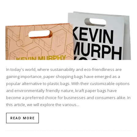
In today's world, where sustainability and eco-friendliness are
gaining importance, paper shopping bags have emerged as a
popular alternative to plastic bags. With their customizable options
and environmentally friendly nature, kraft paper bags have
become a preferred choice for businesses and consumers alike. In
this article, we will explore the various...
READ MORE