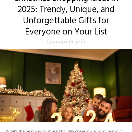
2025: Trendy, Unique, and
Unforgettable Gifts for
Everyone on Your List
NOVEMBER 27, 2024
What’s the best way to spread holiday cheer in 2024? For many, it