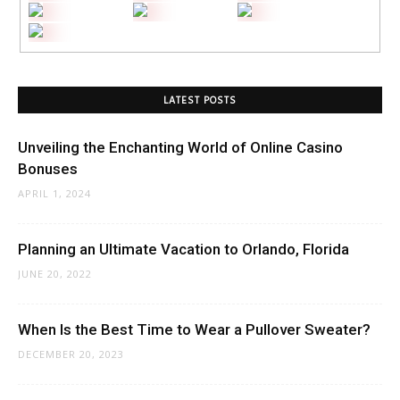
LATEST POSTS
Unveiling the Enchanting World of Online Casino
Bonuses
APRIL 1, 2024
Planning an Ultimate Vacation to Orlando, Florida
JUNE 20, 2022
When Is the Best Time to Wear a Pullover Sweater?
DECEMBER 20, 2023