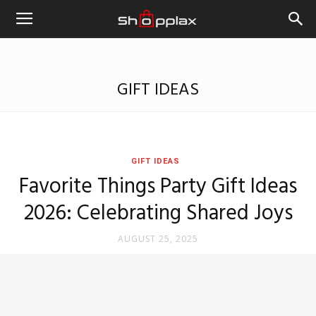
GIFT IDEAS
GIFT IDEAS
Favorite Things Party Gift Ideas
2026: Celebrating Shared Joys
AUGUST 25, 2025