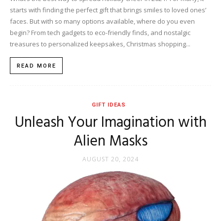
starts with finding the perfect gift that brings smiles to loved ones’
faces. But with so many options available, where do you even
begin? From tech gadgets to eco-friendly finds, and nostalgic
treasures to personalized keepsakes, Christmas shopping...
READ MORE
GIFT IDEAS
Unleash Your Imagination with
Alien Masks
AUGUST 20, 2024