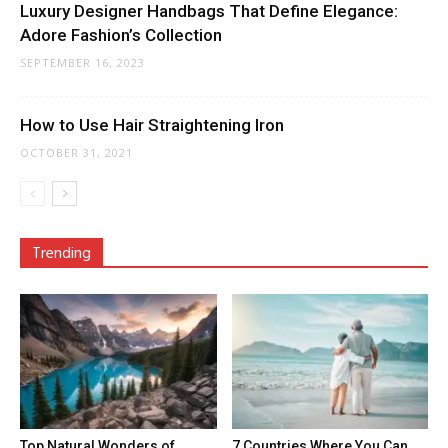
Luxury Designer Handbags That Define Elegance:
Adore Fashion’s Collection
SEPTEMBER 16, 2023
How to Use Hair Straightening Iron
OCTOBER 31, 2021
Trending
Top Natural Wonders of
7 Countries Where You Can