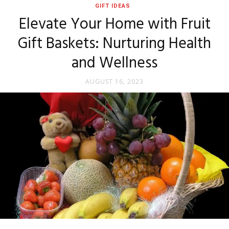
GIFT IDEAS
Elevate Your Home with Fruit
Gift Baskets: Nurturing Health
and Wellness
AUGUST 16, 2023