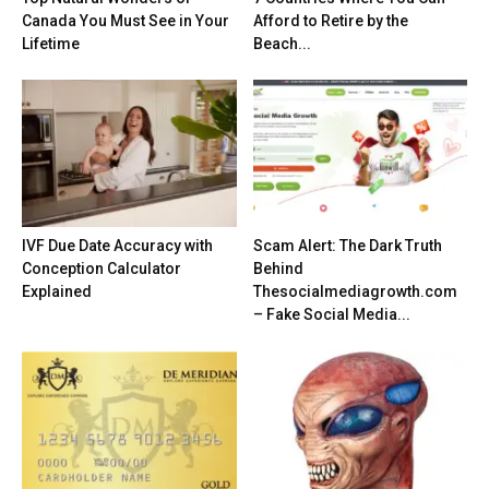
Canada You Must See in Your
Afford to Retire by the
Lifetime
Beach...
IVF Due Date Accuracy with
Scam Alert: The Dark Truth
Conception Calculator
Behind
Explained
Thesocialmediagrowth.com
– Fake Social Media...