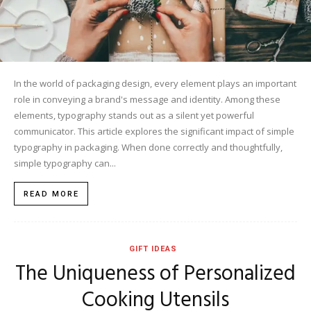
In the world of packaging design, every element plays an important
role in conveying a brand's message and identity. Among these
elements, typography stands out as a silent yet powerful
communicator. This article explores the significant impact of simple
typography in packaging. When done correctly and thoughtfully,
simple typography can...
READ MORE
GIFT IDEAS
The Uniqueness of Personalized
Cooking Utensils