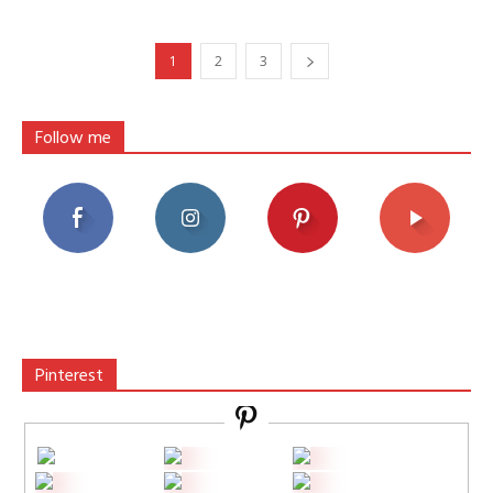
1
2
3
Follow me
Pinterest