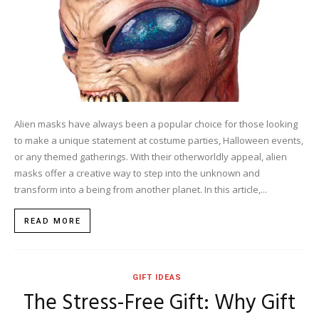
Alien masks have always been a popular choice for those looking
to make a unique statement at costume parties, Halloween events,
or any themed gatherings. With their otherworldly appeal, alien
masks offer a creative way to step into the unknown and
transform into a being from another planet. In this article,...
READ MORE
GIFT IDEAS
The Stress-Free Gift: Why Gift