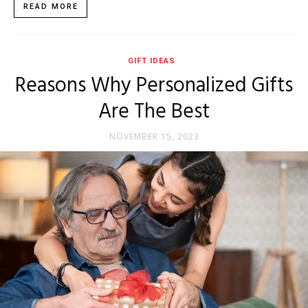
READ MORE
GIFT IDEAS
Reasons Why Personalized Gifts
Are The Best
NOVEMBER 15, 2023