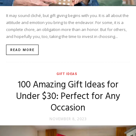
It may sound cliché, but gift giving begins with you. It is all about the
attitude and emotion you bring to the endeavor. For some, it is a
complete chore, an obligation more than an honor. But for others,
and hopefully you, too, taking the time to invest in choosing...
READ MORE
GIFT IDEAS
100 Amazing Gift Ideas for
Under $30: Perfect for Any
Occasion
NOVEMBER 8, 2023