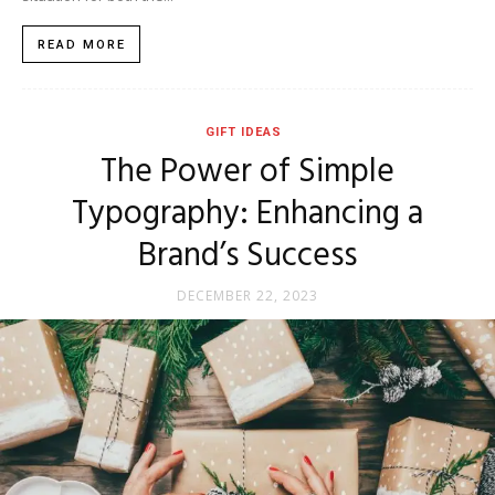
READ MORE
GIFT IDEAS
The Power of Simple
Typography: Enhancing a
Brand’s Success
DECEMBER 22, 2023