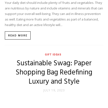
Your daily diet should include plenty of fruits and vegetables. They
are nutritious by nature and include vitamins and minerals that can
support your overall well-being. They can aid in illness prevention
as well. Eating more fruits and vegetables as part of a balanced,
healthy diet and an active lifestyle will...
READ MORE
GIFT IDEAS
Sustainable Swag: Paper
Shopping Bag Redefining
Luxury and Style
JULY 19, 2023