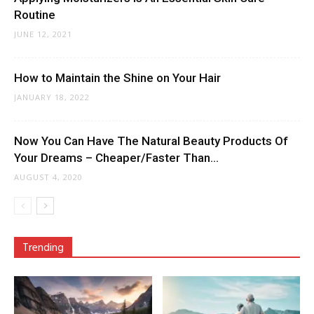
Routine
JUNE 12, 2021
How to Maintain the Shine on Your Hair
JANUARY 18, 2022
Now You Can Have The Natural Beauty Products Of
Your Dreams – Cheaper/Faster Than...
AUGUST 4, 2020
Trending