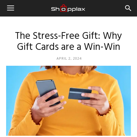
The Stress-Free Gift: Why
Gift Cards are a Win-Win
APRIL 2, 2024