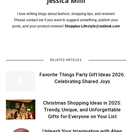
Jessica Milli
I love writing blogs about fashion, shopping tips, and reviews!
Please contact me if you want to suggest something, publish your
posts, and your product reviews!
Shopplax-Lifestyle@outlook.com
RELATED ARTICLES
Favorite Things Party Gift Ideas 2026:
Celebrating Shared Joys
Christmas Shopping Ideas in 2025:
Trendy, Unique, and Unforgettable
Gifts for Everyone on Your List
Unleash Your Imagination with Alien