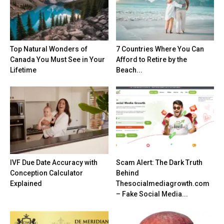
Top Natural Wonders of
7 Countries Where You Can
Canada You Must See in Your
Afford to Retire by the
Lifetime
Beach...
IVF Due Date Accuracy with
Scam Alert: The Dark Truth
Conception Calculator
Behind
Explained
Thesocialmediagrowth.com
– Fake Social Media...