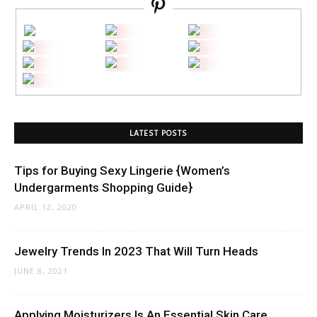
LATEST POSTS
Tips for Buying Sexy Lingerie {Women’s
Undergarments Shopping Guide}
APRIL 12, 2020
Jewelry Trends In 2023 That Will Turn Heads
JUNE 8, 2021
Applying Moisturizers Is An Essential Skin Care