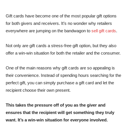
Gift cards have become one of the most popular gift options
for both givers and receivers. It’s no wonder why retailers
everywhere are jumping on the bandwagon to
sell gift cards
.
Not only are gift cards a stress-free gift option, but they also
offer a win-win situation for both the retailer and the consumer.
One of the main reasons why gift cards are so appealing is
their convenience. Instead of spending hours searching for the
perfect gift, you can simply purchase a gift card and let the
recipient choose their own present.
This takes the pressure off of you as the giver and
ensures that the recipient will get something they truly
want. It’s a win-win situation for everyone involved.