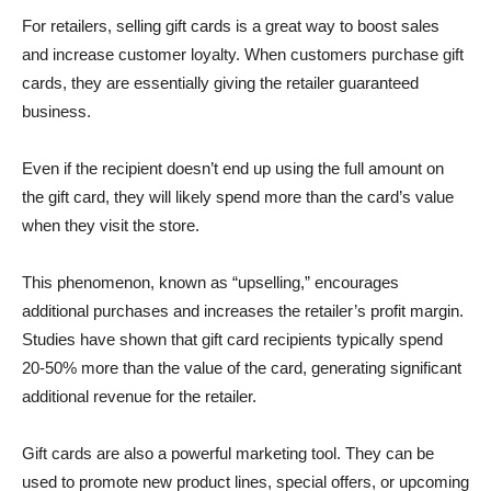
For retailers, selling gift cards is a great way to boost sales
and increase customer loyalty. When customers purchase gift
cards, they are essentially giving the retailer guaranteed
business.
Even if the recipient doesn’t end up using the full amount on
the gift card, they will likely spend more than the card’s value
when they visit the store.
This phenomenon, known as “upselling,” encourages
additional purchases and increases the retailer’s profit margin.
Studies have shown that gift card recipients typically spend
20-50% more than the value of the card, generating significant
additional revenue for the retailer.
Gift cards are also a powerful marketing tool. They can be
used to promote new product lines, special offers, or upcoming