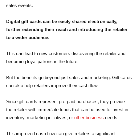
sales events.
Digital gift cards can be easily shared electronically,
further extending their reach and introducing the retailer
to a wider audience.
This can lead to new customers discovering the retailer and
becoming loyal patrons in the future.
But the benefits go beyond just sales and marketing. Gift cards
can also help retailers improve their cash flow.
Since gift cards represent pre-paid purchases, they provide
the retailer with immediate funds that can be used to invest in
inventory, marketing initiatives, or
other business
needs.
This improved cash flow can give retailers a significant