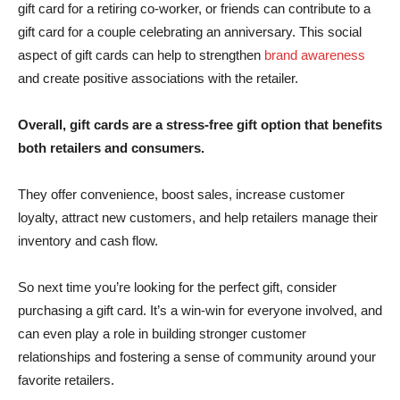
gift card for a retiring co-worker, or friends can contribute to a
gift card for a couple celebrating an anniversary. This social
aspect of gift cards can help to strengthen
brand awareness
and create positive associations with the retailer.
Overall, gift cards are a stress-free gift option that benefits
both retailers and consumers.
They offer convenience, boost sales, increase customer
loyalty, attract new customers, and help retailers manage their
inventory and cash flow.
So next time you’re looking for the perfect gift, consider
purchasing a gift card. It’s a win-win for everyone involved, and
can even play a role in building stronger customer
relationships and fostering a sense of community around your
favorite retailers.