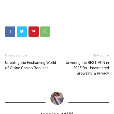
Previous article
Next article
Unveiling the Enchanting World
Unveiling the BEST VPN in
of Online Casino Bonuses
2025 for Unrestricted
Browsing & Privacy