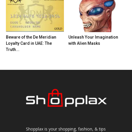
Beware of the De Meridian
Unleash Your Imagination
Loyalty Card in UAE: The
with Alien Masks
Truth...
Shopplax is your shopping, fashion, & tips