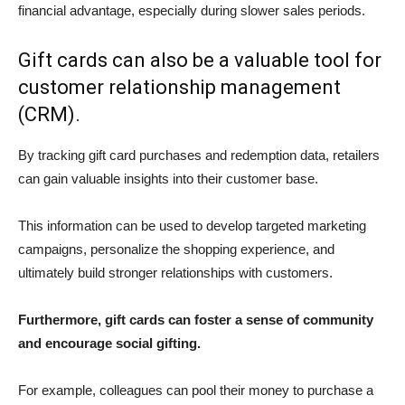
financial advantage, especially during slower sales periods.
Gift cards can also be a valuable tool for
customer relationship management
(CRM).
By tracking gift card purchases and redemption data, retailers
can gain valuable insights into their customer base.
This information can be used to develop targeted marketing
campaigns, personalize the shopping experience, and
ultimately build stronger relationships with customers.
Furthermore, gift cards can foster a sense of community
and encourage social gifting.
For example, colleagues can pool their money to purchase a