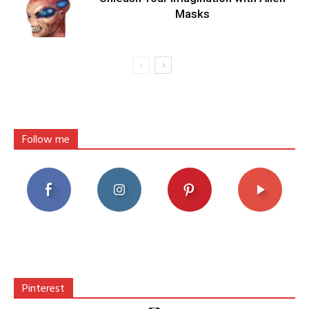
Masks
Follow me
Pinterest