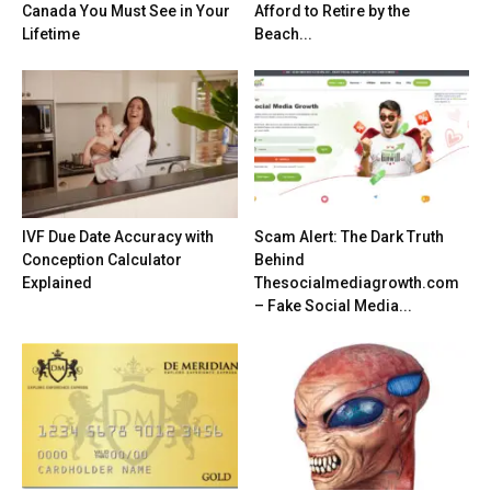
Canada You Must See in Your
Afford to Retire by the
Lifetime
Beach...
IVF Due Date Accuracy with
Scam Alert: The Dark Truth
Conception Calculator
Behind
Explained
Thesocialmediagrowth.com
– Fake Social Media...