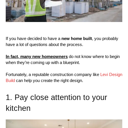
If you have decided to have a
new home built
, you probably
have a lot of questions about the process.
In fact, many new homeowners
do not know where to begin
when they’re coming up with a blueprint.
Fortunately, a reputable construction company like
Levi Design
Build
can help you create the right design.
1. Pay close attention to your
kitchen