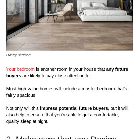
Luxury Bedroom
Your bedroom
is another room in your house that
any future
buyers
are likely to pay close attention to.
Most high-value homes will include a master bedroom that’s
fairly spacious.
Not only will this
impress potential future buyers
, but it will
also help to ensure that you’re able to get a comfortable,
quality sleep at night.