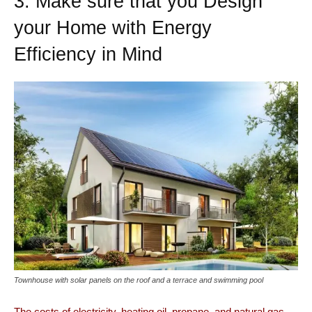
3. Make sure that you Design
your Home with Energy
Efficiency in Mind
Townhouse with solar panels on the roof and a terrace and swimming pool
The costs of electricity, heating oil, propane, and natural gas