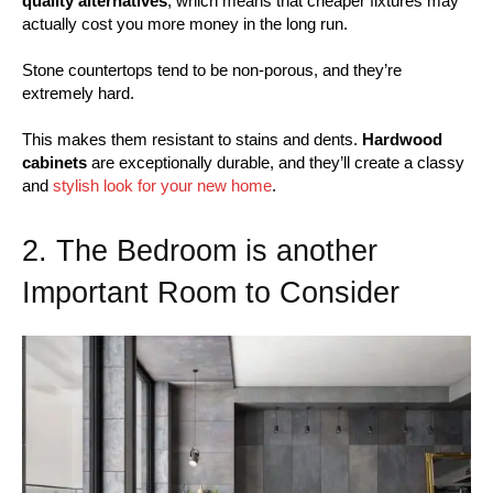
quality alternatives
, which means that cheaper fixtures may
actually cost you more money in the long run.
Stone countertops tend to be non-porous, and they’re
extremely hard.
This makes them resistant to stains and dents.
Hardwood
cabinets
are exceptionally durable, and they’ll create a classy
and
stylish look for your new home
.
2. The Bedroom is another
Important Room to Consider