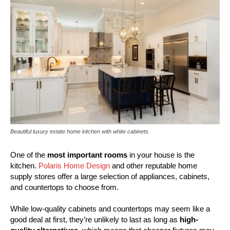
Beautiful luxury estate home kitchen with white cabinets.
One of the
most important rooms
in your house is the
kitchen.
Polaris Home Design
and other reputable home
supply stores offer a large selection of appliances, cabinets,
and countertops to choose from.
While low-quality cabinets and countertops may seem like a
good deal at first, they’re unlikely to last as long as
high-