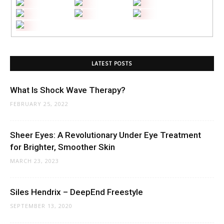
LATEST POSTS
What Is Shock Wave Therapy?
FEBRUARY 25, 2022
Sheer Eyes: A Revolutionary Under Eye Treatment
for Brighter, Smoother Skin
MARCH 23, 2023
Siles Hendrix – DeepEnd Freestyle
SEPTEMBER 13, 2020