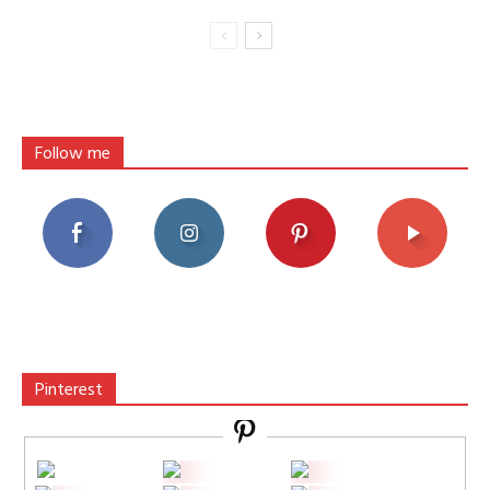
Follow me
Pinterest