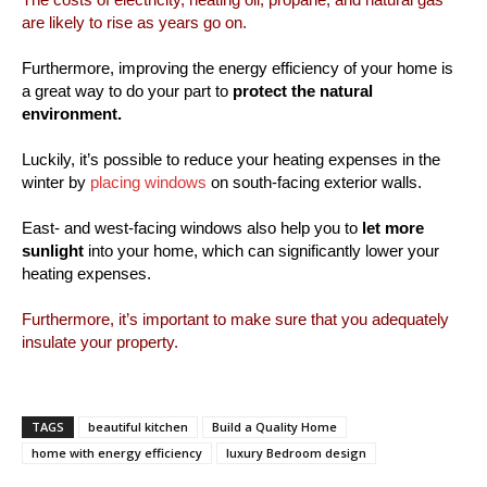
are likely to rise as years go on.
Furthermore, improving the energy efficiency of your home is
a great way to do your part to
protect the natural
environment.
Luckily, it’s possible to reduce your heating expenses in the
winter by
placing windows
on south-facing exterior walls.
East- and west-facing windows also help you to
let more
sunlight
into your home, which can significantly lower your
heating expenses.
Furthermore, it’s important to make sure that you adequately
insulate your property.
TAGS
beautiful kitchen
Build a Quality Home
home with energy efficiency
luxury Bedroom design