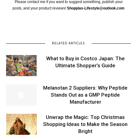
Please contact me if you want to suggest something, publish your
posts, and your product reviews!
Shopplax-Lifestyle@outlook.com
RELATED ARTICLES
What to Buy in Costco Japan: The
Ultimate Shopper’s Guide
Melanotan 2 Suppliers: Why Peptide
Stands Out as a GMP Peptide
Manufacturer
Unwrap the Magic: Top Christmas
Shopping Ideas to Make the Season
Bright