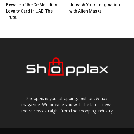
Beware of the De Meridian
Unleash Your Imagination
Loyalty Card in UAE: The
with Alien Masks
Truth...
Shopplax is your shopping, fashion, & tips
magazine. We provide you with the latest news
and reviews straight from the shopping industry.