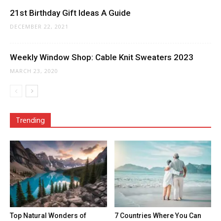
21st Birthday Gift Ideas A Guide
DECEMBER 22, 2021
Weekly Window Shop: Cable Knit Sweaters 2023
MARCH 23, 2020
Trending
Top Natural Wonders of
7 Countries Where You Can