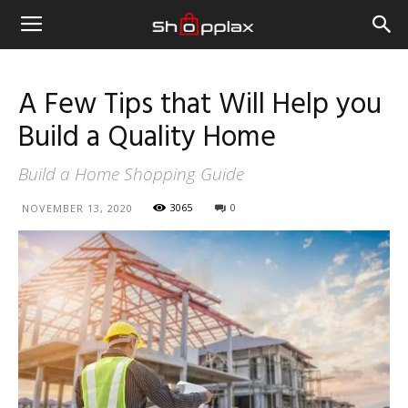
A Few Tips that Will Help you
Build a Quality Home
Build a Home Shopping Guide
3065
0
NOVEMBER 13, 2020