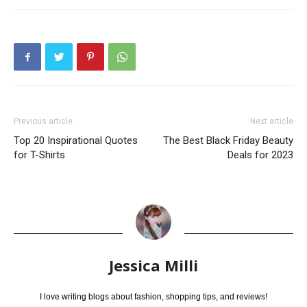
Previous article
Next article
Top 20 Inspirational Quotes
The Best Black Friday Beauty
for T-Shirts
Deals for 2023
Jessica Milli
I love writing blogs about fashion, shopping tips, and reviews!