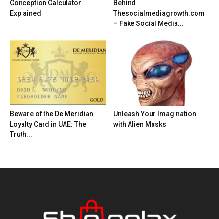
Conception Calculator
Behind
Explained
Thesocialmediagrowth.com
– Fake Social Media...
Beware of the De Meridian
Unleash Your Imagination
Loyalty Card in UAE: The
with Alien Masks
Truth...