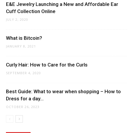
E&E Jewelry Launching a New and Affordable Ear
Cuff Collection Online
JULY 2, 2020
What is Bitcoin?
JANUARY 8, 2021
Curly Hair: How to Care for the Curls
SEPTEMBER 4, 2020
Best Guide: What to wear when shopping – How to
Dress for a day...
OCTOBER 26, 2023