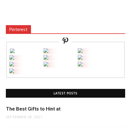
Pinterest
LATEST POSTS
The Best Gifts to Hint at
SEPTEMBER 28, 2021