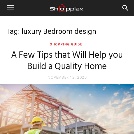
Tag: luxury Bedroom design
SHOPPING GUIDE
A Few Tips that Will Help you
Build a Quality Home
NOVEMBER 13, 2020