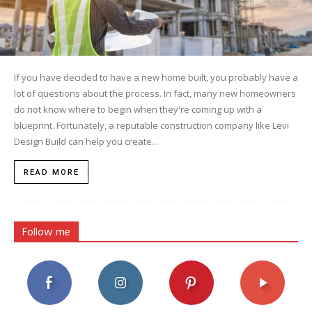
If you have decided to have a new home built, you probably have a
lot of questions about the process. In fact, many new homeowners
do not know where to begin when they're coming up with a
blueprint. Fortunately, a reputable construction company like Levi
Design Build can help you create...
READ MORE
Follow me