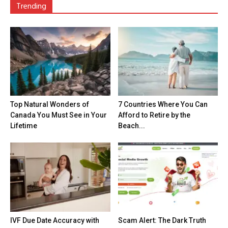
Trending
Top Natural Wonders of
7 Countries Where You Can
Canada You Must See in Your
Afford to Retire by the
Lifetime
Beach...
IVF Due Date Accuracy with
Scam Alert: The Dark Truth