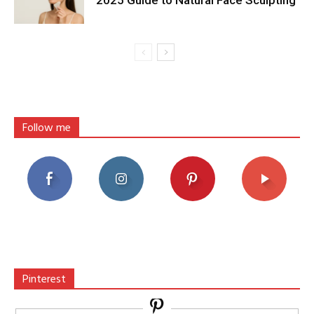
Follow me
Pinterest