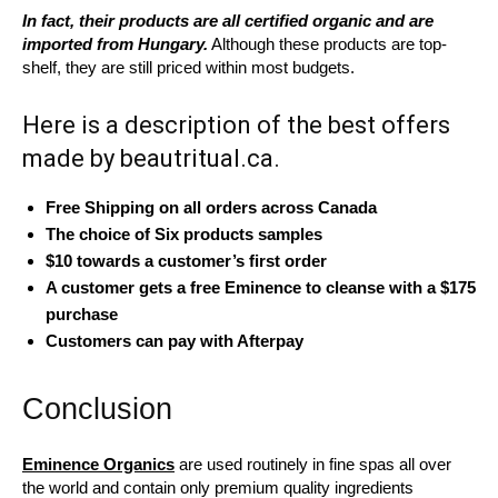
In fact, their products are all certified organic and are
imported from Hungary.
Although these products are top-
shelf, they are still priced within most budgets.
Here is a description of the best offers
made by beautritual.ca.
Free Shipping on all orders across Canada
The choice of Six products samples
$10 towards a customer’s first order
A customer gets a free Eminence to cleanse with a $175
purchase
Customers can pay with Afterpay
Conclusion
Eminence Organics
are used routinely in fine spas all over
the world and contain only premium quality ingredients