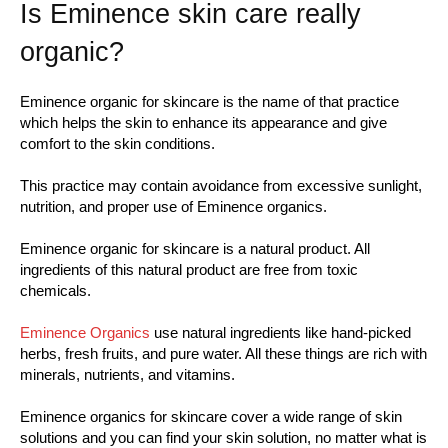
Is Eminence skin care really
organic?
Eminence organic for skincare is the name of that practice
which helps the skin to enhance its appearance and give
comfort to the skin conditions.
This practice may contain avoidance from excessive sunlight,
nutrition, and proper use of Eminence organics.
Eminence organic for skincare is a natural product. All
ingredients of this natural product are free from toxic
chemicals.
Eminence Organics
use natural ingredients like hand-picked
herbs, fresh fruits, and pure water. All these things are rich with
minerals, nutrients, and vitamins.
Eminence organics for skincare cover a wide range of skin
solutions and you can find your skin solution, no matter what is