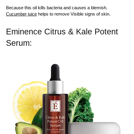
Because this oil kills bacteria and causes a blemish.
Cucumber juice
helps to remove Visible signs of skin.
Eminence Citrus & Kale Potent
Serum: