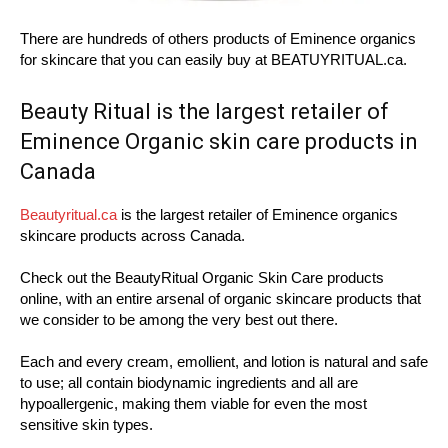
There are hundreds of others products of Eminence organics
for skincare that you can easily buy at BEATUYRITUAL.ca.
Beauty Ritual is the largest retailer of
Eminence Organic skin care products in
Canada
Beautyritual.ca
is the largest retailer of Eminence organics
skincare products across Canada.
Check out the BeautyRitual Organic Skin Care products
online, with an entire arsenal of organic skincare products that
we consider to be among the very best out there.
Each and every cream, emollient, and lotion is natural and safe
to use; all contain biodynamic ingredients and all are
hypoallergenic, making them viable for even the most
sensitive skin types.