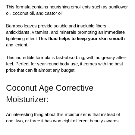
This formula contains nourishing emollients such as sunflower
oil, coconut oil, and castor oil.
Bamboo leaves provide soluble and insoluble fibers
antioxidants, vitamins, and minerals promoting an immediate
tightening effect
This fluid helps to keep your skin smooth
and lenient.
This incredible formula is fast-absorbing, with no greasy after-
feel. Perfect for year-round body use, it comes with the best
price that can fit almost any budget.
Coconut Age Corrective
Moisturizer:
An interesting thing about this moisturizer is that instead of
one, two, or three it has won eight different beauty awards.