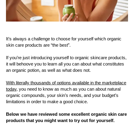
It’s always a challenge to choose for yourself which organic
skin care products are “the best”.
If you’re just introducing yourself to organic skincare products,
it will behoove you to learn all you can about what constitutes
an organic potion, as well as what does not.
With literally thousands of options available in the marketplace
today,
you need to know as much as you can about natural
organic compounds, your skin’s needs, and your budget’s
limitations in order to make a good choice.
Below we have reviewed some excellent organic skin care
products that you might want to try out for yourself.