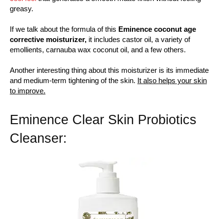
greasy.
If we talk about the formula of this
Eminence coconut age
corrective moisturizer,
it includes castor oil, a variety of
emollients, carnauba wax coconut oil, and a few others.
Another interesting thing about this moisturizer is its immediate
and medium-term tightening of the skin.
It also helps your skin
to improve.
Eminence Clear Skin Probiotics
Cleanser: