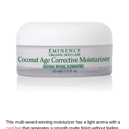
This multi-award-winning moisturizer has a light aroma with a
cool feel
that generates a smooth matte finish without feeling