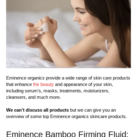
Eminence organics provide a wide range of skin care products
that enhance
the beauty
and appearance of your skin,
including serum’s, masks, treatments, moisturizers,
cleansers, and much more.
We can’t discuss all products
but we can give you an
overview of some top Eminence organics skincare products.
Eminence Bamboo Firming Fluid: