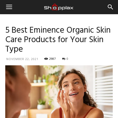
5 Best Eminence Organic Skin
Care Products for Your Skin
Type
2987
0
NOVEMBER 22, 2021