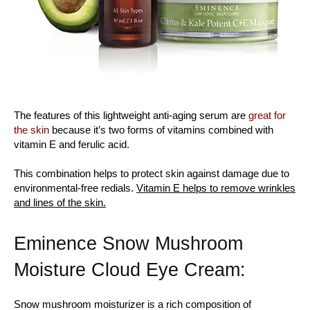
The features of this lightweight anti-aging serum are
great for
the skin
because it’s two forms of vitamins combined with
vitamin E and ferulic acid.
This combination helps to protect skin against damage due to
environmental-free redials.
Vitamin E helps to remove wrinkles
and lines of the skin.
Eminence Snow Mushroom
Moisture Cloud Eye Cream:
Snow mushroom moisturizer is a rich composition of