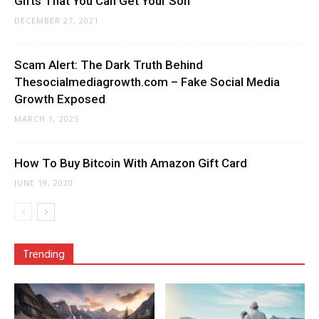
Gifts That You Can Get Your Son
DECEMBER 27, 2021
Scam Alert: The Dark Truth Behind
Thesocialmediagrowth.com – Fake Social Media
Growth Exposed
MARCH 1, 2025
How To Buy Bitcoin With Amazon Gift Card
JUNE 19, 2020
Trending