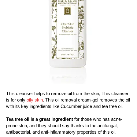
This cleanser helps to remove oil from the skin, This cleanser
is for only
oily skin
. This oil removal cream-gel removes the oil
with its key ingredients like Cucumber juice and tea tree oil.
Tea tree oil is a great ingredient
for those who has acne-
prone skin, and they should say thanks to the antifungal,
antibacterial, and anti-inflammatory properties of this oil.