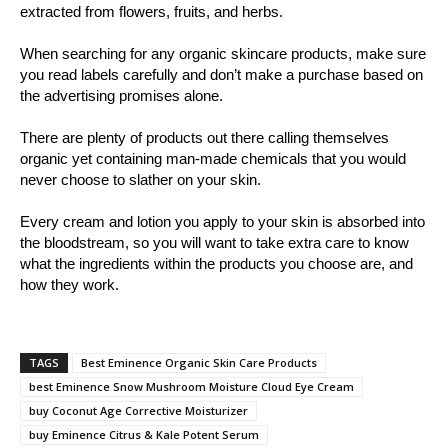
extracted from flowers, fruits, and herbs.
When searching for any organic skincare products, make sure
you read labels carefully and don’t make a purchase based on
the advertising promises alone.
There are plenty of products out there calling themselves
organic yet containing man-made chemicals that you would
never choose to slather on your skin.
Every cream and lotion you apply to your skin is absorbed into
the bloodstream, so you will want to take extra care to know
what the ingredients within the products you choose are, and
how they work.
TAGS
Best Eminence Organic Skin Care Products
best Eminence Snow Mushroom Moisture Cloud Eye Cream
buy Coconut Age Corrective Moisturizer
buy Eminence Citrus & Kale Potent Serum