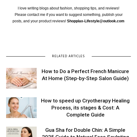
I love writing blogs about fashion, shopping tips, and reviews!
Please contact me if you want to suggest something, publish your
posts, and your product reviews!
Shopplax-Lifestyle@outlook.com
RELATED ARTICLES
How to Do a Perfect French Manicure
At Home (Step-by-Step Salon Guide)
How to speed up Cryotherapy Healing
Process, its stages & Cost: A
Complete Guide
Gua Sha for Double Chin: A Simple
2025 Guide to Natural Face Sculpting