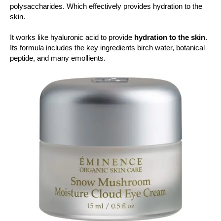
polysaccharides. Which effectively provides hydration to the
skin.
It works like hyaluronic acid to provide
hydration to the skin
.
Its formula includes the key ingredients birch water, botanical
peptide, and many emollients.