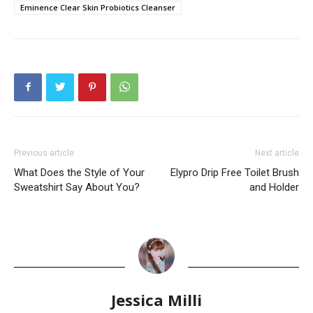
Eminence Clear Skin Probiotics Cleanser
Previous article
Next article
What Does the Style of Your
Elypro Drip Free Toilet Brush
Sweatshirt Say About You?
and Holder
Jessica Milli