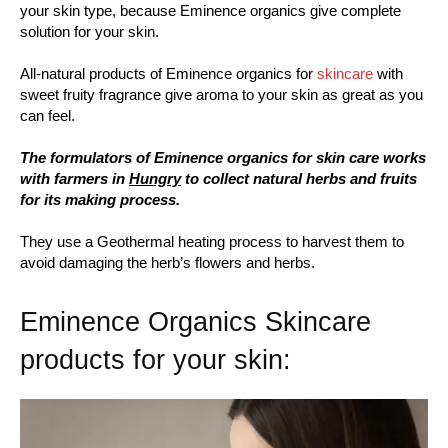
your skin type, because Eminence organics give complete
solution for your skin.
All-natural products of Eminence organics for
skincare
with
sweet fruity fragrance give aroma to your skin as great as you
can feel.
The formulators of Eminence organics for skin care works
with farmers in
Hungry
to collect natural herbs and fruits
for its making process.
They use a Geothermal heating process to harvest them to
avoid damaging the herb’s flowers and herbs.
Eminence Organics Skincare
products for your skin: