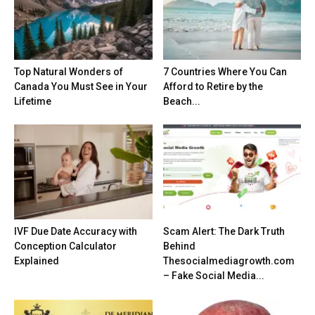
Top Natural Wonders of
7 Countries Where You Can
Canada You Must See in Your
Afford to Retire by the
Lifetime
Beach...
IVF Due Date Accuracy with
Scam Alert: The Dark Truth
Conception Calculator
Behind
Explained
Thesocialmediagrowth.com
– Fake Social Media...