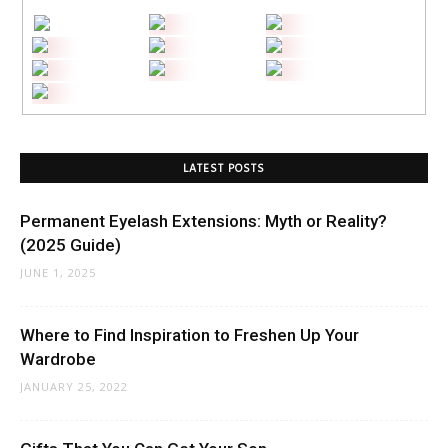
LATEST POSTS
Permanent Eyelash Extensions: Myth or Reality?
(2025 Guide)
JUNE 1, 2025
Where to Find Inspiration to Freshen Up Your
Wardrobe
JANUARY 25, 2022