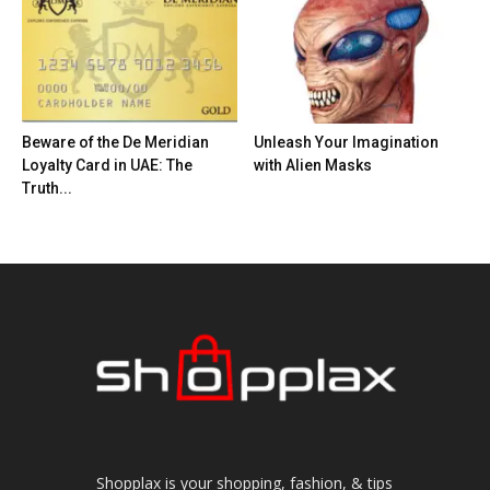
Beware of the De Meridian
Unleash Your Imagination
Loyalty Card in UAE: The
with Alien Masks
Truth...
Shopplax is your shopping, fashion, & tips