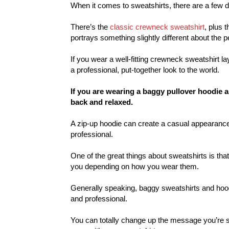
When it comes to sweatshirts, there are a few di
There’s the
classic crewneck sweatshirt
, plus 
portrays something slightly different about the p
If you wear a well-fitting crewneck sweatshirt l
a professional, put-together look to the world.
If you are wearing a baggy pullover hoodie an
back and relaxed.
A zip-up hoodie can create a casual appearanc
professional.
One of the great things about sweatshirts is tha
you depending on how you wear them.
Generally speaking, baggy sweatshirts and hoo
and professional.
You can totally change up the message you’re s