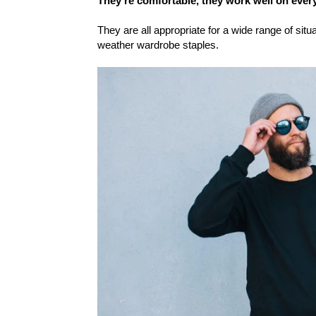
They’re comfortable, they work well on every
They are all appropriate for a wide range of situ
weather wardrobe staples.