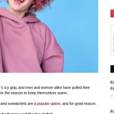
F
r’s icy grip, and men and women alike have pulled their
F
 for the season to keep themselves warm.
M
s and sweatshirts are a
popular option
, and for good reason.
F