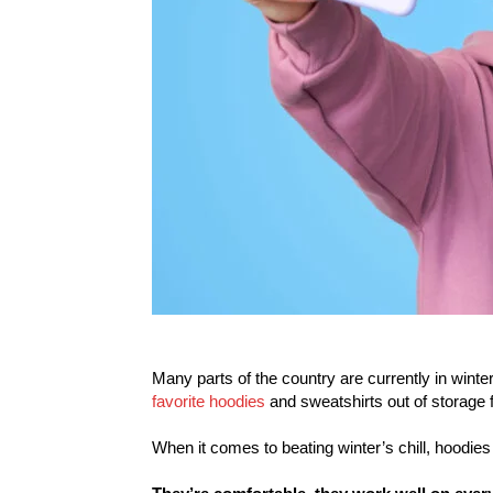
Many parts of the country are currently in winte
favorite hoodies
and sweatshirts out of storage
When it comes to beating winter’s chill, hoodie