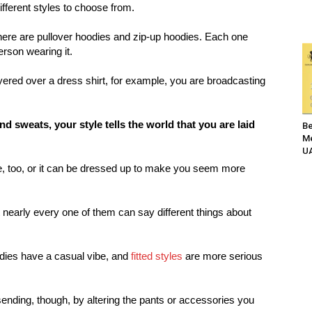
fferent styles to choose from.
there are pullover hoodies and zip-up hoodies. Each one
erson wearing it.
ayered over a dress shirt, for example, you are broadcasting
d sweats, your style tells the world that you are laid
Be
Me
UA
e, too, or it can be dressed up to make you seem more
t nearly every one of them can say different things about
dies have a casual vibe, and
fitted styles
are more serious
ending, though, by altering the pants or accessories you