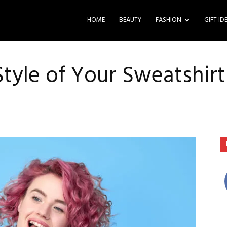
HOME
BEAUTY
FASHION
GIFT ID
tyle of Your Sweatshir