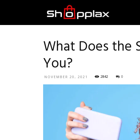
Best
Shopping
What Does the S
You?
Guide
2842
0
NOVEMBER 20, 2021