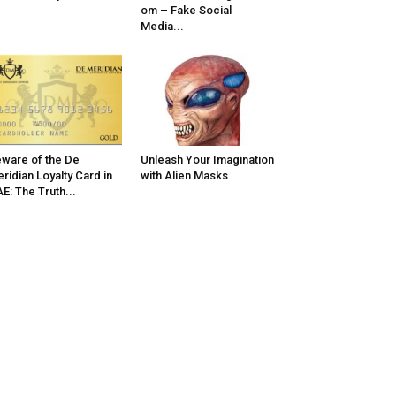
om – Fake Social
Media...
ware of the De
Unleash Your Imagination
ridian Loyalty Card in
with Alien Masks
E: The Truth...