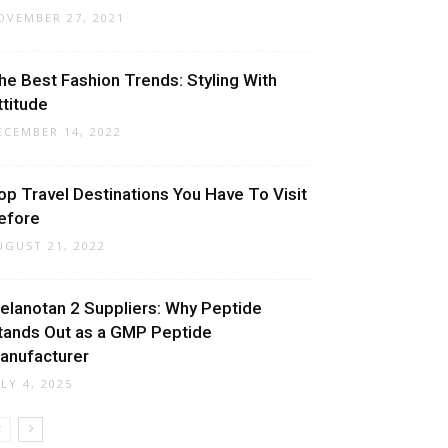
OVEMBER 27, 2021
he Best Fashion Trends: Styling With
ttitude
ECEMBER 14, 2022
op Travel Destinations You Have To Visit
efore
UGUST 21, 2022
elanotan 2 Suppliers: Why Peptide
tands Out as a GMP Peptide
anufacturer
ULY 4, 2025