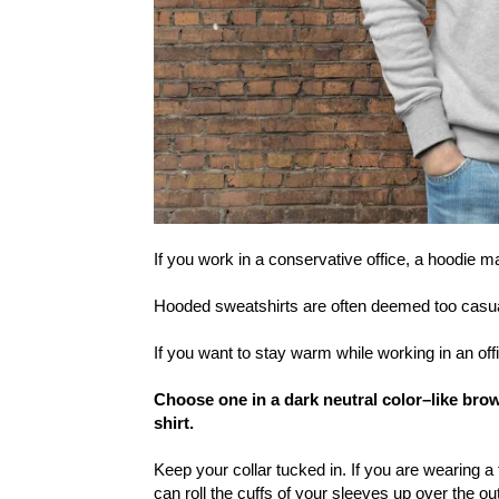
If you work in a conservative office, a hoodie m
Hooded sweatshirts are often deemed too casual f
If you want to stay warm while working in an of
Choose one in a dark neutral color–like bro
shirt.
Keep your collar tucked in. If you are wearing a
can roll the cuffs of your sleeves up over the ou