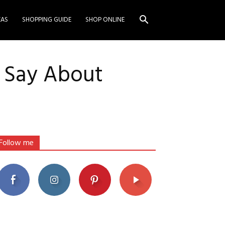
EAS
SHOPPING GUIDE
SHOP ONLINE
t Say About
Follow me