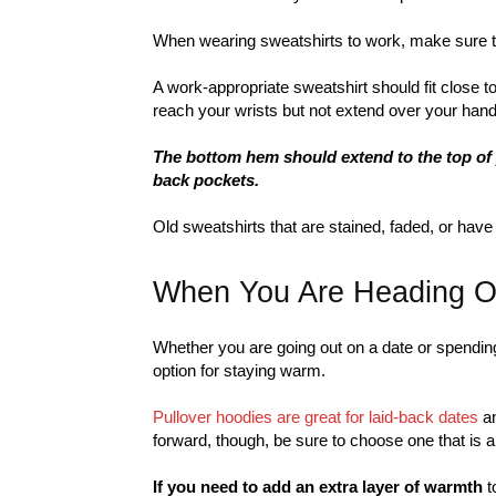
When wearing sweatshirts to work, make sure the
A work-appropriate sweatshirt should fit close t
reach your wrists but not extend over your hand
The bottom hem should extend to the top of 
back pockets.
Old sweatshirts that are stained, faded, or have 
When You Are Heading O
Whether you are going out on a date or spending
option for staying warm.
Pullover hoodies are great for laid-back dates
an
forward, though, be sure to choose one that is a 
If you need to add an extra layer of warmth
t