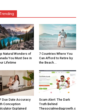
Trending
p Natural Wonders of
7 Countries Where You
nada You Must See in
Can Afford to Retire by
ur Lifetime
the Beach...
F Due Date Accuracy
Scam Alert: The Dark
th Conception
Truth Behind
lculator Explained
Thesocialmediagrowth.c