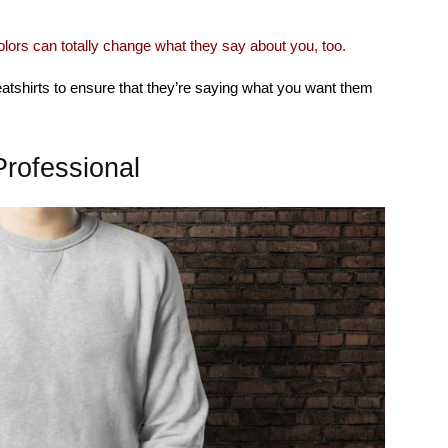
olors can totally change what they say about you, too.
eatshirts to ensure that they’re saying what you want them
rofessional