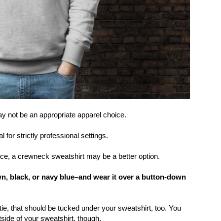
ay not be an appropriate apparel choice.
or strictly professional settings.
fice, a crewneck sweatshirt may be a better option.
wn, black, or navy blue–and wear it over a button-down
 tie, that should be tucked under your sweatshirt, too. You
tside of your sweatshirt, though.