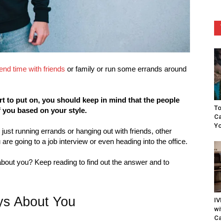
end time with friends
or family or run some errands around
 to put on, you should keep in mind that the people
To
f you based on your style.
Ca
Yo
 just running errands or hanging out with friends, other
 are going to a job interview or even heading into the office.
about you? Keep reading to find out the answer and to
ys About You
IV
wi
Ca