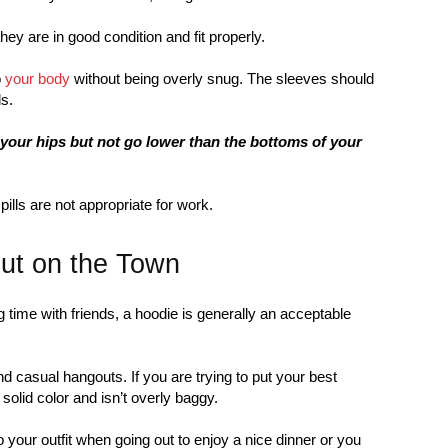
y are in good condition and fit properly.
o
your body
without being overly snug. The sleeves should
s.
your hips but not go lower than the bottoms of your
pills are not appropriate for work.
ut on the Town
 time with friends, a hoodie is generally an acceptable
d casual hangouts. If you are trying to put your best
solid color and isn’t overly baggy.
o your outfit when going out to enjoy a nice dinner or you