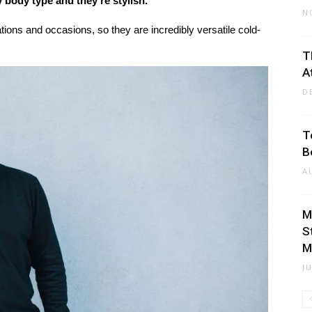
 body type and they’re stylish.
N
ations and occasions, so they are incredibly versatile cold-
T
A
D
T
B
A
M
S
M
J