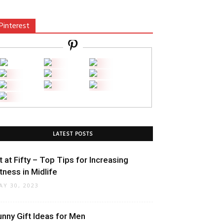
Pinterest
LATEST POSTS
it at Fifty – Top Tips for Increasing
itness in Midlife
AY 30, 2023
unny Gift Ideas for Men