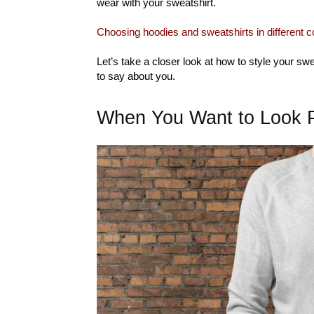
wear with your sweatshirt.
Choosing hoodies and sweatshirts in different c
Let’s take a closer look at how to style your sw
to say about you.
When You Want to Look P