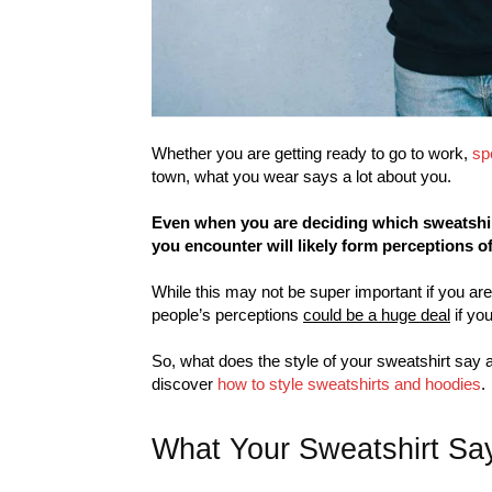
Whether you are getting ready to go to work,
sp
town, what you wear says a lot about you.
Even when you are deciding which sweatshirt
you encounter will likely form perceptions o
While this may not be super important if you are
people’s perceptions
could be a huge deal
if you
So, what does the style of your sweatshirt say 
discover
how to style sweatshirts and hoodies
.
What Your Sweatshirt Sa