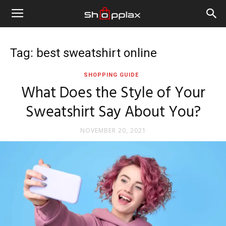
Tag: best sweatshirt online
SHOPPING GUIDE
What Does the Style of Your
Sweatshirt Say About You?
NOVEMBER 20, 2021