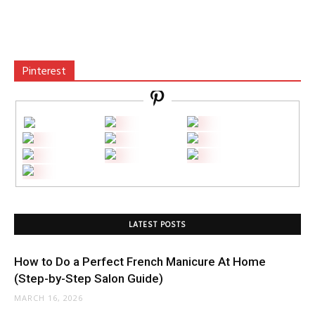
Pinterest
LATEST POSTS
How to Do a Perfect French Manicure At Home
(Step-by-Step Salon Guide)
MARCH 16, 2026