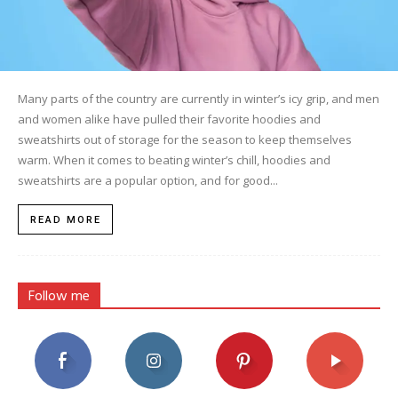
Many parts of the country are currently in winter’s icy grip, and men
and women alike have pulled their favorite hoodies and
sweatshirts out of storage for the season to keep themselves
warm. When it comes to beating winter’s chill, hoodies and
sweatshirts are a popular option, and for good...
READ MORE
Follow me