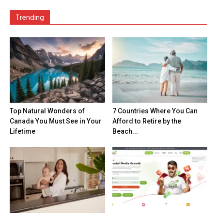
Trending
Top Natural Wonders of
7 Countries Where You Can
Canada You Must See in Your
Afford to Retire by the
Lifetime
Beach...