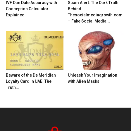
IVF Due Date Accuracy with
Scam Alert: The Dark Truth
Conception Calculator
Behind
Explained
Thesocialmediagrowth.com
– Fake Social Media...
Beware of the De Meridian
Unleash Your Imagination
Loyalty Card in UAE: The
with Alien Masks
Truth...