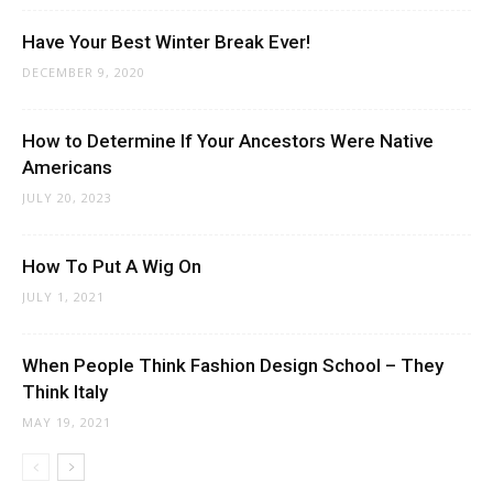
Have Your Best Winter Break Ever!
DECEMBER 9, 2020
How to Determine If Your Ancestors Were Native
Americans
JULY 20, 2023
How To Put A Wig On
JULY 1, 2021
When People Think Fashion Design School – They
Think Italy
MAY 19, 2021