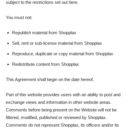
subject to the restrictions set out here.
You must not:
Republish material from Shopplax
Sell, rent or sub-license material from Shopplax
Reproduce, duplicate or copy material from Shopplax
Redistribute content from Shopplax
This Agreement shall begin on the date hereof.
Part of this website provides users with an ability to post and
exchange views and information in other website areas.
Comments before being present on the Website will not be
filtered, modified, published or reviewed by Shopplax.
Comments do not represent Shopplax, its officers and/or its