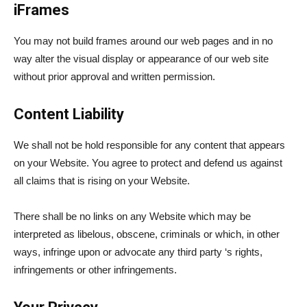
iFrames
You may not build frames around our web pages and in no
way alter the visual display or appearance of our web site
without prior approval and written permission.
Content Liability
We shall not be hold responsible for any content that appears
on your Website. You agree to protect and defend us against
all claims that is rising on your Website.
There shall be no links on any Website which may be
interpreted as libelous, obscene, criminals or which, in other
ways, infringe upon or advocate any third party ‘s rights,
infringements or other infringements.