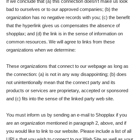
If we conclude that (a) this connection doesn’t make us look
bad to ourselves or to our approved companies; (b) the
organization has no negative records with you; (c) the benefit
that the hyperlink gives us compensates the absence of
shopplax; and (d) the link is in the sense of information on
common resources. We will agree to links from these
organizations when we determine:
These organizations that connect to our webpage as long as
the connection: (a) is not in any way disappointing; (b) does
not unintentionally mean that the connect party and its
products or services are proprietary, accepted or sponsored
and (c) fits into the sense of the linked party web site.
You must inform us by sending an e-mail to Shopplax if you
are an organization mentioned in paragraph 2, above, and if
you would like to link to our website. Please include a list of all
URLs that you wish to connect to our Web Site as well as your