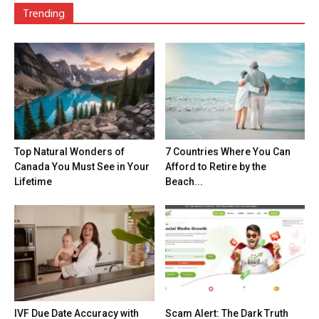
Trending
Top Natural Wonders of
7 Countries Where You Can
Canada You Must See in Your
Afford to Retire by the
Lifetime
Beach...
IVF Due Date Accuracy with
Scam Alert: The Dark Truth