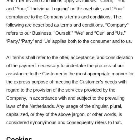
Such Terms and Conditions apply as follows: “Client,” “You”
and “Your,” “Individual Logging” on this website, and “Your”
compliance to the Company’s terms and conditions. The
following are described as terms and conditions. “Company”
refers to our Business, “Ourself,” “We” and “Our” and “Us.”
‘Party,’ ‘Party’ and ‘Us’ applies both to the consumer and to us.
All terms shall refer to the offer, acceptance, and consideration
of the payment necessary to undertake the process of our
assistance to the Customer in the most appropriate manner for
the express purpose of meeting the Customer’s needs with
regard to the provision of the services provided by the
Company, in accordance with and subject to the prevailing
laws of the Netherlands. Any usage of the singular, plural,
capitalized, or they of the above jargon, or other words, is
considered synonymous and consequently refers to that.
Cookies