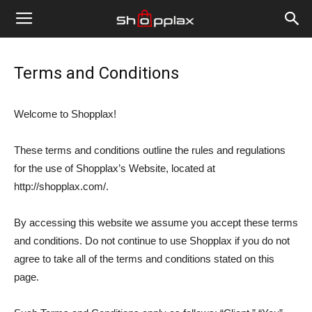
Terms and Conditions
Welcome to Shopplax!
These terms and conditions outline the rules and regulations
for the use of Shopplax’s Website, located at
http://shopplax.com/.
By accessing this website we assume you accept these terms
and conditions. Do not continue to use Shopplax if you do not
agree to take all of the terms and conditions stated on this
page.