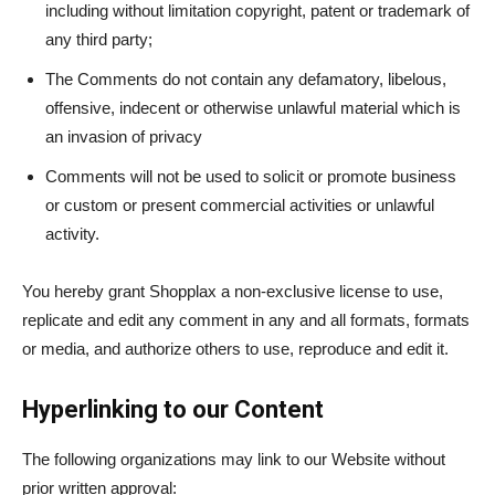
including without limitation copyright, patent or trademark of
any third party;
The Comments do not contain any defamatory, libelous,
offensive, indecent or otherwise unlawful material which is
an invasion of privacy
Comments will not be used to solicit or promote business
or custom or present commercial activities or unlawful
activity.
You hereby grant Shopplax a non-exclusive license to use,
replicate and edit any comment in any and all formats, formats
or media, and authorize others to use, reproduce and edit it.
Hyperlinking to our Content
The following organizations may link to our Website without
prior written approval: