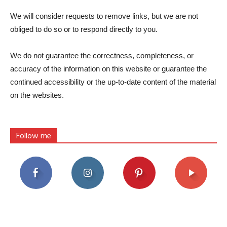
We will consider requests to remove links, but we are not
obliged to do so or to respond directly to you.
We do not guarantee the correctness, completeness, or
accuracy of the information on this website or guarantee the
continued accessibility or the up-to-date content of the material
on the websites.
Follow me