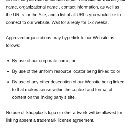
name, organizational name , contact information, as well as
the URLs for the Site, and a list of all URLs you would like to
connect to our website. Wait for a reply for 1-2 weeks.
Approved organizations may hyperlink to our Website as
follows:
By use of our corporate name; or
By use of the uniform resource locator being linked to; or
By use of any other description of our Website being linked
to that makes sense within the context and format of
content on the linking party’s site.
No use of Shopplax’s logo or other artwork will be allowed for
linking absent a trademark license agreement.