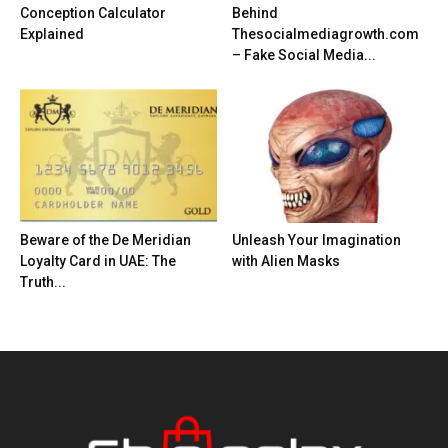
Conception Calculator
Behind
Explained
Thesocialmediagrowth.com
– Fake Social Media...
Beware of the De Meridian
Unleash Your Imagination
Loyalty Card in UAE: The
with Alien Masks
Truth...