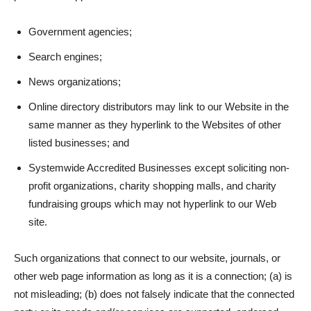
Government agencies;
Search engines;
News organizations;
Online directory distributors may link to our Website in the
same manner as they hyperlink to the Websites of other
listed businesses; and
Systemwide Accredited Businesses except soliciting non-
profit organizations, charity shopping malls, and charity
fundraising groups which may not hyperlink to our Web
site.
Such organizations that connect to our website, journals, or
other web page information as long as it is a connection; (a) is
not misleading; (b) does not falsely indicate that the connected