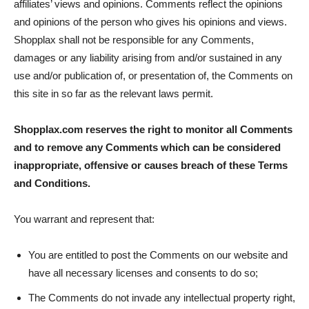
affiliates’ views and opinions. Comments reflect the opinions
and opinions of the person who gives his opinions and views.
Shopplax shall not be responsible for any Comments,
damages or any liability arising from and/or sustained in any
use and/or publication of, or presentation of, the Comments on
this site in so far as the relevant laws permit.
Shopplax.com reserves the right to monitor all Comments
and to remove any Comments which can be considered
inappropriate, offensive or causes breach of these Terms
and Conditions.
You warrant and represent that:
You are entitled to post the Comments on our website and
have all necessary licenses and consents to do so;
The Comments do not invade any intellectual property right,