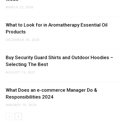
MARCH 23, 2020
What to Look for in Aromatherapy Essential Oil
Products
DECEMBER 29, 2020
Buy Security Guard Shirts and Outdoor Hoodies –
Selecting The Best
AUGUST 15, 2021
What Does an e-commerce Manager Do &
Responsibilities 2024
JANUARY 19, 2024