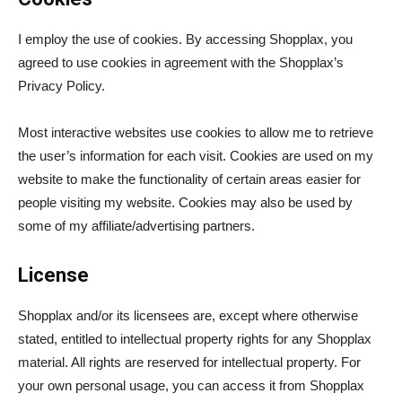
I employ the use of cookies. By accessing Shopplax, you
agreed to use cookies in agreement with the Shopplax’s
Privacy Policy.
Most interactive websites use cookies to allow me to retrieve
the user’s information for each visit. Cookies are used on my
website to make the functionality of certain areas easier for
people visiting my website. Cookies may also be used by
some of my affiliate/advertising partners.
License
Shopplax and/or its licensees are, except where otherwise
stated, entitled to intellectual property rights for any Shopplax
material. All rights are reserved for intellectual property. For
your own personal usage, you can access it from Shopplax