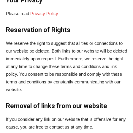
Your Privacy
Please read
Privacy Policy
Reservation of Rights
We reserve the right to suggest that all ties or connections to
our website be deleted. Both links to our website will be deleted
immediately upon request. Furthermore, we reserve the right
at any time to change these terms and conditions and link
policy. You consent to be responsible and comply with these
terms and conditions by constantly communicating with our
website.
Removal of links from our website
If you consider any link on our website that is offensive for any
cause, you are free to contact us at any time.