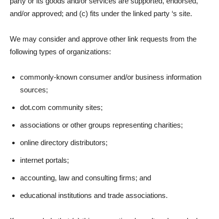
party or its goods and/or services are supported, endorsed,
and/or approved; and (c) fits under the linked party ‘s site.
We may consider and approve other link requests from the
following types of organizations:
commonly-known consumer and/or business information
sources;
dot.com community sites;
associations or other groups representing charities;
online directory distributors;
internet portals;
accounting, law and consulting firms; and
educational institutions and trade associations.