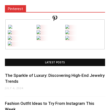
Pinterest
LATEST POSTS
The Sparkle of Luxury: Discovering High-End Jewelry
Trends
JULY 4, 2024
Fashion Outfit Ideas to Try From Instagram This
Week