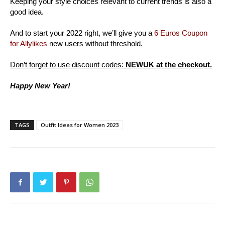
Keeping your style choices relevant to current trends is also a
good idea.
And to start your 2022 right, we’ll give you a
6 Euros Coupon
for Allylikes
new users without threshold.
Don’t forget to use discount codes:
NEWUK at the checkout.
Happy New Year!
TAGS
Outfit Ideas for Women 2023