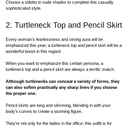
Choose a stiletto in nude shades to complete this casually
sophisticated style.
2. Turtleneck Top and Pencil Skirt
Every woman’s fearlessness and strong aura will be
emphasized this year; a turtleneck top and pencil skirt will be a
wonderful boost in this regard.
When you want to emphasize this certain persona, a
turtleneck top and a pencil skirt are always a terrific match.
Although turtlenecks can conceal a variety of forms, they
can also soften practically any sharp lines if you choose
the proper one.
Pencil skirts are long and slimming, blending in with your
body’s curves to create a stunning figure.
They’re not only for the ladies in the office; this outfit is for