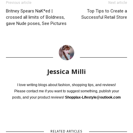
Previous article
Next article
Britney Spears NaK*ed |
Top Tips to Create a
crossed all limits of Boldness,
Successful Retail Store
gave Nude poses, See Pictures
Jessica Milli
I love writing blogs about fashion, shopping tips, and reviews!
Please contact me if you want to suggest something, publish your
posts, and your product reviews!
Shopplax-Lifestyle@outlook.com
RELATED ARTICLES