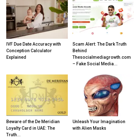
IVF Due Date Accuracy with
Scam Alert: The Dark Truth
Conception Calculator
Behind
Explained
Thesocialmediagrowth.com
– Fake Social Media...
Beware of the De Meridian
Unleash Your Imagination
Loyalty Card in UAE: The
with Alien Masks
Truth...