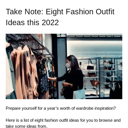
Take Note: Eight Fashion Outfit
Ideas this 2022
Prepare yourself for a year’s worth of wardrobe inspiration?
Here is a list of eight fashion outfit ideas for you to browse and
take some ideas from.