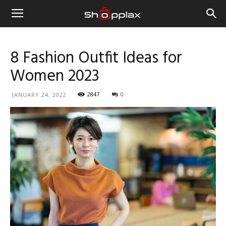
8 Fashion Outfit Ideas for
Women 2023
2847
0
JANUARY 24, 2022