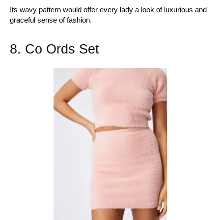
Its wavy pattern would offer every lady a look of luxurious and
graceful sense of fashion.
8. Co Ords Set