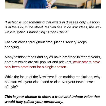
“Fashion is not something that exists in dresses only. Fashion
is in the sky, in the street, fashion has to do with ideas, the way
we live, what is happening.” Coco Chanel
Fashion varies throughout time, just as society keeps
changing.
Many fashion trends and styles have emerged in recent years,
some of which are still popular and relevant,
while others have
only been prominent for a single season.
While the focus of the New Year is on making resolutions, why
not start with your closet and re-discover your new sense
of style?
This is your chance to show a fresh and unique value that
would fully reflect your personality.