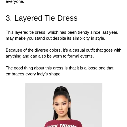
everyone.
3. Layered Tie Dress
This layered tie dress, which has been trendy since last year,
may make you stand out despite its simplicity in style.
Because of the diverse colors, it’s a casual outfit that goes with
anything and can also be worn to formal events.
The good thing about this dress is that it is a loose one that
embraces every lady’s shape.