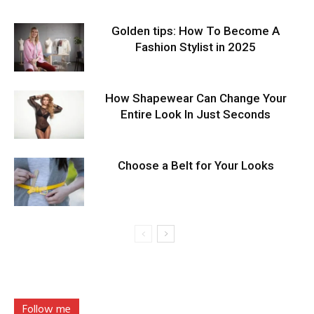
Golden tips: How To Become A
Fashion Stylist in 2025
How Shapewear Can Change Your
Entire Look In Just Seconds
Choose a Belt for Your Looks
Follow me