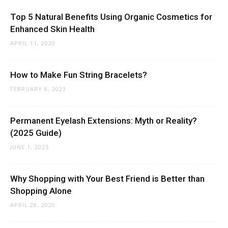
Top 5 Natural Benefits Using Organic Cosmetics for
Enhanced Skin Health
APRIL 11, 2020
How to Make Fun String Bracelets?
FEBRUARY 8, 2023
Permanent Eyelash Extensions: Myth or Reality?
(2025 Guide)
JUNE 1, 2025
Why Shopping with Your Best Friend is Better than
Shopping Alone
APRIL 28, 2020