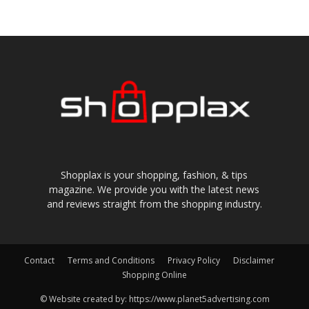
Shopplax is your shopping, fashion, & tips
magazine. We provide you with the latest news
and reviews straight from the shopping industry.
Contact
Terms and Conditions
Privacy Policy
Disclaimer
Shopping Online
© Website created by: https://www.planet5advertising.com