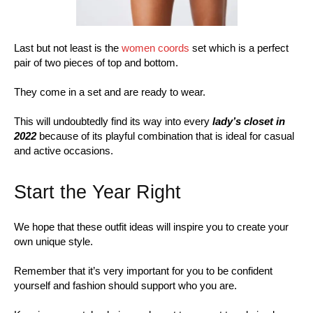
Last but not least is the
women coords
set which is a perfect
pair of two pieces of top and bottom.
They come in a set and are ready to wear.
This will undoubtedly find its way into every
lady’s closet in
2022
because of its playful combination that is ideal for casual
and active occasions.
Start the Year Right
We hope that these outfit ideas will inspire you to create your
own unique style.
Remember that it’s very important for you to be confident
yourself and fashion should support who you are.