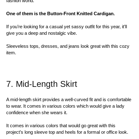
fashion world.
One of them is the Button-Front Knitted Cardigan.
If you’re looking for a casual yet sassy outfit for this year, it’ll
give you a deep and nostalgic vibe.
Sleeveless tops, dresses, and jeans look great with this cozy
item.
7. Mid-Length Skirt
A mid-length skirt provides a well-curved fit and is comfortable
to wear. It comes in various colors which would give a lady
confidence when she wears it.
It comes in various colors that would go great with this
project’s long sleeve top and heels for a formal or office look.