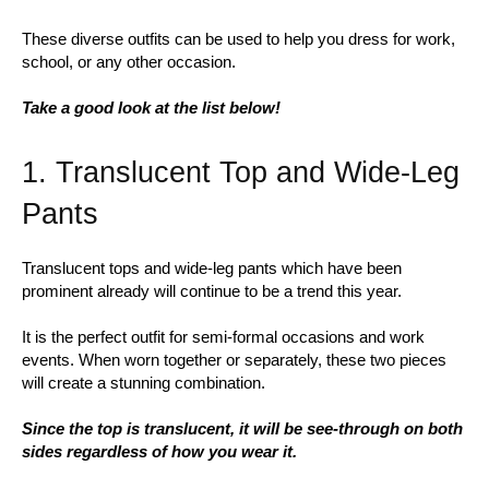
These diverse outfits can be used to help you dress for work,
school, or any other occasion.
Take a good look at the list below!
1. Translucent Top and Wide-Leg
Pants
Translucent tops and wide-leg pants which have been
prominent already will continue to be a trend this year.
It is the perfect outfit for semi-formal occasions and work
events. When worn together or separately, these two pieces
will create a stunning combination.
Since the top is translucent, it will be see-through on both
sides regardless of how you wear it.