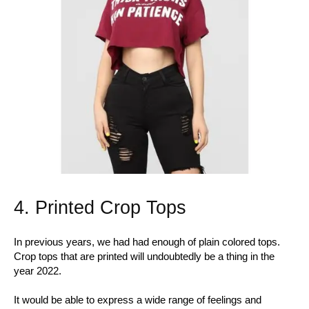
4. Printed Crop Tops
In previous years, we had had enough of plain colored tops.
Crop tops that are printed will undoubtedly be a thing in the
year 2022.
It would be able to express a wide range of feelings and