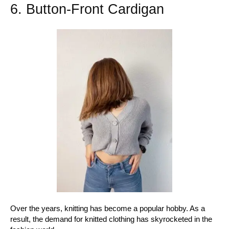
6. Button-Front Cardigan
Over the years, knitting has become a popular hobby. As a
result, the demand for knitted clothing has skyrocketed in the