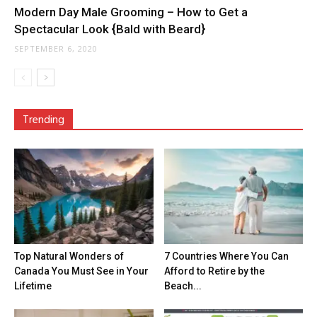
Modern Day Male Grooming – How to Get a
Spectacular Look {Bald with Beard}
SEPTEMBER 6, 2020
Trending
Top Natural Wonders of
7 Countries Where You Can
Canada You Must See in Your
Afford to Retire by the
Lifetime
Beach...