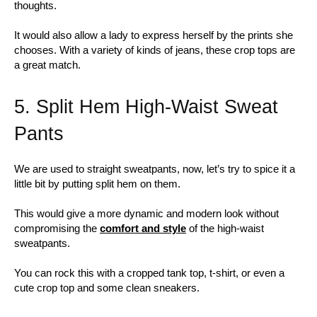
thoughts.
It would also allow a lady to express herself by the prints she
chooses. With a variety of kinds of jeans, these crop tops are
a great match.
5. Split Hem High-Waist Sweat
Pants
We are used to straight sweatpants, now, let’s try to spice it a
little bit by putting split hem on them.
This would give a more dynamic and modern look without
compromising the
comfort and style
of the high-waist
sweatpants.
You can rock this with a cropped tank top, t-shirt, or even a
cute crop top and some clean sneakers.