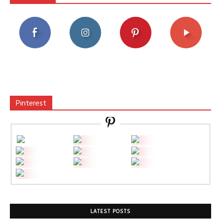
Pinterest
LATEST POSTS