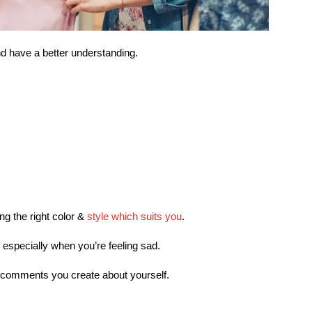
nd have a better understanding.
ing the right color &
style which suits you
.
 especially when you’re feeling sad.
ve comments you create about yourself.