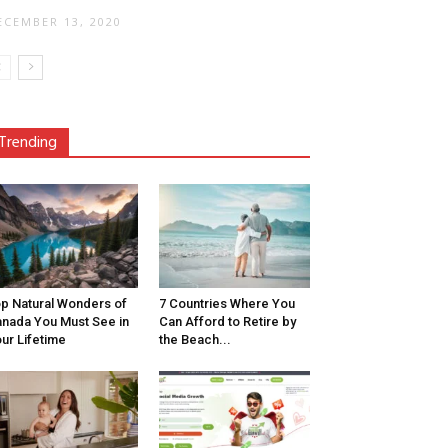
ECEMBER 13, 2020
Trending
p Natural Wonders of
7 Countries Where You
nada You Must See in
Can Afford to Retire by
ur Lifetime
the Beach...