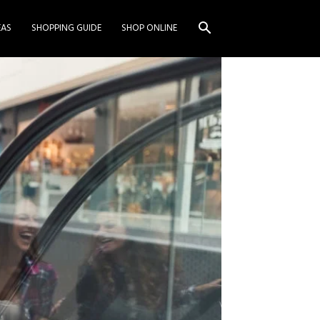
EAS
SHOPPING GUIDE
SHOP ONLINE