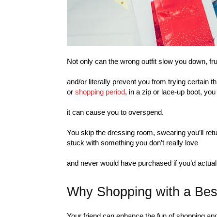
Not only can the wrong outfit slow you down, fru
and/or literally prevent you from trying certain 
or
shopping period
, in a zip or lace-up boot, you
it can cause you to overspend.
You skip the dressing room, swearing you’ll retur
stuck with something you don’t really love
and never would have purchased if you’d actually
Why Shopping with a Bes
Your friend can enhance the fun of shopping and