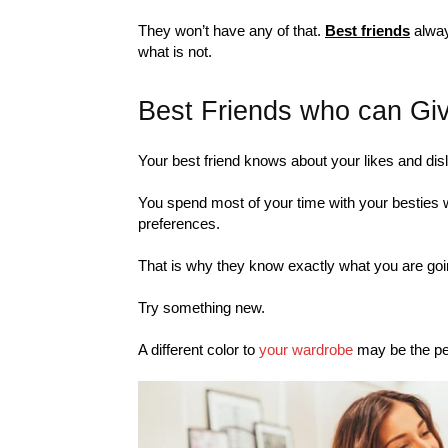
They won’t have any of that.
Best friends
alway
what is not.
Best Friends who can Gi
Your best friend knows about your likes and disl
You spend most of your time with your besties 
preferences.
That is why they know exactly what you are goin
Try something new.
A different color to
your wardrobe
may be the per