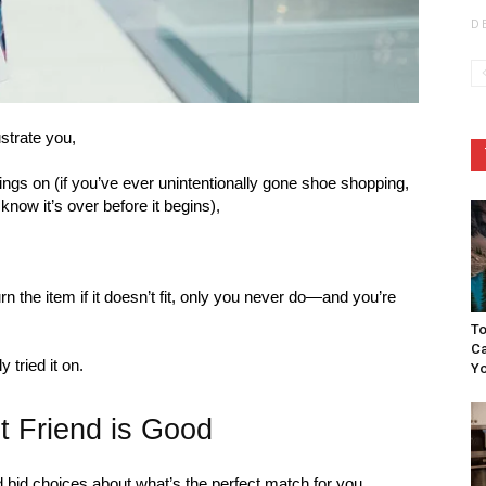
D
strate you,
things on (if you’ve ever unintentionally gone shoe shopping,
 know it’s over before it begins),
n the item if it doesn’t fit, only you never do—and you’re
To
Ca
 tried it on.
Yo
t Friend is Good
 bid choices about what’s the perfect match for you.