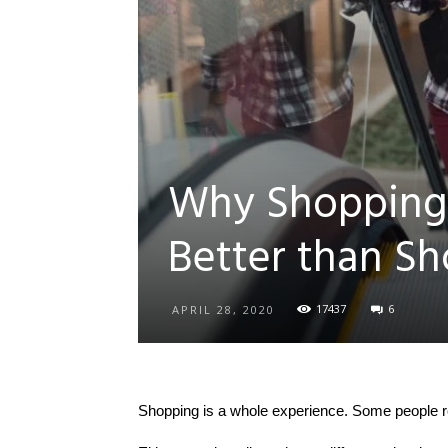
Why Shopping 
Better than S
17437
6
APRIL 28, 2020
Shopping is a whole experience. Some people rea