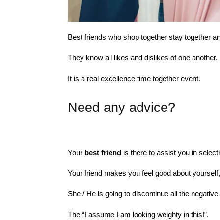
Best friends who shop together stay together a
They know all likes and dislikes of one another.
It is a real excellence time together event.
Need any advice?
Your
best friend
is there to assist you in select
Your friend makes you feel good about yourself,
She / He is going to discontinue all the negati
The “I assume I am looking weighty in this!”.