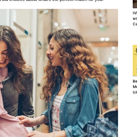
IV
wi
Ca
Be
Me
UA