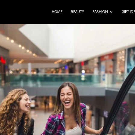
HOME
BEAUTY
FASHION
GIFT ID