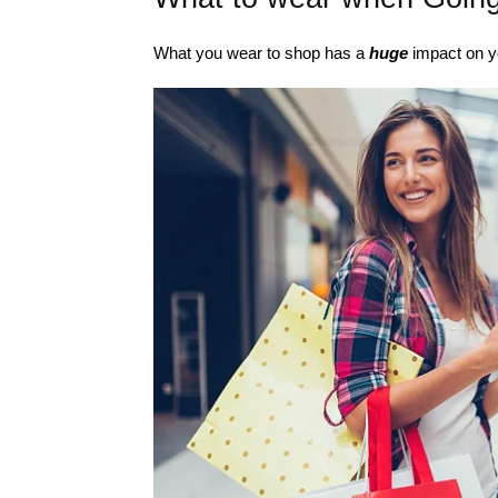
What you wear to shop has a
huge
impact on y