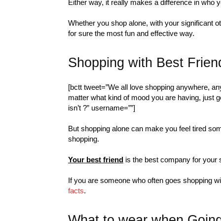
Either way, it really makes a difference in who y
Whether you shop alone, with your significant o
for sure the most fun and effective way.
Shopping with Best Frien
[bctt tweet=”We all love shopping anywhere, anyt
matter what kind of mood you are having, just go
isn’t ?” username=””]
But shopping alone can make you feel tired some
shopping.
Your best friend
is the best company for your 
If you are someone who often goes shopping with 
facts
.
What to wear when Going