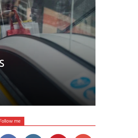
s
Follow me