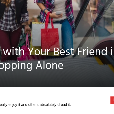
with Your Best Friend i
hopping Alone
lly enjoy it and others absolutely dread it.