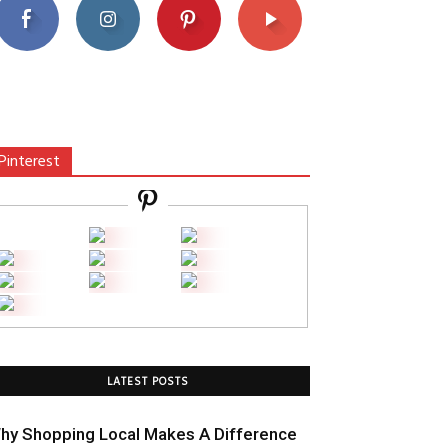
Pinterest
LATEST POSTS
hy Shopping Local Makes A Difference