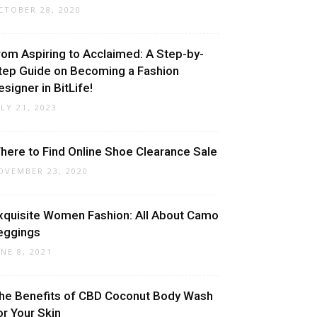
CTOBER 28, 2020
rom Aspiring to Acclaimed: A Step-by-
tep Guide on Becoming a Fashion
esigner in BitLife!
ULY 21, 2023
here to Find Online Shoe Clearance Sale
OVEMBER 23, 2020
xquisite Women Fashion: All About Camo
eggings
UNE 8, 2021
he Benefits of CBD Coconut Body Wash
or Your Skin