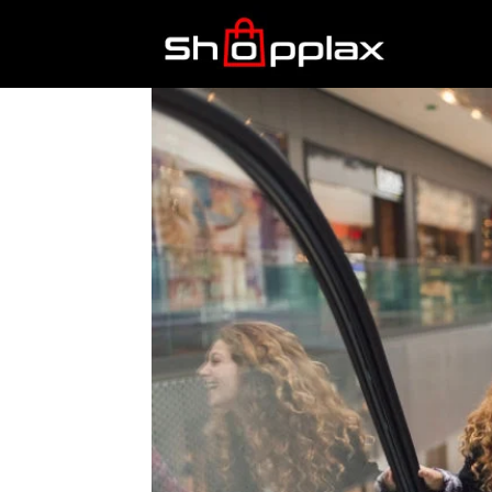
Best
Shopping
Guide