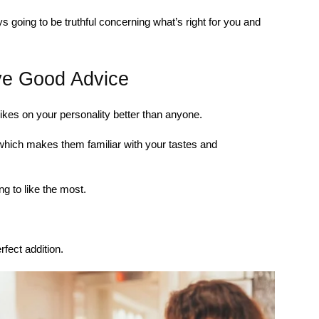
s going to be truthful concerning what’s right for you and
ve Good Advice
ikes on your personality better than anyone.
which makes them familiar with your tastes and
g to like the most.
fect addition.