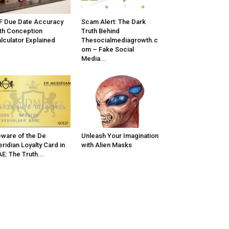
F Due Date Accuracy
Scam Alert: The Dark
th Conception
Truth Behind
lculator Explained
Thesocialmediagrowth.c
om – Fake Social
Media...
ware of the De
Unleash Your Imagination
ridian Loyalty Card in
with Alien Masks
E: The Truth...