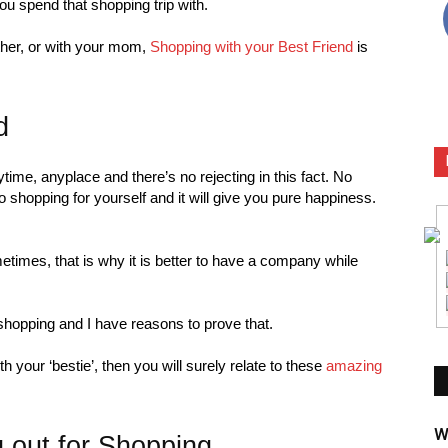
ou spend that shopping trip with.
ther, or with your mom,
Shopping with your Best Friend
is
d
ime, anyplace and there’s no rejecting in this fact. No
 shopping for yourself and it will give you pure happiness.
times, that is why it is better to have a company while
shopping and I have reasons to prove that.
your ‘bestie’, then you will surely relate to these
amazing
W
 out for Shopping