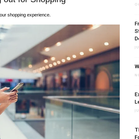
O
our shopping experience.
F
S
D
J
W
N
E
L
J
T
F