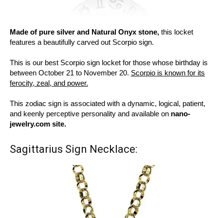
Made of pure silver and Natural Onyx stone,
this locket
features a beautifully carved out Scorpio sign.
This is our best Scorpio sign locket for those whose birthday is
between October 21 to November 20.
Scorpio is known for its
ferocity, zeal, and power.
This zodiac sign is associated with a dynamic, logical, patient,
and keenly perceptive personality and available on
nano-
jewelry.com site.
Sagittarius Sign Necklace: