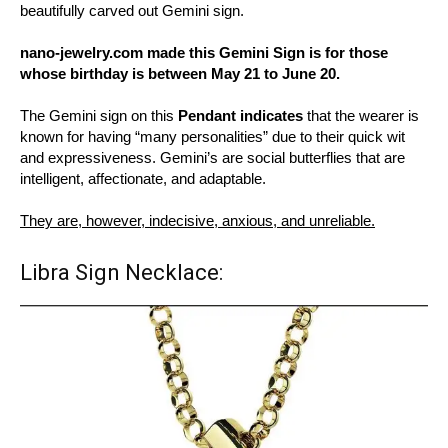
beautifully carved out Gemini sign.
nano-jewelry.com made this Gemini Sign is for those
whose birthday is between May 21 to June 20.
The Gemini sign on this
Pendant indicates
that the wearer is
known for having “many personalities” due to their quick wit
and expressiveness. Gemini’s are social butterflies that are
intelligent, affectionate, and adaptable.
They are, however, indecisive, anxious, and unreliable.
Libra Sign Necklace: