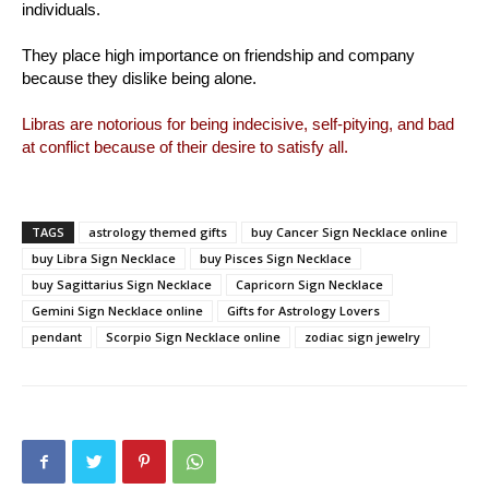
individuals.
They place high importance on friendship and company
because they dislike being alone.
Libras are notorious for being indecisive, self-pitying, and bad
at conflict because of their desire to satisfy all.
TAGS
astrology themed gifts
buy Cancer Sign Necklace online
buy Libra Sign Necklace
buy Pisces Sign Necklace
buy Sagittarius Sign Necklace
Capricorn Sign Necklace
Gemini Sign Necklace online
Gifts for Astrology Lovers
pendant
Scorpio Sign Necklace online
zodiac sign jewelry