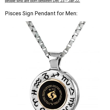
people who are born between Dec 23 – Jan 22.
Pisces Sign Pendant for Men: