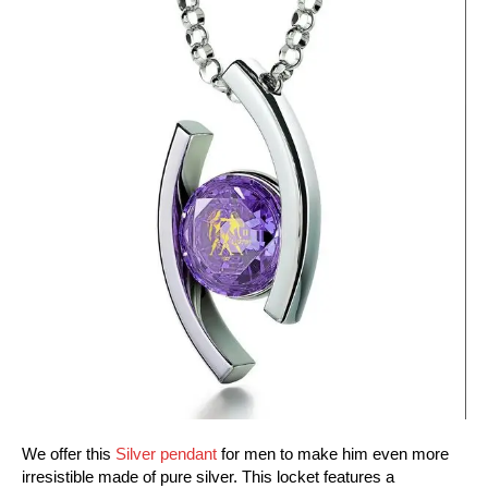
We offer this
Silver pendant
for men to make him even more
irresistible made of pure silver. This locket features a