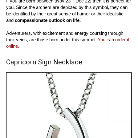
If you are born between (Nov 23 – Dec 22) then it is perfect for
you. Since the archers are depicted by this symbol, they can
be identified by their great sense of humor or their idealistic
and
compassionate outlook on life.
Adventurers, with excitement and energy coursing through
their veins, are those born under this symbol.
You can order it
online.
Capricorn Sign Necklace: