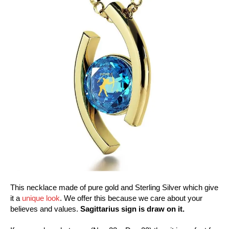
This necklace made of pure gold and Sterling Silver which give
it a
unique look
. We offer this because we care about your
believes and values.
Sagittarius sign is draw on it.