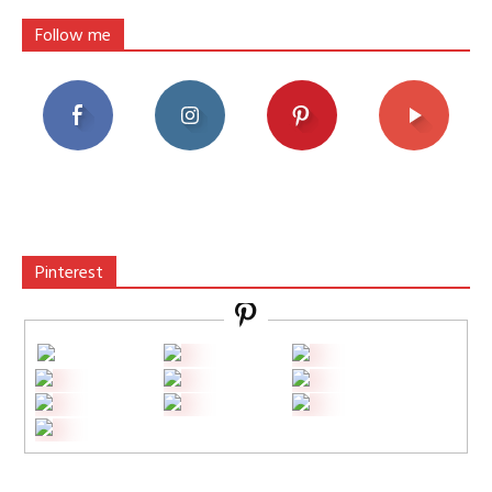
Follow me
Pinterest