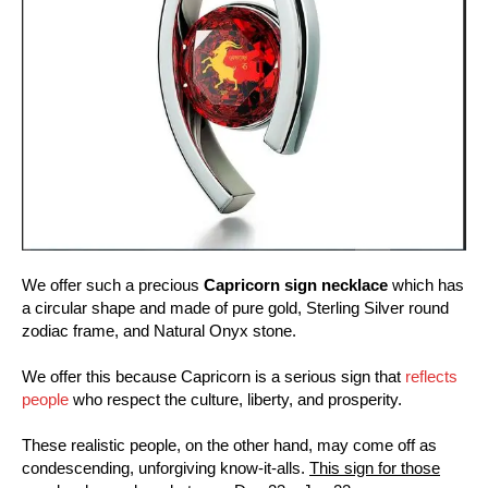
We offer such a precious
Capricorn sign necklace
which has
a circular shape and made of pure gold, Sterling Silver round
zodiac frame, and Natural Onyx stone.
We offer this because Capricorn is a serious sign that
reflects
people
who respect the culture, liberty, and prosperity.
These realistic people, on the other hand, may come off as
condescending, unforgiving know-it-alls.
This sign for those