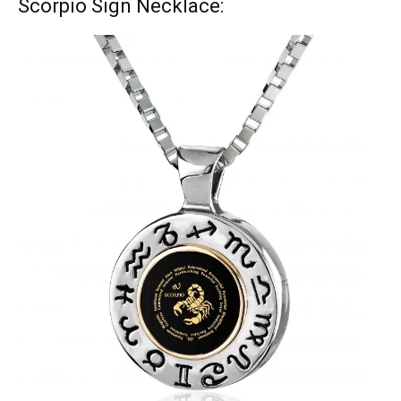
Scorpio Sign Necklace: