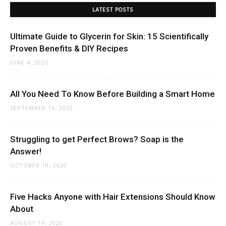
LATEST POSTS
Ultimate Guide to Glycerin for Skin: 15 Scientifically
Proven Benefits & DIY Recipes
JUNE 4, 2025
All You Need To Know Before Building a Smart Home
SEPTEMBER 14, 2020
Struggling to get Perfect Brows? Soap is the
Answer!
OCTOBER 19, 2020
Five Hacks Anyone with Hair Extensions Should Know
About
AUGUST 19, 2020