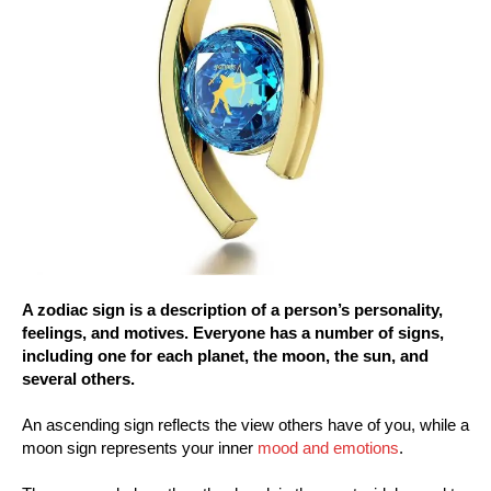
A zodiac sign is a description of a person’s personality,
feelings, and motives. Everyone has a number of signs,
including one for each planet, the moon, the sun, and
several others.
An ascending sign reflects the view others have of you, while a
moon sign represents your inner
mood and emotions
.