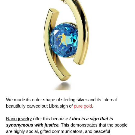
We made its outer shape of sterling silver and its internal
beautifully carved out Libra sign of
pure gold
.
Nano-jewelry
offer this because
Libra is a sign that is
synonymous with justice.
This demonstrates that the people
are highly social, gifted communicators, and peaceful