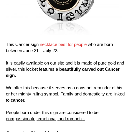
This Cancer sign
necklace best for people
who are born
between June 21 – July 22.
It is easily available on our site and it is made of pure gold and
silver, this locket features a
beautifully carved out Cancer
sign.
We offer this because it serves as a constant reminder of his
or her mighty ruling symbol. Family and domesticity are linked
to
cancer.
People born under this sign are considered to be
compassionate, emotional, and romantic.