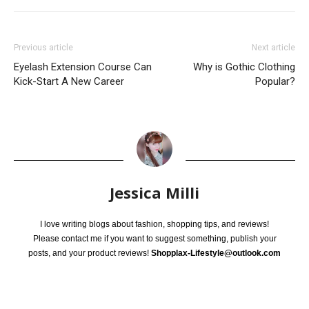
Previous article
Next article
Eyelash Extension Course Can
Why is Gothic Clothing
Kick-Start A New Career
Popular?
Jessica Milli
I love writing blogs about fashion, shopping tips, and reviews!
Please contact me if you want to suggest something, publish your
posts, and your product reviews!
Shopplax-Lifestyle@outlook.com