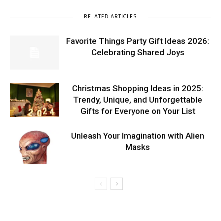
RELATED ARTICLES
Favorite Things Party Gift Ideas 2026:
Celebrating Shared Joys
Christmas Shopping Ideas in 2025:
Trendy, Unique, and Unforgettable
Gifts for Everyone on Your List
Unleash Your Imagination with Alien
Masks