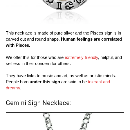
This necklace is made of pure silver and the Pisces sign is in
carved out and round shape.
Human feelings are correlated
with Pisces.
We offer this for those who are
extremely friendly
, helpful, and
selfless in their concern for others.
They have links to music and art, as well as artistic minds.
People born
under this sign
are said to be
tolerant and
dreamy
.
Gemini Sign Necklace: