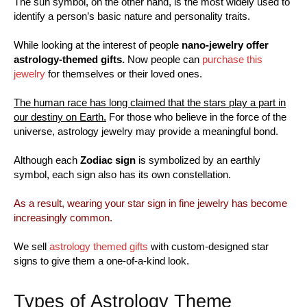
The sun symbol, on the other hand, is the most widely used to
identify a person’s basic nature and personality traits.
While looking at the interest of people
nano-jewelry offer
astrology-themed gifts.
Now people can
purchase this
jewelry
for themselves or their loved ones.
The human race has long claimed that the stars play a part in
our destiny on Earth.
For those who believe in the force of the
universe, astrology jewelry may provide a meaningful bond.
Although each
Zodiac sign
is symbolized by an earthly
symbol, each sign also has its own constellation.
As a result, wearing your star sign in fine jewelry has become
increasingly common.
We sell
astrology themed gifts
with custom-designed star
signs to give them a one-of-a-kind look.
Types of Astrology Theme