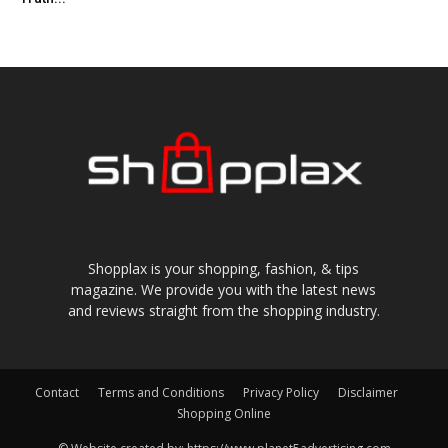
Shopplax is your shopping, fashion, & tips
magazine. We provide you with the latest news
and reviews straight from the shopping industry.
Contact
Terms and Conditions
Privacy Policy
Disclaimer
Shopping Online