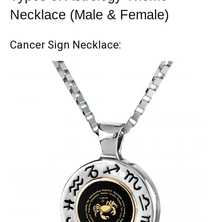
Necklace (Male & Female)
Cancer Sign Necklace: