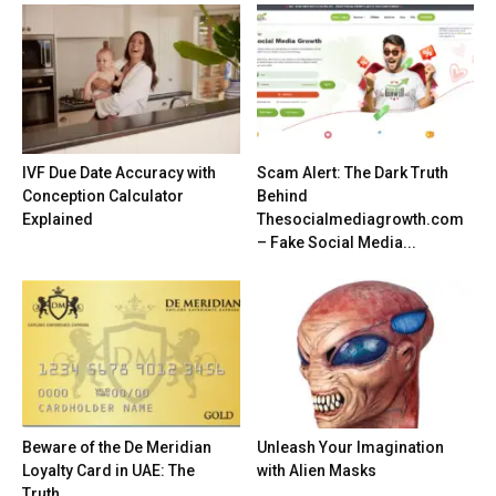
IVF Due Date Accuracy with
Scam Alert: The Dark Truth
Conception Calculator
Behind
Explained
Thesocialmediagrowth.com
– Fake Social Media...
Beware of the De Meridian
Unleash Your Imagination
Loyalty Card in UAE: The
with Alien Masks
Truth...