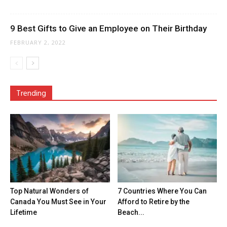
9 Best Gifts to Give an Employee on Their Birthday
FEBRUARY 2, 2022
Trending
Top Natural Wonders of
7 Countries Where You Can
Canada You Must See in Your
Afford to Retire by the
Lifetime
Beach...