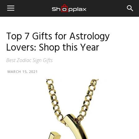
Top 7 Gifts for Astrology
Lovers: Shop this Year
Best Zodiac Sign Gifts
MARCH 15, 2021