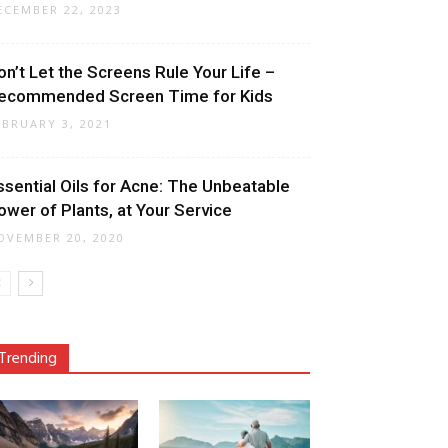
ECEMBER 22, 2023
on’t Let the Screens Rule Your Life –
ecommended Screen Time for Kids
EBRUARY 3, 2021
ssential Oils for Acne: The Unbeatable
ower of Plants, at Your Service
OVEMBER 20, 2020
Trending