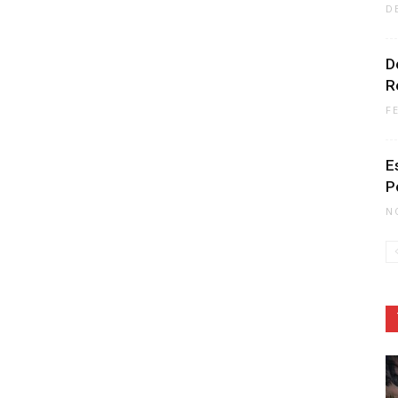
D
D
R
F
E
P
N