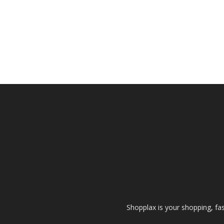
Shopplax is your shopping, fa