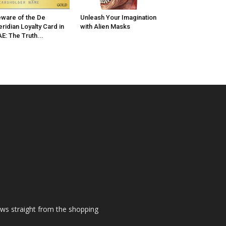
ware of the De
Unleash Your Imagination
ridian Loyalty Card in
with Alien Masks
E: The Truth...
ews straight from the shopping