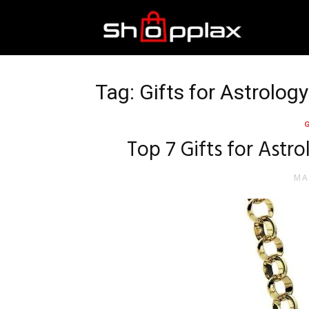
Best
Shopping
Tag: Gifts for Astrolog
Guide
Top 7 Gifts for Astr
MA