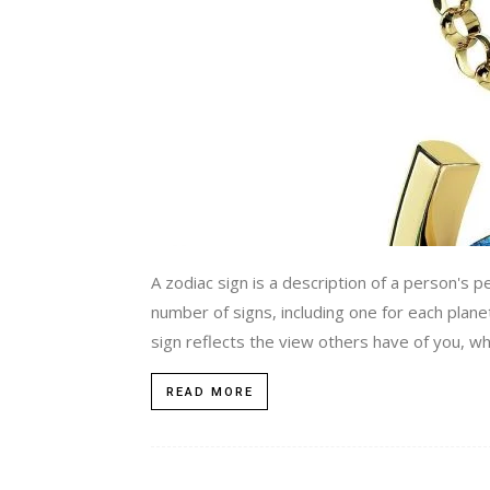
A zodiac sign is a description of a person's p
number of signs, including one for each plane
sign reflects the view others have of you, w
READ MORE