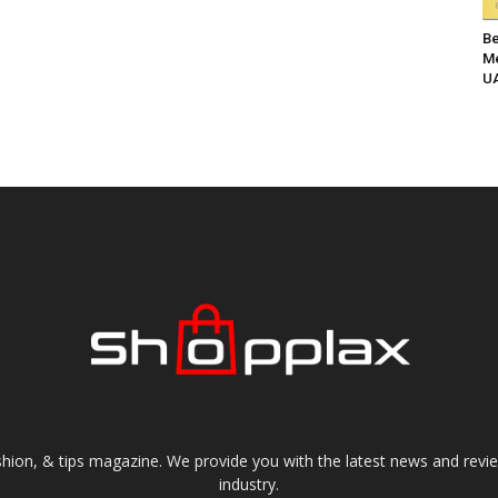
Be
Me
UA
shion, & tips magazine. We provide you with the latest news and revi
industry.