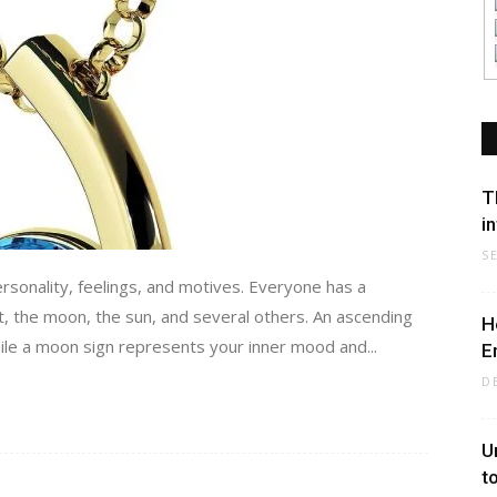
T
i
S
ersonality, feelings, and motives. Everyone has a
t, the moon, the sun, and several others. An ascending
H
hile a moon sign represents your inner mood and...
E
D
U
t