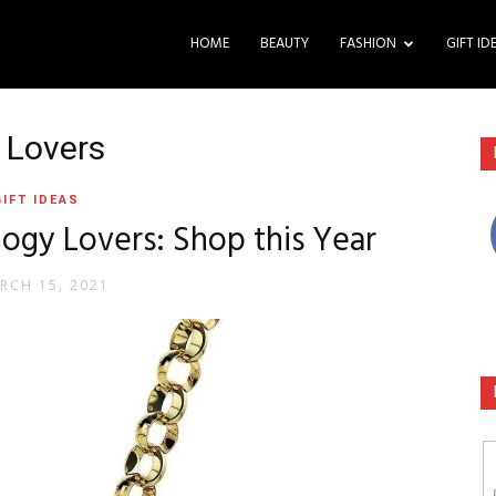
HOME
BEAUTY
FASHION
GIFT ID
y Lovers
GIFT IDEAS
ology Lovers: Shop this Year
RCH 15, 2021