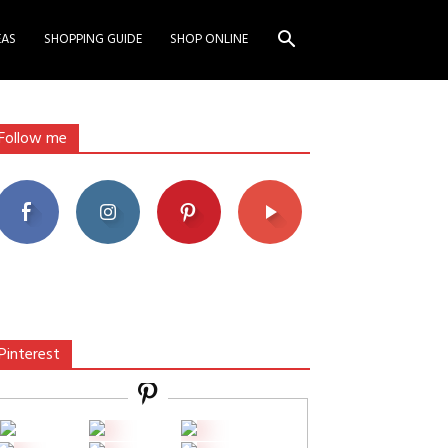
EAS
SHOPPING GUIDE
SHOP ONLINE
Follow me
Pinterest