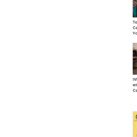
To
Ca
Yo
IV
wi
Ca