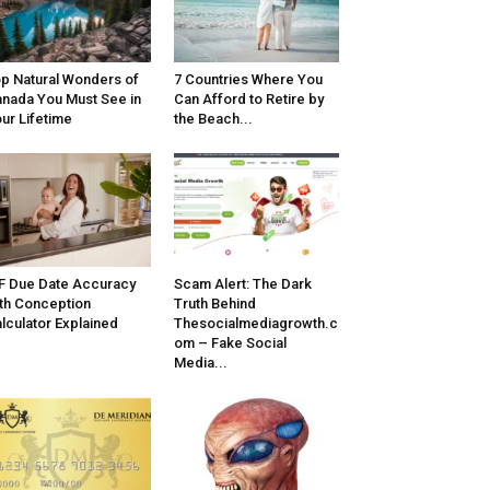
p Natural Wonders of
7 Countries Where You
nada You Must See in
Can Afford to Retire by
ur Lifetime
the Beach...
F Due Date Accuracy
Scam Alert: The Dark
th Conception
Truth Behind
lculator Explained
Thesocialmediagrowth.c
om – Fake Social
Media...