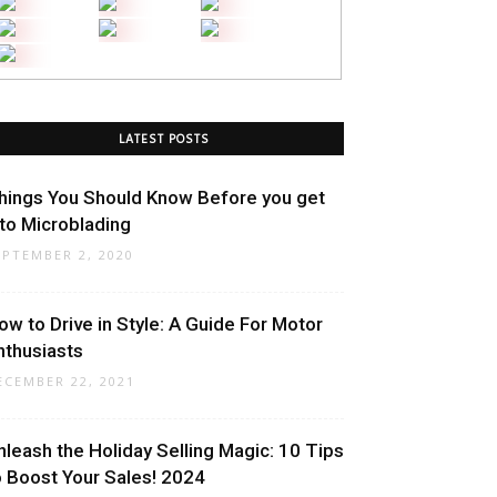
LATEST POSTS
hings You Should Know Before you get
nto Microblading
EPTEMBER 2, 2020
ow to Drive in Style: A Guide For Motor
nthusiasts
ECEMBER 22, 2021
nleash the Holiday Selling Magic: 10 Tips
o Boost Your Sales! 2024