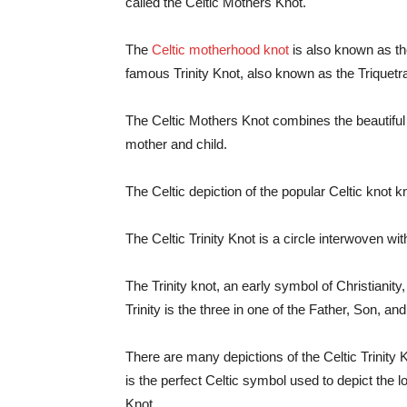
called the Celtic Mothers Knot.
The
Celtic motherhood knot
is also known as th
famous Trinity Knot, also known as the Triquetr
The Celtic Mothers Knot combines the beautiful m
mother and child.
The Celtic depiction of the popular Celtic knot 
The Celtic Trinity Knot is a circle interwoven wi
The Trinity knot, an early symbol of Christianity
Trinity is the three in one of the Father, Son, an
There are many depictions of the Celtic Trinity K
is the perfect Celtic symbol used to depict the 
Knot.