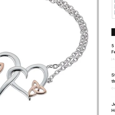
5
F
J
S
t
O
J
H