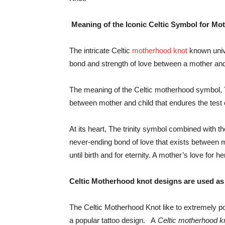
Meaning of the Iconic Celtic Symbol for Mo
The intricate Celtic
motherhood knot
known unive
bond and strength of love between a mother and
The meaning of the Celtic motherhood symbol, 
between mother and child that endures the test 
At its heart, The trinity symbol combined with t
never-ending bond of love that exists between 
until birth and for eternity. A mother’s love for h
Celtic Motherhood knot designs are used as 
The Celtic Motherhood Knot like to extremely po
a popular tattoo design. A
Celtic motherhood k