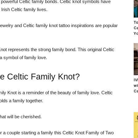
d powerful Celtic family bonds. Celtic knot symbols have
rish Celtic family lives.
To
ewelry and Celtic family knot tattoo inspirations are popular
Ca
Yo
not represents the strong family bond. This original Celtic
a symbol of family love.
e Celtic Family Knot?
IV
wi
Ca
mily Knot is a reminder of the beauty of family love. Celtic
olds a family together.
at will be cherished.
r a couple starting a family this Celtic Knot Family of Two