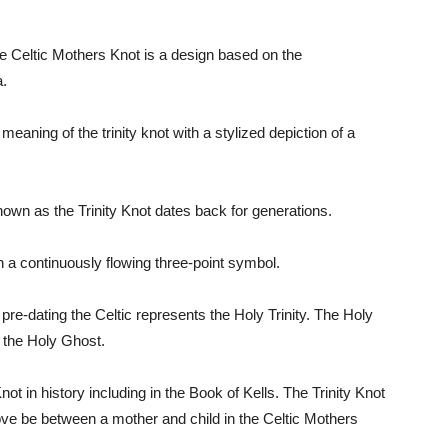
e Celtic Mothers Knot is a design based on the
a.
eaning of the trinity knot with a stylized depiction of a
known as the Trinity Knot dates back for generations.
th a continuously flowing three-point symbol.
, pre-dating the Celtic represents the Holy Trinity. The Holy
d the Holy Ghost.
not in history including in the Book of Kells. The Trinity Knot
love be between a mother and child in the Celtic Mothers