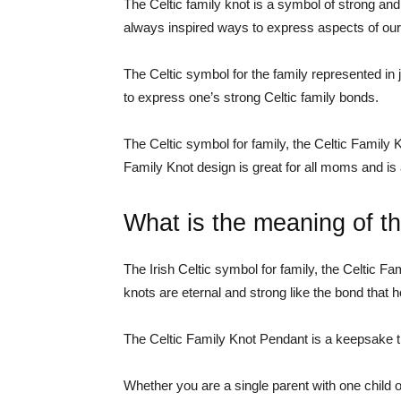
The Celtic family knot is a symbol of strong an
always inspired ways to express aspects of our I
The Celtic symbol for the family represented in j
to express one’s strong Celtic family bonds.
The Celtic symbol for family, the Celtic Family K
Family Knot design is great for all moms and is 
What is the meaning of th
The Irish Celtic symbol for family, the Celtic Fa
knots are eternal and strong like the bond that h
The Celtic Family Knot Pendant is a keepsake th
Whether you are a single parent with one child o