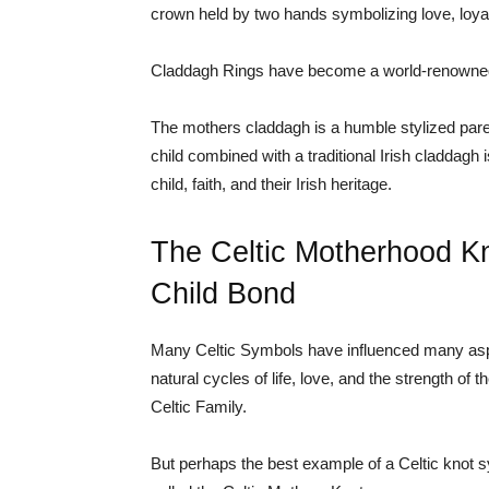
crown held by two hands symbolizing love, loyal
Claddagh Rings have become a world-renowned
The mothers claddagh is a humble stylized par
child combined with a traditional Irish claddagh
child, faith, and their Irish heritage.
The Celtic Motherhood Kn
Child Bond
Many Celtic Symbols have influenced many aspect
natural cycles of life, love, and the strength of 
Celtic Family.
But perhaps the best example of a Celtic knot s