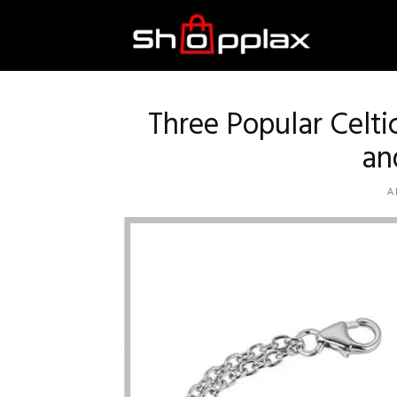
Best
Shopping
Three Popular Celt
an
Guide
A