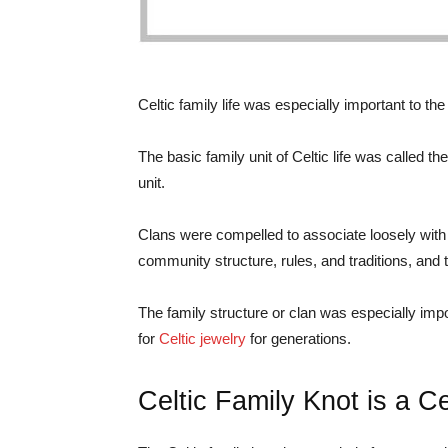
Celtic family life was especially important to the
The basic family unit of Celtic life was called th
unit.
Clans were compelled to associate loosely with o
community structure, rules, and traditions, and
The family structure or clan was especially impor
for
Celtic jewelry
for generations.
Celtic Family Knot is a C