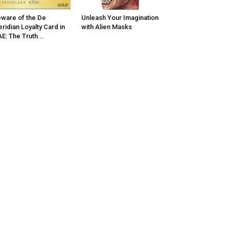
ware of the De
Unleash Your Imagination
ridian Loyalty Card in
with Alien Masks
E: The Truth...