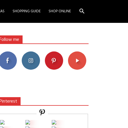
EAS
SHOPPING GUIDE
SHOP ONLINE
Follow me
Pinterest