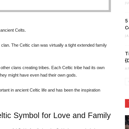
J
5
C
 ancient Celts.
J
e clan. The Celtic clan was virtually a tight extended family
T
{
ther clans creating tribes. Each Celtic tribe had its own
A
 they might have even had their own gods.
tant in ancient Celtic life and has been the inspiration
eltic Symbol for Love and Family