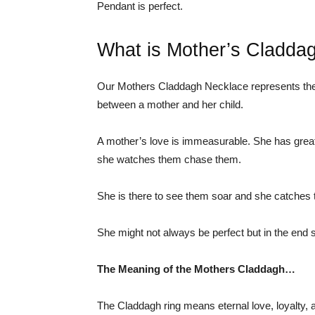
Pendant is perfect.
What is Mother’s Cladda
Our Mothers Claddagh Necklace represents the e
between a mother and her child.
A mother’s love is immeasurable. She has great
she watches them chase them.
She is there to see them soar and she catches 
She might not always be perfect but in the end 
The Meaning of the Mothers Claddagh…
The Claddagh ring means eternal love, loyalty, 