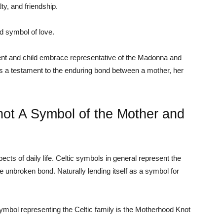
ty, and friendship.
 symbol of love.
ent and child embrace representative of the Madonna and
 is a testament to the enduring bond between a mother, her
ot A Symbol of the Mother and
s of daily life. Celtic symbols in general represent the
the unbroken bond. Naturally lending itself as a symbol for
ymbol representing the Celtic family is the Motherhood Knot