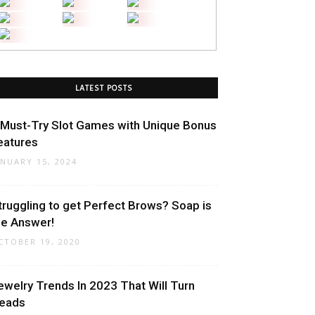
LATEST POSTS
 Must-Try Slot Games with Unique Bonus
eatures
ANUARY 15, 2024
truggling to get Perfect Brows? Soap is
he Answer!
CTOBER 19, 2020
ewelry Trends In 2023 That Will Turn
eads