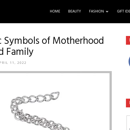
HOME
BEAUTY
FASHION
GIFT ID
ic Symbols of Motherhood
d Family
PRIL 11, 2022