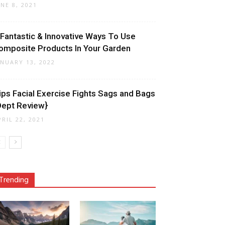
UNE 8, 2021
 Fantastic & Innovative Ways To Use
omposite Products In Your Garden
ANUARY 13, 2022
ips Facial Exercise Fights Sags and Bags
Dept Review}
PRIL 22, 2021
Trending