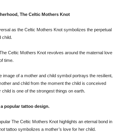
therhood, The Celtic Mothers Knot
rsal as the Celtic Mothers Knot symbolizes the perpetual
 child.
The Celtic Mothers Knot revolves around the maternal love
of time.
he image of a mother and child symbol portrays the resilient,
mother and child from the moment the child is conceived
er child is one of the strongest things on earth.
a popular tattoo design.
pular The Celtic Mothers Knot highlights an eternal bond in
not
tattoo symbolizes a mother’s love for her child.