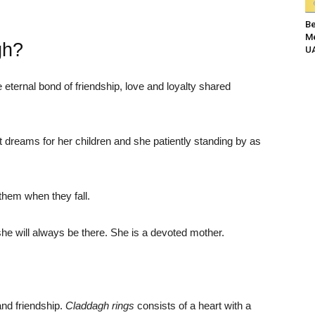
Be
Me
gh?
UA
ternal bond of friendship, love and loyalty shared
 dreams for her children and she patiently standing by as
them when they fall.
she will always be there. She is a devoted mother.
and friendship.
Claddagh rings
consists of a heart with a