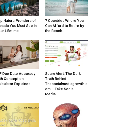
p Natural Wonders of
7 Countries Where You
nada You Must See in
Can Afford to Retire by
ur Lifetime
the Beach...
F Due Date Accuracy
Scam Alert: The Dark
th Conception
Truth Behind
lculator Explained
Thesocialmediagrowth.c
om – Fake Social
Media...