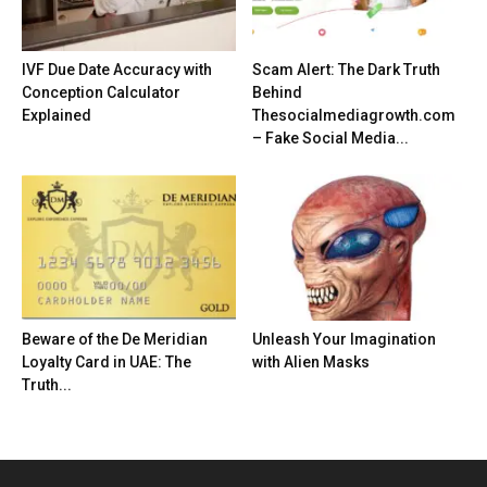
IVF Due Date Accuracy with
Scam Alert: The Dark Truth
Conception Calculator
Behind
Explained
Thesocialmediagrowth.com
– Fake Social Media...
Beware of the De Meridian
Unleash Your Imagination
Loyalty Card in UAE: The
with Alien Masks
Truth...