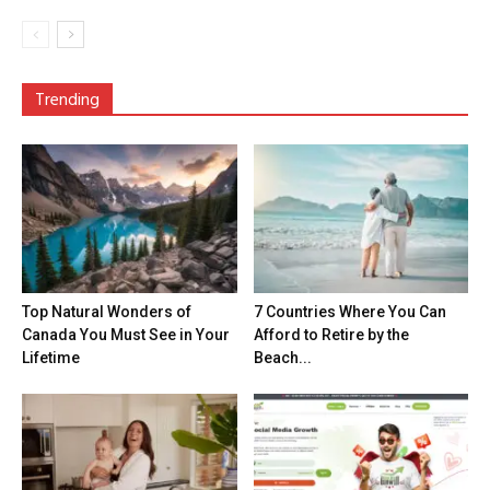
Trending
Top Natural Wonders of
7 Countries Where You Can
Canada You Must See in Your
Afford to Retire by the
Lifetime
Beach...