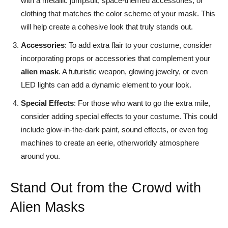
with a metallic jumpsuit, space-themed accessories, or
clothing that matches the color scheme of your mask. This
will help create a cohesive look that truly stands out.
Accessories
: To add extra flair to your costume, consider
incorporating props or accessories that complement your
alien mask
. A futuristic weapon, glowing jewelry, or even
LED lights can add a dynamic element to your look.
Special Effects
: For those who want to go the extra mile,
consider adding special effects to your costume. This could
include glow-in-the-dark paint, sound effects, or even fog
machines to create an eerie, otherworldly atmosphere
around you.
Stand Out from the Crowd with
Alien Masks