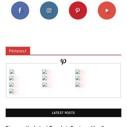
Pinterest
LATEST POSTS