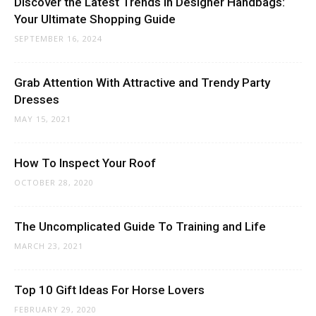
Discover the Latest Trends in Designer Handbags:
Your Ultimate Shopping Guide
SEPTEMBER 16, 2024
Grab Attention With Attractive and Trendy Party
Dresses
MAY 15, 2021
How To Inspect Your Roof
OCTOBER 28, 2020
The Uncomplicated Guide To Training and Life
MARCH 23, 2021
Top 10 Gift Ideas For Horse Lovers
FEBRUARY 29, 2020