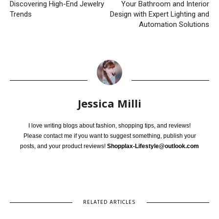
Discovering High-End Jewelry
Your Bathroom and Interior
Trends
Design with Expert Lighting and
Automation Solutions
Jessica Milli
I love writing blogs about fashion, shopping tips, and reviews!
Please contact me if you want to suggest something, publish your
posts, and your product reviews!
Shopplax-Lifestyle@outlook.com
RELATED ARTICLES