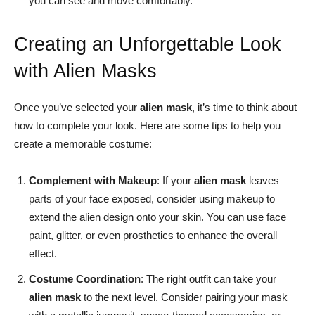
you can see and move comfortably.
Creating an Unforgettable Look
with Alien Masks
Once you’ve selected your
alien mask
, it’s time to think about
how to complete your look. Here are some tips to help you
create a memorable costume:
Complement with Makeup
: If your
alien mask
leaves
parts of your face exposed, consider using makeup to
extend the alien design onto your skin. You can use face
paint, glitter, or even prosthetics to enhance the overall
effect.
Costume Coordination
: The right outfit can take your
alien mask
to the next level. Consider pairing your mask