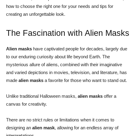
how to choose the right one for your needs and tips for
creating an unforgettable look.
The Fascination with Alien Masks
Alien masks
have captivated people for decades, largely due
to our enduring curiosity about life beyond Earth. The
mysterious allure of aliens, combined with their imaginative
and varied depictions in movies, television, and literature, has
made
alien masks
a favorite for those who want to stand out.
Unlike traditional Halloween masks,
alien masks
offer a
canvas for creativity.
There are no strict rules or limitations when it comes to
designing an
alien mask
, allowing for an endless array of
interpretations.