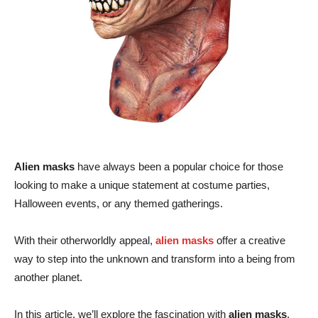
Alien masks
have always been a popular choice for those
looking to make a unique statement at costume parties,
Halloween events, or any themed gatherings.
With their otherworldly appeal,
alien masks
offer a creative
way to step into the unknown and transform into a being from
another planet.
In this article, we’ll explore the fascination with
alien masks
,