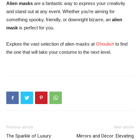
Alien masks
are a fantastic way to express your creativity
and stand out at any event. Whether you’re aiming for
something spooky, friendly, or downright bizarre,
an
alien
mask
is
perfect for you.
Explore the vast selection of alien masks at
Ghoulish
to find
the one that will take your costume to the next level.
Previous article
Next article
The Sparkle of Luxury:
Mirrors and Décor: Elevating