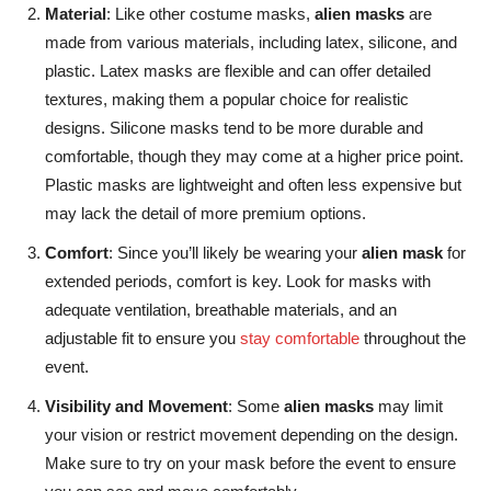
Material
: Like other costume masks,
alien masks
are
made from various materials, including latex, silicone, and
plastic. Latex masks are flexible and can offer detailed
textures, making them a popular choice for realistic
designs. Silicone masks tend to be more durable and
comfortable, though they may come at a higher price point.
Plastic masks are lightweight and often less expensive but
may lack the detail of more premium options.
Comfort
: Since you’ll likely be wearing your
alien mask
for
extended periods, comfort is key. Look for masks with
adequate ventilation, breathable materials, and an
adjustable fit to ensure you
stay comfortable
throughout the
event.
Visibility and Movement
:
Some
alien masks
may limit
your vision or restrict movement depending on the design
.
Make sure to try on your mask before the event to ensure