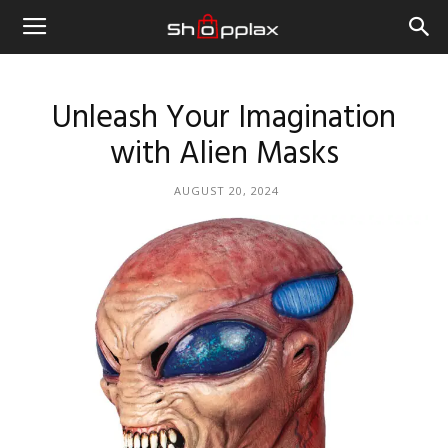
Unleash Your Imagination
with Alien Masks
AUGUST 20, 2024