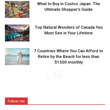
What to Buy in Costco Japan: The
Ultimate Shopper’s Guide
Top Natural Wonders of Canada You
Must See in Your Lifetime
7 Countries Where You Can Afford to
Retire by the Beach for less than
$1500 monthly
Follow me