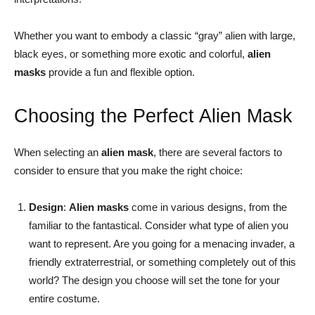
Whether you want to embody a classic “gray” alien with large,
black eyes, or something more exotic and colorful,
alien
masks
provide a fun and flexible option.
Choosing the Perfect Alien Mask
When selecting an
alien mask
, there are several factors to
consider to ensure that you make the right choice:
Design
:
Alien masks
come in various designs, from the
familiar to the fantastical. Consider what type of alien you
want to represent. Are you going for a menacing invader, a
friendly extraterrestrial, or something completely out of this
world? The design you choose will set the tone for your
entire costume.