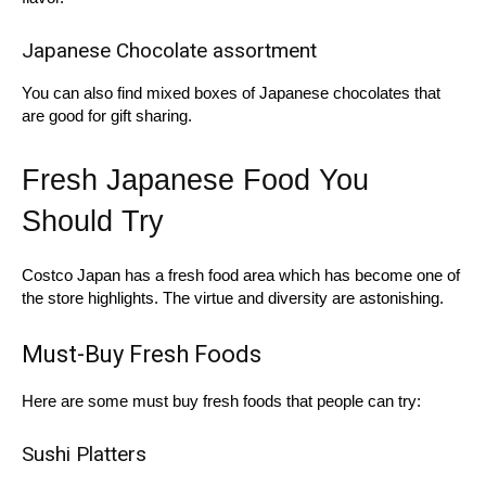
Japanese Chocolate assortment
You can also find mixed boxes of Japanese chocolates that
are good for gift sharing.
Fresh Japanese Food You
Should Try
Costco Japan has a fresh food area which has become one of
the store highlights. The virtue and diversity are astonishing.
Must-Buy Fresh Foods
Here are some must buy fresh foods that people can try:
Sushi Platters