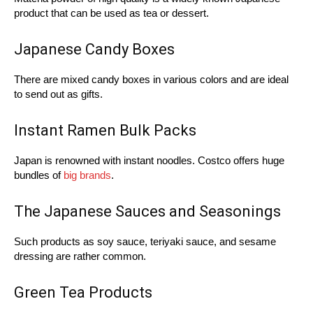
product that can be used as tea or dessert.
Japanese Candy Boxes
There are mixed candy boxes in various colors and are ideal
to send out as gifts.
Instant Ramen Bulk Packs
Japan is renowned with instant noodles. Costco offers huge
bundles of
big brands
.
The Japanese Sauces and Seasonings
Such products as soy sauce, teriyaki sauce, and sesame
dressing are rather common.
Green Tea Products