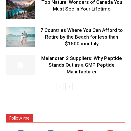
Top Natural Wonders of Canada You
Must See in Your Lifetime
7 Countries Where You Can Afford to
Retire by the Beach for less than
$1500 monthly
Melanotan 2 Suppliers: Why Peptide
Stands Out as a GMP Peptide
Manufacturer
Follow me