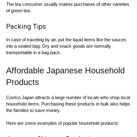
The tea consumer usually makes purchases of other varieties
of green tea.
Packing Tips
In case of traveling by air, put the liquid items like the sauces
into a sealed bag. Dry and snack goods are normally
transportable in a bag pack.
Affordable Japanese Household
Products
Costco Japan attracts a large number of locals who shop local
household items. Purchasing these products in bulk also helps
the families to save money.
Here are some examples of popular household products: