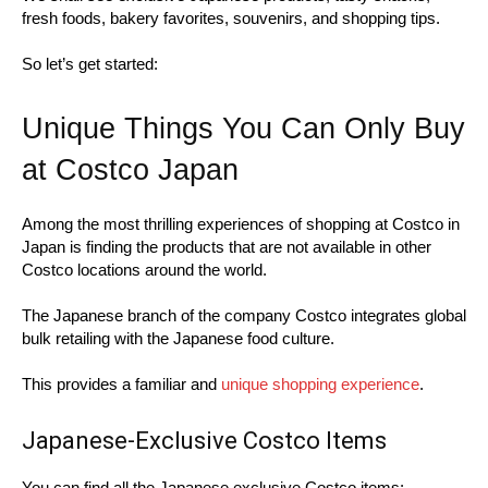
fresh foods, bakery favorites, souvenirs, and shopping tips.
So let’s get started:
Unique Things You Can Only Buy
at Costco Japan
Among the most thrilling experiences of shopping at Costco in
Japan is finding the products that are not available in other
Costco locations around the world.
The Japanese branch of the company Costco integrates global
bulk retailing with the Japanese food culture.
This provides a familiar and
unique shopping experience
.
Japanese-Exclusive Costco Items
You can find all the Japanese exclusive Costco items: