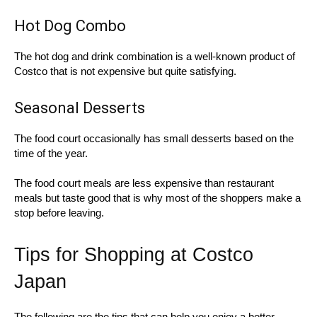
Hot Dog Combo
The hot dog and drink combination is a well-known product of
Costco that is not expensive but quite satisfying.
Seasonal Desserts
The food court occasionally has small desserts based on the
time of the year.
The food court meals are less expensive than restaurant
meals but taste good that is why most of the shoppers make a
stop before leaving.
Tips for Shopping at Costco
Japan
The following are the tips that can help you enjoy a better