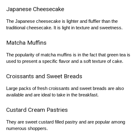
Japanese Cheesecake
The Japanese cheesecake is lighter and fluffier than the
traditional cheesecake. It is light in texture and sweetness.
Matcha Muffins
The popularity of matcha muffins is in the fact that green tea is
used to present a specific flavor and a soft texture of cake.
Croissants and Sweet Breads
Large packs of fresh croissants and sweet breads are also
available and are ideal to take in the breakfast.
Custard Cream Pastries
They are sweet custard filled pastry and are popular among
numerous shoppers.