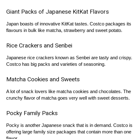
Giant Packs of Japanese KitKat Flavors
Japan boasts of innovative KitKat tastes. Costco packages its
flavours in bulk like matcha, strawberry and sweet potato.
Rice Crackers and Senbei
Japanese rice crackers known as Senbei are tasty and crispy.
Costco has big packs and varieties of seasoning.
Matcha Cookies and Sweets
A lot of snack lovers like matcha cookies and chocolates. The
crunchy flavor of matcha goes very well with sweet desserts.
Pocky Family Packs
Pocky is another Japanese snack that is in demand. Costco is
offering large family size packages that contain more than one
flavor.