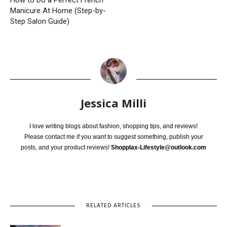
Manicure At Home (Step-by-
Step Salon Guide)
Jessica Milli
I love writing blogs about fashion, shopping tips, and reviews!
Please contact me if you want to suggest something, publish your
posts, and your product reviews!
Shopplax-Lifestyle@outlook.com
RELATED ARTICLES