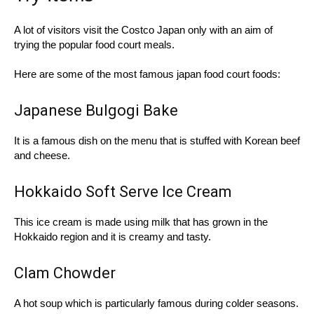
A lot of visitors visit the Costco Japan only with an aim of
trying the popular food court meals.
Here are some of the most famous japan food court foods:
Japanese Bulgogi Bake
It is a famous dish on the menu that is stuffed with Korean beef
and cheese.
Hokkaido Soft Serve Ice Cream
This ice cream is made using milk that has grown in the
Hokkaido region and it is creamy and tasty.
Clam Chowder
A hot soup which is particularly famous during colder seasons.