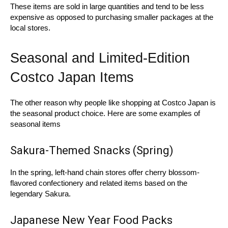
These items are sold in large quantities and tend to be less
expensive as opposed to purchasing smaller packages at the
local stores.
Seasonal and Limited-Edition
Costco Japan Items
The other reason why people like shopping at Costco Japan is
the seasonal product choice. Here are some examples of
seasonal items
Sakura-Themed Snacks (Spring)
In the spring, left-hand chain stores offer cherry blossom-
flavored confectionery and related items based on the
legendary Sakura.
Japanese New Year Food Packs