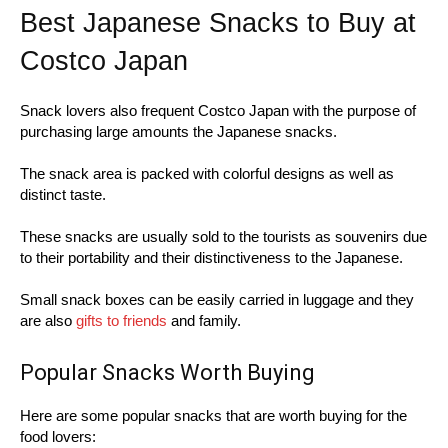
Best Japanese Snacks to Buy at
Costco Japan
Snack lovers also frequent Costco Japan with the purpose of
purchasing large amounts the Japanese snacks.
The snack area is packed with colorful designs as well as
distinct taste.
These snacks are usually sold to the tourists as souvenirs due
to their portability and their distinctiveness to the Japanese.
Small snack boxes can be easily carried in luggage and they
are also
gifts to friends
and family.
Popular Snacks Worth Buying
Here are some popular snacks that are worth buying for the
food lovers: