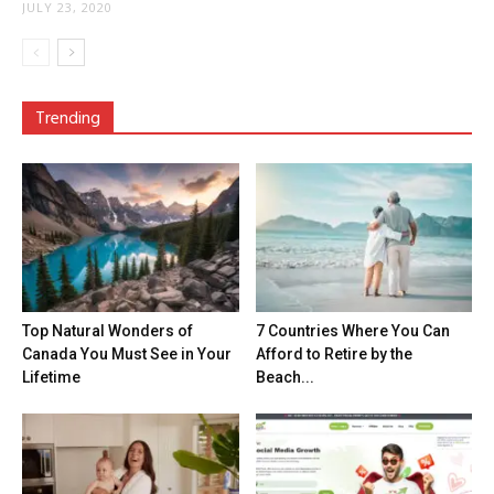
JULY 23, 2020
Trending
Top Natural Wonders of
7 Countries Where You Can
Canada You Must See in Your
Afford to Retire by the
Lifetime
Beach...