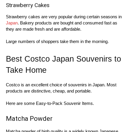
Strawberry Cakes
Strawberry cakes are very popular during certain seasons in
Japan
. Bakery products are bought and consumed fast as
they are made fresh and are affordable.
Large numbers of shoppers take them in the morning.
Best Costco Japan Souvenirs to
Take Home
Costco is an excellent choice of souvenirs in Japan. Most
products are distinctive, cheap, and portable.
Here are some Easy-to-Pack Souvenir Items.
Matcha Powder
Matcha powder of high quality is a widely known Japanese