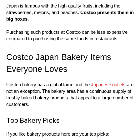
Japan is famous with the high-quality fruits, including the
strawberries, melons, and peaches.
Costco presents them in
big boxes.
Purchasing such products at Costco can be less expensive
compared to purchasing the same foods in restaurants.
Costco Japan Bakery Items
Everyone Loves
Costco bakery has a global fame and the
Japanese outlets
are
not an exception. The bakery area has a continuous supply of
freshly baked bakery products that appeal to a large number of
customers.
Top Bakery Picks
If you like bakery products here are your top picks: