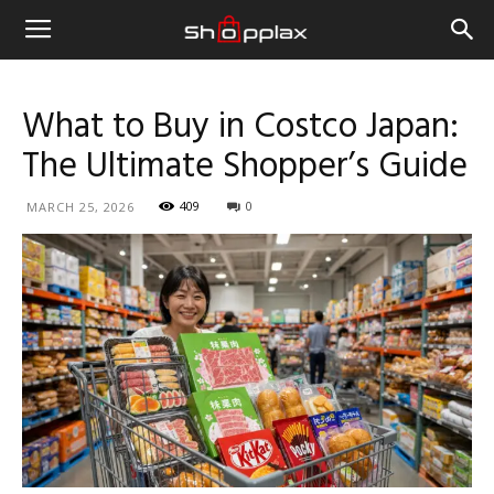
What to Buy in Costco Japan:
The Ultimate Shopper’s Guide
409
0
MARCH 25, 2026