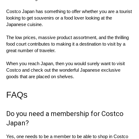
Costco Japan has something to offer whether you are a tourist
looking to get souvenirs or a food lover looking at the
Japanese cuisine.
The low prices, massive product assortment, and the thrilling
food court contributes to making it a destination to visit by a
great number of traveler.
When you reach Japan, then you would surely want to visit
Costco and check out the wonderful Japanese exclusive
goods that are placed on shelves.
FAQs
Do you need a membership for Costco
Japan?
Yes, one needs to be a member to be able to shop in Costco