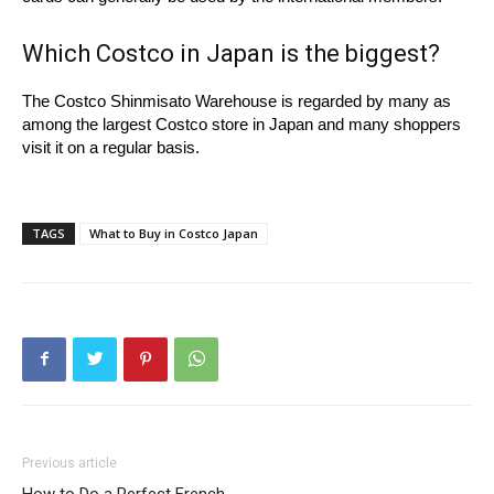
Which Costco in Japan is the biggest?
The Costco Shinmisato Warehouse is regarded by many as
among the largest Costco store in Japan and many shoppers
visit it on a regular basis.
TAGS
What to Buy in Costco Japan
Previous article
How to Do a Perfect French