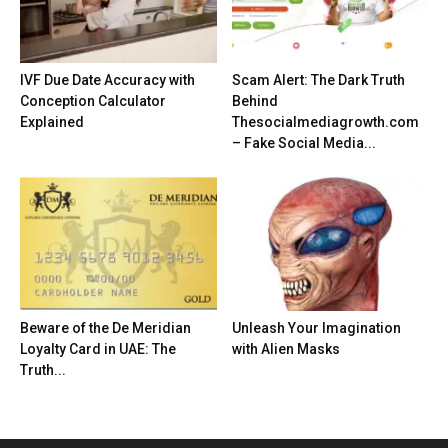
IVF Due Date Accuracy with
Scam Alert: The Dark Truth
Conception Calculator
Behind
Explained
Thesocialmediagrowth.com
– Fake Social Media...
Beware of the De Meridian
Unleash Your Imagination
Loyalty Card in UAE: The
with Alien Masks
Truth...