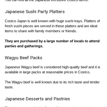
Japanese Sushi Party Platters
Costco Japan is well known with huge sushi trays. Platters of
fresh sushi pieces are served in these platters and are ideal
items to share with family members or friends.
They are purchased by a large number of locals to attend
parties and gatherings.
Wagyu Beef Packs
Japanese Wagyu beef is considered high-quality beef and it is
available in large packs at reasonable prices in Costco.
The Wagyu beef is well known due to its rich taste and tender
taste.
Japanese Desserts and Pastries