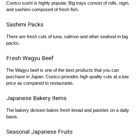
Costco sushi is highly popular. Big trays consist of rolls, nigiri,
and sashimi composed of fresh fish.
Sashimi Packs
There are fresh cuts of tuna, salmon and other seafood in big
packs.
Fresh Wagyu Beef
The Wagyu beef is one of the best products that you can
purchase in Japan. Costco provides high quality cuts at a low
price as compared to restaurants.
Japanese Bakery Items
The bakery division bakes fresh bread and pastries on a daily
basis.
Seasonal Japanese Fruits