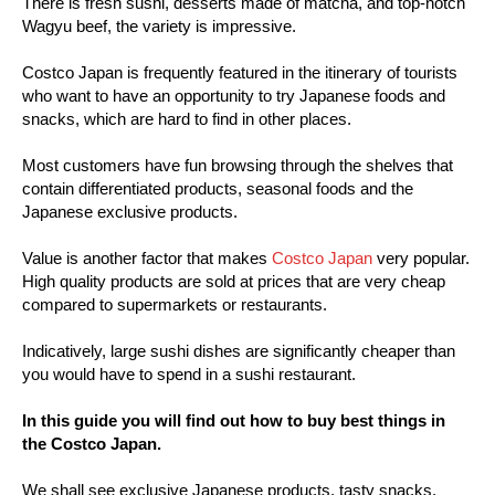
There is fresh sushi, desserts made of matcha, and top-notch
Wagyu beef, the variety is impressive.
Costco Japan is frequently featured in the itinerary of tourists
who want to have an opportunity to try Japanese foods and
snacks, which are hard to find in other places.
Most customers have fun browsing through the shelves that
contain differentiated products, seasonal foods and the
Japanese exclusive products.
Value is another factor that makes
Costco Japan
very popular.
High quality products are sold at prices that are very cheap
compared to supermarkets or restaurants.
Indicatively, large sushi dishes are significantly cheaper than
you would have to spend in a sushi restaurant.
In this guide you will find out how to buy best things in
the Costco Japan.
We shall see exclusive Japanese products, tasty snacks,