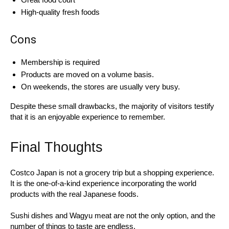
High-quality fresh foods
Cons
Membership is required
Products are moved on a volume basis.
On weekends, the stores are usually very busy.
Despite these small drawbacks, the majority of visitors testify
that it is an enjoyable experience to remember.
Final Thoughts
Costco Japan is not a grocery trip but a shopping experience.
It is the one-of-a-kind experience incorporating the world
products with the real Japanese foods.
Sushi dishes and Wagyu meat are not the only option, and the
number of things to taste are endless.