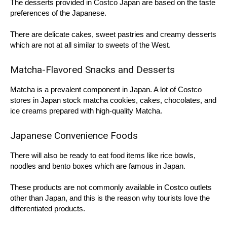
The desserts provided in Costco Japan are based on the taste
preferences of the Japanese.
There are delicate cakes, sweet pastries and creamy desserts
which are not at all similar to sweets of the West.
Matcha-Flavored Snacks and Desserts
Matcha is a prevalent component in Japan. A lot of Costco
stores in Japan stock matcha cookies, cakes, chocolates, and
ice creams prepared with high-quality Matcha.
Japanese Convenience Foods
There will also be ready to eat food items like rice bowls,
noodles and bento boxes which are famous in Japan.
These products are not commonly available in Costco outlets
other than Japan, and this is the reason why tourists love the
differentiated products.