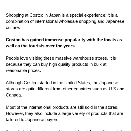
Shopping at Costco in Japan is a special experience; it is a
combination of international wholesale shopping and Japanese
culture.
Costco has gained immense popularity with the locals as
well as the tourists over the years.
People love visiting these massive warehouse stores. It is
because they can buy high quality products in bulk at
reasonable prices.
Although Costco started in the United States, the Japanese
stores are quite different from other countries such as U.S and
Canada.
Most of the international products are still sold in the stores.
However, they also include a large variety of products that are
tailored to Japanese buyers.