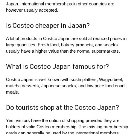
Japan. International memberships in other countries are
however usually accepted.
Is Costco cheaper in Japan?
A lot of products in Costco Japan are sold at reduced prices in
large quantities. Fresh food, bakery products, and snacks
usually have a higher value than the normal supermarkets.
What is Costco Japan famous for?
Costco Japan is well known with sushi platters, Wagyu beef,
matcha desserts, Japanese snacks, and low price food court
meals.
Do tourists shop at the Costco Japan?
Yes, visitors have the option of shopping provided they are
holders of valid Costco membership. The existing membership
cards can generally be used by the international members.