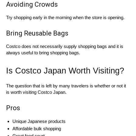
Avoiding Crowds
Try shopping early in the morning when the store is opening.
Bring Reusable Bags
Costco does not necessarily supply shopping bags and it is
always useful to bring shopping bags.
Is Costco Japan Worth Visiting?
The question that is left by many travelers is whether or not it
is worth visiting Costco Japan.
Pros
Unique Japanese products
Affordable bulk shopping
Great food court