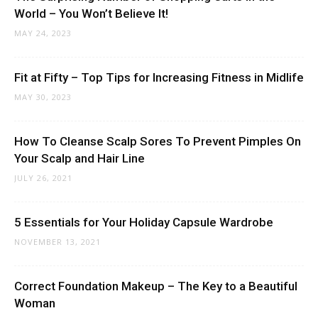
World – You Won’t Believe It!
MAY 24, 2023
Fit at Fifty – Top Tips for Increasing Fitness in Midlife
MAY 30, 2023
How To Cleanse Scalp Sores To Prevent Pimples On
Your Scalp and Hair Line
JULY 26, 2021
5 Essentials for Your Holiday Capsule Wardrobe
NOVEMBER 13, 2021
Correct Foundation Makeup – The Key to a Beautiful
Woman