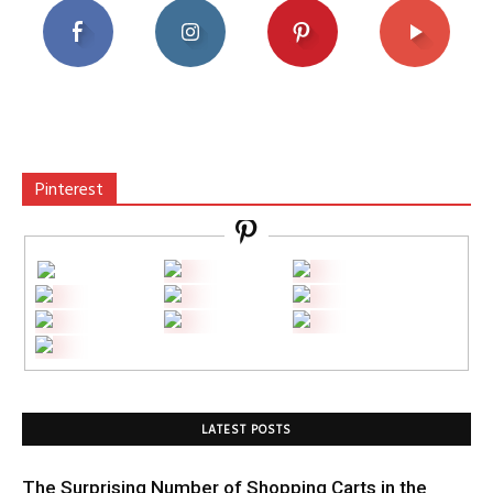
Pinterest
LATEST POSTS
The Surprising Number of Shopping Carts in the