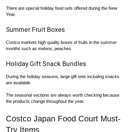
There are special holiday food sets offered during the New
Year.
Summer Fruit Boxes
Costco markets high quality boxes of fruits in the summer
months such as melons, peaches.
Holiday Gift Snack Bundles
During the holiday seasons, large gift sets including snacks
are available.
The seasonal sections are always worth checking because
the products change throughout the year.
Costco Japan Food Court Must-
Try Items