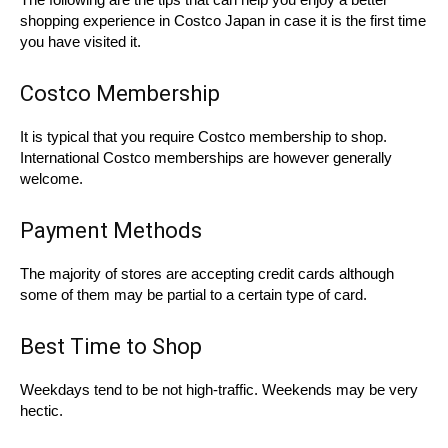
shopping experience in Costco Japan in case it is the first time
you have visited it.
Costco Membership
It is typical that you require Costco membership to shop.
International Costco memberships are however generally
welcome.
Payment Methods
The majority of stores are accepting credit cards although
some of them may be partial to a certain type of card.
Best Time to Shop
Weekdays tend to be not high-traffic. Weekends may be very
hectic.