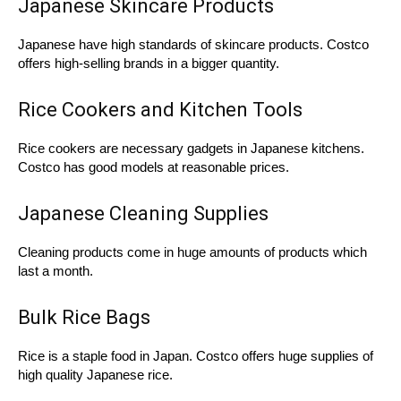
Japanese Skincare Products
Japanese have high standards of skincare products. Costco
offers high-selling brands in a bigger quantity.
Rice Cookers and Kitchen Tools
Rice cookers are necessary gadgets in Japanese kitchens.
Costco has good models at reasonable prices.
Japanese Cleaning Supplies
Cleaning products come in huge amounts of products which
last a month.
Bulk Rice Bags
Rice is a staple food in Japan. Costco offers huge supplies of
high quality Japanese rice.