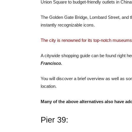
Union Square to budget-friendly outlets in Chin
The Golden Gate Bridge, Lombard Street, and th
instantly recognizable icons.
The city is renowned for its top-notch museums,
A citywide shopping guide can be found right here
Francisco.
You will discover a brief overview as well as so
location.
Many of the above alternatives also have add
Pier 39: