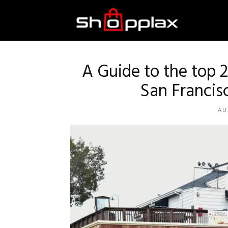
Best
Shopping
A Guide to the top 
San Francis
Guide
AU