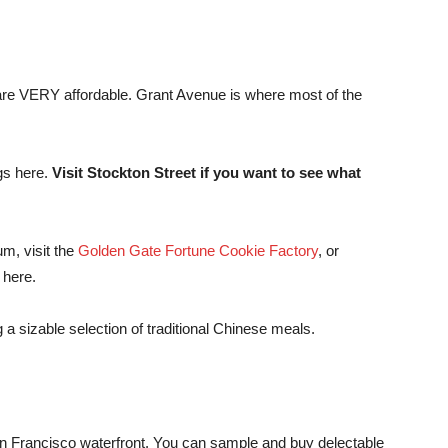
 are VERY affordable. Grant Avenue is where most of the
ngs here.
Visit Stockton Street if you want to see what
m, visit the
Golden Gate Fortune Cookie Factory
, or
 here.
g a sizable selection of traditional Chinese meals.
San Francisco waterfront. You can sample and buy delectable