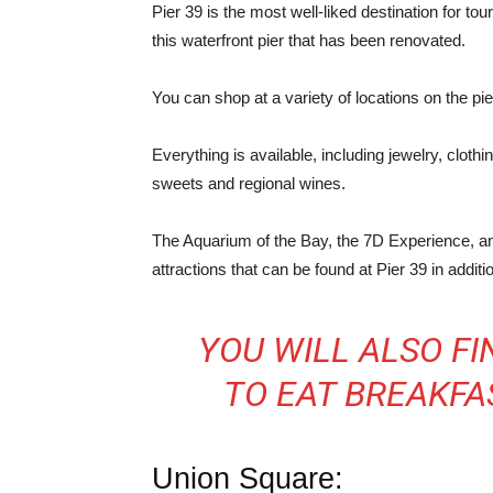
Pier 39 is the most well-liked destination for tou
this waterfront pier that has been renovated.
You can shop at a variety of locations on the pi
Everything is available, including jewelry, cloth
sweets and regional wines.
The Aquarium of the Bay, the 7D Experience, and 
attractions that can be found at Pier 39 in additi
YOU WILL ALSO F
TO EAT BREAKFAS
Union Square: