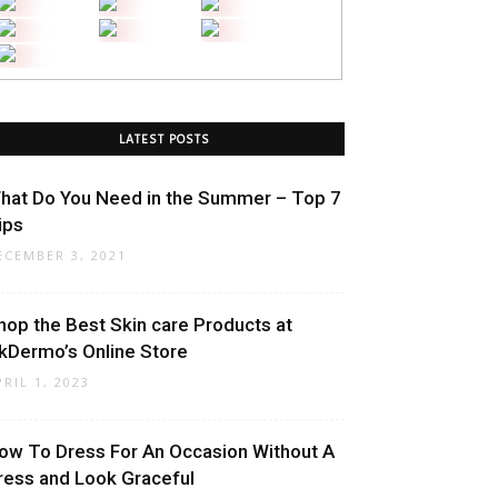
LATEST POSTS
hat Do You Need in the Summer – Top 7
ips
ECEMBER 3, 2021
hop the Best Skin care Products at
kDermo’s Online Store
PRIL 1, 2023
ow To Dress For An Occasion Without A
ress and Look Graceful