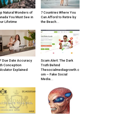
p Natural Wonders of
7 Countries Where You
nada You Must See in
Can Afford to Retire by
ur Lifetime
the Beach...
F Due Date Accuracy
Scam Alert: The Dark
th Conception
Truth Behind
lculator Explained
Thesocialmediagrowth.c
om – Fake Social
Media...