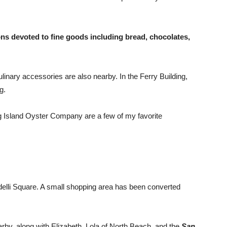
ons devoted to fine goods including bread, chocolates,
ulinary accessories are also nearby. In the Ferry Building,
g.
g Island Oyster Company are a few of my favorite
elli Square. A small shopping area has been converted
rby, along with Elizabeth, Lola of North Beach, and the
San