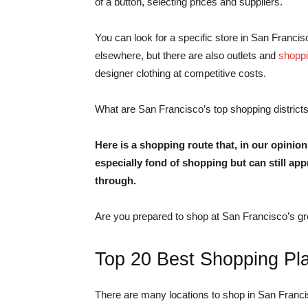
of a button, selecting prices and suppliers.
You can look for a specific store in San Francisc
elsewhere, but there are also outlets and
shoppi
designer clothing at competitive costs.
What are San Francisco’s top shopping districts
Here is a shopping route that, in our opinion
especially fond of shopping but can still app
through.
Are you prepared to shop at San Francisco’s gr
Top 20 Best Shopping Pl
There are many locations to shop in San Franc