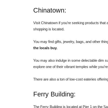
Chinatown:
Visit Chinatown if you’re seeking products that
shopping is located.
You may find gifts, jewelry, bags, and other thi
the locals buy.
You may also indulge in some delectable dim su
explore one of their vibrant temples while you’re
There are also a ton of low-cost eateries offerin
Ferry Building:
The Ferry Building is located at Pier 1 on the 