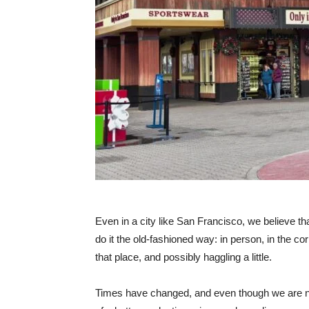
Even in a city like San Francisco, we believe tha
do it the old-fashioned way: in person, in the cor
that place, and possibly haggling a little.
Times have changed, and even though we are no