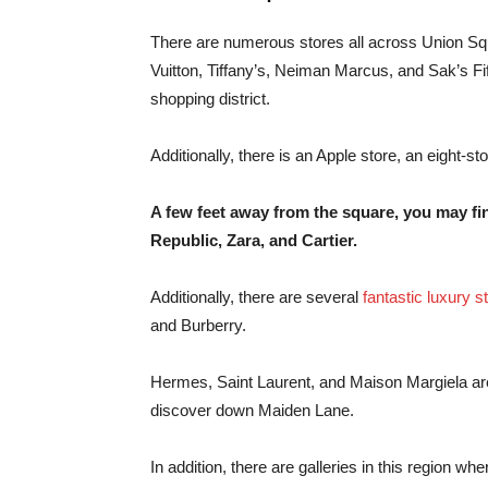
There are numerous stores all across Union Squa
Vuitton, Tiffany’s, Neiman Marcus, and Sak’s F
shopping district.
Additionally, there is an Apple store, an eight-s
A few feet away from the square, you may fi
Republic, Zara, and Cartier.
Additionally, there are several
fantastic luxury s
and Burberry.
Hermes, Saint Laurent, and Maison Margiela are
discover down Maiden Lane.
In addition, there are galleries in this region wh