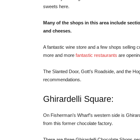
sweets here.
Many of the shops in this area include secti
and cheeses.
A fantastic wine store and a few shops selling c
more and more
fantastic restaurants
are openin
The Slanted Door, Gott’s Roadside, and the Ho
recommendations.
Ghirardelli Square:
On Fisherman’s Wharf’s western side is Ghirard
from this former chocolate factory.
There are three Ghirardelli Chocolate Shops nea