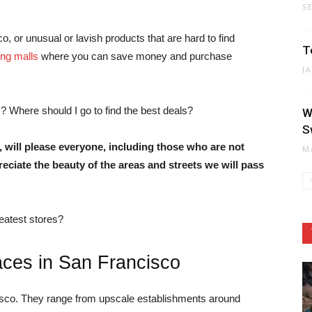
S
o, or unusual or lavish products that are hard to find
T
ng malls
where you can save money and purchase
J
? Where should I go to find the best deals?
W
S
, will please everyone, including those who are not
M
reciate the beauty of the areas and streets we will pass
eatest stores?
aces in San Francisco
isco. They range from upscale establishments around