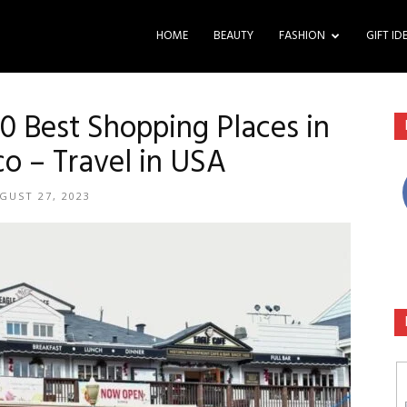
HOME
BEAUTY
FASHION
GIFT ID
20 Best Shopping Places in
co – Travel in USA
GUST 27, 2023