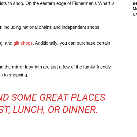
rists to shop.
On the eastern edge of Fisherman’s Wharf is
Be
Me
UA
er, including national chains and independent shops.
ing, and
gift shops
. Additionally, you can purchase certain
the mirror labyrinth are just a few of the family-friendly
on to shopping.
IND SOME GREAT PLACES
T, LUNCH, OR DINNER.