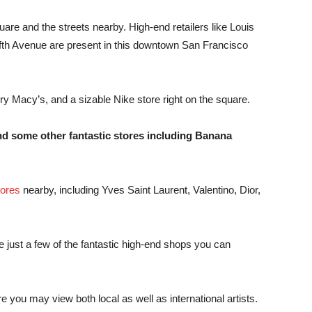
re and the streets nearby. High-end retailers like Louis
ifth Avenue are present in this downtown San Francisco
tory Macy’s, and a sizable Nike store right on the square.
nd some other fantastic stores including Banana
tores
nearby, including Yves Saint Laurent, Valentino, Dior,
 just a few of the fantastic high-end shops you can
ere you may view both local as well as international artists.