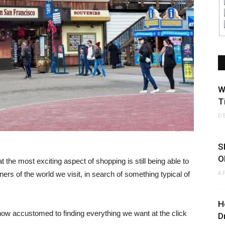
W
T
D
S
O
t the most exciting aspect of shopping is still being able to
A
ners of the world we visit, in search of something typical of
H
w accustomed to finding everything we want at the click
D