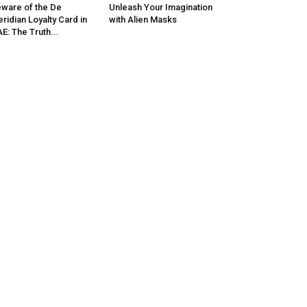
ware of the De
Unleash Your Imagination
ridian Loyalty Card in
with Alien Masks
E: The Truth...