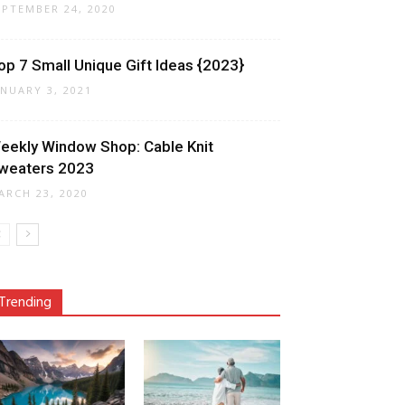
EPTEMBER 24, 2020
op 7 Small Unique Gift Ideas {2023}
ANUARY 3, 2021
eekly Window Shop: Cable Knit
weaters 2023
ARCH 23, 2020
Trending