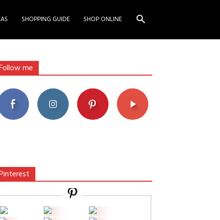
EAS
SHOPPING GUIDE
SHOP ONLINE
Follow me
Pinterest