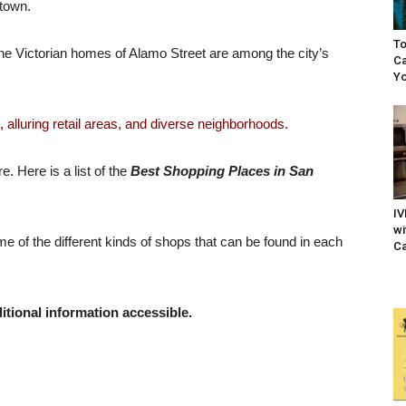
atown.
To
e Victorian homes of Alamo Street are among the city’s
Ca
Yo
 alluring retail areas, and diverse neighborhoods.
. Here is a list of the
Best Shopping Places in San
IV
wi
me of the different kinds of shops that can be found in each
Ca
itional information accessible.