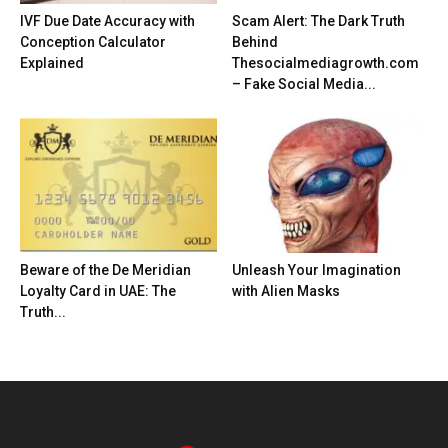
IVF Due Date Accuracy with
Scam Alert: The Dark Truth
Conception Calculator
Behind
Explained
Thesocialmediagrowth.com
– Fake Social Media...
Beware of the De Meridian
Unleash Your Imagination
Loyalty Card in UAE: The
with Alien Masks
Truth...