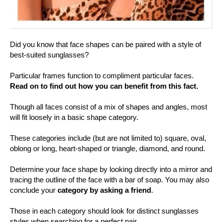
Did you know that face shapes can be paired with a style of
best-suited sunglasses?
Particular frames function to compliment particular faces.
Read on to find out how you can benefit from this fact.
Though all faces consist of a mix of shapes and angles, most
will fit loosely in a basic shape category.
These categories include (but are not limited to) square, oval,
oblong or long, heart-shaped or triangle, diamond, and round.
Determine your face shape by looking directly into a mirror and
tracing the outline of the face with a bar of soap. You may also
conclude your
category by asking a friend
.
Those in each category should look for distinct sunglasses
styles when searching for a perfect pair.