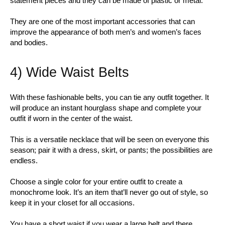
statement pieces and they can be made of plastic or metal.
They are one of the most important accessories that can
improve the appearance of both men’s and women’s faces
and bodies.
4) Wide Waist Belts
With these fashionable belts, you can tie any outfit together. It
will produce an instant hourglass shape and complete your
outfit if worn in the center of the waist.
This is a versatile necklace that will be seen on everyone this
season; pair it with a dress, skirt, or pants; the possibilities are
endless.
Choose a single color for your entire outfit to create a
monochrome look. It’s an item that’ll never go out of style, so
keep it in your closet for all occasions.
You have a short waist if you wear a large belt and there