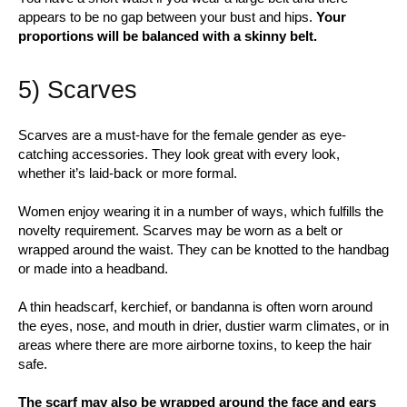
appears to be no gap between your bust and hips.
Your
proportions will be balanced with a skinny belt.
5) Scarves
Scarves are a must-have for the female gender as eye-
catching accessories. They look great with every look,
whether it’s laid-back or more formal.
Women enjoy wearing it in a number of ways, which fulfills the
novelty requirement. Scarves may be worn as a belt or
wrapped around the waist. They can be knotted to the handbag
or made into a headband.
A thin headscarf, kerchief, or bandanna is often worn around
the eyes, nose, and mouth in drier, dustier warm climates, or in
areas where there are more airborne toxins, to keep the hair
safe.
The scarf may also be wrapped around the face and ears