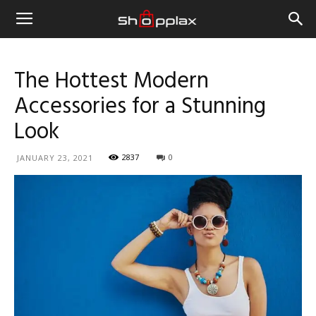
The Hottest Modern
Accessories for a Stunning
Look
2837
0
JANUARY 23, 2021