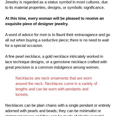
Jewelry is regarded as a status symbol in most cultures, due
to its material properties, designs, or symbolic significance.
At this time, every woman will be pleased to receive an
exquisite piece of designer jewelry.
A word of advice for men is to flaunt their extravagance and go
all out when buying a seductive piece; there is no need to wait
for a special occasion.
A fine pearl necklace, a gold necklace intricately worked in
lace technique designs, or a gemstone necklace crafted with
great precision is a common indulgence among women.
Necklaces are neck ornaments that are worn
around the neck. Necklaces come in a variety of
lengths and can be worn with pendants and
lockets.
Necklaces can be plain chains with a single pendant or entirely
adorned with pearls and beads; they can be minimalist or