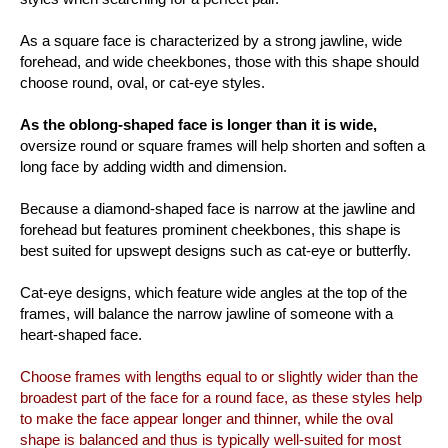
As a square face is characterized by a strong jawline, wide
forehead, and wide cheekbones, those with this shape should
choose round, oval, or cat-eye styles.
As the oblong-shaped face is longer than it is wide,
oversize round or square frames will help shorten and soften a
long face by adding width and dimension.
Because a diamond-shaped face is narrow at the jawline and
forehead but features prominent cheekbones, this shape is
best suited for upswept designs such as cat-eye or butterfly.
Cat-eye designs, which feature wide angles at the top of the
frames, will balance the narrow jawline of someone with a
heart-shaped face.
Choose frames with lengths equal to or slightly wider than the
broadest part of the face for a round face, as these styles help
to make the face appear longer and thinner, while the oval
shape is balanced and thus is typically well-suited for most