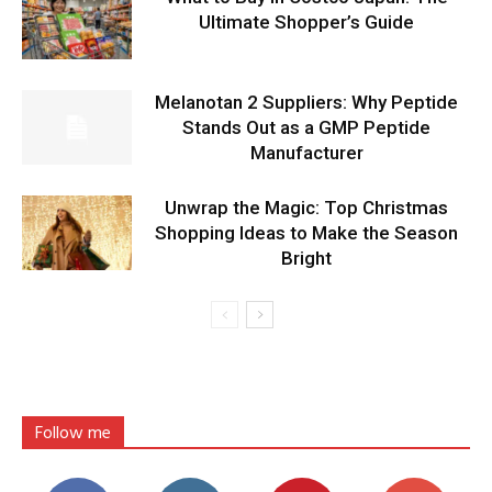
Ultimate Shopper’s Guide
Melanotan 2 Suppliers: Why Peptide
Stands Out as a GMP Peptide
Manufacturer
Unwrap the Magic: Top Christmas
Shopping Ideas to Make the Season
Bright
Follow me