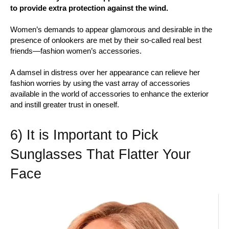
to provide extra protection against the wind.
Women’s demands to appear glamorous and desirable in the
presence of onlookers are met by their so-called real best
friends—fashion women’s accessories.
A damsel in distress over her appearance can relieve her
fashion worries by using the vast array of accessories
available in the world of accessories to enhance the exterior
and instill greater trust in oneself.
6) It is Important to Pick
Sunglasses That Flatter Your
Face