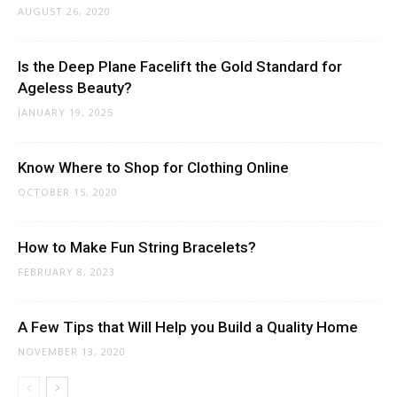
AUGUST 26, 2020
Is the Deep Plane Facelift the Gold Standard for
Ageless Beauty?
JANUARY 19, 2025
Know Where to Shop for Clothing Online
OCTOBER 15, 2020
How to Make Fun String Bracelets?
FEBRUARY 8, 2023
A Few Tips that Will Help you Build a Quality Home
NOVEMBER 13, 2020