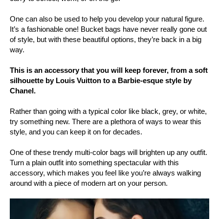
One can also be used to help you develop your natural figure.
It’s a fashionable one! Bucket bags have never really gone out
of style, but with these beautiful options, they’re back in a big
way.
This is an accessory that you will keep forever, from a soft
silhouette by Louis Vuitton to a Barbie-esque style by
Chanel.
Rather than going with a typical color like black, grey, or white,
try something new. There are a plethora of ways to wear this
style, and you can keep it on for decades.
One of these trendy multi-color bags will brighten up any outfit.
Turn a plain outfit into something spectacular with this
accessory, which makes you feel like you’re always walking
around with a piece of modern art on your person.