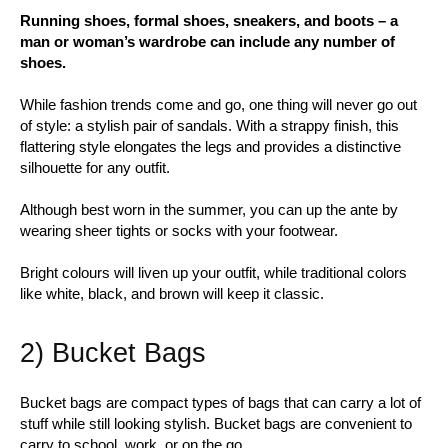
Running shoes, formal shoes, sneakers, and boots – a
man or woman’s wardrobe can include any number of
shoes.
While fashion trends come and go, one thing will never go out
of style: a stylish pair of sandals. With a strappy finish, this
flattering style elongates the legs and provides a distinctive
silhouette for any outfit.
Although best worn in the summer, you can up the ante by
wearing sheer tights or socks with your footwear.
Bright colours will liven up your outfit, while traditional colors
like white, black, and brown will keep it classic.
2) Bucket Bags
Bucket bags are compact types of bags that can carry a lot of
stuff while still looking stylish. Bucket bags are convenient to
carry to school, work, or on the go.