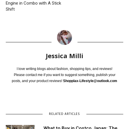
Engine in Combo with A Stick
Shift
Jessica Milli
I love writing blogs about fashion, shopping tips, and reviews!
Please contact me if you want to suggest something, publish your
posts, and your product reviews!
Shopplax-Lifestyle@outlook.com
RELATED ARTICLES
What to Buy in Costco Japan: The