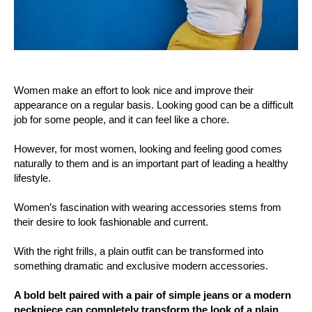
Women make an effort to look nice and improve their
appearance on a regular basis. Looking good can be a difficult
job for some people, and it can feel like a chore.
However, for most women, looking and feeling good comes
naturally to them and is an important part of leading a healthy
lifestyle.
Women’s fascination with wearing accessories stems from
their desire to look fashionable and current.
With the right frills, a plain outfit can be transformed into
something dramatic and exclusive modern accessories.
A bold belt paired with a pair of simple jeans or a modern
neckpiece can completely transform the look of a plain