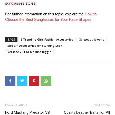
sunglasses styles.
For further information on this topic, explore the
How to
Choose the Best Sunglasses for Your Face Shapes
!
TAGS
5 Trending Girls Fashion Accessories
Gorgeous Jewelry
Modern Accessories for Stunning Look
Versace VE4361 Medusa Biggie
Previous article
Next article
Ford Mustang Predator V8
Quality Leather Belts for All