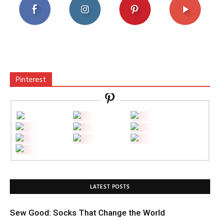
Pinterest
LATEST POSTS
Sew Good: Socks That Change the World