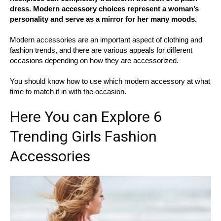
dress. Modern accessory choices represent a woman’s
personality and serve as a mirror for her many moods.
Modern accessories are an important aspect of clothing and
fashion trends, and there are various appeals for different
occasions depending on how they are accessorized.
You should know how to use which modern accessory at what
time to match it in with the occasion.
Here You can Explore 6
Trending Girls Fashion
Accessories