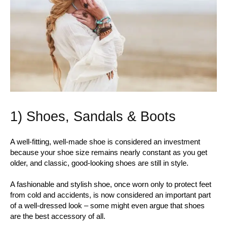
1) Shoes, Sandals & Boots
A well-fitting, well-made shoe is considered an investment
because your shoe size remains nearly constant as you get
older, and classic, good-looking shoes are still in style.
A fashionable and stylish shoe, once worn only to protect feet
from cold and accidents, is now considered an important part
of a well-dressed look – some might even argue that shoes
are the best accessory of all.