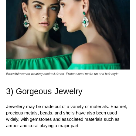
Beautiful woman wearing cocktail dress. Professional make up and hair style.
3) Gorgeous Jewelry
Jewellery may be made out of a variety of materials. Enamel,
precious metals, beads, and shells have also been used
widely, with gemstones and associated materials such as
amber and coral playing a major part.