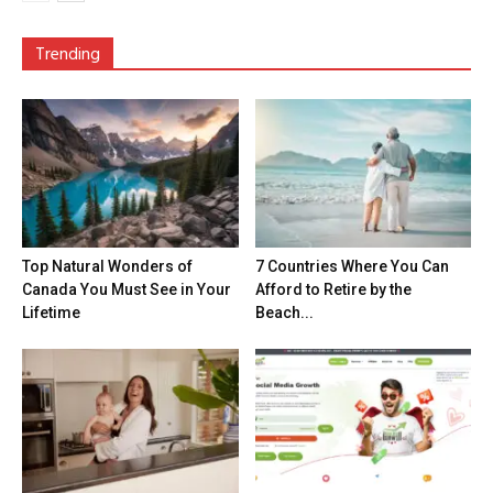
Trending
Top Natural Wonders of
7 Countries Where You Can
Canada You Must See in Your
Afford to Retire by the
Lifetime
Beach...