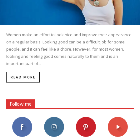
Women make an effort to look nice and improve their appearance
on a regular basis. Looking good can be a difficult job for some
people, and it can feel like a chore. However, for most women,
looking and feeling good comes naturally to them and is an
important part of...
READ MORE
Follow me