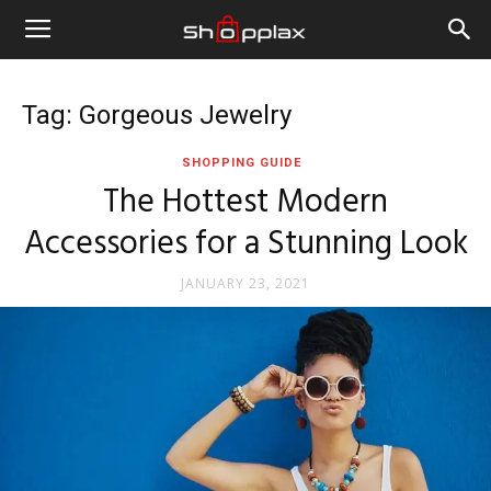
Tag: Gorgeous Jewelry
SHOPPING GUIDE
The Hottest Modern
Accessories for a Stunning Look
JANUARY 23, 2021