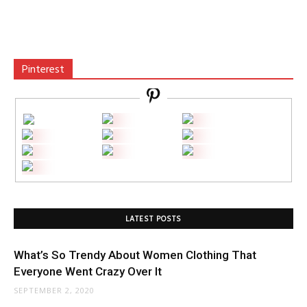
Pinterest
LATEST POSTS
What’s So Trendy About Women Clothing That
Everyone Went Crazy Over It
SEPTEMBER 2, 2020