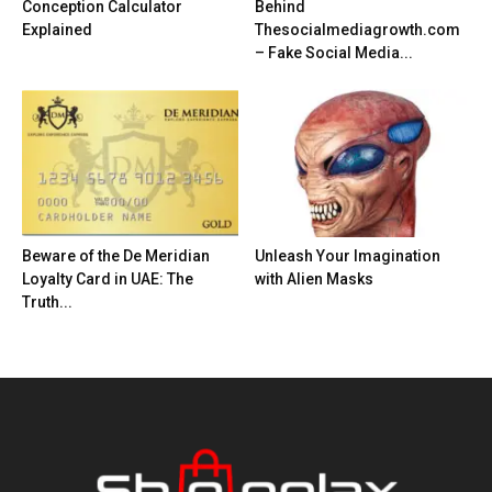
Conception Calculator
Behind
Explained
Thesocialmediagrowth.com
– Fake Social Media...
Beware of the De Meridian
Unleash Your Imagination
Loyalty Card in UAE: The
with Alien Masks
Truth...