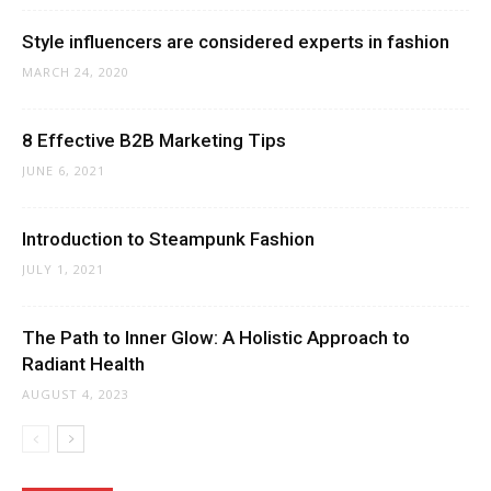
Style influencers are considered experts in fashion
MARCH 24, 2020
8 Effective B2B Marketing Tips
JUNE 6, 2021
Introduction to Steampunk Fashion
JULY 1, 2021
The Path to Inner Glow: A Holistic Approach to
Radiant Health
AUGUST 4, 2023