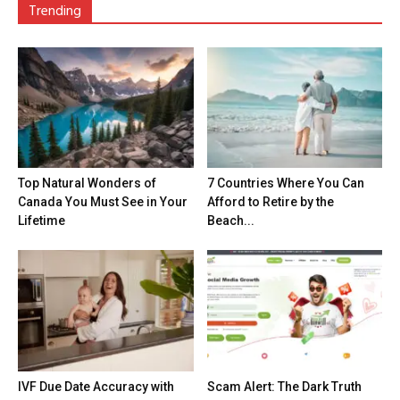
Trending
Top Natural Wonders of
7 Countries Where You Can
Canada You Must See in Your
Afford to Retire by the
Lifetime
Beach...
IVF Due Date Accuracy with
Scam Alert: The Dark Truth