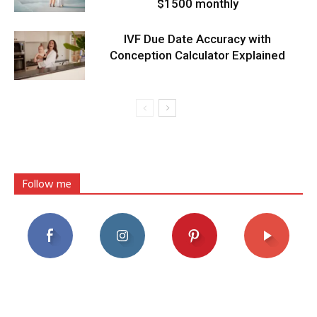
$1500 monthly
IVF Due Date Accuracy with
Conception Calculator Explained
Follow me