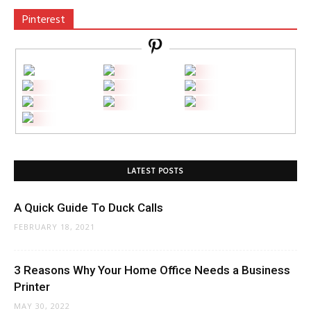
Pinterest
LATEST POSTS
A Quick Guide To Duck Calls
FEBRUARY 18, 2021
3 Reasons Why Your Home Office Needs a Business
Printer
MAY 30, 2022