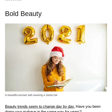
Bold Beauty
A beautiful woman with wearing a Santa hat
Beauty trends seem to change day by day.
Have you been
doing your makeup in the same way for years?