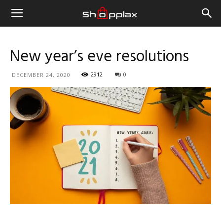
New year’s eve resolutions
2912
0
DECEMBER 24, 2020