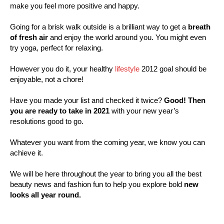
make you feel more positive and happy.
Going for a brisk walk outside is a brilliant way to get a
breath
of fresh air
and enjoy the world around you. You might even
try yoga, perfect for relaxing.
However you do it, your healthy
lifestyle
2012 goal should be
enjoyable, not a chore!
Have you made your list and checked it twice?
Good! Then
you are ready to take in 2021
with your new year’s
resolutions good to go.
Whatever you want from the coming year, we know you can
achieve it.
We will be here throughout the year to bring you all the best
beauty news and fashion fun to help you explore bold
new
looks all year round.