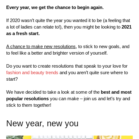
Every year, we get the chance to begin again.
If 2020 wasn’t quite the year you wanted it to be (a feeling that
a lot of ladies can relate to!), then you might be looking to
2021
as a fresh start.
A chance to make new resolutions,
to stick to new goals, and
to feel like a better and brighter version of yourself.
Do you want to create resolutions that speak to your love for
fashion and beauty trends
and you aren’t quite sure where to
start?
We have decided to take a look at some of the
best and most
popular resolutions
you can make – join us and let’s try and
stick to them together!
New year, new you