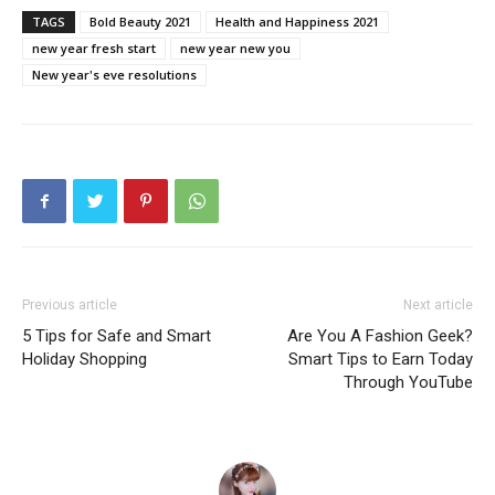
TAGS
Bold Beauty 2021
Health and Happiness 2021
new year fresh start
new year new you
New year's eve resolutions
Previous article
Next article
5 Tips for Safe and Smart
Are You A Fashion Geek?
Holiday Shopping
Smart Tips to Earn Today
Through YouTube