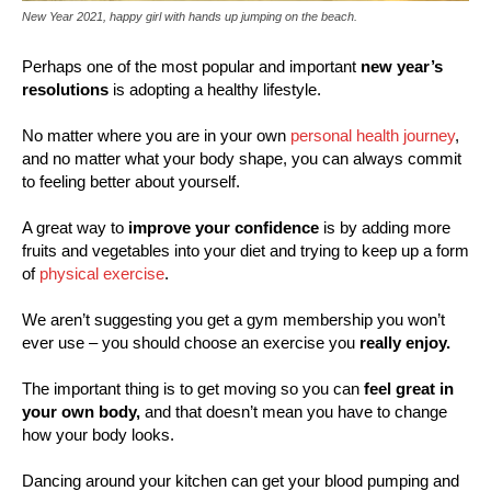
New Year 2021, happy girl with hands up jumping on the beach.
Perhaps one of the most popular and important
new year’s
resolutions
is adopting a healthy lifestyle.
No matter where you are in your own
personal health journey
,
and no matter what your body shape, you can always commit
to feeling better about yourself.
A great way to
improve your confidence
is by adding more
fruits and vegetables into your diet and trying to keep up a form
of
physical exercise
.
We aren’t suggesting you get a gym membership you won’t
ever use – you should choose an exercise you
really enjoy.
The important thing is to get moving so you can
feel great in
your own body,
and that doesn’t mean you have to change
how your body looks.
Dancing around your kitchen can get your blood pumping and