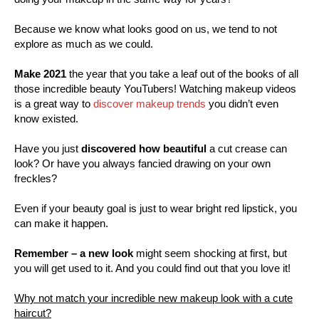
Because we know what looks good on us, we tend to not
explore as much as we could.
Make 2021
the year that you take a leaf out of the books of all
those incredible beauty YouTubers! Watching makeup videos
is a great way to
discover makeup trends
you didn’t even
know existed.
Have you just
discovered how beautiful
a cut crease can
look? Or have you always fancied drawing on your own
freckles?
Even if your beauty goal is just to wear bright red lipstick, you
can make it happen.
Remember – a new look
might seem shocking at first, but
you will get used to it. And you could find out that you love it!
Why not match your incredible new makeup look with a cute
haircut?