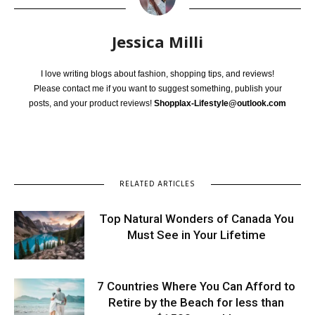
Jessica Milli
I love writing blogs about fashion, shopping tips, and reviews!
Please contact me if you want to suggest something, publish your
posts, and your product reviews!
Shopplax-Lifestyle@outlook.com
RELATED ARTICLES
Top Natural Wonders of Canada You
Must See in Your Lifetime
7 Countries Where You Can Afford to
Retire by the Beach for less than