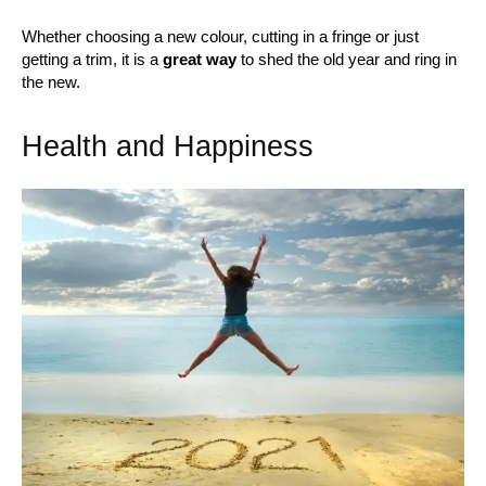
Whether choosing a new colour, cutting in a fringe or just
getting a trim, it is a
great way
to shed the old year and ring in
the new.
Health and Happiness