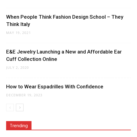
When People Think Fashion Design School – They
Think Italy
MAY 19, 2021
E&E Jewelry Launching a New and Affordable Ear
Cuff Collection Online
JULY 2, 2020
How to Wear Espadrilles With Confidence
DECEMBER 19, 2023
Trending