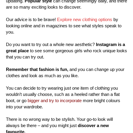
updating.
Popular style
can change seemingly daily, and there
are so many exciting looks to discover.
Our advice is to be brave!
Explore new clothing options
by
looking online and in magazines to see what styles speak to
you.
Do you want to try out a whole new aesthetic?
Instagram is a
great place
to see some gorgeous girls who rock unique looks
that you can try out.
Remember that fashion is fun,
and you can change up your
clothes and look as much as you like.
You can decide to try wearing just one item of clothing you
wouldn’t usually choose, such as a heeled rather than a flat
boot, or go
bigger and try to incorporate
more bright colours
into your wardrobe.
There is no wrong way to be stylish. Your go-to look will
always be there – and you might just
discover a new
favourite.