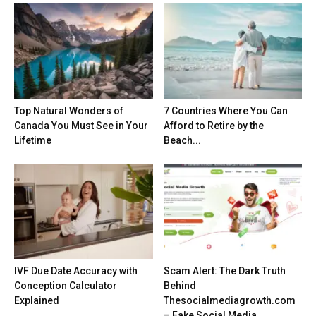
Top Natural Wonders of
7 Countries Where You Can
Canada You Must See in Your
Afford to Retire by the
Lifetime
Beach...
IVF Due Date Accuracy with
Scam Alert: The Dark Truth
Conception Calculator
Behind
Explained
Thesocialmediagrowth.com
– Fake Social Media...