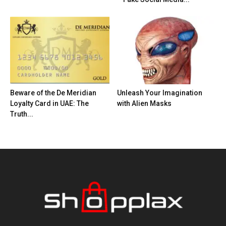
Beware of the De Meridian
Unleash Your Imagination
Loyalty Card in UAE: The
with Alien Masks
Truth...