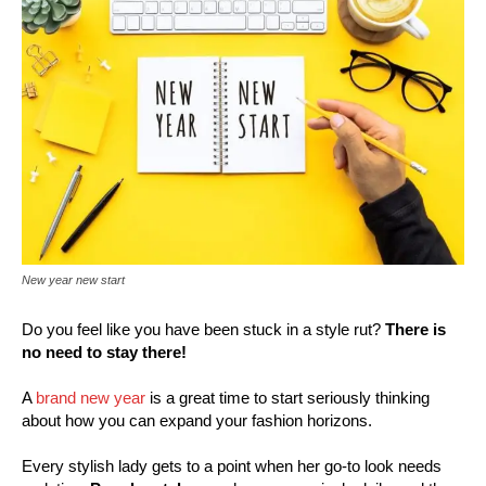
New year new start
Do you feel like you have been stuck in a style rut?
There is
no need to stay there!
A
brand new year
is a great time to start seriously thinking
about how you can expand your fashion horizons.
Every stylish lady gets to a point when her go-to look needs