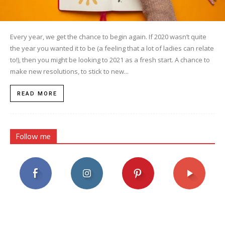
Every year, we get the chance to begin again. If 2020 wasn’t quite
the year you wanted it to be (a feeling that a lot of ladies can relate
to!), then you might be looking to 2021 as a fresh start. A chance to
make new resolutions, to stick to new...
READ MORE
Follow me