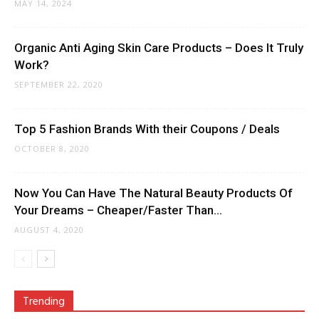
MAY 14, 2024
Organic Anti Aging Skin Care Products – Does It Truly
Work?
SEPTEMBER 22, 2020
Top 5 Fashion Brands With their Coupons / Deals
OCTOBER 8, 2020
Now You Can Have The Natural Beauty Products Of
Your Dreams – Cheaper/Faster Than...
AUGUST 4, 2020
Trending