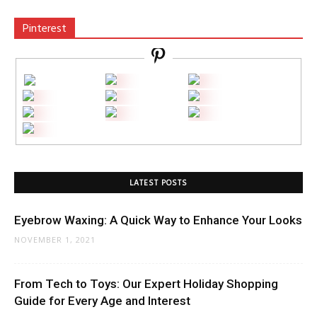
Pinterest
LATEST POSTS
Eyebrow Waxing: A Quick Way to Enhance Your Looks
NOVEMBER 1, 2021
From Tech to Toys: Our Expert Holiday Shopping
Guide for Every Age and Interest