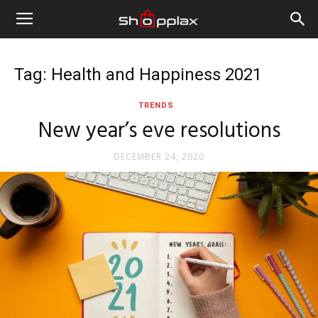
Tag: Health and Happiness 2021
TRENDS
New year’s eve resolutions
DECEMBER 24, 2020