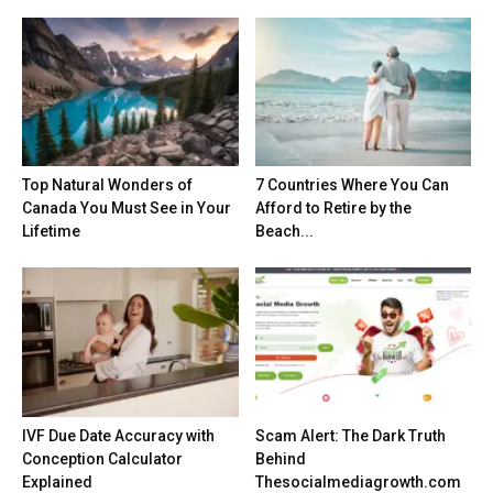
Top Natural Wonders of
7 Countries Where You Can
Canada You Must See in Your
Afford to Retire by the
Lifetime
Beach...
IVF Due Date Accuracy with
Scam Alert: The Dark Truth
Conception Calculator
Behind
Explained
Thesocialmediagrowth.com