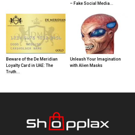
– Fake Social Media...
Beware of the De Meridian
Unleash Your Imagination
Loyalty Card in UAE: The
with Alien Masks
Truth...