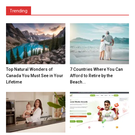
Trending
Top Natural Wonders of
7 Countries Where You Can
Canada You Must See in Your
Afford to Retire by the
Lifetime
Beach...