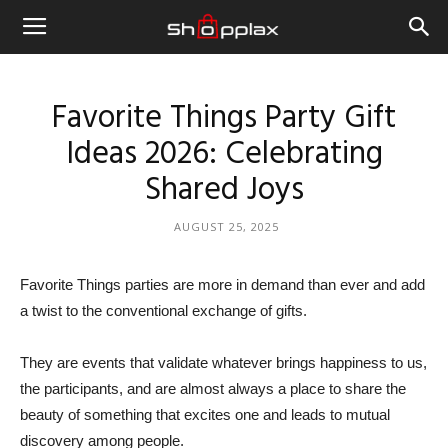
Favorite Things Party Gift
Ideas 2026: Celebrating
Shared Joys
AUGUST 25, 2025
Favorite Things parties are more in demand than ever and add
a twist to the conventional exchange of gifts.
They are events that validate whatever brings happiness to us,
the participants, and are almost always a place to share the
beauty of something that excites one and leads to mutual
discovery among people.