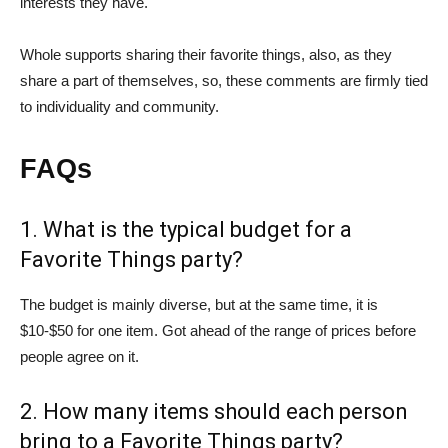
interests they have.
Whole supports sharing their favorite things, also, as they
share a part of themselves, so, these comments are firmly tied
to individuality and community.
FAQs
1. What is the typical budget for a
Favorite Things party?
The budget is mainly diverse, but at the same time, it is
$10-$50 for one item. Got ahead of the range of prices before
people agree on it.
2. How many items should each person
bring to a Favorite Things party?