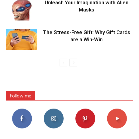
Unleash Your Imagination with Alien
Masks
The Stress-Free Gift: Why Gift Cards
are a Win-Win
Follow me