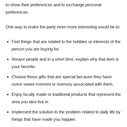
to show their preferences and to exchange personal
preferences.
One way to make the party even more interesting would be to:
Find things that are related to the hobbies or interests of the
person you are buying for.
Amaze people and in a short time, explain why that item is
your favorite.
Choose those gifts that are special because they have
some sweet moment or memory associated with them.
Enjoy locally made or traditional products that represent the
area you also live in
Implement the solution to the problem related to daily life by
things that have made you happier.