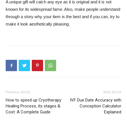
A unique gift will catch any eye as it is original and it is not
known for its widespread fame. Also, make people understand
through a story why your item is the best and if you can, try to
make it look aesthetically pleasing.
Previous article
Next article
How to speed up Cryotherapy
IVF Due Date Accuracy with
Healing Process, its stages &
Conception Calculator
Cost: A Complete Guide
Explained