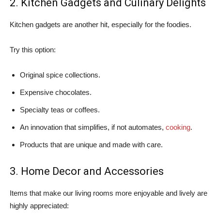
2. Kitchen Gadgets and Culinary Delights
Kitchen gadgets are another hit, especially for the foodies.
Try this option:
Original spice collections.
Expensive chocolates.
Specialty teas or coffees.
An innovation that simplifies, if not automates,
cooking
.
Products that are unique and made with care.
3. Home Decor and Accessories
Items that make our living rooms more enjoyable and lively are
highly appreciated: