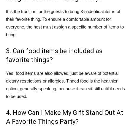
It is the tradition for the guests to bring 3-5 identical items of
their favorite thing. To ensure a comfortable amount for
everyone, the host must assign a specific number of items to
bring.
3. Can food items be included as
favorite things?
Yes, food items are also allowed, just be aware of potential
dietary restrictions or allergies. Tinned food is the healthier
option, generally speaking, because it can sit still until it needs
to be used.
4. How Can I Make My Gift Stand Out At
A Favorite Things Party?