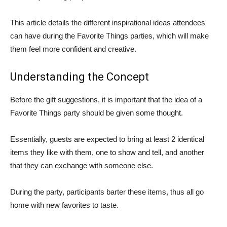
This article details the different inspirational ideas attendees
can have during the Favorite Things parties, which will make
them feel more confident and creative.
Understanding the Concept
Before the gift suggestions, it is important that the idea of a
Favorite Things party should be given some thought.
Essentially, guests are expected to bring at least 2 identical
items they like with them, one to show and tell, and another
that they can exchange with someone else.
During the party, participants barter these items, thus all go
home with new favorites to taste.