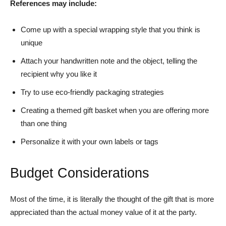
References may include:
Come up with a special wrapping style that you think is
unique
Attach your handwritten note and the object, telling the
recipient why you like it
Try to use eco-friendly packaging strategies
Creating a themed gift basket when you are offering more
than one thing
Personalize it with your own labels or tags
Budget Considerations
Most of the time, it is literally the thought of the gift that is more
appreciated than the actual money value of it at the party.