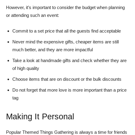
However, it’s important to consider the budget when planning
or attending such an event:
Commit to a set price that all the guests find acceptable
Never mind the expensive gifts, cheaper items are still
much better, and they are more impactful
Take a look at handmade gifts and check whether they are
of high quality
Choose items that are on discount or the bulk discounts
Do not forget that more love is more important than a price
tag
Making It Personal
Popular Themed Things Gathering is always a time for friends