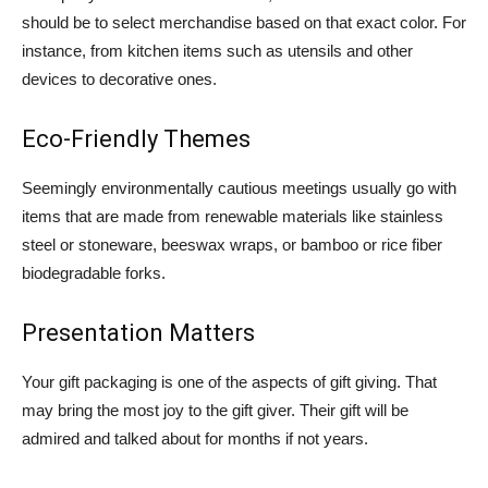
should be to select merchandise based on that exact color. For
instance, from kitchen items such as utensils and other
devices to decorative ones.
Eco-Friendly Themes
Seemingly environmentally cautious meetings usually go with
items that are made from renewable materials like stainless
steel or stoneware, beeswax wraps, or bamboo or rice fiber
biodegradable forks.
Presentation Matters
Your gift packaging is one of the aspects of gift giving. That
may bring the most joy to the gift giver.
Their gift will be
admired and talked about for months if not years.