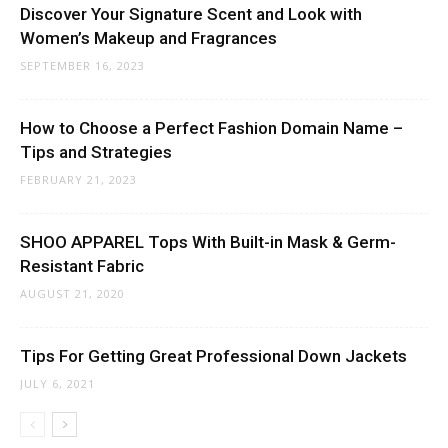
Discover Your Signature Scent and Look with
Women’s Makeup and Fragrances
SEPTEMBER 16, 2023
How to Choose a Perfect Fashion Domain Name –
Tips and Strategies
FEBRUARY 21, 2023
SHOO APPAREL Tops With Built-in Mask & Germ-
Resistant Fabric
AUGUST 21, 2020
Tips For Getting Great Professional Down Jackets
JULY 6, 2021