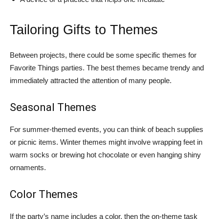
Tailoring Gifts to Themes
Between projects, there could be some specific themes for
Favorite Things parties. The best themes became trendy and
immediately attracted the attention of many people.
Seasonal Themes
For summer-themed events, you can think of beach supplies
or picnic items. Winter themes might involve wrapping feet in
warm socks or brewing hot chocolate or even hanging shiny
ornaments.
Color Themes
If the party’s name includes a color, then the on-theme task