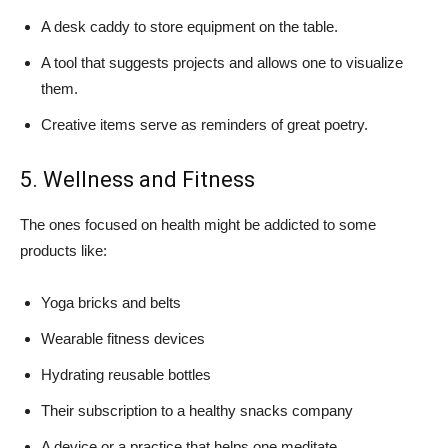
A desk caddy to store equipment on the table.
A tool that suggests projects and allows one to visualize
them.
Creative items serve as reminders of great poetry.
5. Wellness and Fitness
The ones focused on health might be addicted to some
products like:
Yoga bricks and belts
Wearable fitness devices
Hydrating reusable bottles
Their subscription to a healthy snacks company
A device or a practice that helps one meditate