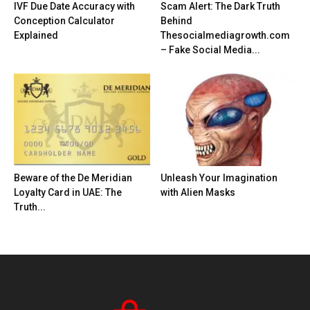
IVF Due Date Accuracy with
Scam Alert: The Dark Truth
Conception Calculator
Behind
Explained
Thesocialmediagrowth.com
– Fake Social Media...
Beware of the De Meridian
Unleash Your Imagination
Loyalty Card in UAE: The
with Alien Masks
Truth...