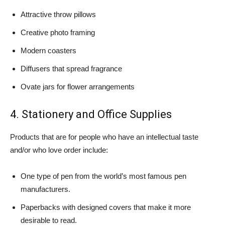
Attractive throw pillows
Creative photo framing
Modern coasters
Diffusers that spread fragrance
Ovate jars for flower arrangements
4. Stationery and Office Supplies
Products that are for people who have an intellectual taste
and/or who love order include:
One type of pen from the world’s most famous pen
manufacturers.
Paperbacks with designed covers that make it more
desirable to read.