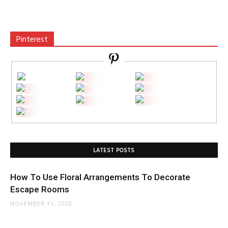
Pinterest
LATEST POSTS
How To Use Floral Arrangements To Decorate
Escape Rooms
NOVEMBER 11, 2020