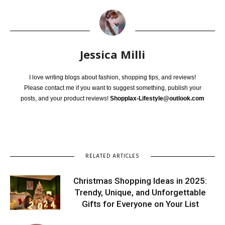
Jessica Milli
I love writing blogs about fashion, shopping tips, and reviews!
Please contact me if you want to suggest something, publish your
posts, and your product reviews!
Shopplax-Lifestyle@outlook.com
RELATED ARTICLES
Christmas Shopping Ideas in 2025:
Trendy, Unique, and Unforgettable
Gifts for Everyone on Your List