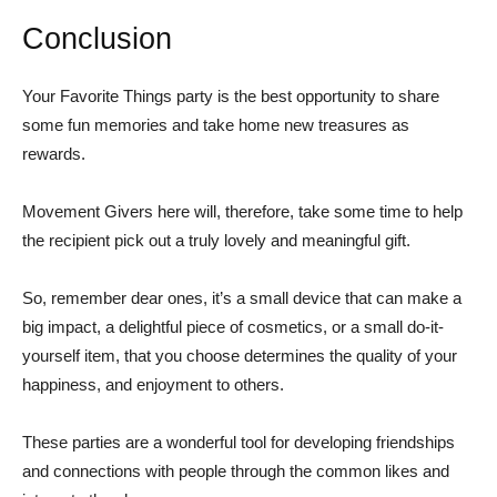
Conclusion
Your Favorite Things party is the best opportunity to share
some fun memories and take home new treasures as
rewards.
Movement Givers here will, therefore, take some time to help
the recipient pick out a truly lovely and meaningful gift.
So, remember dear ones, it’s a small device that can make a
big impact, a delightful piece of cosmetics, or a small do-it-
yourself item, that you choose determines the quality of your
happiness, and enjoyment to others.
These parties are a wonderful tool for developing friendships
and connections with people through the common likes and