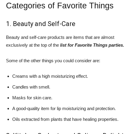
Categories of Favorite Things
1. Beauty and Self-Care
Beauty and self-care products are items that are almost
exclusively at the top of the
list for Favorite Things parties.
Some of the other things you could consider are:
Creams with a high moisturizing effect.
Candles with smell.
Masks for skin care.
A good-quality item for lip moisturizing and protection.
Oils extracted from plants that have healing properties.