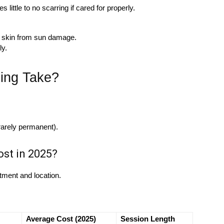
little to no scarring if cared for properly.
 skin from sun damage.
ly.
ing Take?
rarely permanent).
st in 2025?
tment and location.
Average Cost (2025)
Session Length