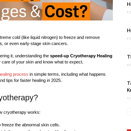
H
F
H
reme cold (like liquid nitrogen) to freeze and remove
F
s, or even early-stage skin cancers.
ering it, understanding the
speed-up Cryotherapy Healing
T
r care of your skin and know what to expect.
A
healing process
in simple terms, including what happens
nd tips for faster healing in 2025.
T
K
yotherapy?
O
how cryotherapy works:
to freeze the abnormal skin cells.