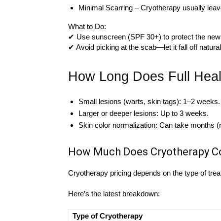
Minimal Scarring – Cryotherapy usually leaves 
What to Do:
✔ Use sunscreen (SPF 30+) to protect the new
✔ Avoid picking at the scab—let it fall off natural
How Long Does Full Heal
Small lesions (warts, skin tags): 1–2 weeks.
Larger or deeper lesions: Up to 3 weeks.
Skin color normalization: Can take months (
How Much Does Cryotherapy Co
Cryotherapy pricing depends on the type of trea
Here’s the latest breakdown:
Type of Cryotherapy