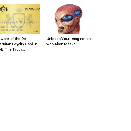
ware of the De
Unleash Your Imagination
ridian Loyalty Card in
with Alien Masks
E: The Truth...