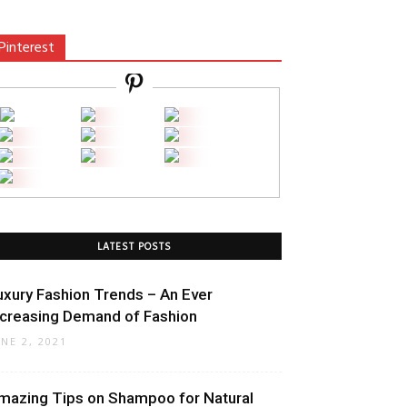
Pinterest
LATEST POSTS
uxury Fashion Trends – An Ever
ncreasing Demand of Fashion
UNE 2, 2021
mazing Tips on Shampoo for Natural