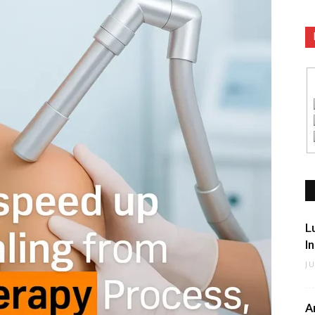
L
I
J
A