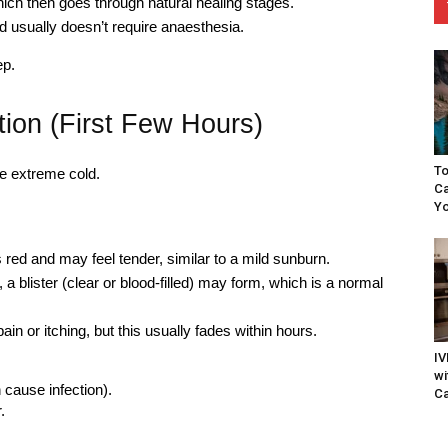
hich then goes through natural healing stages.
d usually doesn’t require anaesthesia.
ep.
ion (First Few Hours)
To
the extreme cold.
Ca
Yo
red and may feel tender, similar to a mild sunburn.
a blister (clear or blood-filled) may form, which is a normal
in or itching, but this usually fades within hours.
IV
wi
 cause infection).
Ca
.