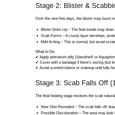
Stage 2: Blister & Scabb
Over the next few days, the blister may burst or
Blister Dries Up – The fluid inside may drain n
Scab Forms – A crusty layer develops, prote
Mild Itching – This is normal, but avoid scrat
What to Do:
✔ Apply petroleum jelly (Vaseline® or Aquaphor
✔ Cover with a bandage if there’s oozing (but le
✔ Avoid scented lotions or makeup until fully he
Stage 3: Scab Falls Off 
The final healing stage involves the scab natura
New Skin Revealed – The scab falls off, leav
Possible Discoloration – The area may look l