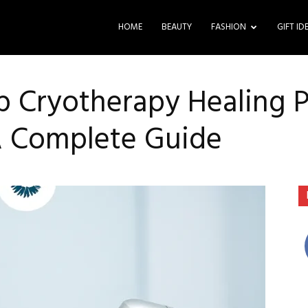
HOME
BEAUTY
FASHION
GIFT ID
 Cryotherapy Healing Pr
A Complete Guide