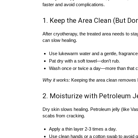
faster and avoid complications.
1. Keep the Area Clean (But Do
After cryotherapy, the treated area needs to st
can slow healing.
Use lukewarm water and a gentle, fragrance
Pat dry with a soft towel—don’t rub.
Wash once or twice a day—more than that ca
Why it works:
Keeping the area clean removes bac
2. Moisturize with Petroleum Je
Dry skin slows healing. Petroleum jelly (like V
scabs from cracking.
Apply a thin layer 2-3 times a day.
Use clean hands or a cotton swab to avoid 