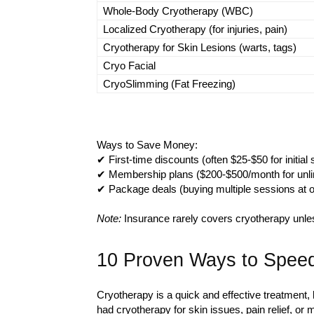
Whole-Body Cryotherapy (WBC)
Localized Cryotherapy (for injuries, pain)
Cryotherapy for Skin Lesions (warts, tags)
Cryo Facial
CryoSlimming (Fat Freezing)
Ways to Save Money:
✔ First-time discounts (often $25-$50 for initial
✔ Membership plans ($200-$500/month for unli
✔ Package deals (buying multiple sessions at 
Note:
Insurance rarely covers cryotherapy unles
10 Proven Ways to Speed
Cryotherapy is a quick and effective treatment, 
had cryotherapy for skin issues, pain relief, or 