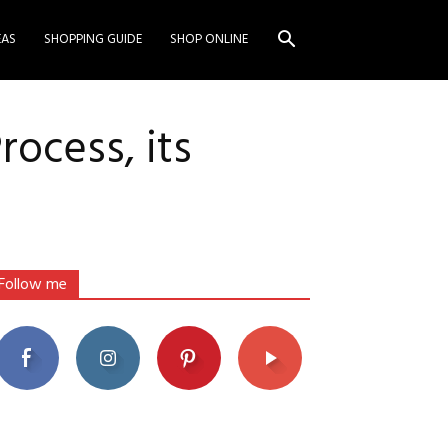
EAS
SHOPPING GUIDE
SHOP ONLINE
ocess, its
Follow me