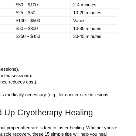
$50 – $100
2-4 minutes
$25 – $50
10-20 minutes
$100 – $500
Varies
$50 – $300
10-30 minutes
$250 – $450
30-45 minutes
 sessions).
mited sessions).
once reduces cost).
s medically necessary (e.g., for cancer or skin lesions
 Up Cryotherapy Healing
but proper aftercare is key to faster healing. Whether you’ve
muscle recovery, these 15 simple tips will help you heal