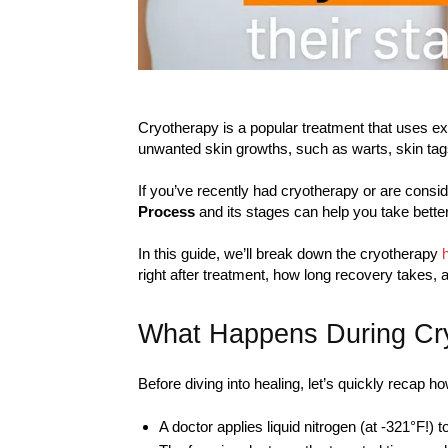
Cryotherapy is a popular treatment that uses ext
unwanted skin growths, such as warts, skin tag
If you’ve recently had cryotherapy or are consid
Process
and its stages can help you take bette
In this guide, we’ll break down the cryotherapy
right after treatment, how long recovery takes, a
What Happens During Cr
Before diving into healing, let’s quickly recap 
A doctor applies liquid nitrogen (at -321°F!) 