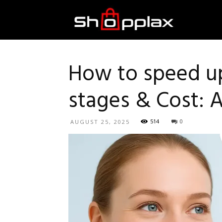
Best
Shopping
How to speed up
stages & Cost: 
Guide
514
0
AUGUST 25, 2025