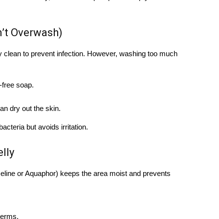
n’t Overwash)
ay clean to prevent infection. However, washing too much
-free soap.
n dry out the skin.
teria but avoids irritation.
lly
aseline or Aquaphor) keeps the area moist and prevents
germs.