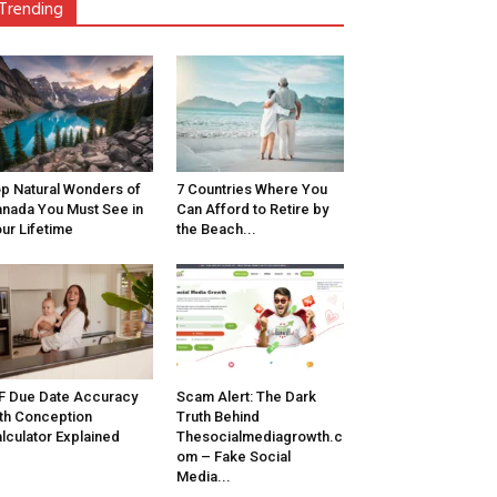
Trending
p Natural Wonders of
7 Countries Where You
nada You Must See in
Can Afford to Retire by
ur Lifetime
the Beach...
F Due Date Accuracy
Scam Alert: The Dark
th Conception
Truth Behind
lculator Explained
Thesocialmediagrowth.c
om – Fake Social
Media...