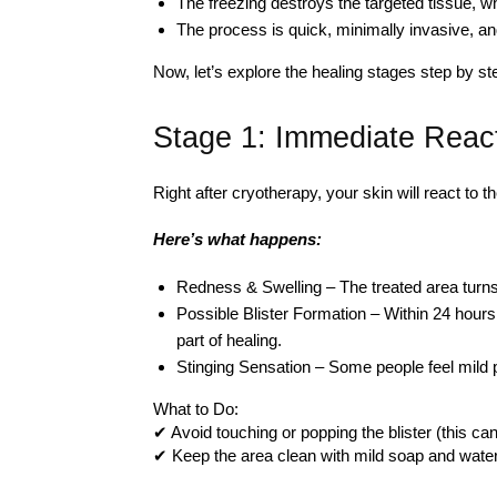
The freezing destroys the targeted tissue, w
The process is quick, minimally invasive, an
Now, let’s explore the healing stages step by st
Stage 1: Immediate React
Right after cryotherapy, your skin will react to 
Here’s what happens:
Redness & Swelling – The treated area turns 
Possible Blister Formation – Within 24 hours, 
part of healing.
Stinging Sensation – Some people feel mild pa
What to Do:
✔ Avoid touching or popping the blister (this can
✔ Keep the area clean with mild soap and water