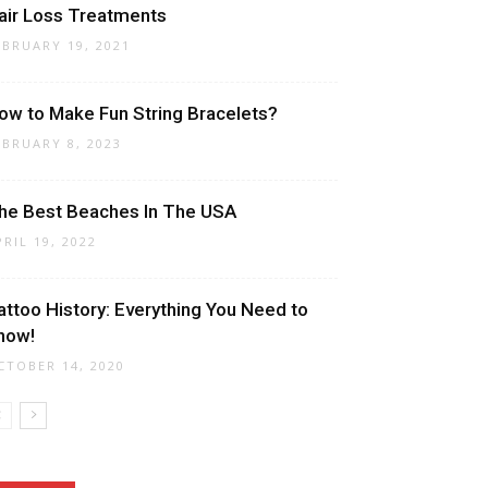
air Loss Treatments
EBRUARY 19, 2021
ow to Make Fun String Bracelets?
EBRUARY 8, 2023
he Best Beaches In The USA
PRIL 19, 2022
attoo History: Everything You Need to
now!
CTOBER 14, 2020