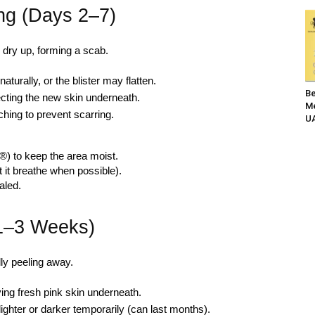
ing (Days 2–7)
 dry up, forming a scab.
aturally, or the blister may flatten.
Be
cting the new skin underneath.
Me
ching to prevent scarring.
UA
®) to keep the area moist.
t it breathe when possible).
aled.
(1–3 Weeks)
lly peeling away.
ing fresh pink skin underneath.
ighter or darker temporarily (can last months).