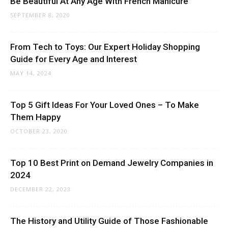
Be Beautiful At Any Age With French Manicure
SEPTEMBER 8, 2020
From Tech to Toys: Our Expert Holiday Shopping
Guide for Every Age and Interest
MAY 14, 2024
Top 5 Gift Ideas For Your Loved Ones – To Make
Them Happy
OCTOBER 23, 2020
Top 10 Best Print on Demand Jewelry Companies in
2024
DECEMBER 22, 2023
The History and Utility Guide of Those Fashionable