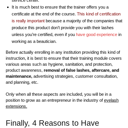
service center.
It is much best to ensure that the trainer offers you a
certificate at the end of the course.
This kind of certification
is really important
because a majority of the companies that
produce this product don’t provide you with their lashes
unless you’re certified, even if you
have good experience
in
working as a beautician.
Before actually enrolling in any institution providing this kind of
instruction, it is best to ensure that their training module covers
various areas such as hygiene, sanitation, and protection,
product awareness,
removal of false lashes, aftercare, and
maintenance,
advertising strategies, customer consultation,
and planning, etc.
Only when all these aspects are included, you will be in a
position to grow as an entrepreneur in the industry of
eyelash
extensions.
Finally, 4 Reasons to Have