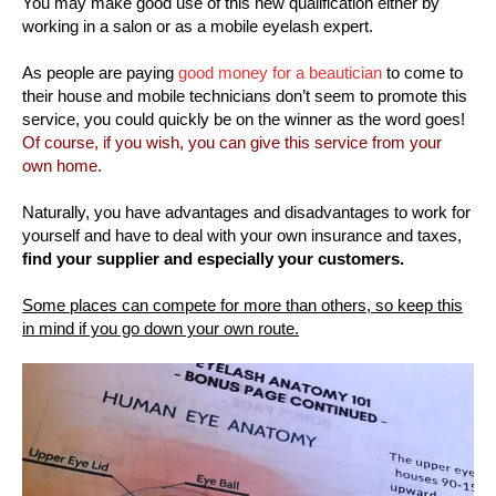
You may make good use of this new qualification either by
working in a salon or as a mobile eyelash expert.
As people are paying
good money for a beautician
to come to
their house and mobile technicians don’t seem to promote this
service, you could quickly be on the winner as the word goes!
Of course, if you wish, you can give this service from your
own home.
Naturally, you have advantages and disadvantages to work for
yourself and have to deal with your own insurance and taxes,
find your supplier and especially your customers.
Some places can compete for more than others, so keep this
in mind if you go down your own route.