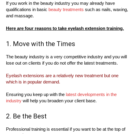
If you work in the beauty industry you may already have
qualifications in basic
beauty treatments
such as nails, waxing,
and massage.
Here are four reasons to take eyelash extension training.
1. Move with the Times
The beauty industry is a very competitive industry and you will
lose out on clients if you do not offer the latest treatments.
Eyelash extensions are a relatively new treatment but one
which is in popular demand.
Ensuring you keep up with the
latest developments in the
industry
will help you broaden your client base.
2. Be the Best
Professional training is essential if you want to be at the top of