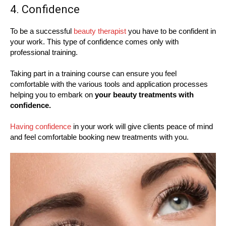
4. Confidence
To be a successful
beauty therapist
you have to be confident in
your work. This type of confidence comes only with
professional training.
Taking part in a training course can ensure you feel
comfortable with the various tools and application processes
helping you to embark on
your beauty treatments with
confidence.
Having confidence
in your work will give clients peace of mind
and feel comfortable booking new treatments with you.