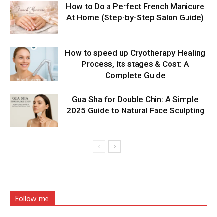
How to Do a Perfect French Manicure
At Home (Step-by-Step Salon Guide)
How to speed up Cryotherapy Healing
Process, its stages & Cost: A
Complete Guide
Gua Sha for Double Chin: A Simple
2025 Guide to Natural Face Sculpting
Follow me