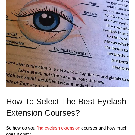
How To Select The Best Eyelash
Extension Courses?
So how do you
find eyelash extension
courses and how much
does it cost?