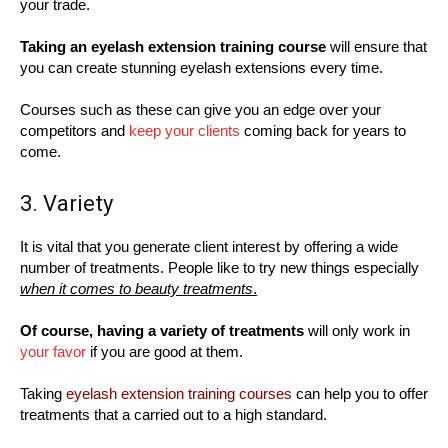
your trade.
Taking an eyelash extension training course
will ensure that
you can create stunning eyelash extensions every time.
Courses such as these can give you an edge over your
competitors and
keep your clients
coming back for years to
come.
3. Variety
It is vital that you generate client interest by offering a wide
number of treatments. People like to try new things especially
when it comes to beauty treatments
.
Of course, having a variety of treatments
will only work in
your favor
if you are good at them.
Taking
eyelash extension training courses
can help you to offer
treatments that a carried out to a high standard.