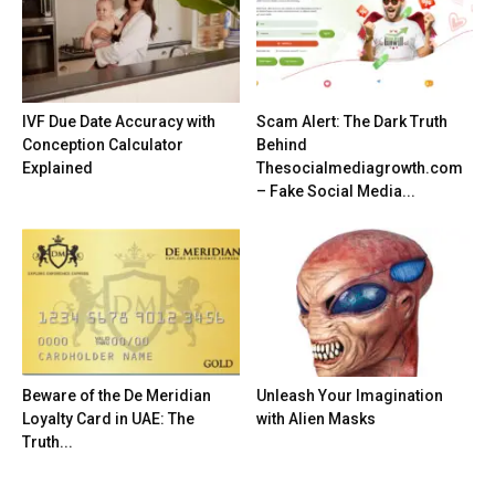
IVF Due Date Accuracy with
Scam Alert: The Dark Truth
Conception Calculator
Behind
Explained
Thesocialmediagrowth.com
– Fake Social Media...
Beware of the De Meridian
Unleash Your Imagination
Loyalty Card in UAE: The
with Alien Masks
Truth...