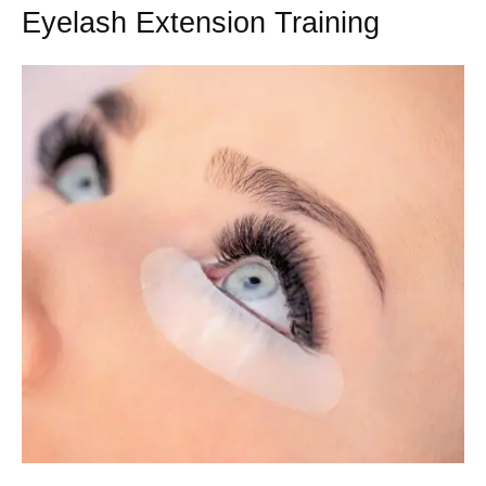
Eyelash Extension Training