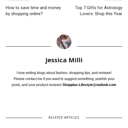
How to save time and money
Top 7 Gifts for Astrology
by shopping online?
Lovers: Shop this Year
Jessica Milli
I love writing blogs about fashion, shopping tips, and reviews!
Please contact me if you want to suggest something, publish your
posts, and your product reviews!
Shopplax-Lifestyle@outlook.com
RELATED ARTICLES