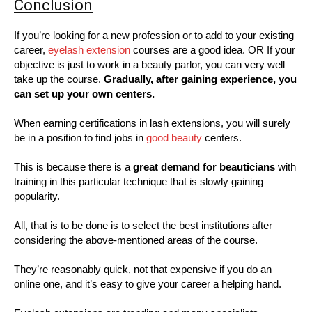
Conclusion
If you’re looking for a new profession or to add to your existing
career,
eyelash extension
courses are a good idea. OR If your
objective is just to work in a beauty parlor, you can very well
take up the course.
Gradually, after gaining experience, you
can set up your own centers.
When earning certifications in lash extensions, you will surely
be in a position to find jobs in
good beauty
centers.
This is because there is a
great demand for beauticians
with
training in this particular technique that is slowly gaining
popularity.
All, that is to be done is to select the best institutions after
considering the above-mentioned areas of the course.
They’re reasonably quick, not that expensive if you do an
online one, and it’s easy to give your career a helping hand.