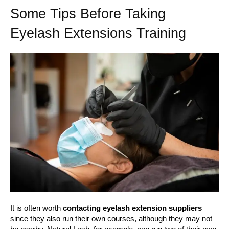
Some Tips Before Taking
Eyelash Extensions Training
It is often worth
contacting eyelash extension suppliers
since they also run their own courses, although they may not