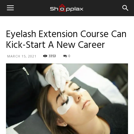
Eyelash Extension Course Can
Kick-Start A New Career
3353
0
MARCH 15, 2021