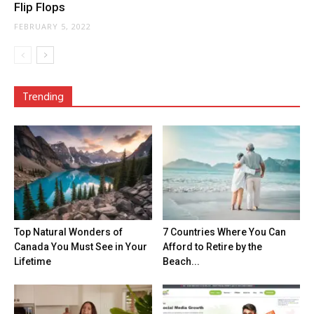
Flip Flops
FEBRUARY 5, 2022
Trending
Top Natural Wonders of
7 Countries Where You Can
Canada You Must See in Your
Afford to Retire by the
Lifetime
Beach...