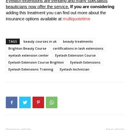
Eyelash extensions are trending and many specialists
beauticians now offer the service.
If you are considering
adding this treatment you can find out more about the
insurance options available at
multiquotetime
TAGS
beauty courses in uk
beauty treatments
Brighton Beauty Course
certifications in lash extensions
eyelash extension center
Eyelash Extension Course
Eyelash Extension Course Brighton
Eyelash Extensions
Eyelash Extensions Training
Eyelash technician
Previous article
Next article