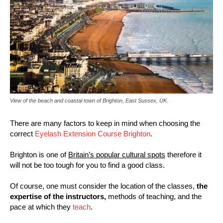
View of the beach and coastal town of Brighton, East Sussex, UK.
There are many factors to keep in mind when choosing the
correct
Eyelash Extension Course Brighton
.
Brighton is one of
Britain’s popular cultural spots
therefore it
will not be too tough for you to find a good class.
Of course, one must consider the location of the classes,
the
expertise of the instructors,
methods of teaching, and the
pace at which they
teach
.