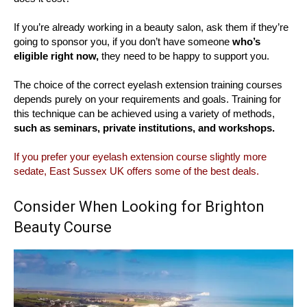
If you’re already working in a beauty salon, ask them if they’re
going to sponsor you, if you don’t have someone
who’s
eligible right now,
they need to be happy to support you.
The choice of the correct eyelash extension training courses
depends purely on your requirements and goals. Training for
this technique can be achieved using a variety of methods,
such as seminars, private institutions, and workshops.
If you prefer your eyelash extension course slightly more
sedate, East Sussex UK offers some of the best deals.
Consider When Looking for Brighton
Beauty Course