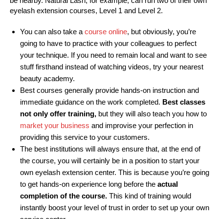
be nearby. Natural Lash, for example, can run two of their own
eyelash extension courses, Level 1 and Level 2.
You can also take a
course online
, but obviously, you’re
going to have to practice with your colleagues to perfect
your technique. If you need to remain local and want to see
stuff firsthand instead of watching videos, try your nearest
beauty academy.
Best courses generally provide hands-on instruction and
immediate guidance on the work completed.
Best classes
not only offer training,
but they will also teach you how to
market your business
and improvise your perfection in
providing this service to your customers.
The best institutions will always ensure that, at the end of
the course, you will certainly be in a position to start your
own eyelash extension center. This is because you’re going
to get hands-on experience long before the
actual
completion of the course.
This kind of training would
instantly boost your level of trust in order to set up your own