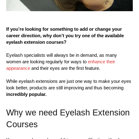
If you’re looking for something to add or change your
career direction, why don’t you try one of the available
eyelash extension courses?
Eyelash specialists will always be in demand, as many
women are looking regularly for ways to
enhance their
appearance
and their eyes are the first feature.
While eyelash extensions are just one way to make your eyes
look better, products are still improving and thus becoming
incredibly popular.
Why we need Eyelash Extension
Courses