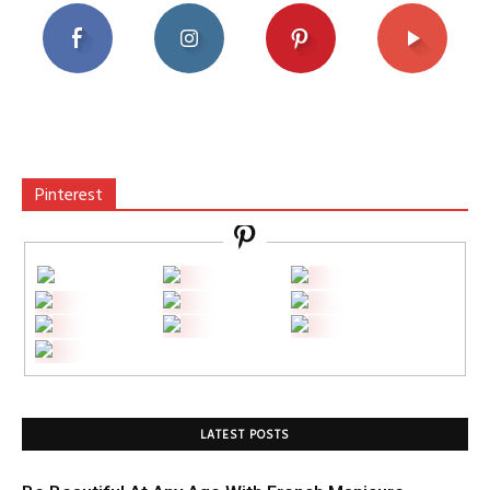
Pinterest
LATEST POSTS