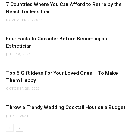
7 Countries Where You Can Afford to Retire by the
Beach for less than...
NOVEMBER 23, 2025
Four Facts to Consider Before Becoming an
Esthetician
JUNE 18, 2021
Top 5 Gift Ideas For Your Loved Ones – To Make
Them Happy
OCTOBER 23, 2020
Throw a Trendy Wedding Cocktail Hour on a Budget
JULY 9, 2021