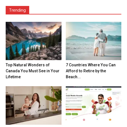
Trending
Top Natural Wonders of
7 Countries Where You Can
Canada You Must See in Your
Afford to Retire by the
Lifetime
Beach...