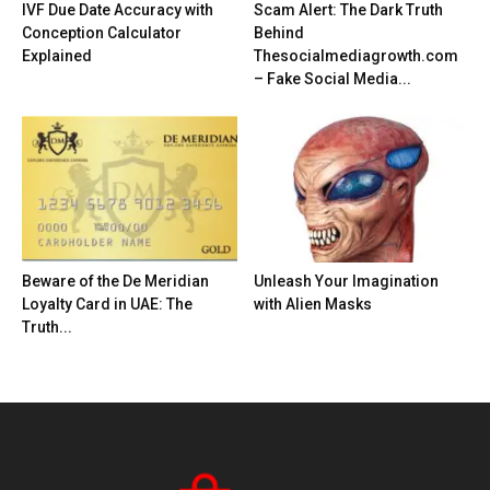
IVF Due Date Accuracy with
Scam Alert: The Dark Truth
Conception Calculator
Behind
Explained
Thesocialmediagrowth.com
– Fake Social Media...
Beware of the De Meridian
Unleash Your Imagination
Loyalty Card in UAE: The
with Alien Masks
Truth...