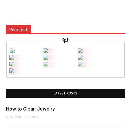
Pinterest
LATEST POSTS
How to Clean Jewelry
NOVEMBER 7, 2023