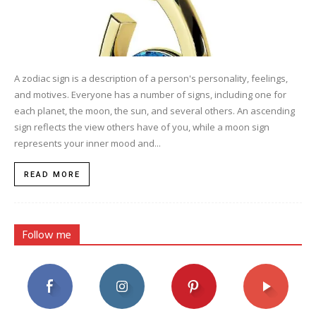
A zodiac sign is a description of a person's personality, feelings,
and motives. Everyone has a number of signs, including one for
each planet, the moon, the sun, and several others. An ascending
sign reflects the view others have of you, while a moon sign
represents your inner mood and...
READ MORE
Follow me