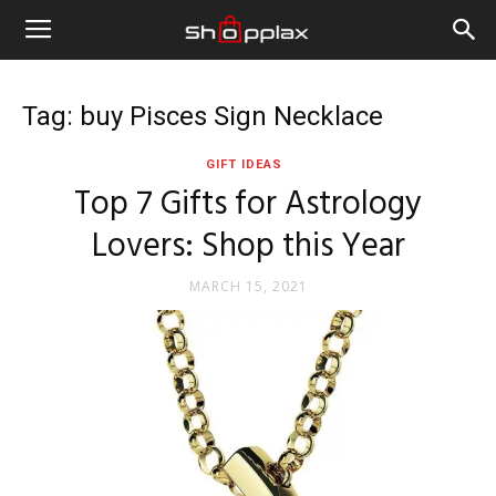
Tag: buy Pisces Sign Necklace
GIFT IDEAS
Top 7 Gifts for Astrology
Lovers: Shop this Year
MARCH 15, 2021