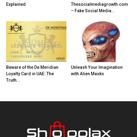
Explained
Thesocialmediagrowth.com
– Fake Social Media...
Beware of the De Meridian
Unleash Your Imagination
Loyalty Card in UAE: The
with Alien Masks
Truth...