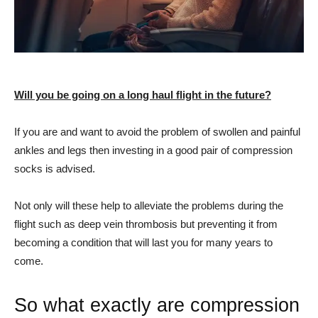
Will you be going on a long haul flight in the future?
If you are and want to avoid the problem of swollen and painful
ankles and legs then investing in a good pair of compression
socks is advised.
Not only will these help to alleviate the problems during the
flight such as deep vein thrombosis but preventing it from
becoming a condition that will last you for many years to
come.
So what exactly are compression