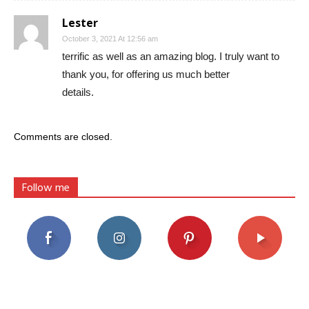
Lester
October 3, 2021 At 12:56 am
terrific as well as an amazing blog. I truly want to
thank you, for offering us much better
details.
Comments are closed.
Follow me