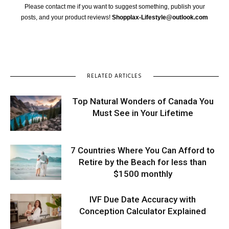
Please contact me if you want to suggest something, publish your
posts, and your product reviews!
Shopplax-Lifestyle@outlook.com
RELATED ARTICLES
Top Natural Wonders of Canada You
Must See in Your Lifetime
7 Countries Where You Can Afford to
Retire by the Beach for less than
$1500 monthly
IVF Due Date Accuracy with
Conception Calculator Explained