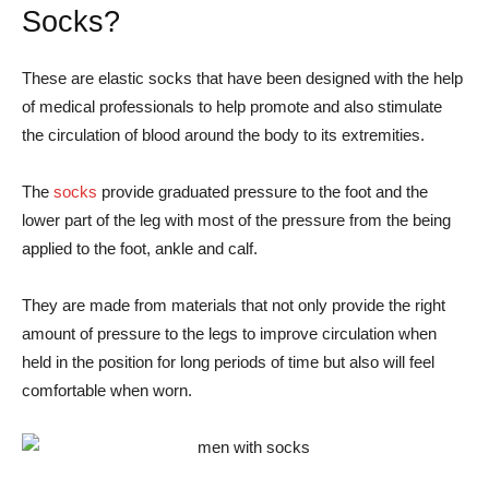
Socks?
These are elastic socks that have been designed with the help
of medical professionals to help promote and also stimulate
the circulation of blood around the body to its extremities.
The
socks
provide graduated pressure to the foot and the
lower part of the leg with most of the pressure from the being
applied to the foot, ankle and calf.
They are made from materials that not only provide the right
amount of pressure to the legs to improve circulation when
held in the position for long periods of time but also will feel
comfortable when worn.