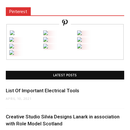
Pinterest
LATEST POSTS
List Of Important Electrical Tools
APRIL 10, 2021
Creative Studio Silvia Designs Lanark in association
with Role Model Scotland