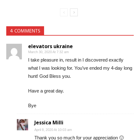
4 COMMENTS
elevators ukraine
March 30, 2020 At 7:32 am
I take pleasure in, result in I discovered exactly
what I was looking for. You’ve ended my 4-day long
hunt! God Bless you.
Have a great day.
Bye
Jessica Milli
April 8, 2020 At 10:03 am
Thank you so much for your appreciation 🙂