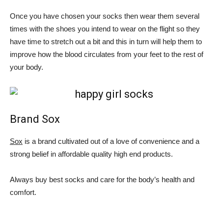
Once you have chosen your socks then wear them several
times with the shoes you intend to wear on the flight so they
have time to stretch out a bit and this in turn will help them to
improve how the blood circulates from your feet to the rest of
your body.
Brand Sox
Sox
is a brand cultivated out of a love of convenience and a
strong belief in affordable quality high end products.
Always buy best socks and care for the body’s health and
comfort.