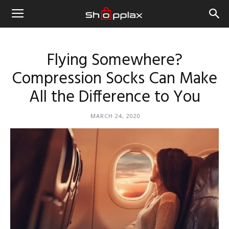
Flying Somewhere?
Compression Socks Can Make
All the Difference to You
MARCH 24, 2020