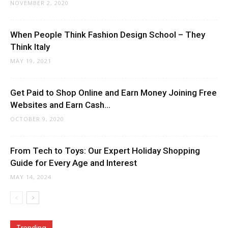
NOVEMBER 2, 2020
When People Think Fashion Design School – They
Think Italy
MAY 19, 2021
Get Paid to Shop Online and Earn Money Joining Free
Websites and Earn Cash...
OCTOBER 9, 2020
From Tech to Toys: Our Expert Holiday Shopping
Guide for Every Age and Interest
MAY 14, 2024