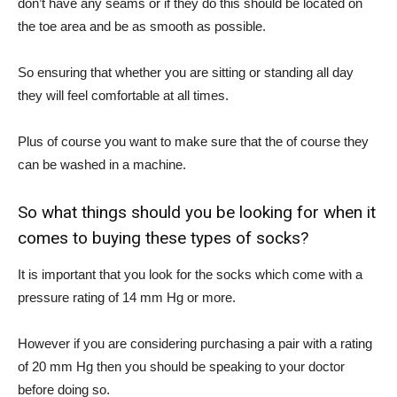
don’t have any seams or if they do this should be located on
the toe area and be as smooth as possible.
So ensuring that whether you are sitting or standing all day
they will feel comfortable at all times.
Plus of course you want to make sure that the of course they
can be washed in a machine.
So what things should you be looking for when it
comes to buying these types of socks?
It is important that you look for the socks which come with a
pressure rating of 14 mm Hg or more.
However if you are considering purchasing a pair with a rating
of 20 mm Hg then you should be speaking to your doctor
before doing so.