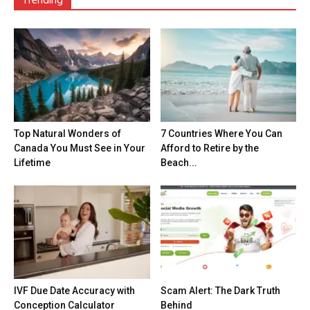
Trending
Top Natural Wonders of
7 Countries Where You Can
Canada You Must See in Your
Afford to Retire by the
Lifetime
Beach...
IVF Due Date Accuracy with
Scam Alert: The Dark Truth
Conception Calculator
Behind