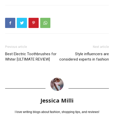
Previous article
Next article
Best Electric Toothbrushes for
Style influencers are
Whiter [ULTIMATE REVIEW]
considered experts in fashion
Jessica Milli
I love writing blogs about fashion, shopping tips, and reviews!