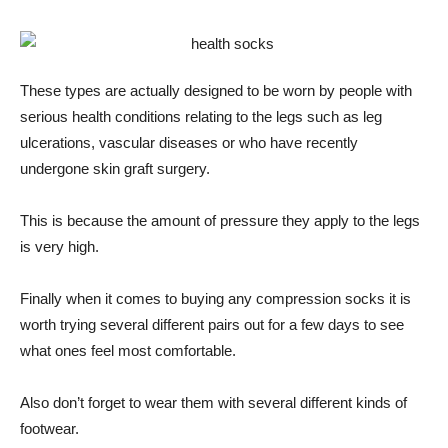
These types are actually designed to be worn by people with
serious health conditions relating to the legs such as leg
ulcerations, vascular diseases or who have recently
undergone skin graft surgery.
This is because the amount of pressure they apply to the legs
is very high.
Finally when it comes to buying any compression socks it is
worth trying several different pairs out for a few days to see
what ones feel most comfortable.
Also don’t forget to wear them with several different kinds of
footwear.