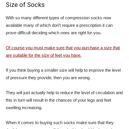
Size of Socks
With so many different types of compression socks now
available many of which don’t require a prescription it can
prove difficult deciding which ones are right for you.
Of course you must make sure that you purchase a size that
are suitable for the size of feet you have.
If you think buying a smaller size will help to improve the level
of pressure they provide, then you are wrong.
They will just actually help to reduce the level of circulation and
this in turn will result in the chances of your legs and feet
swelling increasing.
When it comes to buying such socks make sure that they