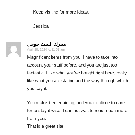
Keep visiting for more Ideas.
Jessica
محرك البحث جوجل
April 18, 2020 At 11:51 am
Magnificent items from you. I have to take into
account your stuff before, and you are just too
fantastic. I like what you’ve bought right here, really
like what you are stating and the way through which
you say it.
You make it entertaining, and you continue to care
for to stay it wise. I can not wait to read much more
from you.
That is a great site.