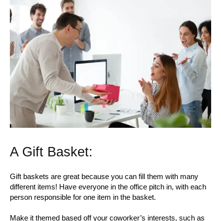
A Gift Basket:
Gift baskets are great because you can fill them with many
different items! Have everyone in the office pitch in, with each
person responsible for one item in the basket.
Make it themed based off your coworker’s interests, such as