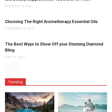
FEBRUARY 9, 2022
Choosing The Right Aromatherapy Essential Oils
DECEMBER 29, 2020
The Best Ways to Show Off your Stunning Diamond
Bling
MAY 11, 2021
Trending