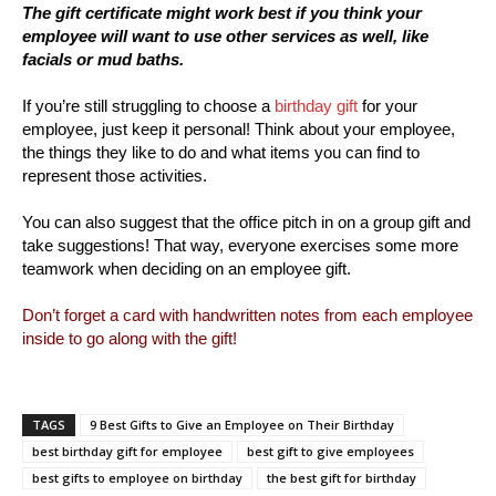
The gift certificate might work best if you think your
employee will want to use other services as well, like
facials or mud baths.
If you’re still struggling to choose a
birthday gift
for your
employee, just keep it personal! Think about your employee,
the things they like to do and what items you can find to
represent those activities.
You can also suggest that the office pitch in on a group gift and
take suggestions! That way, everyone exercises some more
teamwork when deciding on an employee gift.
Don’t forget a card with handwritten notes from each employee
inside to go along with the gift!
TAGS
9 Best Gifts to Give an Employee on Their Birthday
best birthday gift for employee
best gift to give employees
best gifts to employee on birthday
the best gift for birthday