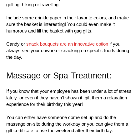
golfing, hiking or travelling.
Include some crinkle paper in their favorite colors, and make
sure the basket is interesting! You could even make it
humorous and fill the basket with gag gifts.
Candy or
snack bouquets are an innovative option
if you
always see your coworker snacking on specific foods during
the day.
Massage or Spa Treatment:
If you know that your employee has been under a lot of stress
lately–or even if they haven’t shown it–gift them a relaxation
experience for their birthday this year!
You can either have someone come set up and do the
massage on-site during the workday or you can give them a
gift certificate to use the weekend after their birthday.