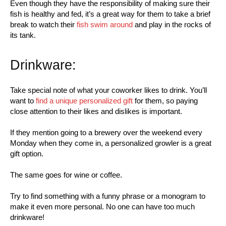
Even though they have the responsibility of making sure their
fish is healthy and fed, it’s a great way for them to take a brief
break to watch their
fish swim around
and play in the rocks of
its tank.
Drinkware:
Take special note of what your coworker likes to drink. You’ll
want to
find a unique personalized gift
for them, so paying
close attention to their likes and dislikes is important.
If they mention going to a brewery over the weekend every
Monday when they come in, a personalized growler is a great
gift option.
The same goes for wine or coffee.
Try to find something with a funny phrase or a monogram to
make it even more personal. No one can have too much
drinkware!