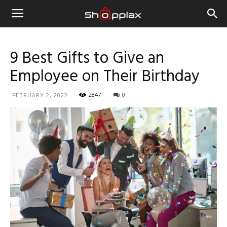
9 Best Gifts to Give an
Employee on Their Birthday
2847
0
FEBRUARY 2, 2022