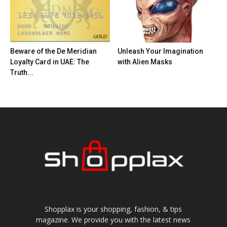
Beware of the De Meridian
Unleash Your Imagination
Loyalty Card in UAE: The
with Alien Masks
Truth...
Shopplax is your shopping, fashion, & tips
magazine. We provide you with the latest news