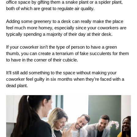
office space by gifting them a snake plant or a spider plant,
both of which are great to regulate air quality.
Adding some greenery to a desk can really make the place
feel much more homey, especially since your coworkers are
typically spending a majority of their day at their desk.
If your coworker isn’t the type of person to have a green
thumb, you can create a terrarium of fake succulents for them
to have in the corner of their cubicle.
It’ll still add something to the space without making your
coworker feel guilty in six months when they’re faced with a
dead plant.