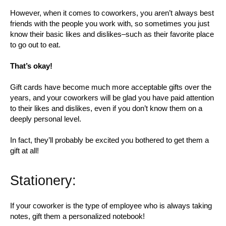
However, when it comes to coworkers, you aren’t always best
friends with the people you work with, so sometimes you just
know their basic likes and dislikes–such as their favorite place
to go out to eat.
That’s okay!
Gift cards have become much more acceptable gifts over the
years, and your coworkers will be glad you have paid attention
to their likes and dislikes, even if you don’t know them on a
deeply personal level.
In fact, they’ll probably be excited you bothered to get them a
gift at all!
Stationery:
If your coworker is the type of employee who is always taking
notes, gift them a personalized notebook!