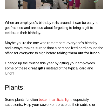
When an employee’s birthday rolls around, it can be easy to
get frazzled and anxious about forgetting to bring a gift to
celebrate their birthday.
Maybe you’re the one who remembers everyone’s birthday
and always makes sure to float a personalized card around the
office for everyone to sign before
taking them out for lunch.
Change up the routine this year by gifting your employees
some of these
great gifts
instead of the typical card and
lunch!
Plants:
Some plants function
better in artificial light
, especially
succulents. Help your coworker spruce up their cubicle or