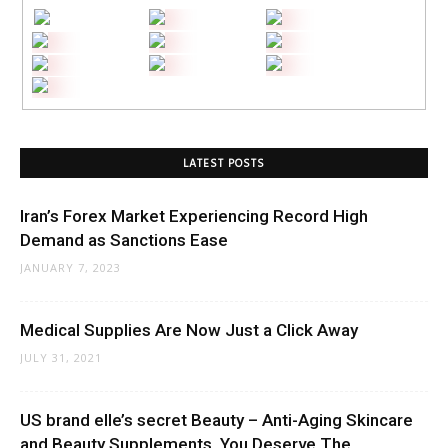
LATEST POSTS
Iran’s Forex Market Experiencing Record High
Demand as Sanctions Ease
JANUARY 7, 2023
Medical Supplies Are Now Just a Click Away
JULY 31, 2021
US brand elle’s secret Beauty – Anti-Aging Skincare
and Beauty Supplements. You Deserve The...