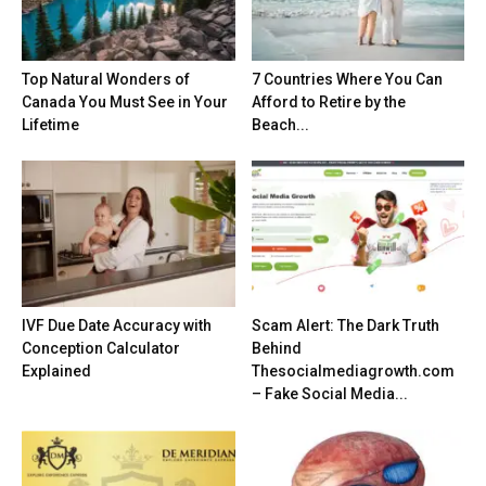
Top Natural Wonders of
7 Countries Where You Can
Canada You Must See in Your
Afford to Retire by the
Lifetime
Beach...
IVF Due Date Accuracy with
Scam Alert: The Dark Truth
Conception Calculator
Behind
Explained
Thesocialmediagrowth.com
– Fake Social Media...