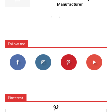
Manufacturer
Follow me
Pinterest