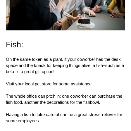
Fish:
On the same token as a plant, if your coworker has the desk
space and the knack for keeping things alive, a fish–such as a
beta–is a great gift option!
Visit your local pet store for some assistance.
The whole office can pitch in:
one coworker can purchase the
fish food, another the decorations for the fishbowl.
Having a fish to take care of can be a great stress-reliever for
some employees.