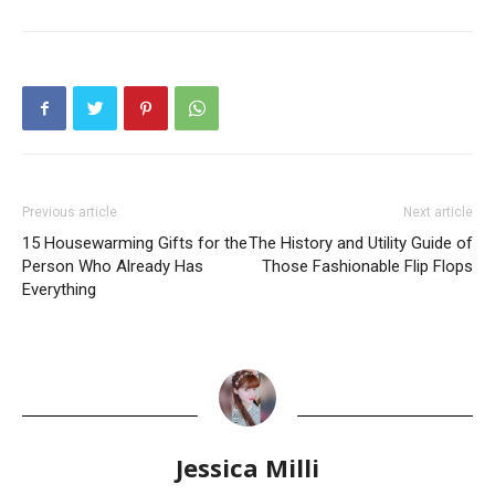
Previous article
Next article
15 Housewarming Gifts for the
The History and Utility Guide of
Person Who Already Has
Those Fashionable Flip Flops
Everything
Jessica Milli