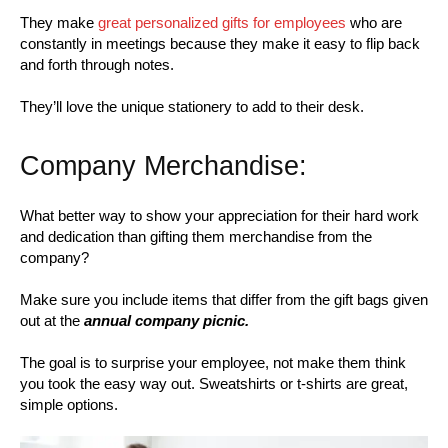
They make
great personalized gifts for employees
who are
constantly in meetings because they make it easy to flip back
and forth through notes.
They’ll love the unique stationery to add to their desk.
Company Merchandise:
What better way to show your appreciation for their hard work
and dedication than gifting them merchandise from the
company?
Make sure you include items that differ from the gift bags given
out at the
annual company picnic.
The goal is to surprise your employee, not make them think
you took the easy way out. Sweatshirts or t-shirts are great,
simple options.