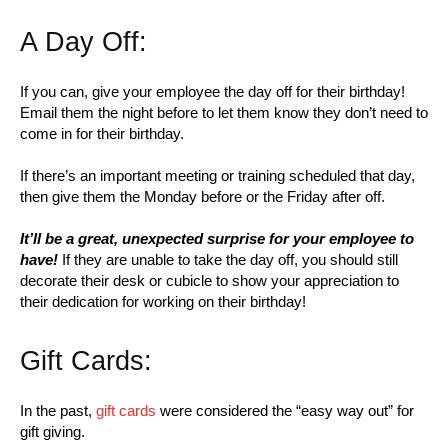
A Day Off:
If you can, give your employee the day off for their birthday!
Email them the night before to let them know they don’t need to
come in for their birthday.
If there’s an important meeting or training scheduled that day,
then give them the Monday before or the Friday after off.
It’ll be a great, unexpected surprise for your employee to
have!
If they are unable to take the day off, you should still
decorate their desk or cubicle to show your appreciation to
their dedication for working on their birthday!
Gift Cards:
In the past,
gift cards
were considered the “easy way out” for
gift giving.