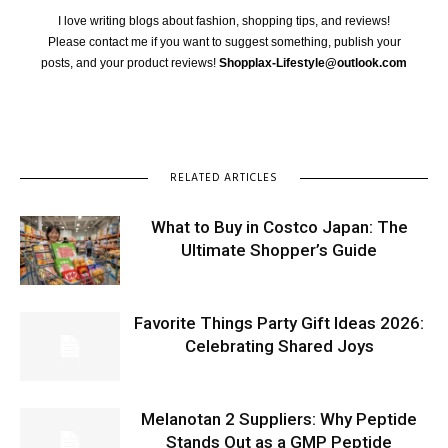
I love writing blogs about fashion, shopping tips, and reviews!
Please contact me if you want to suggest something, publish your
posts, and your product reviews!
Shopplax-Lifestyle@outlook.com
RELATED ARTICLES
What to Buy in Costco Japan: The
Ultimate Shopper’s Guide
Favorite Things Party Gift Ideas 2026:
Celebrating Shared Joys
Melanotan 2 Suppliers: Why Peptide
Stands Out as a GMP Peptide