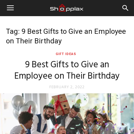
Tag: 9 Best Gifts to Give an Employee
on Their Birthday
GIFT IDEAS
9 Best Gifts to Give an
Employee on Their Birthday
FEBRUARY 2, 2022