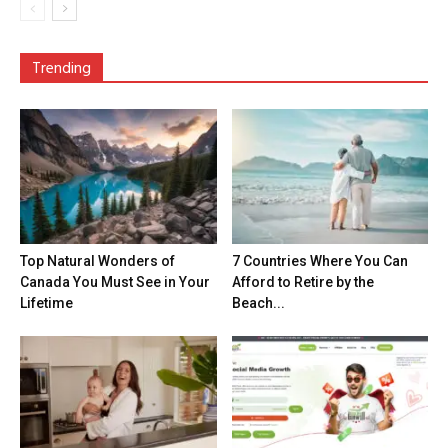
Trending
Top Natural Wonders of
7 Countries Where You Can
Canada You Must See in Your
Afford to Retire by the
Lifetime
Beach...