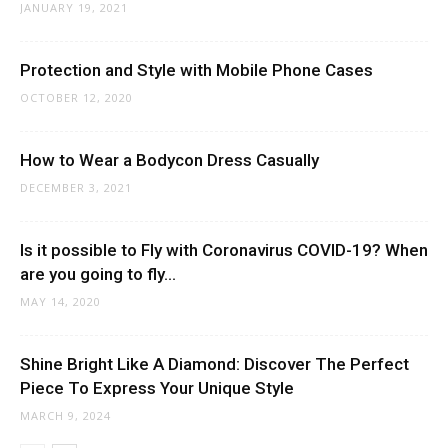
JANUARY 19, 2021
Protection and Style with Mobile Phone Cases
OCTOBER 12, 2020
How to Wear a Bodycon Dress Casually
DECEMBER 3, 2021
Is it possible to Fly with Coronavirus COVID-19? When
are you going to fly...
MAY 14, 2020
Shine Bright Like A Diamond: Discover The Perfect
Piece To Express Your Unique Style
MARCH 9, 2024