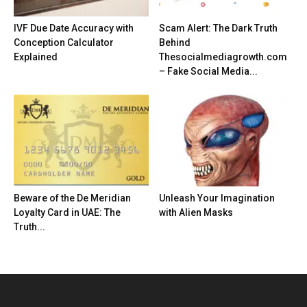
IVF Due Date Accuracy with
Scam Alert: The Dark Truth
Conception Calculator
Behind
Explained
Thesocialmediagrowth.com
– Fake Social Media...
Beware of the De Meridian
Unleash Your Imagination
Loyalty Card in UAE: The
with Alien Masks
Truth...