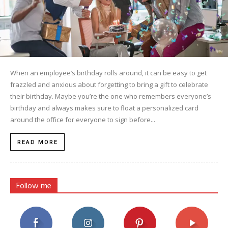
When an employee’s birthday rolls around, it can be easy to get
frazzled and anxious about forgetting to bring a gift to celebrate
their birthday. Maybe you’re the one who remembers everyone’s
birthday and always makes sure to float a personalized card
around the office for everyone to sign before...
READ MORE
Follow me