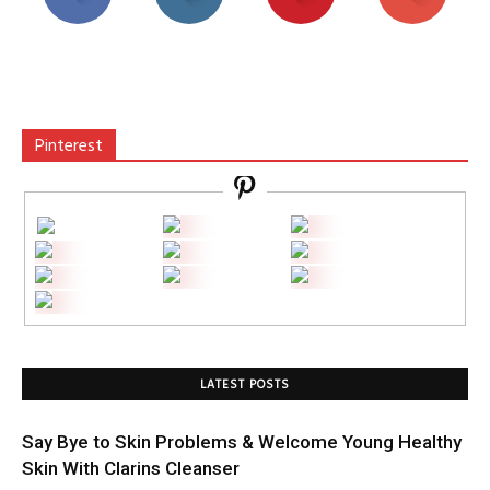
Pinterest
LATEST POSTS
Say Bye to Skin Problems & Welcome Young Healthy
Skin With Clarins Cleanser