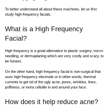
To better understand all about these machines, let us first
study high-frequency facials.
What is a High Frequency
Facial?
High frequency is a great alternative to plastic surgery, micro-
needling, or dermaplaning which are very costly and scary, to
be honest.
On the other hand, high frequency facial is non-surgical that
uses high frequency electrode or in other words, thermal
currents to get rid of the ugly acne, pores, wrinkles, lines,
puffiness, or extra cellulite in and around your face.
How does it help reduce acne?