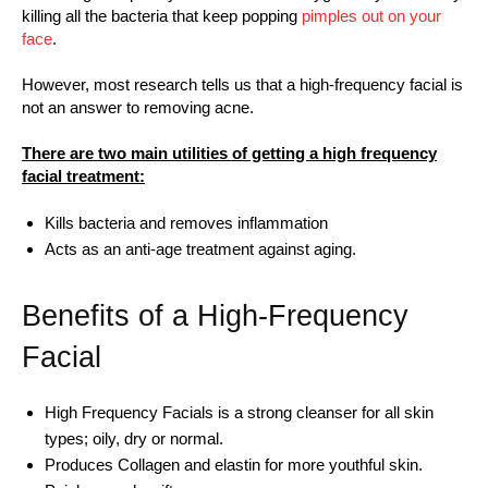
killing all the bacteria that keep popping
pimples out on your
face
.
However, most research tells us that a high-frequency facial is
not an answer to removing acne.
There are two main utilities of getting a high frequency
facial treatment:
Kills bacteria and removes inflammation
Acts as an anti-age treatment against aging.
Benefits of a High-Frequency
Facial
High Frequency Facials is a strong cleanser for all skin
types; oily, dry or normal.
Produces Collagen and elastin for more youthful skin.