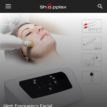
High Frequency Facial