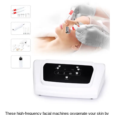
These high-frequency facial machines oxygenate your skin by