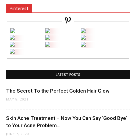
Pinterest
LATEST POSTS
The Secret To the Perfect Golden Hair Glow
MAY 8, 2021
Skin Acne Treatment – Now You Can Say ‘Good Bye’
to Your Acne Problem...
JUNE 7, 2020