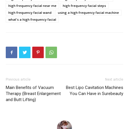
high frequency facial near me
high frequency facial steps
high frequency facial wand
using a high frequency facial machine
what's a high frequency facial
Previous article
Next article
Main Benefits of Vacuum
Best Lipo Cavitation Machines
Therapy (Breast Enlargement
You Can Have in Surebeauty
and Butt Lifting)