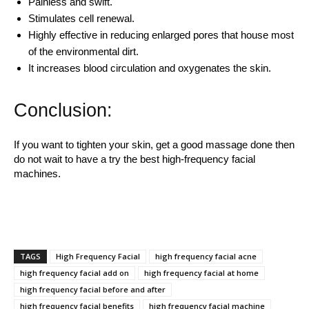
Painless and swift.
Stimulates cell renewal.
Highly effective in reducing enlarged pores that house most
of the environmental dirt.
It increases blood circulation and oxygenates the skin.
Conclusion:
If you want to tighten your skin, get a good massage done then
do not wait to have a try the best high-frequency facial
machines.
TAGS
High Frequency Facial
high frequency facial acne
high frequency facial add on
high frequency facial at home
high frequency facial before and after
high frequency facial benefits
high frequency facial machine