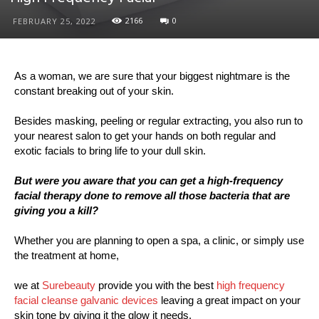
2166
0
FEBRUARY 25, 2022
As a woman, we are sure that your biggest nightmare is the
constant breaking out of your skin.
Besides masking, peeling or regular extracting, you also run to
your nearest salon to get your hands on both regular and
exotic facials to bring life to your dull skin.
But were you aware that you can get a high-frequency
facial therapy done to remove all those bacteria that are
giving you a kill?
Whether you are planning to open a spa, a clinic, or simply use
the treatment at home,
we at
Surebeauty
provide you with the best
high frequency
facial cleanse galvanic devices
leaving a great impact on your
skin tone by giving it the glow it needs.