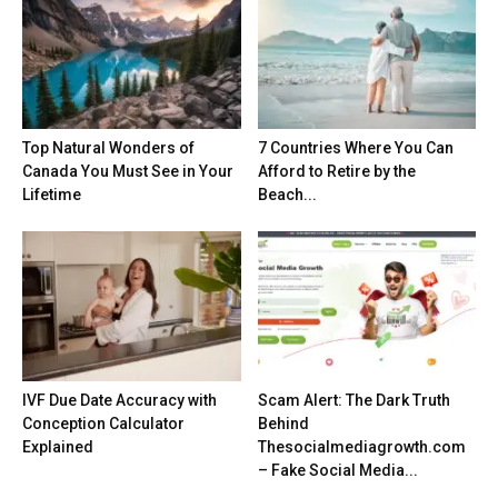
Top Natural Wonders of
7 Countries Where You Can
Canada You Must See in Your
Afford to Retire by the
Lifetime
Beach...
IVF Due Date Accuracy with
Scam Alert: The Dark Truth
Conception Calculator
Behind
Explained
Thesocialmediagrowth.com
– Fake Social Media...