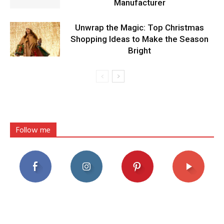
Manufacturer
Unwrap the Magic: Top Christmas
Shopping Ideas to Make the Season
Bright
Follow me