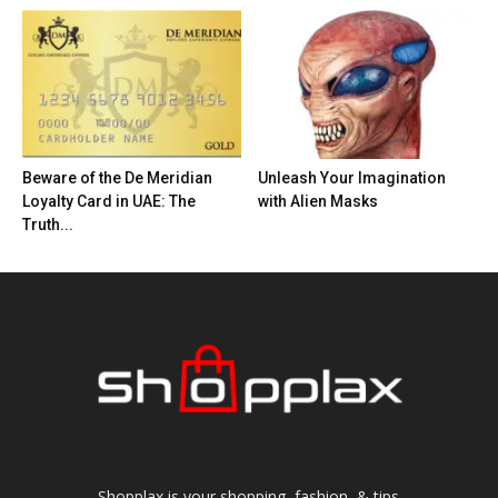
Beware of the De Meridian
Unleash Your Imagination
Loyalty Card in UAE: The
with Alien Masks
Truth...
Shopplax is your shopping, fashion, & tips