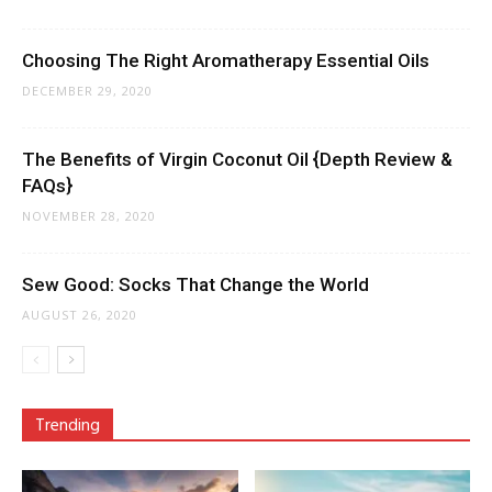
Choosing The Right Aromatherapy Essential Oils
DECEMBER 29, 2020
The Benefits of Virgin Coconut Oil {Depth Review &
FAQs}
NOVEMBER 28, 2020
Sew Good: Socks That Change the World
AUGUST 26, 2020
Trending