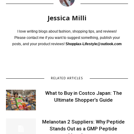
Jessica Milli
I love writing blogs about fashion, shopping tips, and reviews!
Please contact me if you want to suggest something, publish your
posts, and your product reviews!
Shopplax-Lifestyle@outlook.com
RELATED ARTICLES
What to Buy in Costco Japan: The
Ultimate Shopper’s Guide
Melanotan 2 Suppliers: Why Peptide
Stands Out as a GMP Peptide