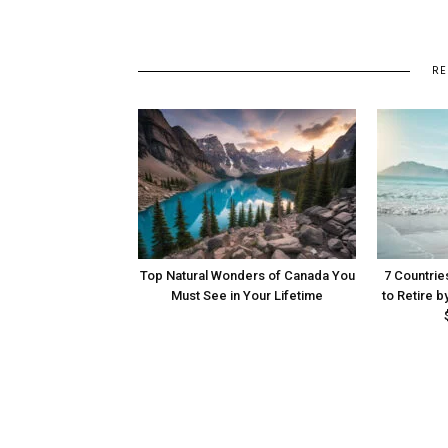
RE
Top Natural Wonders of Canada You
7 Countrie
Must See in Your Lifetime
to Retire b