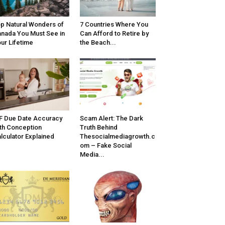
p Natural Wonders of
7 Countries Where You
nada You Must See in
Can Afford to Retire by
ur Lifetime
the Beach...
F Due Date Accuracy
Scam Alert: The Dark
th Conception
Truth Behind
lculator Explained
Thesocialmediagrowth.c
om – Fake Social
Media...