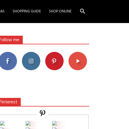
EAS
SHOPPING GUIDE
SHOP ONLINE
Follow me
Pinterest