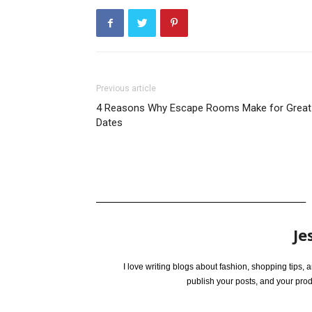
Previous article
4 Reasons Why Escape Rooms Make for Great
Dates
Je
I love writing blogs about fashion, shopping tips,
publish your posts, and your pro