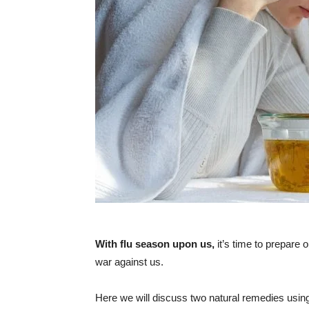
With flu season upon us,
it’s time to prepare 
war against us.
Here we will discuss two natural remedies using