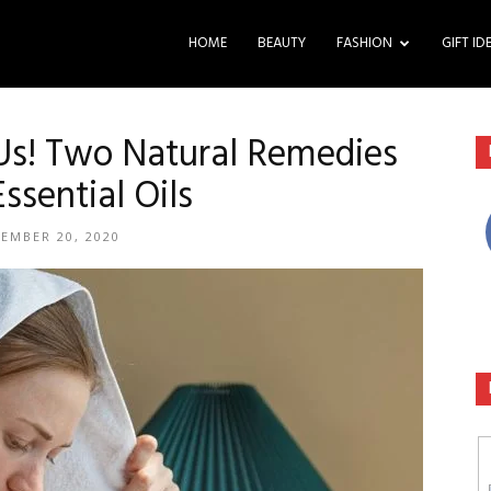
HOME
BEAUTY
FASHION
GIFT ID
 Us! Two Natural Remedies
ssential Oils
EMBER 20, 2020