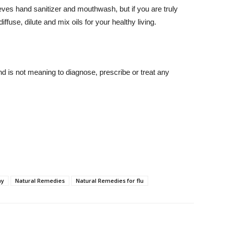
eves hand sanitizer and mouthwash, but if you are truly
iffuse, dilute and mix oils for your healthy living.
nd is not meaning to diagnose, prescribe or treat any
ay
Natural Remedies
Natural Remedies for flu