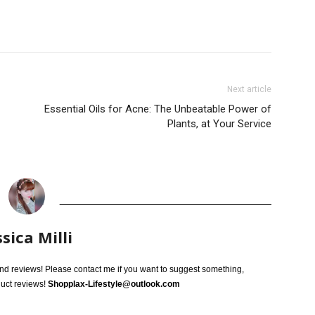
Next article
Essential Oils for Acne: The Unbeatable Power of
Plants, at Your Service
ssica Milli
 and reviews! Please contact me if you want to suggest something,
duct reviews!
Shopplax-Lifestyle@outlook.com