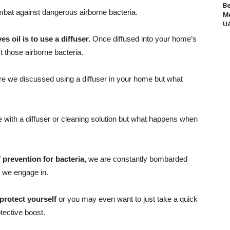
Be
mbat against dangerous airborne bacteria.
Me
UA
es oil is to use a diffuser.
Once diffused into your home’s
st those airborne bacteria.
e we discussed using a diffuser in your home but what
e with a diffuser or cleaning solution but what happens when
f
prevention for bacteria,
we are constantly bombarded
 we engage in.
rotect yourself
or you may even want to just take a quick
otective boost.