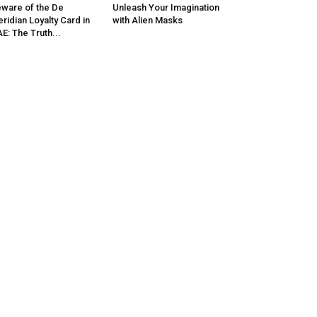
ware of the De
Unleash Your Imagination
ridian Loyalty Card in
with Alien Masks
E: The Truth...