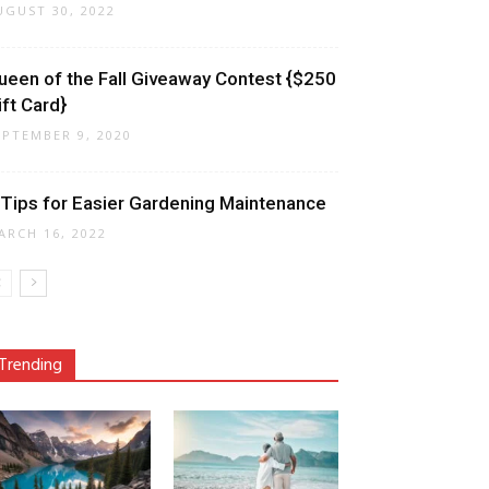
UGUST 30, 2022
ueen of the Fall Giveaway Contest {$250
ift Card}
EPTEMBER 9, 2020
 Tips for Easier Gardening Maintenance
ARCH 16, 2022
Trending