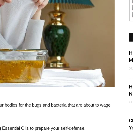
H
M
S
H
N
F
our bodies for the bugs and bacteria that are about to wage
C
Y
 Essential Oils to prepare your self-defense.