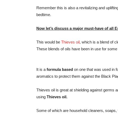
Remember this is also a revitalizing and uplifti
bedtime.
Now let’s discuss a major must-have of all Es
This would be
Thieves oil
, which is a blend of 
These blends of oils have been in use for some
It is a
formula based
on one that was used in f
aromatics to protect them against the Black Pla
Thieves oil is great at shielding against germ
using
Thieves oil.
Some of which are household cleaners, soaps,