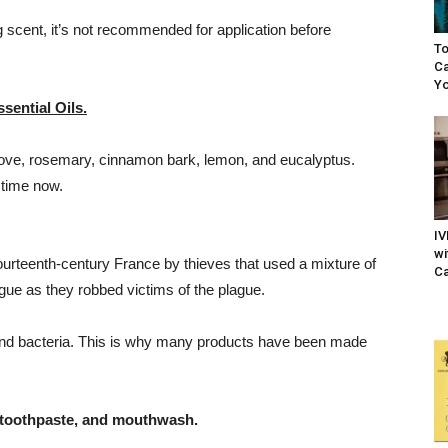
ng scent, it’s not recommended for application before
To
Ca
Yo
sential Oils.
clove, rosemary, cinnamon bark, lemon, and eucalyptus.
 time now.
IV
wi
ourteenth-century France by thieves that used a mixture of
Ca
gue as they robbed victims of the plague.
s and bacteria. This is why many products have been made
toothpaste, and mouthwash.