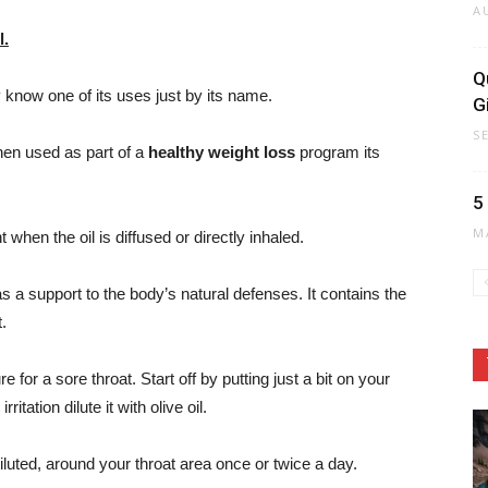
A
l.
Q
know one of its uses just by its name.
G
S
hen used as part of a
healthy weight loss
program its
5
M
t when the oil is diffused or directly inhaled.
s a support to the body’s natural defenses. It contains the
.
for a sore throat. Start off by putting just a bit on your
irritation dilute it with olive oil.
diluted, around your throat area once or twice a day.