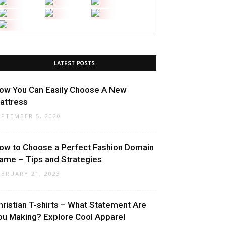
LATEST POSTS
ow You Can Easily Choose A New
attress
EPTEMBER 5, 2020
ow to Choose a Perfect Fashion Domain
ame – Tips and Strategies
EBRUARY 21, 2023
hristian T-shirts – What Statement Are
ou Making? Explore Cool Apparel