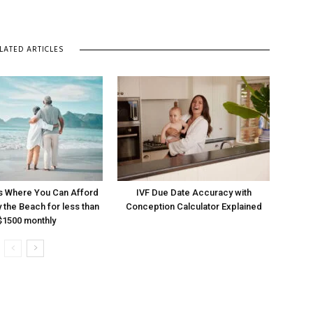
LATED ARTICLES
s Where You Can Afford
IVF Due Date Accuracy with
y the Beach for less than
Conception Calculator Explained
$1500 monthly