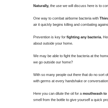
Naturally,
the use we will discuss here is to co
One way to combat airborne bacteria with
Thiev
air it quickly begins killing and combating again
Prevention is key for
fighting any bacteria.
Her
about outside your home.
We may be able to fight the bacteria at the hom
we go outside our home?
With so many people out there that do no sort o
with germs at every handshake or conversation
Here you can dilute the oil for a
mouthwash to p
smell from the bottle to give yourself a quick pr