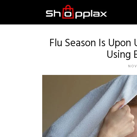
Best
Shopping
Flu Season Is Upon
Using E
Guide
NOV