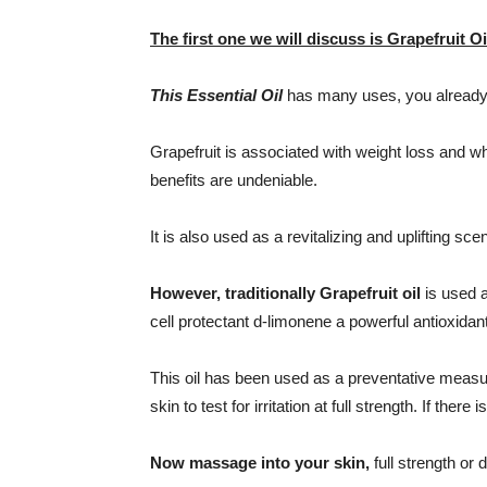
The first one we will discuss is Grapefruit Oi
This Essential Oil
has many uses, you already 
Grapefruit is associated with weight loss and w
benefits are undeniable.
It is also used as a revitalizing and uplifting scen
However, traditionally Grapefruit oil
is used a
cell protectant d-limonene a powerful antioxidant
This oil has been used as a preventative measure 
skin to test for irritation at full strength. If there is 
Now massage into your skin,
full strength or 