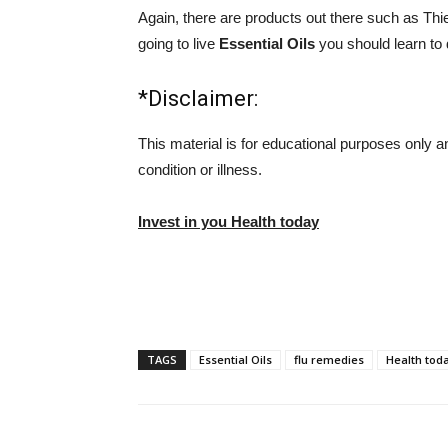
Again, there are products out there such as Thi
going to live
Essential Oils
you should learn to d
*Disclaimer:
This material is for educational purposes only a
condition or illness.
Invest in you Health today
TAGS
Essential Oils
flu remedies
Health tod