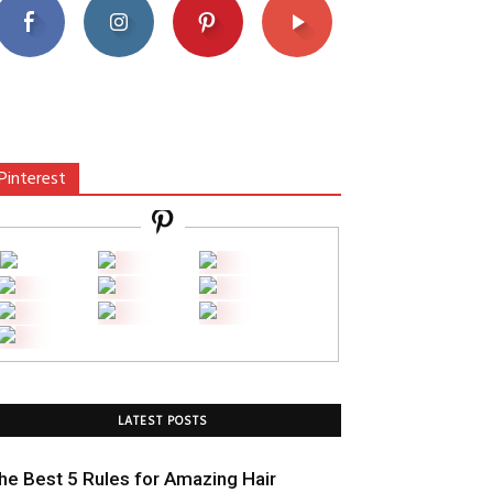
Pinterest
LATEST POSTS
he Best 5 Rules for Amazing Hair