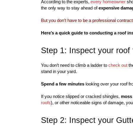
According to the experts,
every homeowner
sho
the only way to stay ahead of
expensive dama
But you don’t have to be a professional contract
Here’s a quick guide to conducting a roof 
Step 1: Inspect your roof
You don’t need to climb a ladder to
check out
th
stand in your yard.
Spend a few minutes
looking over your roof f
If you notice slipped or cracked shingles,
moss
roofs
), or other noticeable signs of damage, you 
Step 2: Inspect your Gutt