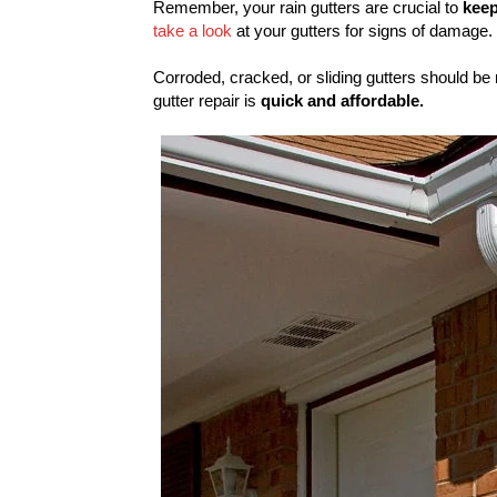
Remember, your rain gutters are crucial to
keep
take a look
at your gutters for signs of damage.
Corroded, cracked, or sliding gutters should be
gutter repair is
quick and affordable.