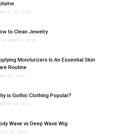
olume
ARCH 23, 2020
ow to Clean Jewelry
OVEMBER 7, 2023
pplying Moisturizers Is An Essential Skin
are Routine
UNE 12, 2021
hy is Gothic Clothing Popular?
ARCH 16, 2021
ody Wave vs Deep Wave Wig
PRIL 30, 2020