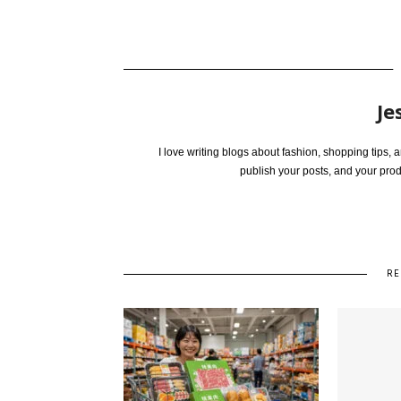
Je
I love writing blogs about fashion, shopping tips,
publish your posts, and your pro
RE