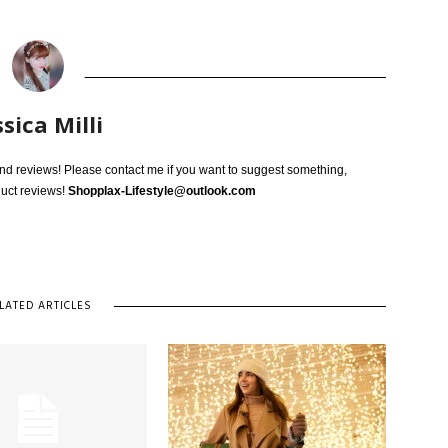
ssica Milli
 and reviews! Please contact me if you want to suggest something,
duct reviews!
Shopplax-Lifestyle@outlook.com
LATED ARTICLES