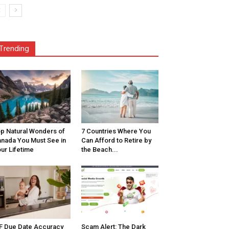
Trending
p Natural Wonders of
7 Countries Where You
nada You Must See in
Can Afford to Retire by
ur Lifetime
the Beach...
F Due Date Accuracy
Scam Alert: The Dark