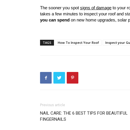
The sooner you spot
signs of damage
to your ro
takes a few minutes to inspect your roof and s
you can spend
on new home upgrades, solar p
TAGS
How To Inspect Your Roof
Inspect your Gu
Previous article
NAIL CARE: THE 6 BEST TIPS FOR BEAUTIFUL
FINGERNAILS