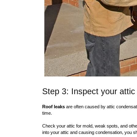
Step 3: Inspect your attic
Roof leaks
are often caused by attic condensati
time.
Check your attic for mold, weak spots, and oth
into your attic and causing condensation, you s