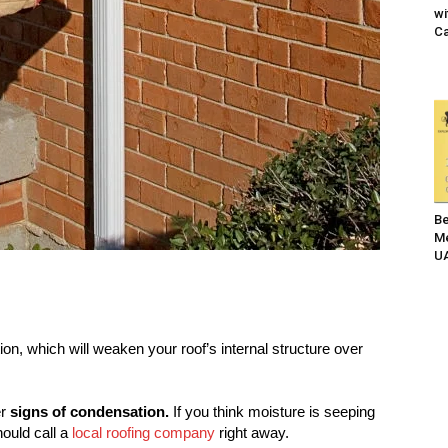
wi
Ca
Be
Me
UA
on, which will weaken your roof’s internal structure over
er
signs of condensation.
If you think moisture is seeping
hould call a
local roofing company
right away.