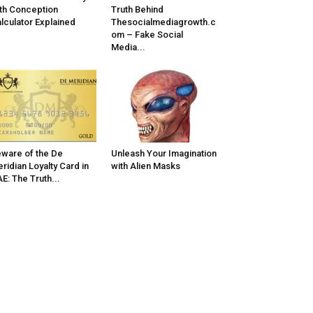
th Conception
Truth Behind
lculator Explained
Thesocialmediagrowth.c
om – Fake Social
Media...
ware of the De
Unleash Your Imagination
ridian Loyalty Card in
with Alien Masks
E: The Truth...