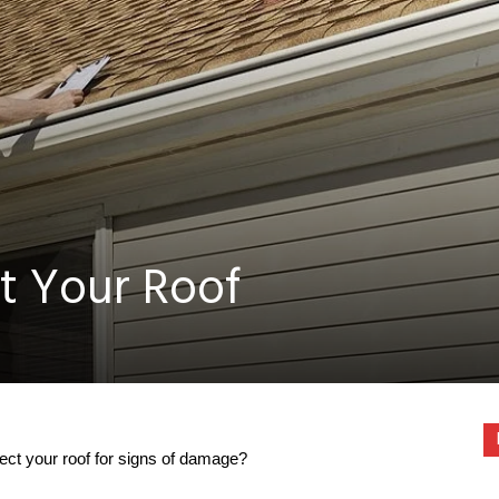
t Your Roof
ct your roof for signs of damage?