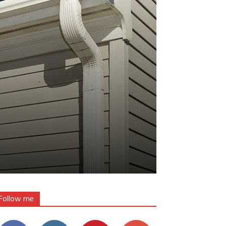
Follow me