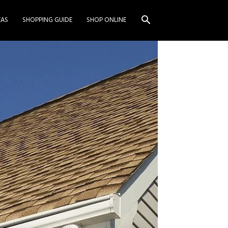
EAS
SHOPPING GUIDE
SHOP ONLINE