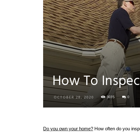
How To Inspec
3035
0
OCTOBER 28, 2020
Do you own your home?
How often do you inspe