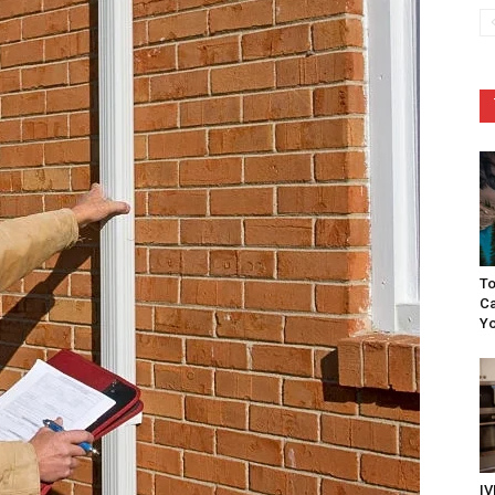
To
Ca
Yo
IV