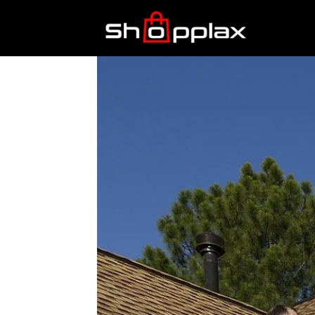
Best
Shopping
Guide