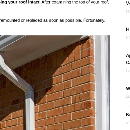
ing your roof intact.
After examining the top of your roof,
V
M
 remounted or replaced as soon as possible. Fortunately,
H
N
A
C
J
W
M
B
A