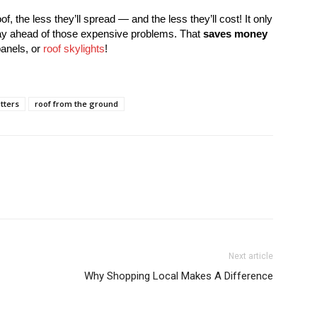
of, the less they’ll spread — and the less they’ll cost! It only
tay ahead of those expensive problems. That
saves money
anels, or
roof skylights
!
tters
roof from the ground
Next article
Why Shopping Local Makes A Difference