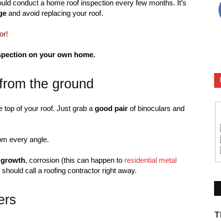
uld conduct a home roof inspection every few months. It’s
ge
and avoid replacing your roof.
or!
inspection on your own home.
 from the ground
e top of your roof. Just grab a
good pair
of binoculars and
rom every angle.
 growth
, corrosion (this can happen to
residential metal
should call a roofing contractor right away.
ers
T