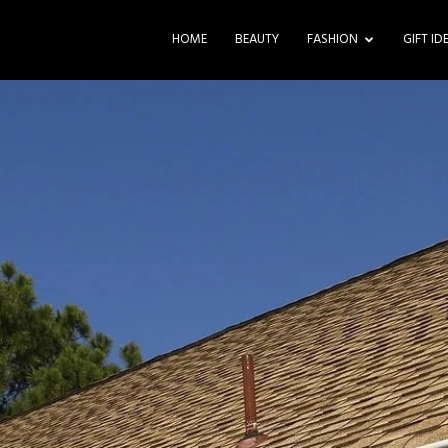
HOME
BEAUTY
FASHION
GIFT ID