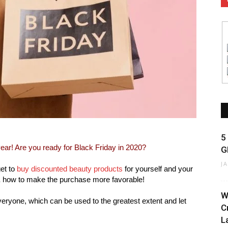
5
 year! Are you ready for Black Friday in 2020?
G
J
get to
buy discounted beauty products
for yourself and your
,
how to make the purchase more favorable!
W
veryone, which can be used to the greatest extent and let
C
La