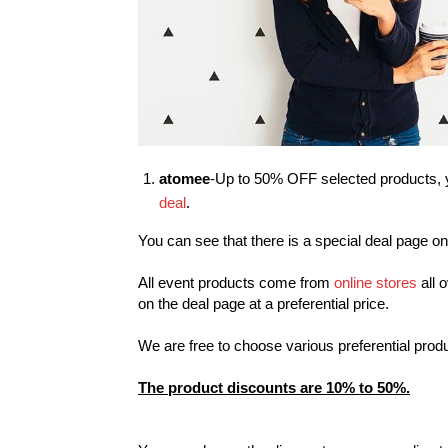
atomee
-Up to 50% OFF selected products, y
deal
.
You can see that there is a special deal page on
All event products come from
online stores
all 
on the deal page at a preferential price.
We are free to choose various preferential prod
The product discounts are 10% to 50%.