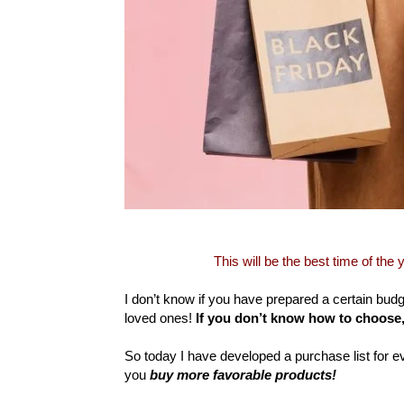
This will be the best time of the
I don’t know if you have prepared a certain bud
loved ones!
If you don’t know how to choose
So today I have developed a purchase list for e
you
buy more favorable products!