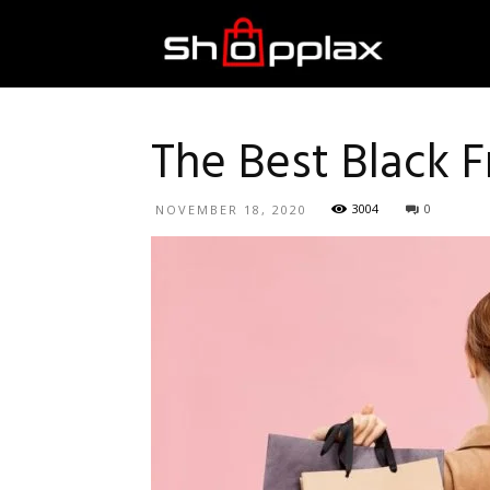
Best
Shopping
The Best Black F
3004
0
NOVEMBER 18, 2020
Guide