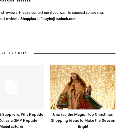
 and reviews! Please contact me if you want to suggest something,
duct reviews!
Shopplax-Lifestyle@outlook.com
LATED ARTICLES
2 Suppliers: Why Peptide
Unwrap the Magic: Top Christmas
Out as a GMP Peptide
Shopping Ideas to Make the Season
Manufacturer
Bright