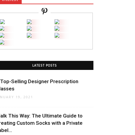
LATEST POSTS
 Top-Selling Designer Prescription
lasses
ANUARY 19, 2021
alk This Way: The Ultimate Guide to
reating Custom Socks with a Private
bel...