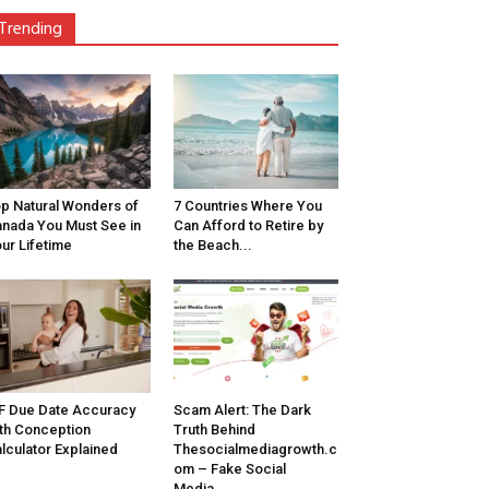
Trending
p Natural Wonders of
7 Countries Where You
nada You Must See in
Can Afford to Retire by
ur Lifetime
the Beach...
F Due Date Accuracy
Scam Alert: The Dark
th Conception
Truth Behind
lculator Explained
Thesocialmediagrowth.c
om – Fake Social
Media...