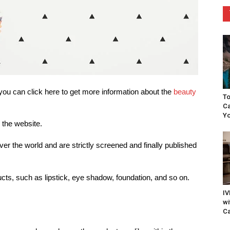
ou can click here to get more information about the
beauty
To
Ca
Yo
 the website.
over the world and are strictly screened and finally published
ucts, such as lipstick, eye shadow, foundation, and so on.
IV
wi
Ca