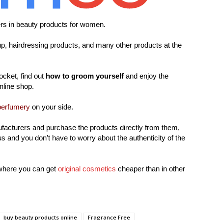
ers in beauty products for women.
, hairdressing products, and many other products at the
ocket, find out
how to groom yourself
and enjoy the
online shop.
perfumery
on your side.
facturers and purchase the products directly from them,
s and you don’t have to worry about the authenticity of the
where you can get
original cosmetics
cheaper than in other
buy beauty products online
Fragrance Free