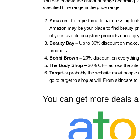
You can choose the discount range according to 
specified time range in the price range.
Amazon
– from perfume to hairdressing tools
Amazon may be your place to find beauty p
of your favorite drugstore products can enjo
Beauty Bay –
Up to 30% discount on makeup
products.
Bobbi Brown –
20% discount on everything
The Body Shop
– 30% OFF across the site
Target
-is probably the website most people w
go to target to shop at will. From skincare to
You can get more deals a