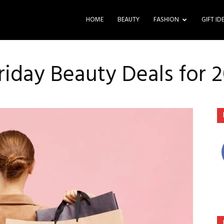
HOME
BEAUTY
FASHION
GIFT ID
riday Beauty Deals for 