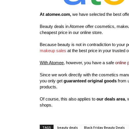
At atomee.com,
we have selected the best off
Beauty deals in Atomee offer cosmetics, makeup
cheapest price in our online store.
Because beauty is not in contradiction to your p
makeup sales
at the best price in your trusted 
With Atomee,
however, you have a safe
online 
Since we work directly with the cosmetics manu
you only get
guaranteed original goods
from u
products.
Of course, this also applies to
our deals area
, 
shops.
TAGS
beauty deals
Black Friday Beauty Deals