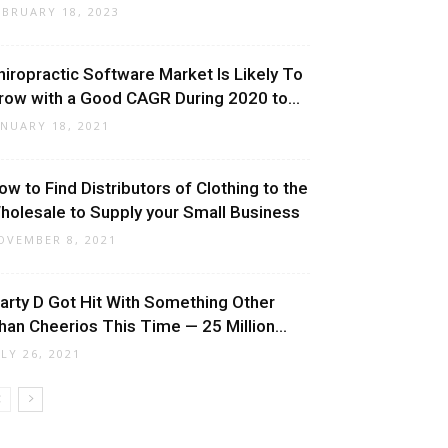
EBRUARY 18, 2023
hiropractic Software Market Is Likely To
row with a Good CAGR During 2020 to...
ANUARY 18, 2021
ow to Find Distributors of Clothing to the
holesale to Supply your Small Business
OVEMBER 8, 2021
arty D Got Hit With Something Other
han Cheerios This Time — 25 Million...
ULY 26, 2021