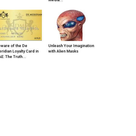
ware of the De
Unleash Your Imagination
ridian Loyalty Card in
with Alien Masks
E: The Truth...