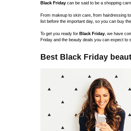
Black Friday
can be said to be a shopping carn
From makeup to skin care, from hairdressing too
list before the important day, so you can buy t
To get you ready for
Black Friday
, we have com
Friday and the beauty deals you can expect to s
Best Black Friday beau