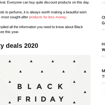
ival. Everyone can buy quite discount products on this day.
F
ls to perfume, it is always worth making a beautiful wish
he most sought-after
products for less money
.
C
G
piled all the information you need to know about Black
J
ee this year.
H
ty deals 2020
W
N
M
T
J