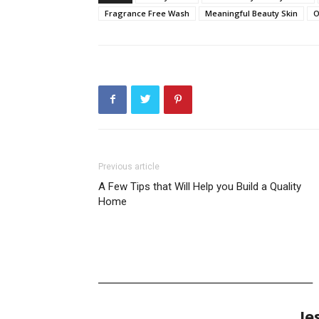
Fragrance Free Wash
Meaningful Beauty Skin
O
Previous article
A Few Tips that Will Help you Build a Quality
Home
Je