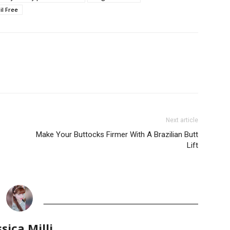
il Free
Next article
Make Your Buttocks Firmer With A Brazilian Butt
Lift
ssica Milli