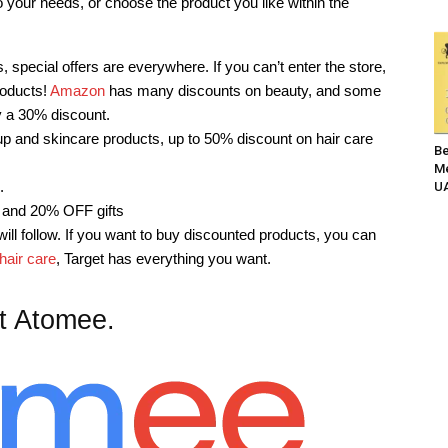
your needs, or choose the product you like within the
, special offers are everywhere. If you can’t enter the store,
roducts!
Amazon
has many discounts on beauty, and some
y a 30% discount.
 and skincare products, up to 50% discount on hair care
Be
Me
.
UA
 and 20% OFF gifts
ill follow. If you want to buy discounted products, you can
hair care
, Target has everything you want.
t Atomee.