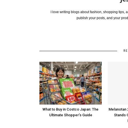
I love writing blogs about fashion, shopping tips,
publish your posts, and your pro
RE
What to Buy in Costco Japan: The
Melanotan 
Ultimate Shopper’s Guide
Stands 