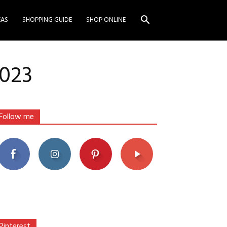
EAS
SHOPPING GUIDE
SHOP ONLINE
2023
Follow me
Pinterest