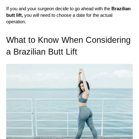
If you and your surgeon decide to go ahead with the
Brazilian
butt lift,
you will need to choose a date for the actual
operation.
What to Know When Considering
a Brazilian Butt Lift