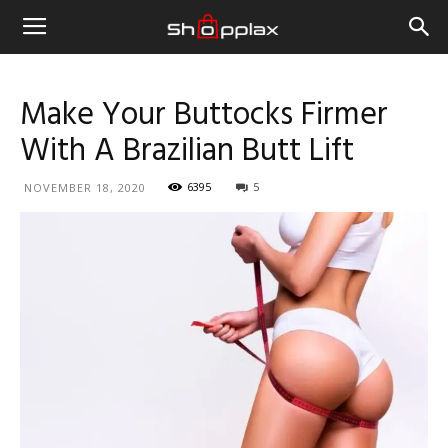
Make Your Buttocks Firmer
With A Brazilian Butt Lift
6395
5
NOVEMBER 18, 2020