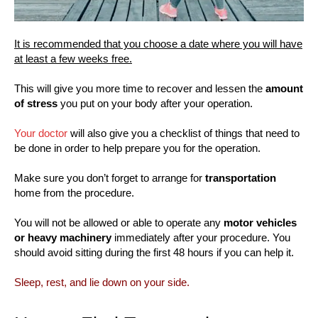
It is recommended that you choose a date where you will have
at least a few weeks free.
This will give you more time to recover and lessen the
amount
of stress
you put on your body after your operation.
Your doctor
will also give you a checklist of things that need to
be done in order to help prepare you for the operation.
Make sure you don’t forget to arrange for
transportation
home from the procedure.
You will not be allowed or able to operate any
motor vehicles
or heavy machinery
immediately after your procedure. You
should avoid sitting during the first 48 hours if you can help it.
Sleep, rest, and lie down on your side.