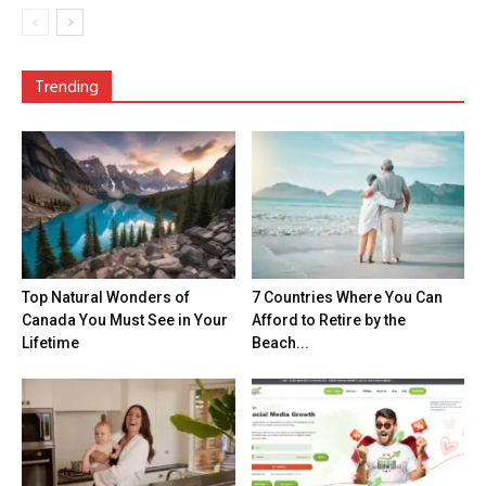
Trending
Top Natural Wonders of
7 Countries Where You Can
Canada You Must See in Your
Afford to Retire by the
Lifetime
Beach...