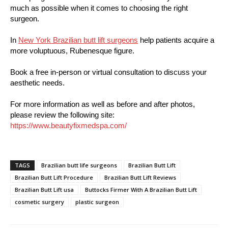
much as possible when it comes to choosing the right
surgeon.
In
New York Brazilian butt lift surgeons
help patients acquire a
more voluptuous, Rubenesque figure.
Book a free in-person or virtual consultation to discuss your
aesthetic needs.
For more information as well as before and after photos,
please review the following site:
https://www.beautyfixmedspa.com/
TAGS
Brazilian butt life surgeons
Brazilian Butt Lift
Brazilian Butt Lift Procedure
Brazilian Butt Lift Reviews
Brazilian Butt Lift usa
Buttocks Firmer With A Brazilian Butt Lift
cosmetic surgery
plastic surgeon