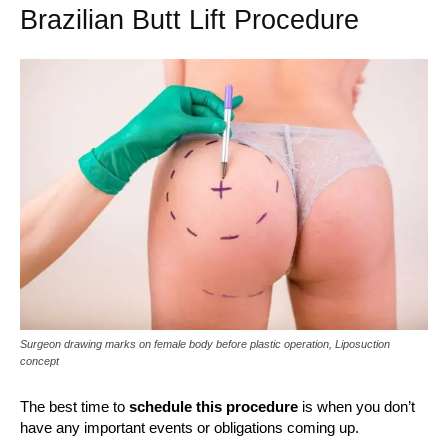
Brazilian Butt Lift Procedure
Surgeon drawing marks on female body before plastic operation, Liposuction
concept
The best time to
schedule this procedure
is when you don’t
have any important events or obligations coming up.