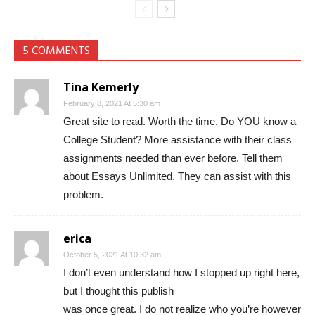
5 COMMENTS
Tina Kemerly
February 8, 2021 At 5:30 am
Great site to read. Worth the time. Do YOU know a
College Student? More assistance with their class
assignments needed than ever before. Tell them
about Essays Unlimited. They can assist with this
problem.
erica
October 5, 2021 At 10:32 am
I don’t even understand how I stopped up right here,
but I thought this publish
was once great. I do not realize who you’re however