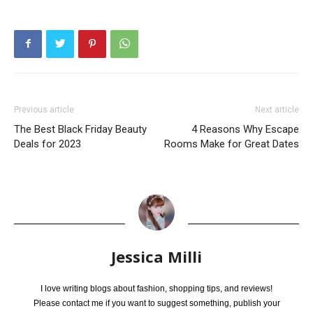
Previous article
Next article
The Best Black Friday Beauty
4 Reasons Why Escape
Deals for 2023
Rooms Make for Great Dates
Jessica Milli
I love writing blogs about fashion, shopping tips, and reviews!
Please contact me if you want to suggest something, publish your