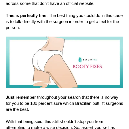
across some that don’t have an official website.
This is perfectly fine.
The best thing you could do in this case
is to talk directly with the surgeon in order to get a feel for the
person.
Just remember
throughout your search that there is no way
for you to be 100 percent sure which Brazilian butt lift surgeons
are the best.
With that being said, this still shouldn’t stop you from
attempting to make a wise decision. So, assert yourself as