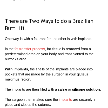
There are Two Ways to do a Brazilian
Butt Lift.
One way is with a fat transfer; the other is with implants.
In the
fat transfer process
, fat tissue is removed from a
predetermined area on your body and transplanted to the
buttocks area.
With implants,
the shells of the implants are placed into
pockets that are made by the surgeon in your gluteus
maximus region.
The implants are then filled with a saline or
silicone solution.
The surgeon then makes sure the
implants
are securely in
place and closes the sutures.