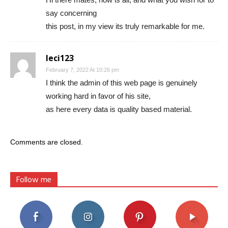
say concerning
this post, in my view its truly remarkable for me.
leci123
February 7, 2022 At 10:26 pm
I think the admin of this web page is genuinely
working hard in favor of his site,
as here every data is quality based material.
Comments are closed.
Follow me