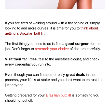
If you are tired of walking around with a flat behind or simply
looking to add more curves, it is time for you to
think about
getting a Brazilian butt lift.
The first thing you need to do is find a
good surgeon
for the
job. Don’t forget to
research your choice
of doctors carefully.
Visit their facilities,
talk to the anesthesiologist, and check
every credential you run into.
Even though you can find some really
great deals
in the
process, your life is at stake and you don’t want to entrust it to
just anyone.
Getting prepared for your
Brazilian butt lift
is something you
should not put off.