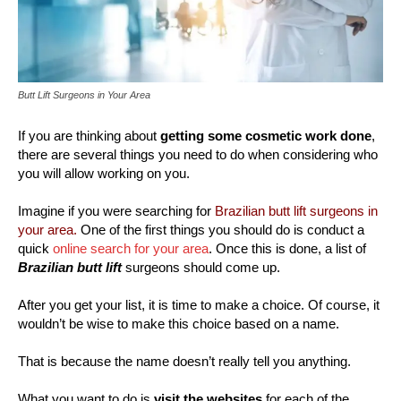
Butt Lift Surgeons in Your Area
If you are thinking about
getting some cosmetic work done
,
there are several things you need to do when considering who
you will allow working on you.
Imagine if you were searching for
Brazilian butt lift surgeons in
your area.
One of the first things you should do is conduct a
quick
online search for your area
. Once this is done, a list of
Brazilian butt lift
surgeons should come up.
After you get your list, it is time to make a choice. Of course, it
wouldn’t be wise to make this choice based on a name.
That is because the name doesn’t really tell you anything.
What you want to do is
visit the websites
for each of the