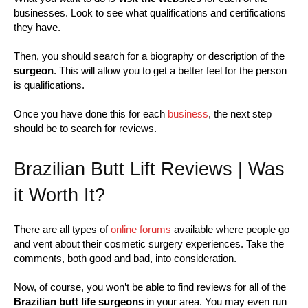
businesses. Look to see what qualifications and certifications
they have.
Then, you should search for a biography or description of the
surgeon
. This will allow you to get a better feel for the person
is qualifications.
Once you have done this for each
business
, the next step
should be to
search for reviews.
Brazilian Butt Lift Reviews | Was
it Worth It?
There are all types of
online forums
available where people go
and vent about their cosmetic surgery experiences. Take the
comments, both good and bad, into consideration.
Now, of course, you won’t be able to find reviews for all of the
Brazilian butt life surgeons
in your area. You may even run