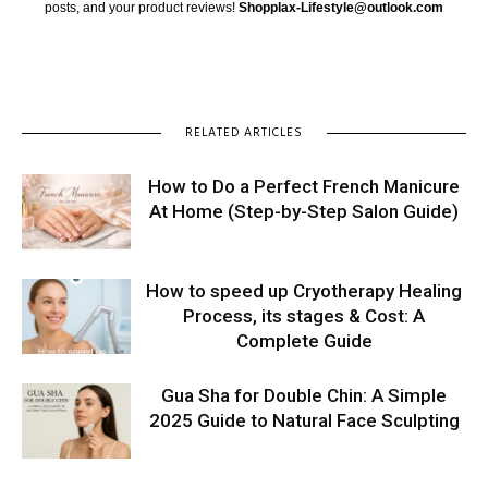
posts, and your product reviews!
Shopplax-Lifestyle@outlook.com
RELATED ARTICLES
How to Do a Perfect French Manicure
At Home (Step-by-Step Salon Guide)
How to speed up Cryotherapy Healing
Process, its stages & Cost: A
Complete Guide
Gua Sha for Double Chin: A Simple
2025 Guide to Natural Face Sculpting