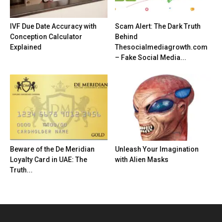
IVF Due Date Accuracy with
Scam Alert: The Dark Truth
Conception Calculator
Behind
Explained
Thesocialmediagrowth.com
– Fake Social Media...
Beware of the De Meridian
Unleash Your Imagination
Loyalty Card in UAE: The
with Alien Masks
Truth...