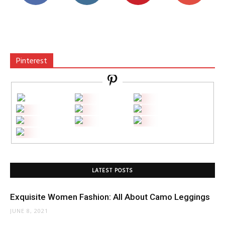
Pinterest
LATEST POSTS
Exquisite Women Fashion: All About Camo Leggings
JUNE 8, 2021