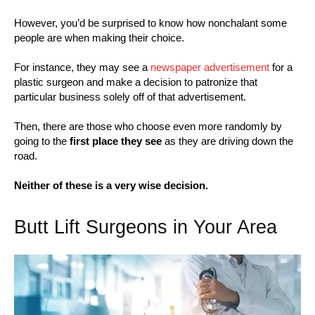
However, you’d be surprised to know how nonchalant some
people are when making their choice.
For instance, they may see a
newspaper advertisement
for a
plastic surgeon and make a decision to patronize that
particular business solely off of that advertisement.
Then, there are those who choose even more randomly by
going to the
first place they see
as they are driving down the
road.
Neither of these is a very wise decision.
Butt Lift Surgeons in Your Area