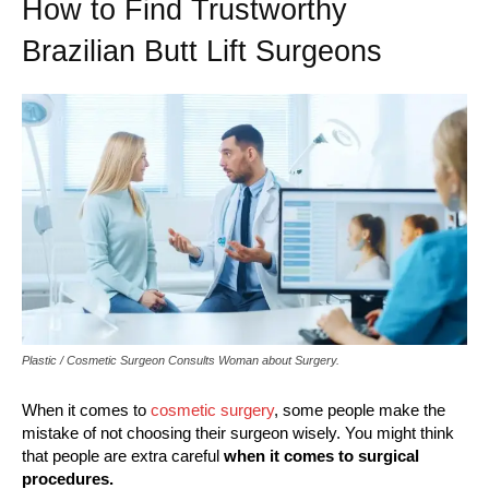
How to Find Trustworthy
Brazilian Butt Lift Surgeons
Plastic / Cosmetic Surgeon Consults Woman about Surgery.
When it comes to
cosmetic surgery
, some people make the
mistake of not choosing their surgeon wisely. You might think
that people are extra careful
when it comes to surgical
procedures.