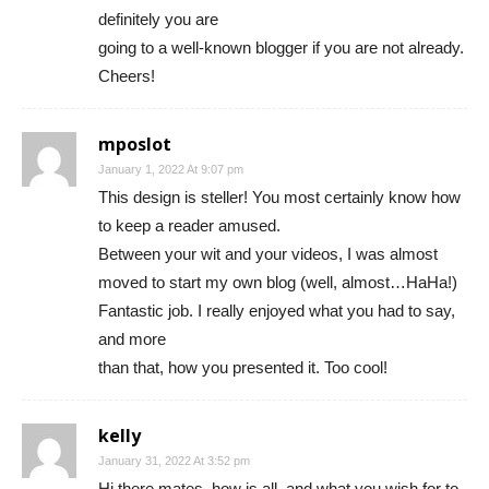
definitely you are
going to a well-known blogger if you are not already.
Cheers!
mposlot
January 1, 2022 At 9:07 pm
This design is steller! You most certainly know how
to keep a reader amused.
Between your wit and your videos, I was almost
moved to start my own blog (well, almost…HaHa!)
Fantastic job. I really enjoyed what you had to say,
and more
than that, how you presented it. Too cool!
kelly
January 31, 2022 At 3:52 pm
Hi there mates, how is all, and what you wish for to