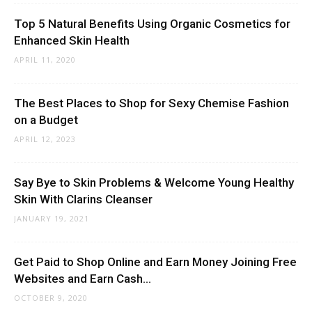
Top 5 Natural Benefits Using Organic Cosmetics for
Enhanced Skin Health
APRIL 11, 2020
The Best Places to Shop for Sexy Chemise Fashion
on a Budget
APRIL 12, 2023
Say Bye to Skin Problems & Welcome Young Healthy
Skin With Clarins Cleanser
JANUARY 19, 2021
Get Paid to Shop Online and Earn Money Joining Free
Websites and Earn Cash...
OCTOBER 9, 2020