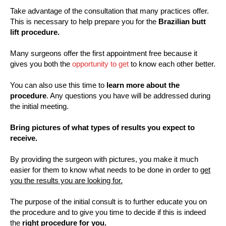
Take advantage of the consultation that many practices offer.
This is necessary to help prepare you for the
Brazilian butt
lift procedure.
Many surgeons offer the first appointment free because it
gives you both the
opportunity to get
to know each other better.
You can also use this time to
learn more about the
procedure
. Any questions you have will be addressed during
the initial meeting.
Bring pictures of what types of results you expect to
receive.
By providing the surgeon with pictures, you make it much
easier for them to know what needs to be done in order to
get
you the results you are looking for.
The purpose of the initial consult is to further educate you on
the procedure and to give you time to decide if this is indeed
the
right procedure for you.