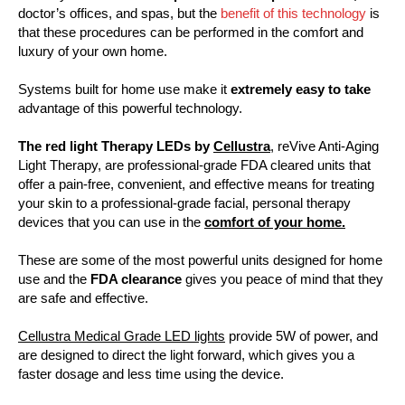
doctor’s offices, and spas, but the
benefit of this technology
is
that these procedures can be performed in the comfort and
luxury of your own home.
Systems built for home use make it
extremely easy to take
advantage of this powerful technology.
The red light Therapy LEDs by
Cellustra
, reVive Anti-Aging
Light Therapy, are professional-grade FDA cleared units that
offer a pain-free, convenient, and effective means for treating
your skin to a professional-grade facial, personal therapy
devices that you can use in the
comfort of your home.
These are some of the most powerful units designed for home
use and the
FDA clearance
gives you peace of mind that they
are safe and effective.
Cellustra Medical Grade LED lights
provide 5W of power, and
are designed to direct the light forward, which gives you a
faster dosage and less time using the device.