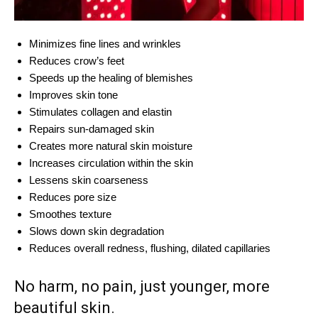
Minimizes fine lines and wrinkles
Reduces crow’s feet
Speeds up the healing of blemishes
Improves skin tone
Stimulates collagen and elastin
Repairs sun-damaged skin
Creates more natural skin moisture
Increases circulation within the skin
Lessens skin coarseness
Reduces pore size
Smoothes texture
Slows down skin degradation
Reduces overall redness, flushing, dilated capillaries
No harm, no pain, just younger, more
beautiful skin.