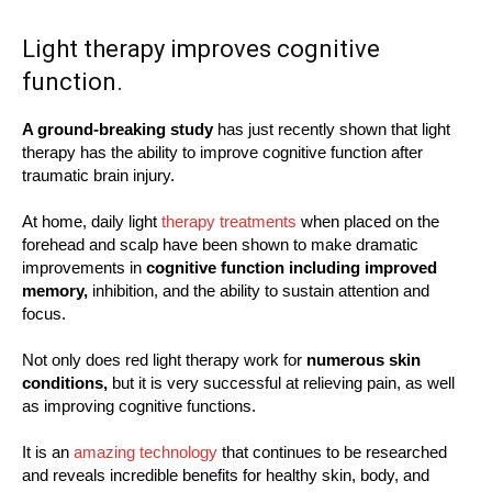
Light therapy improves cognitive
function.
A ground-breaking study
has just recently shown that light
therapy has the ability to improve cognitive function after
traumatic brain injury.
At home, daily light
therapy treatments
when placed on the
forehead and scalp have been shown to make dramatic
improvements in
cognitive function including improved
memory,
inhibition, and the ability to sustain attention and
focus.
Not only does red light therapy work for
numerous skin
conditions,
but it is very successful at relieving pain, as well
as improving cognitive functions.
It is an
amazing technology
that continues to be researched
and reveals incredible benefits for healthy skin, body, and