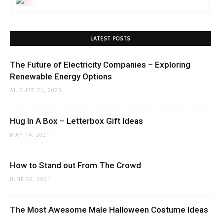
LATEST POSTS
The Future of Electricity Companies – Exploring
Renewable Energy Options
AUGUST 21, 2023
Hug In A Box – Letterbox Gift Ideas
MAY 14, 2021
How to Stand out From The Crowd
JUNE 22, 2021
The Most Awesome Male Halloween Costume Ideas