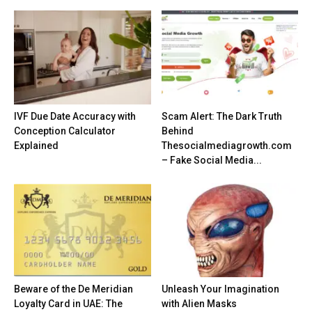
IVF Due Date Accuracy with
Scam Alert: The Dark Truth
Conception Calculator
Behind
Explained
Thesocialmediagrowth.com
– Fake Social Media...
Beware of the De Meridian
Unleash Your Imagination
Loyalty Card in UAE: The
with Alien Masks