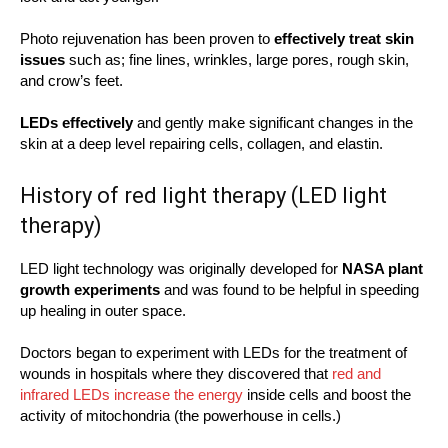
Photo rejuvenation has been proven to
effectively treat skin
issues
such as; fine lines, wrinkles, large pores, rough skin,
and crow’s feet.
LEDs effectively
and gently make significant changes in the
skin at a deep level repairing cells, collagen, and elastin.
History of red light therapy (LED light
therapy)
LED light technology was originally developed for
NASA plant
growth experiments
and was found to be helpful in speeding
up healing in outer space.
Doctors began to experiment with LEDs for the treatment of
wounds in hospitals where they discovered that
red and
infrared LEDs increase the energy
inside cells and boost the
activity of mitochondria (the powerhouse in cells.)