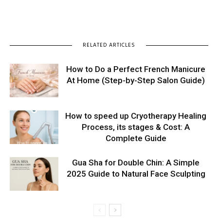
RELATED ARTICLES
How to Do a Perfect French Manicure
At Home (Step-by-Step Salon Guide)
How to speed up Cryotherapy Healing
Process, its stages & Cost: A
Complete Guide
Gua Sha for Double Chin: A Simple
2025 Guide to Natural Face Sculpting