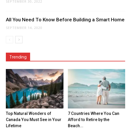
SEPTEMBER 30, 2022
All You Need To Know Before Building a Smart Home
SEPTEMBER 14, 2020
Trending
Top Natural Wonders of
7 Countries Where You Can
Canada You Must See in Your
Afford to Retire by the
Lifetime
Beach...