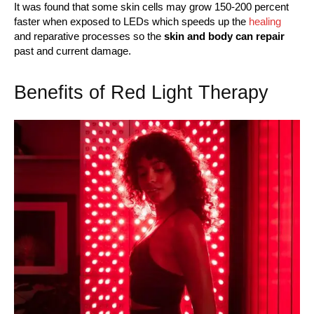
It was found that some skin cells may grow 150-200 percent
faster when exposed to LEDs which speeds up the
healing
and reparative processes so the
skin and body can repair
past and current damage.
Benefits of Red Light Therapy