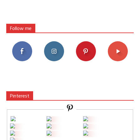
Follow me
Pinterest