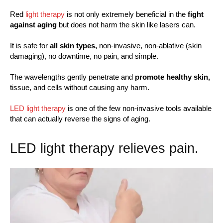
Red
light therapy
is not only extremely beneficial in the
fight
against aging
but does not harm the skin like lasers can.
It is safe for
all skin types,
non-invasive, non-ablative (skin
damaging), no downtime, no pain, and simple.
The wavelengths gently penetrate and
promote healthy skin,
tissue, and cells without causing any harm.
LED light therapy
is one of the few non-invasive tools available
that can actually reverse the signs of aging.
LED light therapy relieves pain.