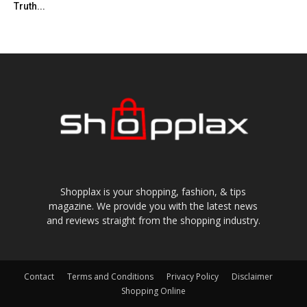
Truth...
Shopplax is your shopping, fashion, & tips
magazine. We provide you with the latest news
and reviews straight from the shopping industry.
Contact
Terms and Conditions
Privacy Policy
Disclaimer
Shopping Online