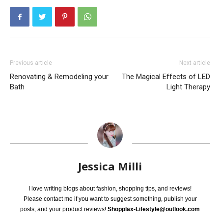
Previous article
Next article
Renovating & Remodeling your
The Magical Effects of LED
Bath
Light Therapy
Jessica Milli
I love writing blogs about fashion, shopping tips, and reviews!
Please contact me if you want to suggest something, publish your
posts, and your product reviews!
Shopplax-Lifestyle@outlook.com