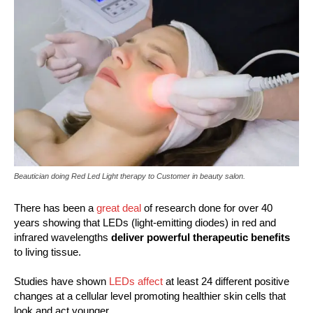
Beautician doing Red Led Light therapy to Customer in beauty salon.
There has been a
great deal
of research done for over 40
years showing that LEDs (light-emitting diodes) in red and
infrared wavelengths
deliver powerful therapeutic benefits
to living tissue.
Studies have shown
LEDs affect
at least 24 different positive
changes at a cellular level promoting healthier skin cells that
look and act younger.