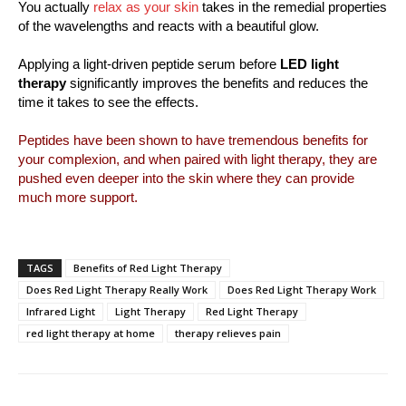
You actually
relax as your skin
takes in the remedial properties
of the wavelengths and reacts with a beautiful glow.
Applying a light-driven peptide serum before
LED light
therapy
significantly improves the benefits and reduces the
time it takes to see the effects.
Peptides have been shown to have tremendous benefits for
your complexion, and when paired with light therapy, they are
pushed even deeper into the skin where they can provide
much more support.
TAGS
Benefits of Red Light Therapy
Does Red Light Therapy Really Work
Does Red Light Therapy Work
Infrared Light
Light Therapy
Red Light Therapy
red light therapy at home
therapy relieves pain