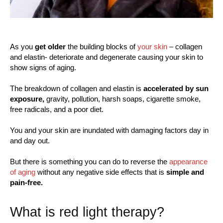
As you
get older
the building blocks of
your skin
– collagen
and elastin- deteriorate and degenerate causing your skin to
show signs of aging.
The breakdown of collagen and elastin is
accelerated by sun
exposure,
gravity, pollution, harsh soaps, cigarette smoke,
free radicals, and a poor diet.
You and your skin are inundated with damaging factors day in
and day out.
But there is something you can do to reverse the
appearance
of aging
without any negative side effects that is
simple and
pain-free.
What is red light therapy?