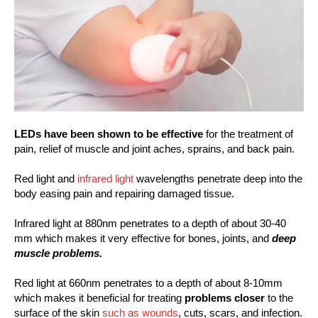
LEDs have been shown to be effective
for the treatment of
pain, relief of muscle and joint aches, sprains, and back pain.
Red light and
infrared light
wavelengths penetrate deep into the
body easing pain and repairing damaged tissue.
Infrared light at 880nm penetrates to a depth of about 30-40
mm which makes it very effective for bones, joints, and
deep
muscle problems.
Red light at 660nm penetrates to a depth of about 8-10mm
which makes it beneficial for treating
problems closer
to the
surface of the skin
such as wounds
, cuts, scars, and infection.