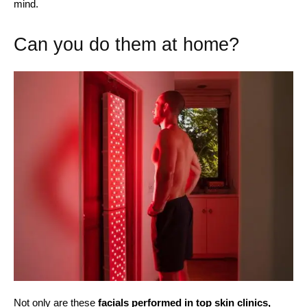
mind.
Can you do them at home?
Not only are these
facials performed in top skin clinics,