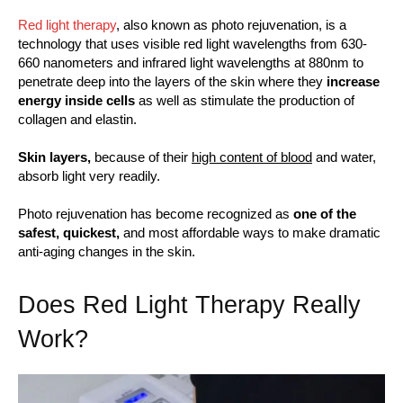
Red light therapy
, also known as photo rejuvenation, is a
technology that uses visible red light wavelengths from 630-
660 nanometers and infrared light wavelengths at 880nm to
penetrate deep into the layers of the skin where they
increase
energy inside cells
as well as stimulate the production of
collagen and elastin.
Skin layers,
because of their
high content of blood
and water,
absorb light very readily.
Photo rejuvenation has become recognized as
one of the
safest, quickest,
and most affordable ways to make dramatic
anti-aging changes in the skin.
Does Red Light Therapy Really
Work?