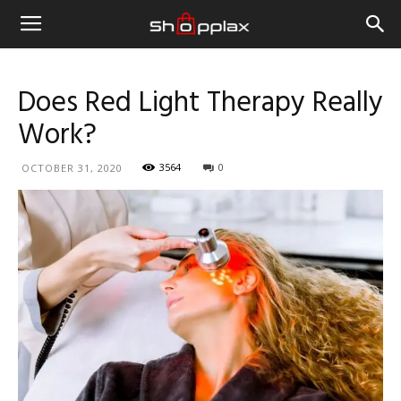
Does Red Light Therapy Really
Work?
3564
0
OCTOBER 31, 2020