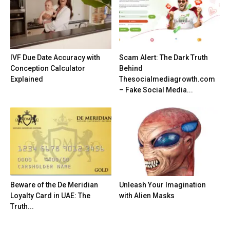
IVF Due Date Accuracy with
Scam Alert: The Dark Truth
Conception Calculator
Behind
Explained
Thesocialmediagrowth.com
– Fake Social Media...
Beware of the De Meridian
Unleash Your Imagination
Loyalty Card in UAE: The
with Alien Masks
Truth...