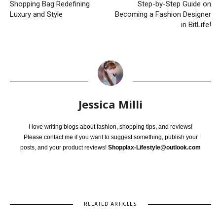
Shopping Bag Redefining
Step-by-Step Guide on
Luxury and Style
Becoming a Fashion Designer
in BitLife!
Jessica Milli
I love writing blogs about fashion, shopping tips, and reviews!
Please contact me if you want to suggest something, publish your
posts, and your product reviews!
Shopplax-Lifestyle@outlook.com
RELATED ARTICLES