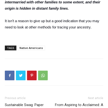
intermarried with other families to some extent, and their
origin is hidden in distant family lines.
It isn’t a reason to give up but a good indication that you may
need to look at other methods for tracing your ancestry.
TAGS
Native Americans
Previous article
Next article
Sustainable Swag: Paper
From Aspiring to Acclaimed: A