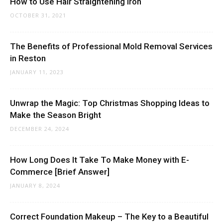
How to Use Hair Straightening Iron
OCTOBER 31, 2021
The Benefits of Professional Mold Removal Services
in Reston
JANUARY 11, 2023
Unwrap the Magic: Top Christmas Shopping Ideas to
Make the Season Bright
DECEMBER 24, 2024
How Long Does It Take To Make Money with E-
Commerce [Brief Answer]
JANUARY 8, 2024
Correct Foundation Makeup – The Key to a Beautiful