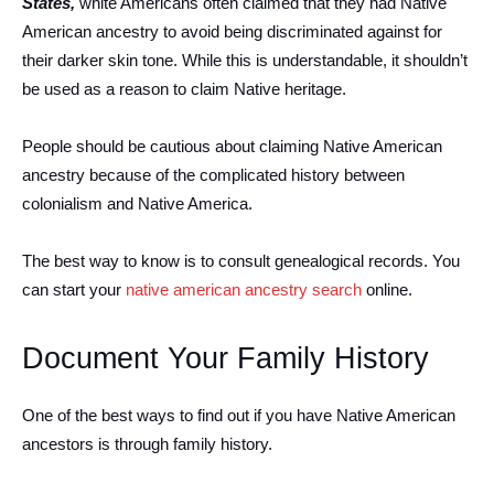
States,
white Americans often claimed that they had Native
American ancestry to avoid being discriminated against for
their darker skin tone. While this is understandable, it shouldn’t
be used as a reason to claim Native heritage.
People should be cautious about claiming Native American
ancestry because of the complicated history between
colonialism and Native America.
The best way to know is to consult genealogical records. You
can start your
native american ancestry search
online.
Document Your Family History
One of the best ways to find out if you have Native American
ancestors is through family history.