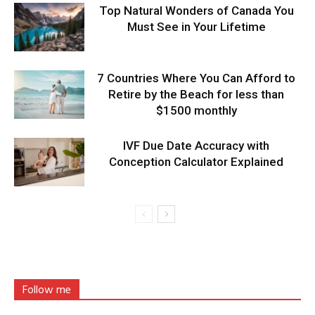
Top Natural Wonders of Canada You
Must See in Your Lifetime
7 Countries Where You Can Afford to
Retire by the Beach for less than
$1500 monthly
IVF Due Date Accuracy with
Conception Calculator Explained
Follow me