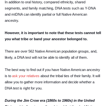
In addition to oral history, compared ethnicity, shared
segments, and family matching, DNA tests such as Y-DNA
and mtDNA can identify partial or full Native American
ancestry.
However, it is important to note that these tests cannot tell
you what tribe or band your ancestor belonged to.
There are over 562 Native American population groups, and,
likely, a DNA test will not be able to identify all of them.
The best way to find out if you have Native American ancestry
is to
ask your relatives
about the tribal ties of their family. It will
allow you to gather more information and decide whether a
DNA test is right for you.
During the Jim Crow era (1860s to 1960s) in the United