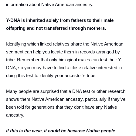
information about Native American ancestry.
Y-DNA is inherited solely from fathers to their male
offspring and not transferred through mothers.
Identifying which linked relatives share the Native American
segment can help you locate them in records arranged by
tribe. Remember that only biological males can test their Y-
DNA, so you may have to find a close relative interested in
doing this test to identify your ancestor’s tribe.
Many people are surprised that a DNA test or other research
shows them Native American ancestry, particularly if they’ve
been told for generations that they don’t have any Native
ancestry.
If this is the case, it could be because Native people