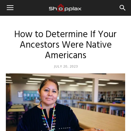
How to Determine If Your
Ancestors Were Native
Americans
JULY 20, 2023