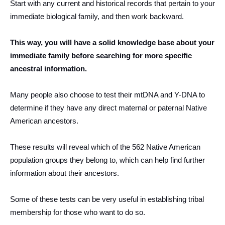
Start with any current and historical records that pertain to your
immediate biological family, and then work backward.
This way, you will have a solid knowledge base about your
immediate family before searching for more specific
ancestral information.
Many people also choose to test their mtDNA and Y-DNA to
determine if they have any direct maternal or paternal Native
American ancestors.
These results will reveal which of the 562 Native American
population groups they belong to, which can help find further
information about their ancestors.
Some of these tests can be very useful in establishing tribal
membership for those who want to do so.