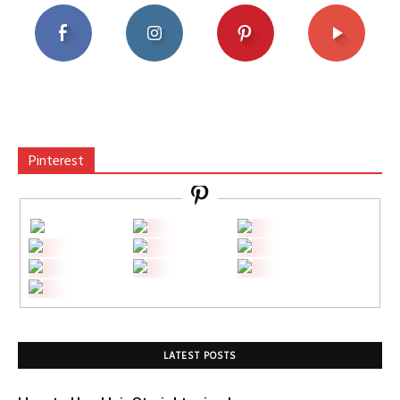
Pinterest
LATEST POSTS