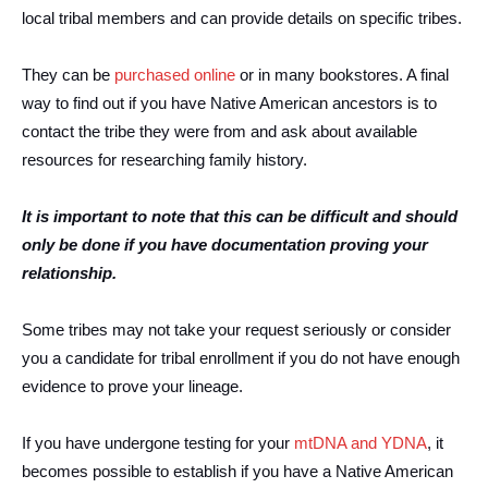
local tribal members and can provide details on specific tribes.
They can be
purchased online
or in many bookstores. A final
way to find out if you have Native American ancestors is to
contact the tribe they were from and ask about available
resources for researching family history.
It is important to note that this can be difficult and should
only be done if you have documentation proving your
relationship.
Some tribes may not take your request seriously or consider
you a candidate for tribal enrollment if you do not have enough
evidence to prove your lineage.
If you have undergone testing for your
mtDNA and YDNA
, it
becomes possible to establish if you have a Native American