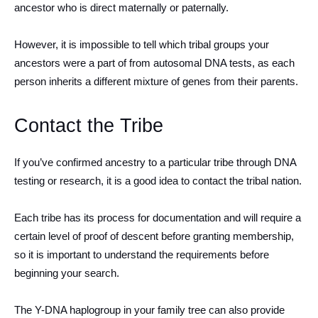
ancestor who is direct maternally or paternally.
However, it is impossible to tell which tribal groups your
ancestors were a part of from autosomal DNA tests, as each
person inherits a different mixture of genes from their parents.
Contact the Tribe
If you’ve confirmed ancestry to a particular tribe through DNA
testing or research, it is a good idea to contact the tribal nation.
Each tribe has its process for documentation and will require a
certain level of proof of descent before granting membership,
so it is important to understand the requirements before
beginning your search.
The Y-DNA haplogroup in your family tree can also provide