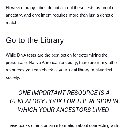
However, many tribes do not accept these tests as proof of
ancestry, and enrollment requires more than just a genetic
match.
Go to the Library
While DNA tests are the best option for determining the
presence of Native American ancestry, there are many other
resources you can check at your local library or historical
society.
ONE IMPORTANT RESOURCE IS A
GENEALOGY BOOK FOR THE REGION IN
WHICH YOUR ANCESTORS LIVED.
These books often contain information about connecting with