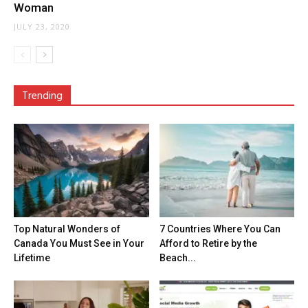
Woman
JULY 23, 2020
Trending
Top Natural Wonders of
7 Countries Where You Can
Canada You Must See in Your
Afford to Retire by the
Lifetime
Beach...