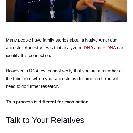
Many people have family stories about a Native American
ancestor. Ancestry tests that analyze
mtDNA and Y-DNA
can
identify this connection.
However, a DNA test cannot verify that you are a member of
the tribe from which your ancestor is documented. You will
need to do further research.
This process is different for each nation.
Talk to Your Relatives