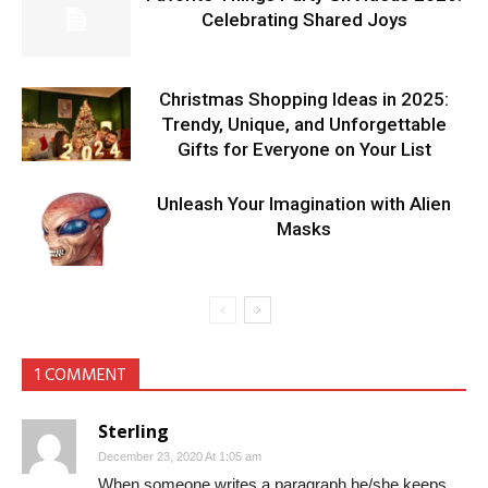
Celebrating Shared Joys
Christmas Shopping Ideas in 2025:
Trendy, Unique, and Unforgettable
Gifts for Everyone on Your List
Unleash Your Imagination with Alien
Masks
1 COMMENT
Sterling
December 23, 2020 At 1:05 am
When someone writes a paragraph he/she keeps