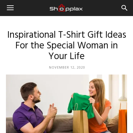
Inspirational T-Shirt Gift Ideas
For the Special Woman in
Your Life
NOVEMBER 12, 2020