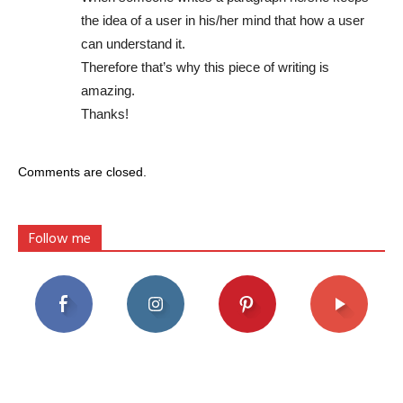
the idea of a user in his/her mind that how a user
can understand it.
Therefore that’s why this piece of writing is
amazing.
Thanks!
Comments are closed.
Follow me