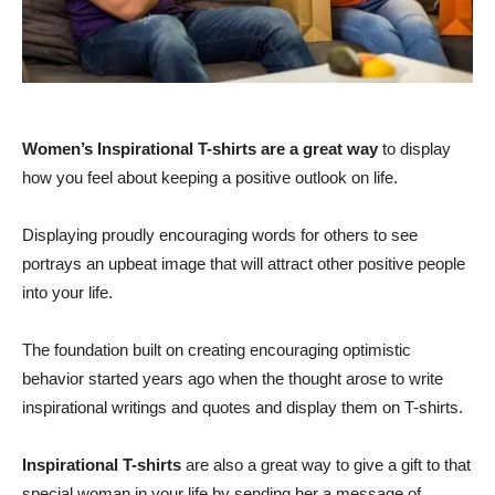
Women’s Inspirational T-shirts are a great way
to display
how you feel about keeping a positive outlook on life.
Displaying proudly encouraging words for others to see
portrays an upbeat image that will attract other positive people
into your life.
The foundation built on creating encouraging optimistic
behavior started years ago when the thought arose to write
inspirational writings and quotes and display them on T-shirts.
Inspirational T-shirts
are also a great way to give a gift to that
special woman in your life by sending her a message of