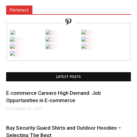
Pinterest
LATEST POSTS
E-commerce Careers High Demand: Job
Opportunities in E-commerce
DECEMBER 22, 2023
Buy Security Guard Shirts and Outdoor Hoodies –
Selecting The Best