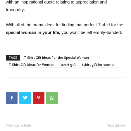
with an inspirational quote relating to appreciation and
tranquility.
With all of the many ideas for finding that perfect T-shirt for the
special woman in your life,
you won’t be left empty-handed.
TAGS
T-Shirt Gift Ideas For the Special Woman
T-Shirt Gift Ideas for Woman
tshirt gift
tshirt gift for women
Previous article
Next article