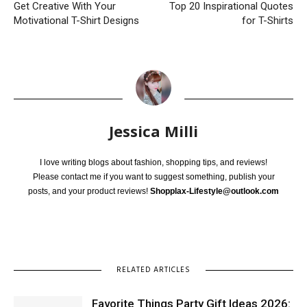
Get Creative With Your
Top 20 Inspirational Quotes
Motivational T-Shirt Designs
for T-Shirts
Jessica Milli
I love writing blogs about fashion, shopping tips, and reviews!
Please contact me if you want to suggest something, publish your
posts, and your product reviews!
Shopplax-Lifestyle@outlook.com
RELATED ARTICLES
Favorite Things Party Gift Ideas 2026: