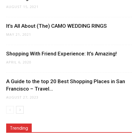
AUGUST 15, 2021
It’s All About (The) CAMO WEDDING RINGS
MAY 21, 2021
Shopping With Friend Experience: It’s Amazing!
APRIL 6, 2020
A Guide to the top 20 Best Shopping Places in San
Francisco – Travel...
AUGUST 27, 2023
Trending