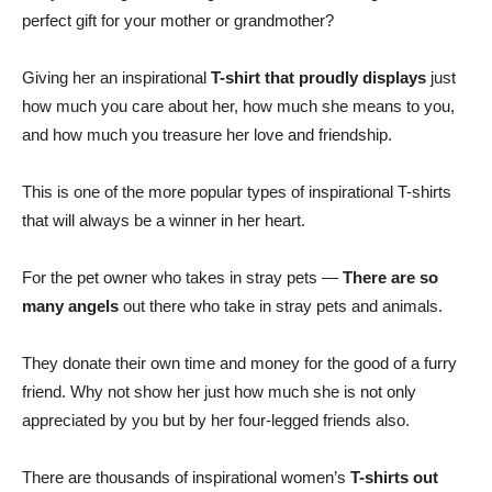
perfect gift for your mother or grandmother?
Giving her an inspirational
T-shirt that proudly displays
just
how much you care about her, how much she means to you,
and how much you treasure her love and friendship.
This is one of the more popular types of inspirational T-shirts
that will always be a winner in her heart.
For the pet owner who takes in stray pets —
There are so
many angels
out there who take in stray pets and animals.
They donate their own time and money for the good of a furry
friend. Why not show her just how much she is not only
appreciated by you but by her four-legged friends also.
There are thousands of inspirational women’s
T-shirts out