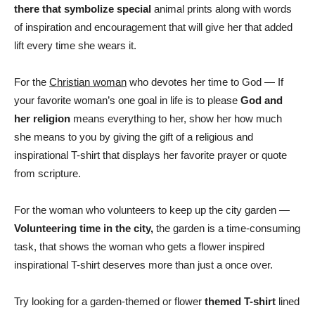
there that symbolize special
animal prints along with words
of inspiration and encouragement that will give her that added
lift every time she wears it.
For the
Christian woman
who devotes her time to God — If
your favorite woman’s one goal in life is to please
God and
her religion
means everything to her, show her how much
she means to you by giving the gift of a religious and
inspirational T-shirt that displays her favorite prayer or quote
from scripture.
For the woman who volunteers to keep up the city garden —
Volunteering time in the city,
the garden is a time-consuming
task, that shows the woman who gets a flower inspired
inspirational T-shirt deserves more than just a once over.
Try looking for a garden-themed or flower
themed T-shirt
lined