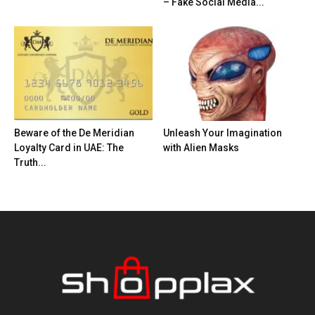
– Fake Social Media...
Beware of the De Meridian
Unleash Your Imagination
Loyalty Card in UAE: The
with Alien Masks
Truth...