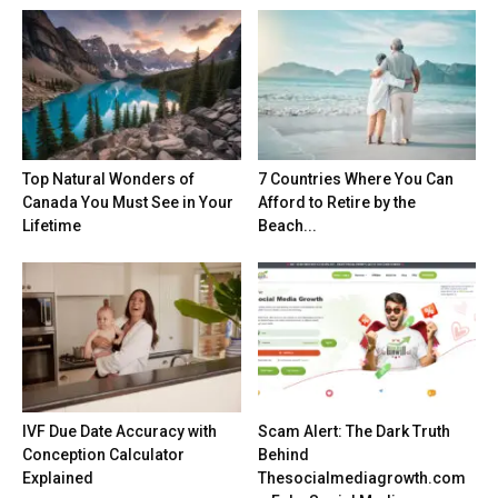
Top Natural Wonders of
7 Countries Where You Can
Canada You Must See in Your
Afford to Retire by the
Lifetime
Beach...
IVF Due Date Accuracy with
Scam Alert: The Dark Truth
Conception Calculator
Behind
Explained
Thesocialmediagrowth.com