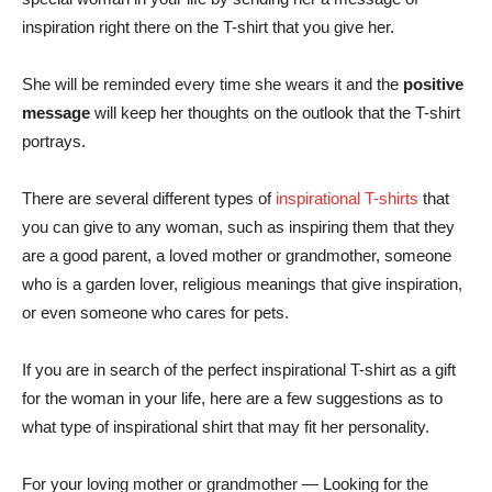
inspiration right there on the T-shirt that you give her.
She will be reminded every time she wears it and the
positive
message
will keep her thoughts on the outlook that the T-shirt
portrays.
There are several different types of
inspirational T-shirts
that
you can give to any woman, such as inspiring them that they
are a good parent, a loved mother or grandmother, someone
who is a garden lover, religious meanings that give inspiration,
or even someone who cares for pets.
If you are in search of the perfect inspirational T-shirt as a gift
for the woman in your life, here are a few suggestions as to
what type of inspirational shirt that may fit her personality.
For your loving mother or grandmother — Looking for the