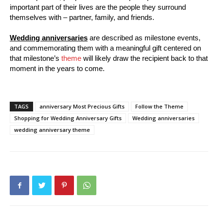
important part of their lives are the people they surround
themselves with – partner, family, and friends.
Wedding anniversaries
are described as milestone events,
and commemorating them with a meaningful gift centered on
that milestone’s
theme
will likely draw the recipient back to that
moment in the years to come.
TAGS
anniversary Most Precious Gifts
Follow the Theme
Shopping for Wedding Anniversary Gifts
Wedding anniversaries
wedding anniversary theme