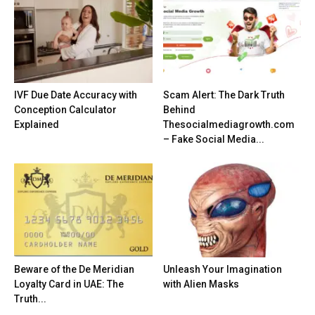
IVF Due Date Accuracy with
Scam Alert: The Dark Truth
Conception Calculator
Behind
Explained
Thesocialmediagrowth.com
– Fake Social Media...
Beware of the De Meridian
Unleash Your Imagination
Loyalty Card in UAE: The
with Alien Masks
Truth...