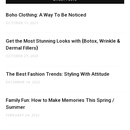
Boho Clothing: A Way To Be Noticed
OCTOBER 11, 2021
Get the Most Stunning Looks with {Botox, Wrinkle &
Dermal Fillers}
OCTOBER 27, 2020
The Best Fashion Trends: Styling With Attitude
DECEMBER 14, 2022
Family Fun: How to Make Memories This Spring /
Summer
FEBRUARY 24, 2022