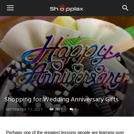
Shopping for Wedding Anniversary Gifts
2807
0
SEPTEMBER 17, 2021
Perhaps one of the greatest lessons people are learning over