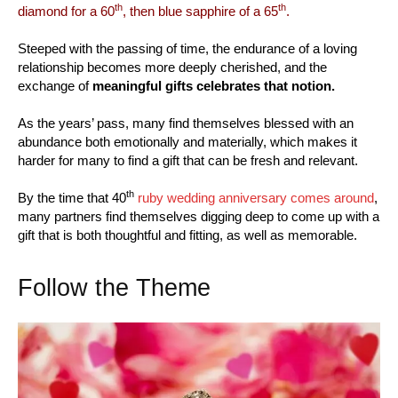
th
th
diamond for a 60
, then blue sapphire of a 65
.
Steeped with the passing of time, the endurance of a loving
relationship becomes more deeply cherished, and the
exchange of
meaningful gifts celebrates that notion.
As the years’ pass, many find themselves blessed with an
abundance both emotionally and materially, which makes it
harder for many to find a gift that can be fresh and relevant.
th
By the time that 40
ruby wedding anniversary comes around
,
many partners find themselves digging deep to come up with a
gift that is both thoughtful and fitting, as well as memorable.
Follow the Theme