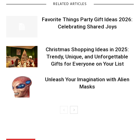
RELATED ARTICLES
Favorite Things Party Gift Ideas 2026:
Celebrating Shared Joys
Christmas Shopping Ideas in 2025:
Trendy, Unique, and Unforgettable
Gifts for Everyone on Your List
Unleash Your Imagination with Alien
Masks