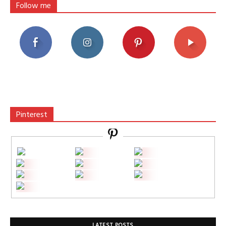
Follow me
Pinterest
LATEST POSTS