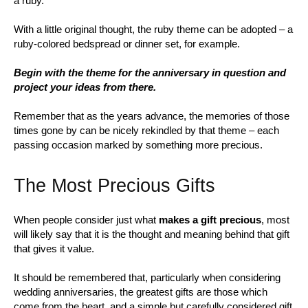
a ruby.
With a little original thought, the ruby theme can be adopted – a
ruby-colored bedspread or dinner set, for example.
Begin with the theme for the anniversary in question and
project your ideas from there.
Remember that as the years advance, the memories of those
times gone by can be nicely rekindled by that theme – each
passing occasion marked by something more precious.
The Most Precious Gifts
When people consider just what
makes a gift precious
, most
will likely say that it is the thought and meaning behind that gift
that gives it value.
It should be remembered that, particularly when considering
wedding anniversaries, the greatest gifts are those which
come from the heart, and a simple but carefully considered gift