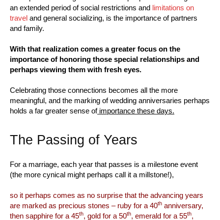
an extended period of social restrictions and
limitations on
travel
and general socializing, is the importance of partners
and family.
With that realization comes a greater focus on the
importance of honoring those special relationships and
perhaps viewing them with fresh eyes.
Celebrating those connections becomes all the more
meaningful, and the marking of wedding anniversaries perhaps
holds a far greater sense of
importance these days.
The Passing of Years
For a marriage, each year that passes is a milestone event
(the more cynical might perhaps call it a millstone!),
so it perhaps comes as no surprise that the advancing years
th
are marked as precious stones – ruby for a 40
anniversary,
th
th
th
then sapphire for a 45
, gold for a 50
, emerald for a 55
,