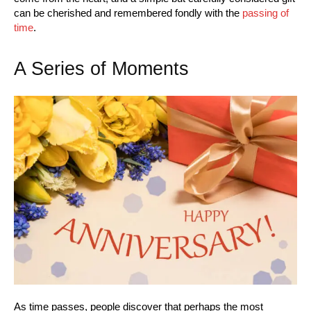
can be cherished and remembered fondly with the
passing of
time
.
A Series of Moments
As time passes, people discover that perhaps the most