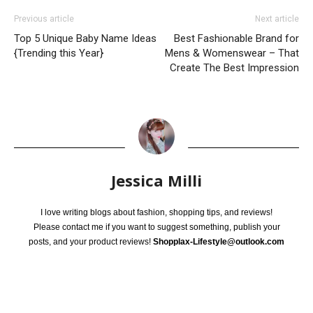
Previous article
Next article
Top 5 Unique Baby Name Ideas
Best Fashionable Brand for
{Trending this Year}
Mens & Womenswear – That
Create The Best Impression
Jessica Milli
I love writing blogs about fashion, shopping tips, and reviews!
Please contact me if you want to suggest something, publish your
posts, and your product reviews!
Shopplax-Lifestyle@outlook.com