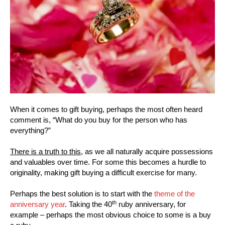
When it comes to gift buying, perhaps the most often heard
comment is, “What do you buy for the person who has
everything?”
There is a truth to this,
as we all naturally acquire possessions
and valuables over time. For some this becomes a hurdle to
originality, making gift buying a difficult exercise for many.
Perhaps the best solution is to start with the
theme of the
th
anniversary year
. Taking the 40
ruby anniversary, for
example – perhaps the most obvious choice to some is a buy