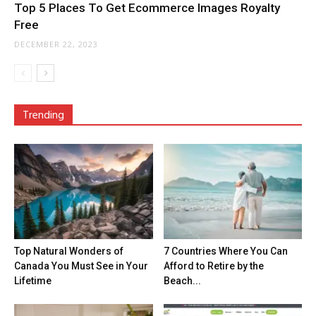
Top 5 Places To Get Ecommerce Images Royalty
Free
DECEMBER 22, 2023
Trending
Top Natural Wonders of
7 Countries Where You Can
Canada You Must See in Your
Afford to Retire by the
Lifetime
Beach...