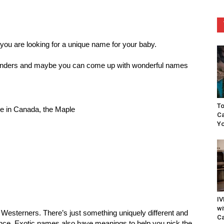
 you are looking for a unique name for your baby.
 wonders and maybe you can come up with wonderful names
To
ee in Canada, the Maple
Ca
Yo
IV
wi
 Westerners. There’s just something uniquely different and
Ca
ence. Exotic names also have meanings to help you pick the