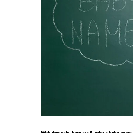
With that said, here are 5 unique baby name 