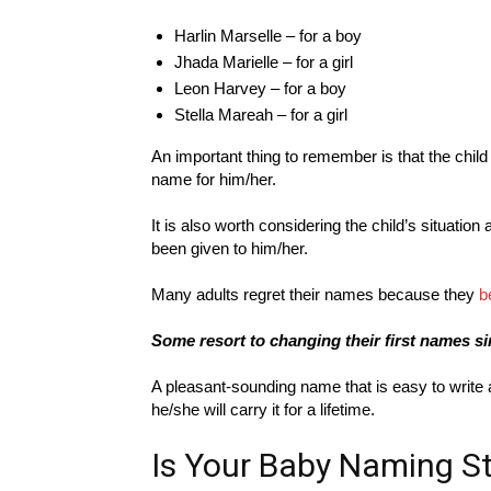
Harlin Marselle – for a boy
Jhada Marielle – for a girl
Leon Harvey – for a boy
Stella Mareah – for a girl
An important thing to remember is that the chil
name for him/her.
It is also worth considering the child’s situatio
been given to him/her.
Many adults regret their names because they
b
Some resort to changing their first names si
A pleasant-sounding name that is easy to write
he/she will carry it for a lifetime.
Is Your Baby Naming St