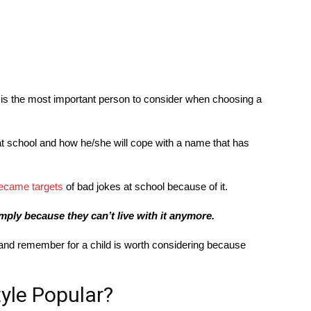
d is the most important person to consider when choosing a
n at school and how he/she will cope with a name that has
ecame targets
of bad jokes at school because of it.
mply because they can’t live with it anymore.
 and remember for a child is worth considering because
yle Popular?