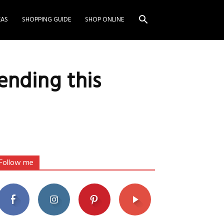
EAS
SHOPPING GUIDE
SHOP ONLINE
ending this
Follow me