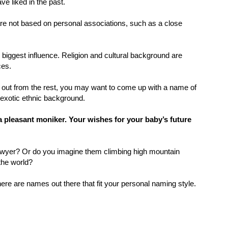
e liked in the past.
 are not based on personal associations, such as a close
 biggest influence. Religion and cultural background are
ces.
d out from the rest, you may want to come up with a name of
exotic ethnic background.
a pleasant moniker. Your wishes for your baby’s future
awyer? Or do you imagine them climbing high mountain
the world?
here are names out there that fit your personal naming style.