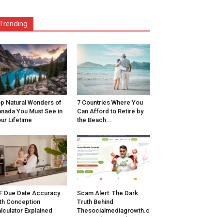
Trending
p Natural Wonders of
7 Countries Where You
nada You Must See in
Can Afford to Retire by
ur Lifetime
the Beach...
F Due Date Accuracy
Scam Alert: The Dark
th Conception
Truth Behind
lculator Explained
Thesocialmediagrowth.c