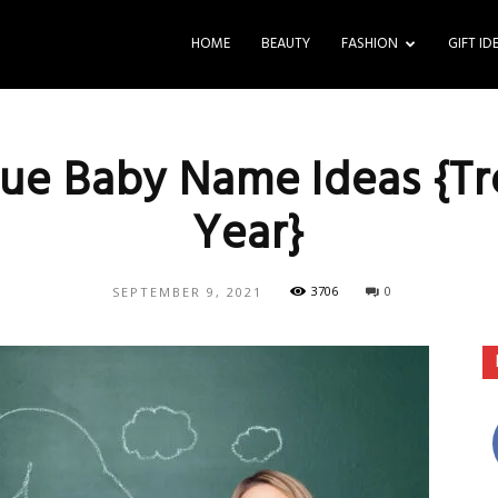
HOME
BEAUTY
FASHION
GIFT ID
ue Baby Name Ideas {Tr
Year}
3706
0
SEPTEMBER 9, 2021