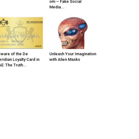
om – Fake Social
Media...
ware of the De
Unleash Your Imagination
ridian Loyalty Card in
with Alien Masks
E: The Truth...