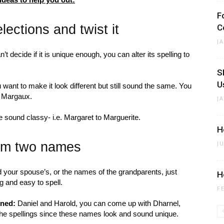
F
ections and twist it
C
J
’t decide if it is unique enough, you can alter its spelling to
S
U
want to make it look different but still sound the same. You
ke Margaux.
J
 sound classy- i.e. Margaret to Marguerite.
H
rom two names
J
 your spouse’s, or the names of the grandparents, just
H
 and easy to spell.
F
ined:
Daniel and Harold, you can come up with Dharnel,
 the spellings since these names look and sound unique.