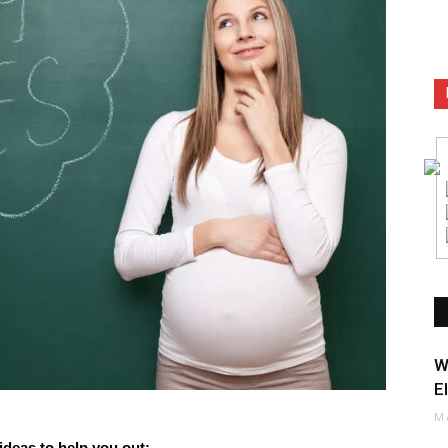
W
E
M
ideas to help you out: