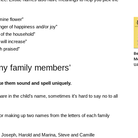
mine flower”
nger of happiness and/or joy”
 of the household”
ill increase”
h praised”
Be
Me
UA
ny family members’
ke them sound and spell uniquely.
re in the child’s name, sometimes it’s hard to say no to all
 making up two names from the letters of each family
 Joseph, Harold and Marina, Steve and Camille