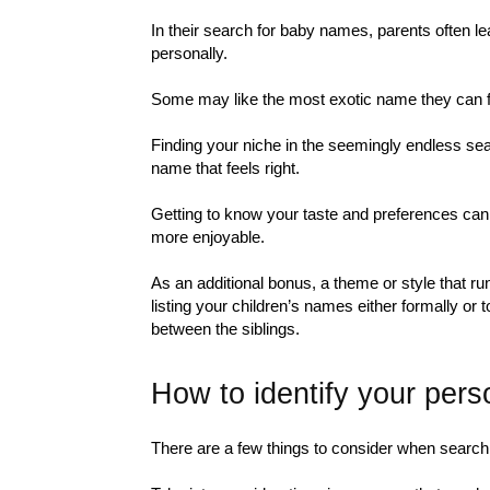
In their search for baby names, parents often le
personally.
Some may like the most exotic name they can fin
Finding your niche in the seemingly endless sea
name that feels right.
Getting to know your taste and preferences ca
more enjoyable.
As an additional bonus, a theme or style that r
listing your children’s names either formally or 
between the siblings.
How to identify your pers
There are a few things to consider when searchi