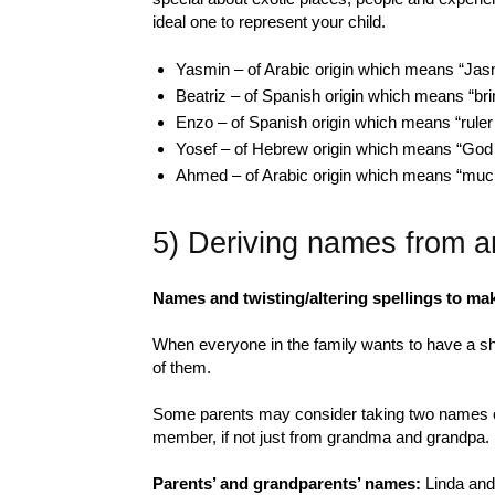
ideal one to represent your child.
Yasmin – of Arabic origin which means “Jas
Beatriz – of Spanish origin which means “bri
Enzo – of Spanish origin which means “ruler
Yosef – of Hebrew origin which means “God w
Ahmed – of Arabic origin which means “muc
5) Deriving names from a
Names and twisting/altering spellings to ma
When everyone in the family wants to have a sha
of them.
Some parents may consider taking two names or
member, if not just from grandma and grandpa.
Parents’ and grandparents’ names:
Linda and