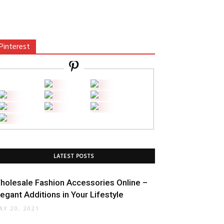
Pinterest
LATEST POSTS
holesale Fashion Accessories Online –
legant Additions in Your Lifestyle
AY 20, 2021