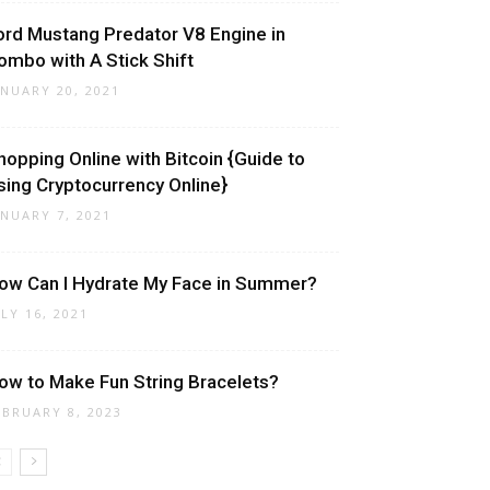
ord Mustang Predator V8 Engine in
ombo with A Stick Shift
ANUARY 20, 2021
hopping Online with Bitcoin {Guide to
sing Cryptocurrency Online}
ANUARY 7, 2021
ow Can I Hydrate My Face in Summer?
ULY 16, 2021
ow to Make Fun String Bracelets?
EBRUARY 8, 2023