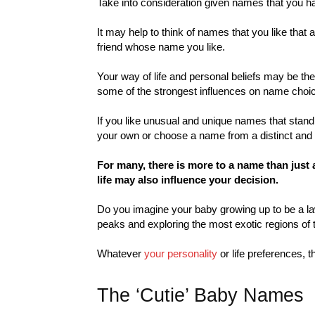
Take into consideration given names that you hav
It may help to think of names that you like that
friend whose name you like.
Your way of life and personal beliefs may be the
some of the strongest influences on name choi
If you like unusual and unique names that stan
your own or choose a name from a distinct and 
For many, there is more to a name than just 
life may also influence your decision.
Do you imagine your baby growing up to be a l
peaks and exploring the most exotic regions of 
Whatever
your personality
or life preferences, t
The ‘Cutie’ Baby Names