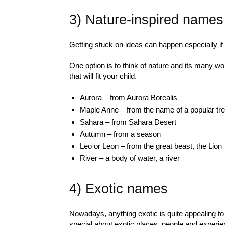
3) Nature-inspired names
Getting stuck on ideas can happen especially if
One option is to think of nature and its many
that will fit your child.
Aurora – from Aurora Borealis
Maple Anne – from the name of a popular tr
Sahara – from Sahara Desert
Autumn – from a season
Leo or Leon – from the great beast, the Lion
River – a body of water, a river
4) Exotic names
Nowadays, anything exotic is quite appealing to
special about exotic places, people and experi