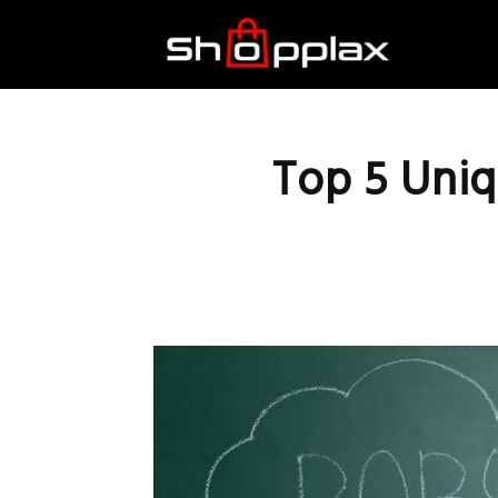
Best
Shopping
Top 5 Uniq
Guide