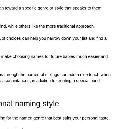
an toward a specific genre or style that speaks to them
d, while others like the more traditional approach.
 of choices can help you narrow down your list and find a
n make choosing names for future babies much easier and
uns through the names of siblings can add a nice touch when
to acquaintances, in addition to creating a special bond
onal naming style
ng for the named genre that best suits your personal taste.