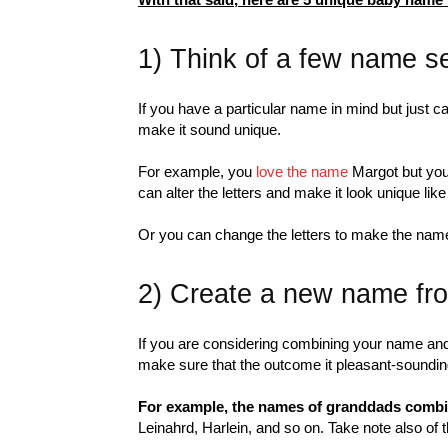
1) Think of a few name sel
If you have a particular name in mind but just can
make it sound unique.
For example, you
love the name
Margot but you 
can alter the letters and make it look unique li
Or you can change the letters to make the name
2) Create a new name f
If you are considering combining your name and
make sure that the outcome it pleasant-sounding
For example, the names of granddads comb
Leinahrd, Harlein, and so on. Take note also of