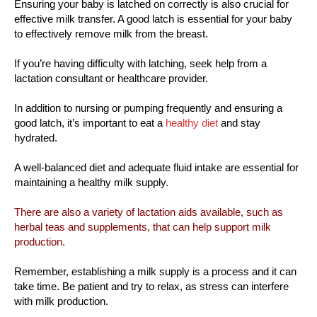
Ensuring your baby is latched on correctly is also crucial for
effective milk transfer. A good latch is essential for your baby
to effectively remove milk from the breast.
If you’re having difficulty with latching, seek help from a
lactation consultant or healthcare provider.
In addition to nursing or pumping frequently and ensuring a
good latch, it’s important to eat a
healthy diet
and stay
hydrated.
A well-balanced diet and adequate fluid intake are essential for
maintaining a healthy milk supply.
There are also a variety of lactation aids available, such as
herbal teas and supplements, that can help support milk
production.
Remember, establishing a milk supply is a process and it can
take time. Be patient and try to relax, as stress can interfere
with milk production.