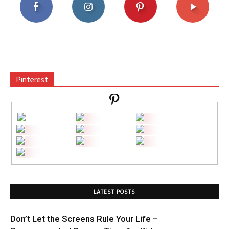
Pinterest
LATEST POSTS
Don’t Let the Screens Rule Your Life –