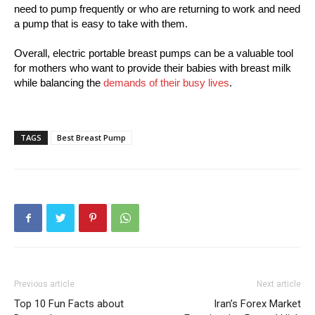
need to pump frequently or who are returning to work and need
a pump that is easy to take with them.
Overall, electric portable breast pumps can be a valuable tool
for mothers who want to provide their babies with breast milk
while balancing the
demands of their busy lives
.
TAGS
Best Breast Pump
Previous article
Next article
Top 10 Fun Facts about
Iran’s Forex Market