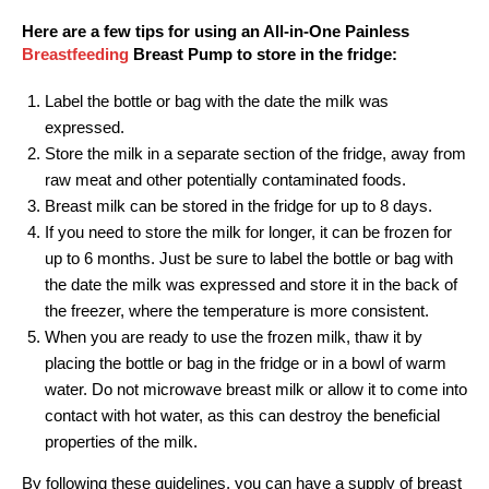
Here are a few tips for using an All-in-One Painless
Breastfeeding
Breast Pump to store in the fridge:
Label the bottle or bag with the date the milk was
expressed.
Store the milk in a separate section of the fridge, away from
raw meat and other potentially contaminated foods.
Breast milk can be stored in the fridge for up to 8 days.
If you need to store the milk for longer, it can be frozen for
up to 6 months. Just be sure to label the bottle or bag with
the date the milk was expressed and store it in the back of
the freezer, where the temperature is more consistent.
When you are ready to use the frozen milk, thaw it by
placing the bottle or bag in the fridge or in a bowl of warm
water. Do not microwave breast milk or allow it to come into
contact with hot water, as this can destroy the beneficial
properties of the milk.
By following these guidelines, you can have a supply of breast