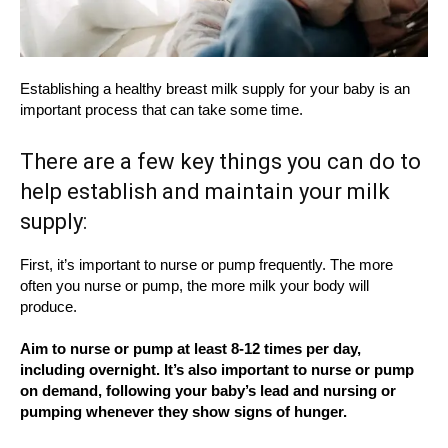
Establishing a healthy breast milk supply for your baby is an
important process that can take some time.
There are a few key things you can do to
help establish and maintain your milk
supply:
First, it’s important to nurse or pump frequently. The more
often you nurse or pump, the more milk your body will
produce.
Aim to nurse or pump at least 8-12 times per day,
including overnight. It’s also important to nurse or pump
on demand, following your baby’s lead and nursing or
pumping whenever they show signs of hunger.