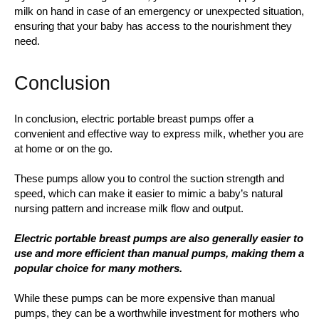
milk on hand in case of an emergency or unexpected situation,
ensuring that your baby has access to the nourishment they
need.
Conclusion
In conclusion, electric portable breast pumps offer a
convenient and effective way to express milk, whether you are
at home or on the go.
These pumps allow you to control the suction strength and
speed, which can make it easier to mimic a baby’s natural
nursing pattern and increase milk flow and output.
Electric portable breast pumps are also generally easier to
use and more efficient than manual pumps, making them a
popular choice for many mothers.
While these pumps can be more expensive than manual
pumps, they can be a worthwhile investment for mothers who