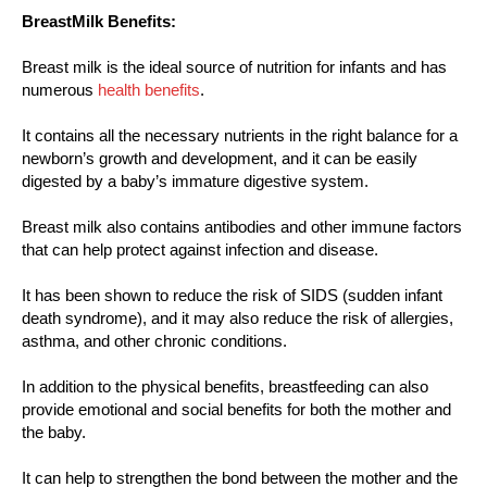
BreastMilk Benefits:
Breast milk is the ideal source of nutrition for infants and has
numerous
health benefits
.
It contains all the necessary nutrients in the right balance for a
newborn’s growth and development, and it can be easily
digested by a baby’s immature digestive system.
Breast milk also contains antibodies and other immune factors
that can help protect against infection and disease.
It has been shown to reduce the risk of SIDS (sudden infant
death syndrome), and it may also reduce the risk of allergies,
asthma, and other chronic conditions.
In addition to the physical benefits, breastfeeding can also
provide emotional and social benefits for both the mother and
the baby.
It can help to strengthen the bond between the mother and the