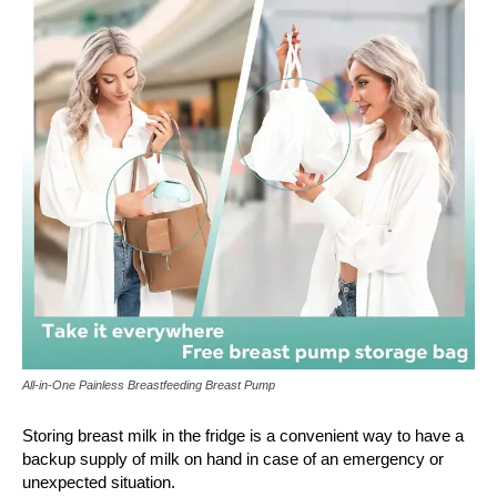
All-in-One Painless Breastfeeding Breast Pump
Storing breast milk in the fridge is a convenient way to have a
backup supply of milk on hand in case of an emergency or
unexpected situation.