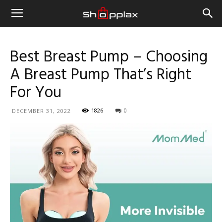
Best Breast Pump – Choosing
A Breast Pump That’s Right
For You
1826
0
DECEMBER 31, 2022