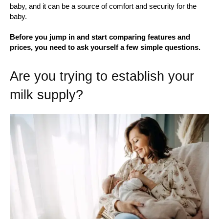
baby, and it can be a source of comfort and security for the
baby.
Before you jump in and start comparing features and
prices, you need to ask yourself a few simple questions.
Are you trying to establish your
milk supply?