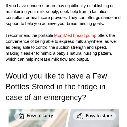
If you have concerns or are having difficulty establishing or
maintaining your milk supply, seek help from a lactation
consultant or healthcare provider. They can offer guidance and
support to help you achieve your breastfeeding goals.
I recommend the portable
MomMed breast pump
offers the
convenience of being able to express milk anywhere, as well
as being able to control the suction strength and speed,
making it easier to mimic a baby’s natural nursing pattern,
which can help increase milk flow and output.
Would you like to have a Few
Bottles Stored in the fridge in
case of an emergency?