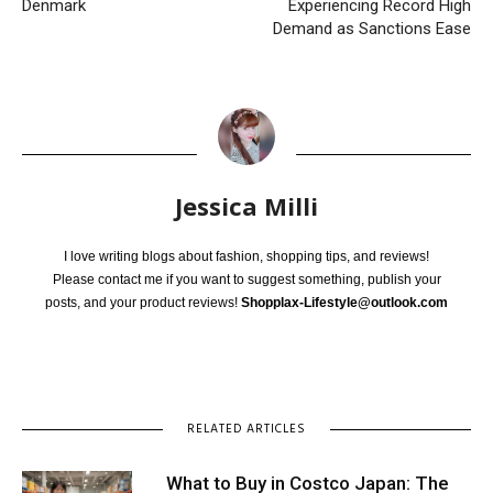
Denmark
Experiencing Record High
Demand as Sanctions Ease
Jessica Milli
I love writing blogs about fashion, shopping tips, and reviews!
Please contact me if you want to suggest something, publish your
posts, and your product reviews!
Shopplax-Lifestyle@outlook.com
RELATED ARTICLES
What to Buy in Costco Japan: The