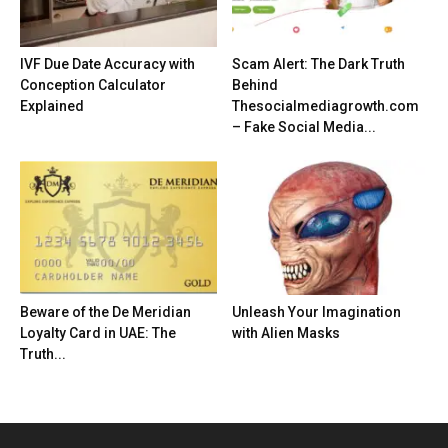
IVF Due Date Accuracy with
Scam Alert: The Dark Truth
Conception Calculator
Behind
Explained
Thesocialmediagrowth.com
– Fake Social Media...
Beware of the De Meridian
Unleash Your Imagination
Loyalty Card in UAE: The
with Alien Masks
Truth...