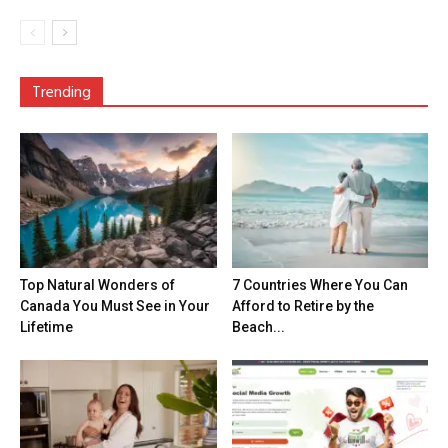
Trending
Top Natural Wonders of
7 Countries Where You Can
Canada You Must See in Your
Afford to Retire by the
Lifetime
Beach...