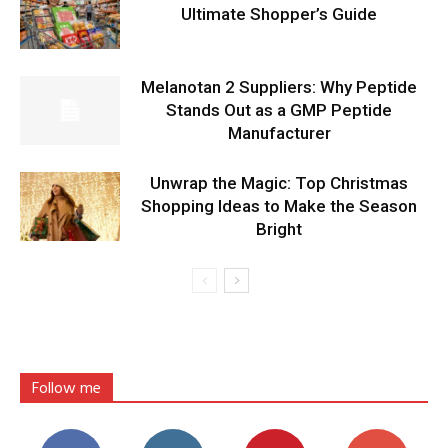
Ultimate Shopper’s Guide
Melanotan 2 Suppliers: Why Peptide
Stands Out as a GMP Peptide
Manufacturer
Unwrap the Magic: Top Christmas
Shopping Ideas to Make the Season
Bright
Follow me