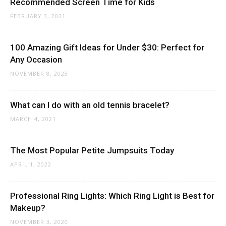
Recommended Screen Time for Kids
FEBRUARY 3, 2021
100 Amazing Gift Ideas for Under $30: Perfect for
Any Occasion
NOVEMBER 8, 2023
What can I do with an old tennis bracelet?
MARCH 4, 2021
The Most Popular Petite Jumpsuits Today
APRIL 1, 2022
Professional Ring Lights: Which Ring Light is Best for
Makeup?
NOVEMBER 3, 2020