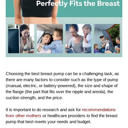
Choosing the best breast pump can be a challenging task, as
there are many factors to consider such as the type of pump
(manual, electric, or battery-powered), the size and shape of
the flange (the part that fits over the nipple and areola), the
suction strength, and the price.
It is important to do research and ask for
recommendations
from other mothers
or healthcare providers to find the breast
pump that best meets your needs and budget.