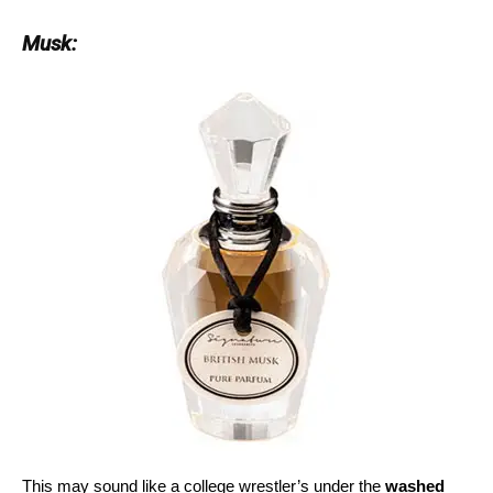
Musk:
This may sound like a college wrestler’s under the
washed