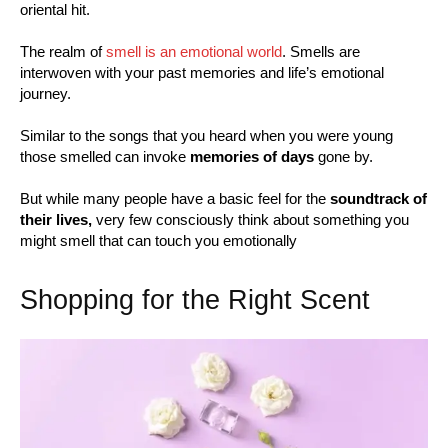
oriental hit.
The realm of
smell is an emotional world
. Smells are
interwoven with your past memories and life’s emotional
journey.
Similar to the songs that you heard when you were young
those smelled can invoke
memories of days
gone by.
But while many people have a basic feel for the
soundtrack of
their lives,
very few consciously think about something you
might smell that can touch you emotionally
Shopping for the Right Scent