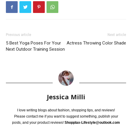
Previous article
Next article
5 Best Yoga Poses For Your
Actress Throwing Color Shade
Next Outdoor Training Session
Jessica Milli
I love writing blogs about fashion, shopping tips, and reviews!
Please contact me if you want to suggest something, publish your
posts, and your product reviews!
Shopplax-Lifestyle@outlook.com