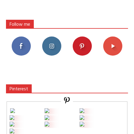
Follow me
Pinterest