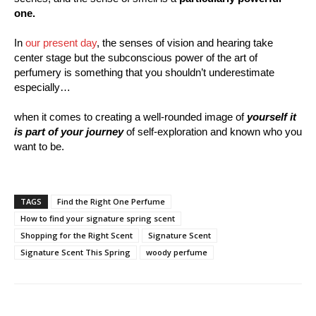
one.
In
our present day
, the senses of vision and hearing take
center stage but the subconscious power of the art of
perfumery is something that you shouldn’t underestimate
especially…
when it comes to creating a well-rounded image of
yourself it
is part of your journey
of self-exploration and known who you
want to be.
TAGS
Find the Right One Perfume
How to find your signature spring scent
Shopping for the Right Scent
Signature Scent
Signature Scent This Spring
woody perfume