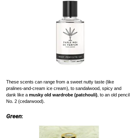
These scents can range from a sweet nutty taste (like
pralines-and-cream ice cream), to sandalwood, spicy and
dank like a
musky old wardrobe
(patchouli)
, to an old pencil
No. 2 (cedarwood).
Green
: