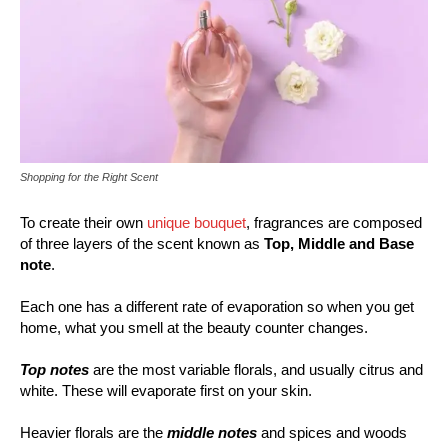
Shopping for the Right Scent
To create their own
unique bouquet
, fragrances are composed
of three layers of the scent known as
Top, Middle and Base
note
.
Each one has a different rate of evaporation so when you get
home, what you smell at the beauty counter changes.
Top notes
are the most variable florals, and usually citrus and
white. These will evaporate first on your skin.
Heavier florals are the
middle notes
and spices and woods