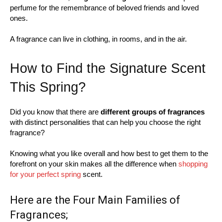
perfume for the remembrance of beloved friends and loved
ones.
A fragrance can live in clothing, in rooms, and in the air.
How to Find the Signature Scent
This Spring?
Did you know that there are
different groups of fragrances
with distinct personalities that can help you choose the right
fragrance?
Knowing what you like overall and how best to get them to the
forefront on your skin makes all the difference when
shopping
for your perfect spring
scent.
Here are the Four Main Families of
Fragrances;