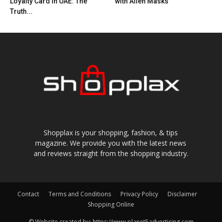
Loyalty Card in UAE: The
with Alien Masks
Truth...
Shopplax is your shopping, fashion, & tips
magazine. We provide you with the latest news
and reviews straight from the shopping industry.
Contact
Terms and Conditions
Privacy Policy
Disclaimer
Shopping Online
© Website created by: https://www.planet5advertising.com