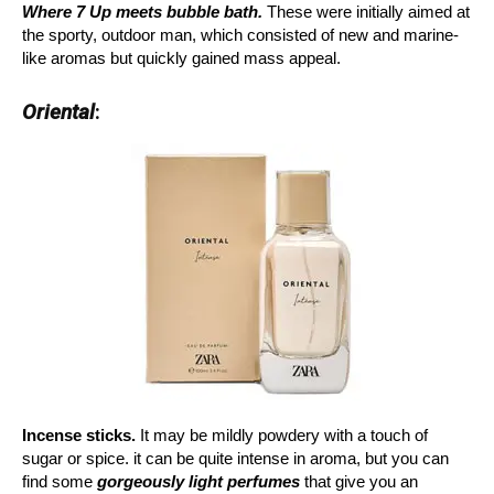
Where 7 Up meets bubble bath.
These were initially aimed at
the sporty, outdoor man, which consisted of new and marine-
like aromas but quickly gained mass appeal.
Oriental
:
Incense sticks.
It may be mildly powdery with a touch of
sugar or spice. it can be quite intense in aroma, but you can
find some
gorgeously light perfumes
that give you an