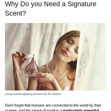
Why Do you Need a Signature
Scent?
young woman applying perfume by the window
Don’t forget that humans are connected to the world by their
scenes, and the sense of smell is a
particularly powerful