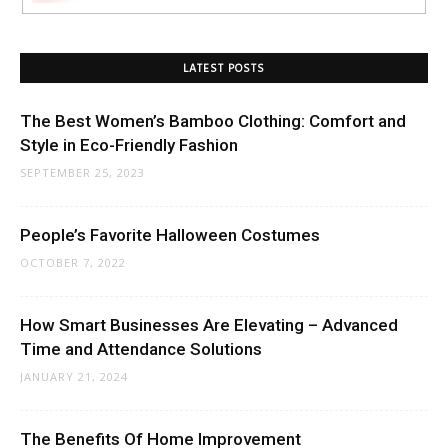
LATEST POSTS
The Best Women’s Bamboo Clothing: Comfort and
Style in Eco-Friendly Fashion
SEPTEMBER 25, 2023
People’s Favorite Halloween Costumes
OCTOBER 7, 2022
How Smart Businesses Are Elevating – Advanced
Time and Attendance Solutions
JANUARY 21, 2024
The Benefits Of Home Improvement