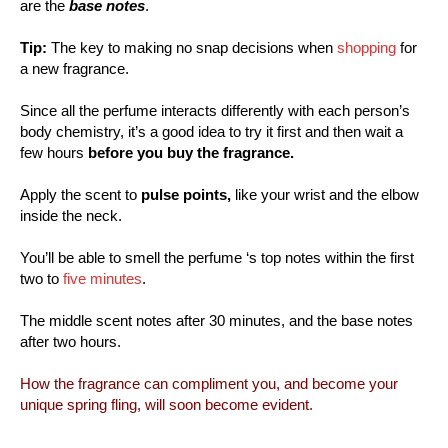
are the
base notes
.
Tip:
The key to making no snap decisions when
shopping
for
a new fragrance.
Since all the perfume interacts differently with each person’s
body chemistry, it’s a good idea to try it first and then wait a
few hours
before you buy the fragrance.
Apply the scent to
pulse points,
like your wrist and the elbow
inside the neck.
You’ll be able to smell the perfume ‘s top notes within the first
two to
five minutes
.
The middle scent notes after 30 minutes, and the base notes
after two hours.
How the fragrance can compliment you, and become your
unique spring fling, will soon become evident.