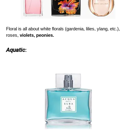
Floral is all about white florals (gardenia, lilies, ylang, etc.),
roses,
violets, peonies.
Aquatic
: