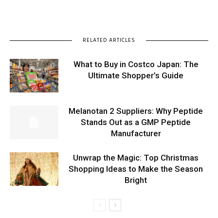
RELATED ARTICLES
What to Buy in Costco Japan: The
Ultimate Shopper’s Guide
Melanotan 2 Suppliers: Why Peptide
Stands Out as a GMP Peptide
Manufacturer
Unwrap the Magic: Top Christmas
Shopping Ideas to Make the Season
Bright