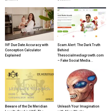
IVF Due Date Accuracy with
Scam Alert: The Dark Truth
Conception Calculator
Behind
Explained
Thesocialmediagrowth.com
– Fake Social Media...
Beware of the De Meridian
Unleash Your Imagination