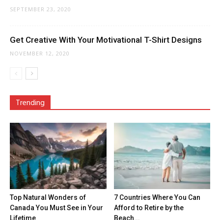
SEPTEMBER 23, 2020
Get Creative With Your Motivational T-Shirt Designs
NOVEMBER 12, 2020
Trending
Top Natural Wonders of
7 Countries Where You Can
Canada You Must See in Your
Afford to Retire by the
Lifetime
Beach...