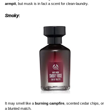
armpit
, but musk is in fact a scent for clean-laundry.
Smoky
:
It may smell like a
burning campfire
, scented cedar chips, or
a blunted match.