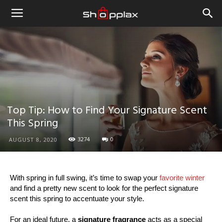
Top Tip: How to Find Your Signature Scent
This Spring
3274
0
AUGUST 8, 2020
With spring in full swing, it’s time to swap your
favorite winter
and find a pretty new scent to look for the perfect signature
scent this spring to accentuate your style.
For an ideal future, a
signature fragrance
acts as a special