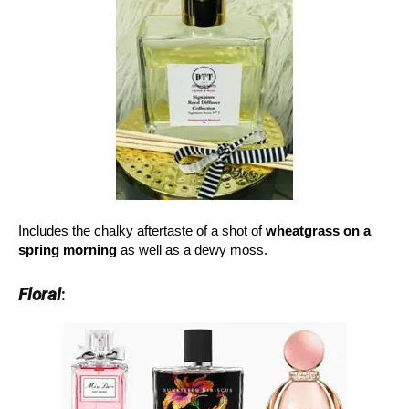
Includes the chalky aftertaste of a shot of
wheatgrass on a
spring morning
as well as a dewy moss.
Floral
: