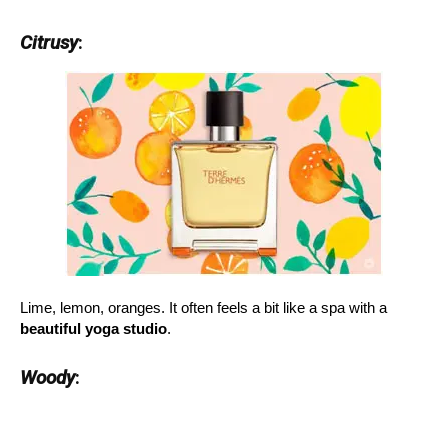
Citrusy
:
Lime, lemon, oranges. It often feels a bit like a spa with a
beautiful yoga studio
.
Woody
: