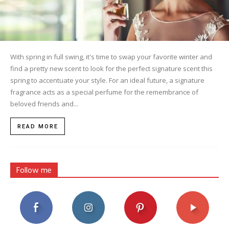
With spring in full swing, it's time to swap your favorite winter and
find a pretty new scent to look for the perfect signature scent this
spring to accentuate your style. For an ideal future, a signature
fragrance acts as a special perfume for the remembrance of
beloved friends and...
READ MORE
Follow me