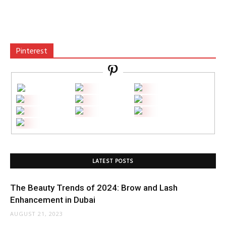
Pinterest
LATEST POSTS
The Beauty Trends of 2024: Brow and Lash
Enhancement in Dubai
AUGUST 21, 2023