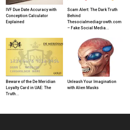
IVF Due Date Accuracy with
Scam Alert: The Dark Truth
Conception Calculator
Behind
Explained
Thesocialmediagrowth.com
– Fake Social Media...
Beware of the De Meridian
Unleash Your Imagination
Loyalty Card in UAE: The
with Alien Masks
Truth...