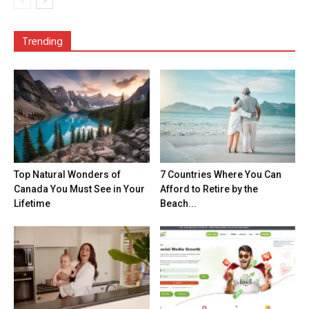
Trending
Top Natural Wonders of
7 Countries Where You Can
Canada You Must See in Your
Afford to Retire by the
Lifetime
Beach...