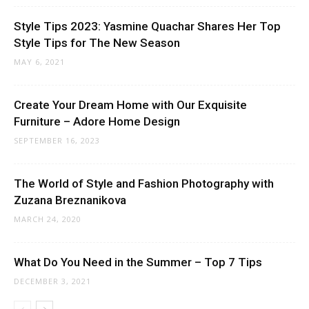
Style Tips 2023: Yasmine Quachar Shares Her Top
Style Tips for The New Season
MAY 6, 2021
Create Your Dream Home with Our Exquisite
Furniture – Adore Home Design
SEPTEMBER 16, 2023
The World of Style and Fashion Photography with
Zuzana Breznanikova
MARCH 24, 2020
What Do You Need in the Summer – Top 7 Tips
DECEMBER 3, 2021