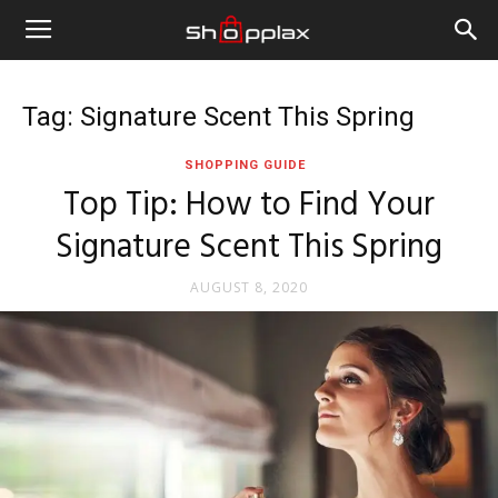
Tag: Signature Scent This Spring
SHOPPING GUIDE
Top Tip: How to Find Your
Signature Scent This Spring
AUGUST 8, 2020