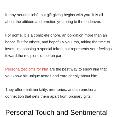
It may sound cliché, but gift giving begins with you. It is all
about the attitude and emotion you bring to the endeavor.
For some, it is a complete chore, an obligation more than an
honor. But for others, and hopefully you, too, taking the time to
invest in choosing a special token that represents your feelings
toward the recipient is the fun part.
Personalized gifts for him
are the best way to show him that
you know his unique tastes and care deeply about him.
They offer sentimentality, memories, and an emotional
connection that sets them apart from ordinary gifts.
Personal Touch and Sentimental