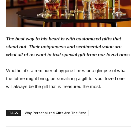
The best way to his heart is with customized gifts that
stand out. Their uniqueness and sentimental value are
what all of us want in that special gift from our loved ones.
Whether it’s a reminder of bygone times or a glimpse of what
the future might bring, personalizing a gift for your loved one
will always be the gift that is treasured the most.
TAGS
Why Personalized Gifts Are The Best