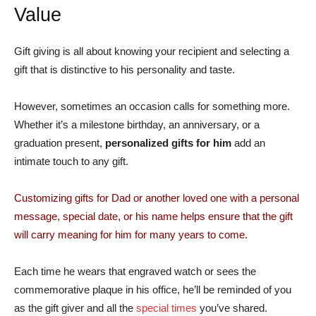
Value
Gift giving is all about knowing your recipient and selecting a
gift that is distinctive to his personality and taste.
However, sometimes an occasion calls for something more.
Whether it’s a milestone birthday, an anniversary, or a
graduation present,
personalized gifts for him
add an
intimate touch to any gift.
Customizing gifts for Dad or another loved one with a personal
message, special date, or his name helps ensure that the gift
will carry meaning for him for many years to come.
Each time he wears that engraved watch or sees the
commemorative plaque in his office, he’ll be reminded of you
as the gift giver and all the
special times
you’ve shared.