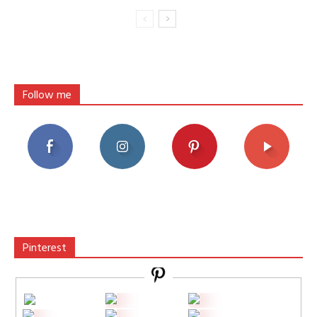
Follow me
Pinterest