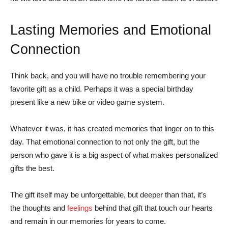
Lasting Memories and Emotional
Connection
Think back, and you will have no trouble remembering your
favorite gift as a child. Perhaps it was a special birthday
present like a new bike or video game system.
Whatever it was, it has created memories that linger on to this
day. That emotional connection to not only the gift, but the
person who gave it is a big aspect of what makes personalized
gifts the best.
The gift itself may be unforgettable, but deeper than that, it’s
the thoughts and
feelings
behind that gift that touch our hearts
and remain in our memories for years to come.