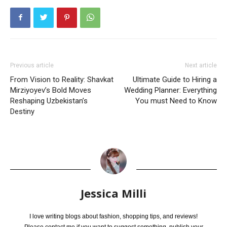
Previous article
Next article
From Vision to Reality: Shavkat
Ultimate Guide to Hiring a
Mirziyoyev’s Bold Moves
Wedding Planner: Everything
Reshaping Uzbekistan’s
You must Need to Know
Destiny
Jessica Milli
I love writing blogs about fashion, shopping tips, and reviews!
Please contact me if you want to suggest something, publish your