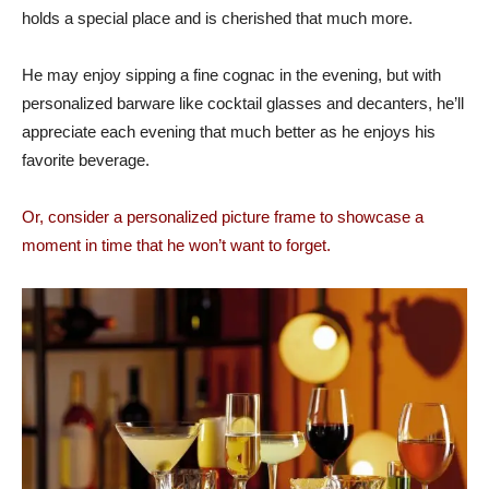
holds a special place and is cherished that much more.
He may enjoy sipping a fine cognac in the evening, but with
personalized barware like cocktail glasses and decanters, he’ll
appreciate each evening that much better as he enjoys his
favorite beverage.
Or, consider a personalized picture frame to showcase a
moment in time that he won’t want to forget.