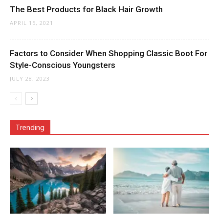
The Best Products for Black Hair Growth
APRIL 15, 2021
Factors to Consider When Shopping Classic Boot For
Style-Conscious Youngsters
JULY 28, 2023
Trending