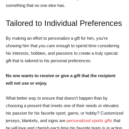
something that no one else has.
Tailored to Individual Preferences
By making an effort to personalize a gift for him, you’re
showing him that you care enough to spend time considering
his interests, hobbies, and passions to create a truly special
gift that is tailored to his personal preferences.
No one wants to receive or give a gift that the recipient
will not use or enjoy.
What better way to ensure that doesn’t happen than by
choosing a present that meets one of their needs or elevates
his passion for his favorite sport, game, or hobby? Customized
jerseys, blankets, and signs are
personalized sports gifts
that
he will love and cherish each time his favorite team is in action.