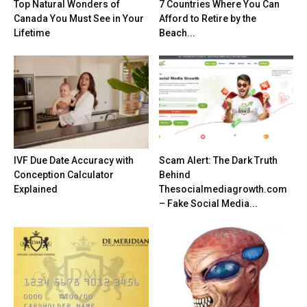
Top Natural Wonders of
7 Countries Where You Can
Canada You Must See in Your
Afford to Retire by the
Lifetime
Beach...
IVF Due Date Accuracy with
Scam Alert: The Dark Truth
Conception Calculator
Behind
Explained
Thesocialmediagrowth.com
– Fake Social Media...