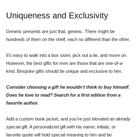
Uniqueness and Exclusivity
Generic presents are just that, generic. There might be
hundreds of them on the shelf, each no different than the other.
It’s easy to walk into a box store, pick out a tie, and move on.
However, the best gifts for men are those that are one-of-a-
kind. Bespoke gifts should be unique and exclusive to him.
Consider choosing a gift he wouldn’t think to buy himself.
Does he love to read? Search for a first edition from a
favorite author.
Add a custom book jacket, and you’ve just elevated an already
special gift. A personalized gift with his name, initials, or
favorite quote will hold special meaning to him and be