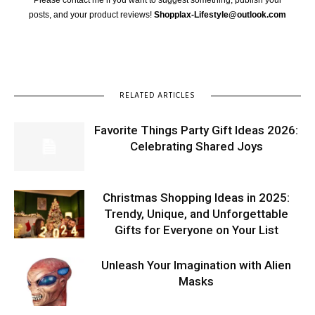
posts, and your product reviews!
Shopplax-Lifestyle@outlook.com
RELATED ARTICLES
Favorite Things Party Gift Ideas 2026:
Celebrating Shared Joys
Christmas Shopping Ideas in 2025:
Trendy, Unique, and Unforgettable
Gifts for Everyone on Your List
Unleash Your Imagination with Alien
Masks