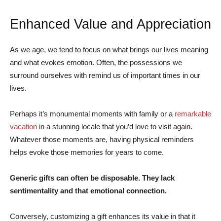
Enhanced Value and Appreciation
As we age, we tend to focus on what brings our lives meaning
and what evokes emotion. Often, the possessions we
surround ourselves with remind us of important times in our
lives.
Perhaps it’s monumental moments with family or a
remarkable
vacation
in a stunning locale that you’d love to visit again.
Whatever those moments are, having physical reminders
helps evoke those memories for years to come.
Generic gifts can often be disposable. They lack
sentimentality and that emotional connection.
Conversely, customizing a gift enhances its value in that it