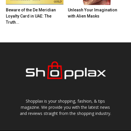
Beware of the De Meridian
Unleash Your Imagination
Loyalty Card in UAE: The
with Alien Masks
Truth...
Shopplax is your shopping, fashion, & tips
magazine. We provide you with the latest news
and reviews straight from the shopping industry.