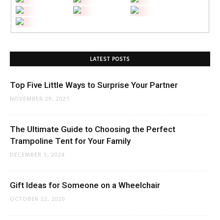
LATEST POSTS
Top Five Little Ways to Surprise Your Partner
NOVEMBER 29, 2021
The Ultimate Guide to Choosing the Perfect
Trampoline Tent for Your Family
DECEMBER 3, 2024
Gift Ideas for Someone on a Wheelchair
OCTOBER 22, 2020