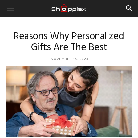
Reasons Why Personalized
Gifts Are The Best
NOVEMBER 15, 2023