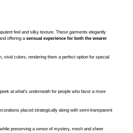
opulent feel and silky texture. These garments elegantly
and offering a
sensual experience for both the wearer
, vivid colors, rendering them a perfect option for special
eek at what’s underneath for people who favor a more
corations placed strategically along with semi-transparent
e while preserving a sense of mystery, mesh and sheer