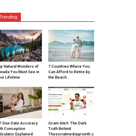
Trending
p Natural Wonders of
7 Countries Where You
nada You Must See in
Can Afford to Retire by
ur Lifetime
the Beach...
F Due Date Accuracy
Scam Alert: The Dark
th Conception
Truth Behind
lculator Explained
Thesocialmediagrowth.c