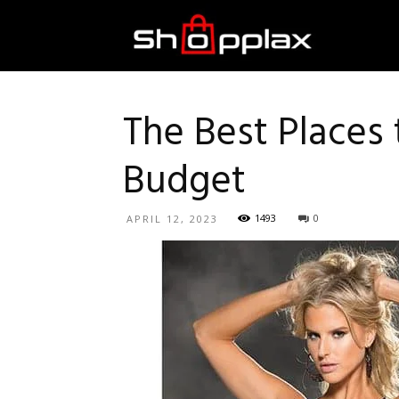
Best
Shopping
The Best Places
Budget
Guide
1493
0
APRIL 12, 2023