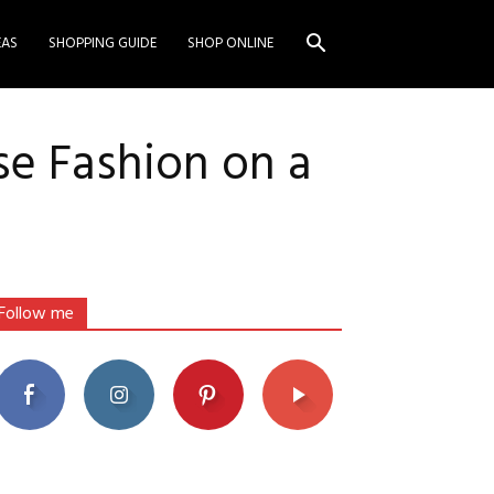
EAS
SHOPPING GUIDE
SHOP ONLINE
se Fashion on a
Follow me