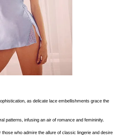
histication, as delicate lace embellishments grace the
al patterns, infusing an air of romance and femininity.
r those who admire the allure of classic lingerie and desire