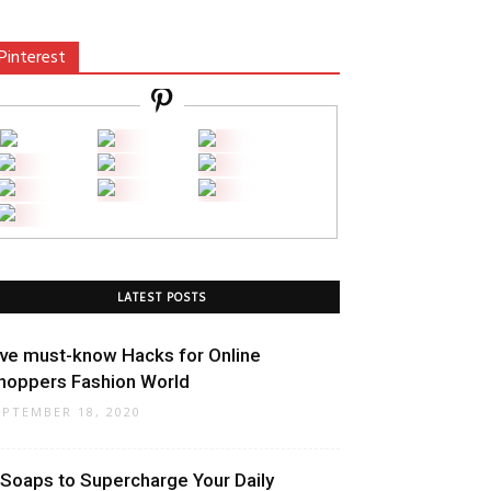
Pinterest
LATEST POSTS
ive must-know Hacks for Online
hoppers Fashion World
EPTEMBER 18, 2020
 Soaps to Supercharge Your Daily