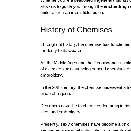
Whether you’re a seasoned lingerie enthusiast or 
allow us to guide you through the
enchanting r
unite to form an irresistible fusion.
History of Chemises
Throughout history, the chemise has functioned 
modesty to its wearer.
As the Middle Ages and the Renaissance unfo
of elevated social standing donned chemises cra
embroidery.
In the 20th century, the chemise underwent a t
piece of lingerie.
Designers gave life to chemises featuring intrica
lace, and embroidery.
Presently, sexy chemises have become a chic a
serving as a sensual substitute for conventiona