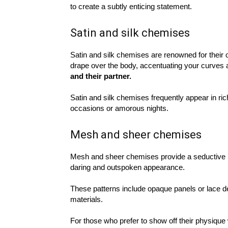
to create a subtly enticing statement.
Satin and silk chemises
Satin and silk chemises are renowned for their 
drape over the body, accentuating your curves 
and their partner.
Satin and silk chemises frequently appear in rich
occasions or amorous nights.
Mesh and sheer chemises
Mesh and sheer chemises provide a seductive p
daring and outspoken appearance.
These patterns include opaque panels or lace de
materials.
For those who prefer to show off their physiqu