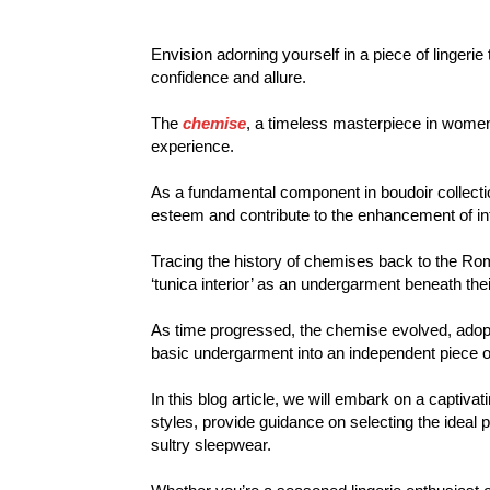
Envision adorning yourself in a piece of lingeri
confidence and allure.
The
chemise
, a timeless masterpiece in women’
experience.
As a fundamental component in boudoir collectio
esteem and contribute to the enhancement of int
Tracing the history of chemises back to the 
‘tunica interior’ as an undergarment beneath the
As time progressed, the chemise evolved, adop
basic undergarment into an independent piece of
In this blog article, we will embark on a captiva
styles, provide guidance on selecting the ideal
sultry sleepwear.