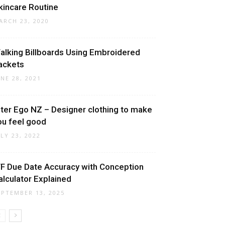
kincare Routine
ARCH 23, 2020
alking Billboards Using Embroidered
ackets
UNE 28, 2021
lter Ego NZ – Designer clothing to make
ou feel good
ULY 23, 2022
VF Due Date Accuracy with Conception
alculator Explained
EPTEMBER 13, 2025