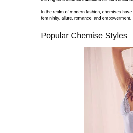
In the realm of modern fashion, chemises have s
femininity, allure, romance, and empowerment.
Popular Chemise Styles