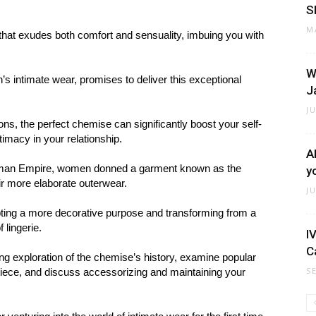
S
M
e that exudes both comfort and sensuality, imbuing you with
W
s intimate wear, promises to deliver this exceptional
J
J
ns, the perfect chemise can significantly boost your self-
imacy in your relationship.
A
Roman Empire, women donned a garment known as the
y
ir more elaborate outerwear.
J
ting a more decorative purpose and transforming from a
 lingerie.
I
C
ting exploration of the chemise’s history, examine popular
S
 piece, and discuss accessorizing and maintaining your