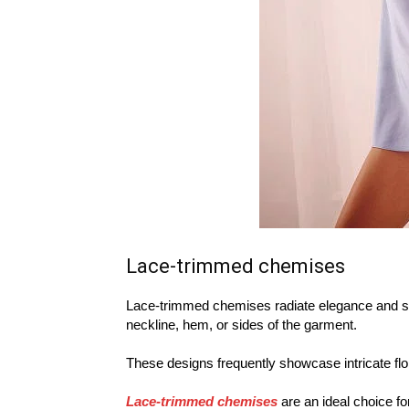
Lace-trimmed chemises
Lace-trimmed chemises radiate elegance and sop
neckline, hem, or sides of the garment.
These designs frequently showcase intricate flor
Lace-trimmed chemises
are an ideal choice fo