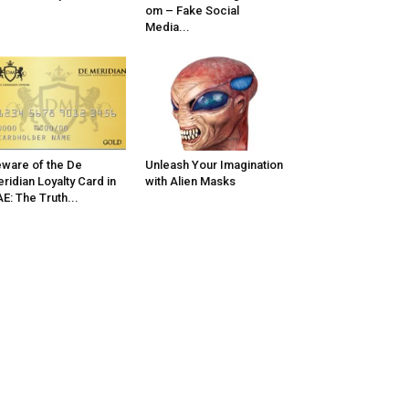
om – Fake Social
Media...
ware of the De
Unleash Your Imagination
ridian Loyalty Card in
with Alien Masks
E: The Truth...