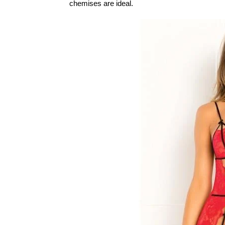
chemises are ideal.