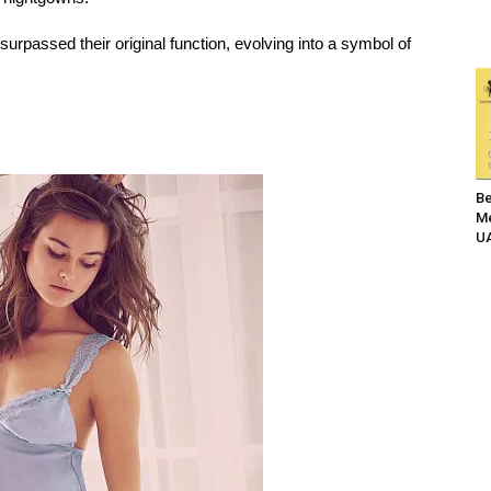
urpassed their original function, evolving into a symbol of
Be
Me
UA