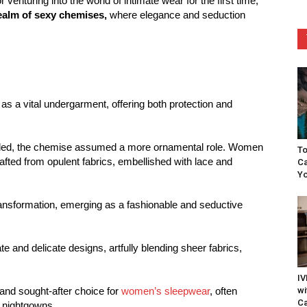
venturing into the world of intimate wear for the first time,
ealm of sexy chemises,
where elegance and seduction
as a vital undergarment, offering both protection and
lded, the chemise assumed a more ornamental role. Women
To
fted from opulent fabrics, embellished with lace and
Ca
Yo
ransformation, emerging as a fashionable and seductive
te and delicate designs, artfully blending sheer fabrics,
IV
wi
nd sought-after choice for
women’s sleepwear
, often
Ca
l nightgowns.