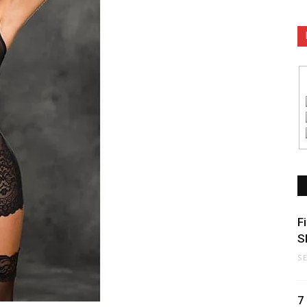
F
S
S
7