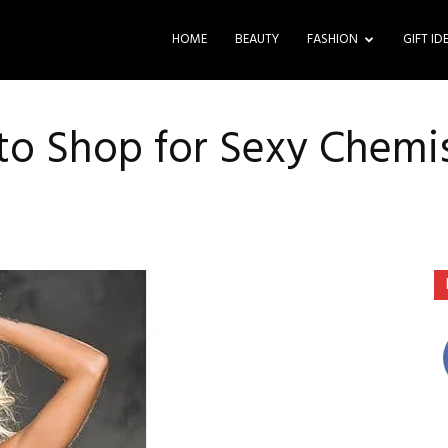
HOME
BEAUTY
FASHION
GIFT ID
 to Shop for Sexy Chemi