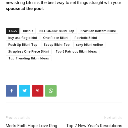
new string bikini is the best way to set things straight with your
spouse at the pool.
TAGS
Bikinis
BILLIONAIRE Bikini Top
Brazilian Bottom Bikini
buy usa flag bikini
One Piece Bikini
Patriotic Bikini
Push Up Bikini Top
Scoop Bikini Top
sexy bikini online
Strapless One Piece Bikini
Top 6 Patriotic Bikini Ideas
Top Trending Bikini Ideas
Previous article
Next article
Men’s Faith Hope Love Ring:
Top 7 New Year’s Resolutions