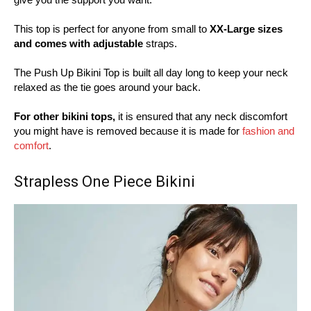
This top is perfect for anyone from small to
XX-Large sizes
and comes with adjustable
straps.
The Push Up Bikini Top is built all day long to keep your neck
relaxed as the tie goes around your back.
For other bikini tops,
it is ensured that any neck discomfort
you might have is removed because it is made for
fashion and
comfort
.
Strapless One Piece Bikini