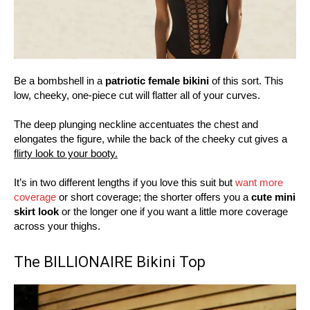
Be a bombshell in a
patriotic female bikini
of this sort. This
low, cheeky, one-piece cut will flatter all of your curves.
The deep plunging neckline accentuates the chest and
elongates the figure, while the back of the cheeky cut gives a
flirty look to your booty.
It’s in two different lengths if you love this suit but
want more
coverage
or short coverage; the shorter offers you a
cute mini
skirt look
or the longer one if you want a little more coverage
across your thighs.
The BILLIONAIRE Bikini Top