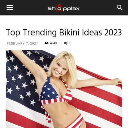
Top Trending Bikini Ideas 2023
4949
0
FEBRUARY 7, 2021