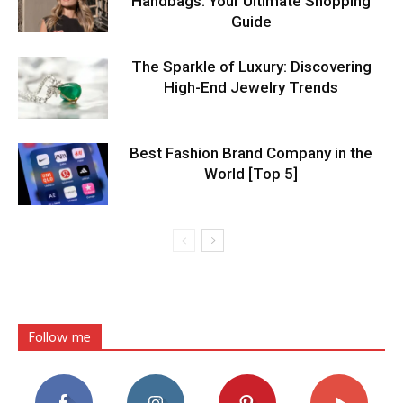
Handbags: Your Ultimate Shopping
Guide
The Sparkle of Luxury: Discovering
High-End Jewelry Trends
Best Fashion Brand Company in the
World [Top 5]
Follow me