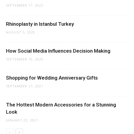
SEPTEMBER 17, 2023
Rhinoplasty in Istanbul Turkey
AUGUST 5, 2020
How Social Media Influences Decision Making
SEPTEMBER 10, 2020
Shopping for Wedding Anniversary Gifts
SEPTEMBER 17, 2021
The Hottest Modern Accessories for a Stunning
Look
JANUARY 23, 2021