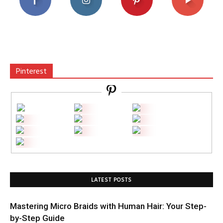
Pinterest
LATEST POSTS
Mastering Micro Braids with Human Hair: Your Step-
by-Step Guide