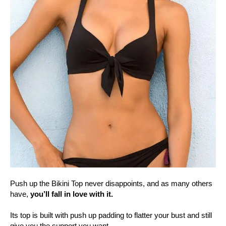
Push up the Bikini Top never disappoints, and as many others
have,
you’ll fall in love with it.
Its top is built with push up padding to flatter your bust and still
give you the support you want.