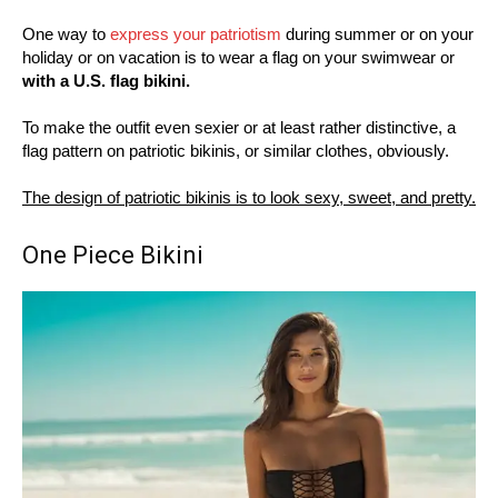
One way to
express your patriotism
during summer or on your
holiday or on vacation is to wear a flag on your swimwear or
with a U.S. flag bikini.
To make the outfit even sexier or at least rather distinctive, a
flag pattern on patriotic bikinis, or similar clothes, obviously.
The design of patriotic bikinis is to look sexy, sweet, and pretty.
One Piece Bikini