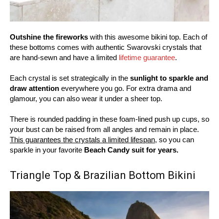
Outshine the fireworks
with this awesome bikini top. Each of
these bottoms comes with authentic Swarovski crystals that
are hand-sewn and have a limited
lifetime guarantee
.
Each crystal is set strategically in the
sunlight to sparkle and
draw attention
everywhere you go. For extra drama and
glamour, you can also wear it under a sheer top.
There is rounded padding in these foam-lined push up cups, so
your bust can be raised from all angles and remain in place.
This guarantees the crystals a limited lifespan,
so you can
sparkle in your favorite
Beach Candy suit for years.
Triangle Top & Brazilian Bottom Bikini