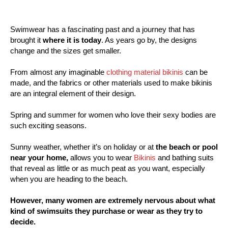
Swimwear has a fascinating past and a journey that has
brought it
where it is today
. As years go by, the designs
change and the sizes get smaller.
From almost any imaginable
clothing material bikinis
can be
made, and the fabrics or other materials used to make bikinis
are an integral element of their design.
Spring and summer for women who love their sexy bodies are
such exciting seasons.
Sunny weather, whether it’s on holiday or at
the beach or pool
near your home,
allows you to wear
Bikinis
and bathing suits
that reveal as little or as much peat as you want, especially
when you are heading to the beach.
However, many women are extremely nervous about what
kind of swimsuits they purchase or wear as they try to
decide.