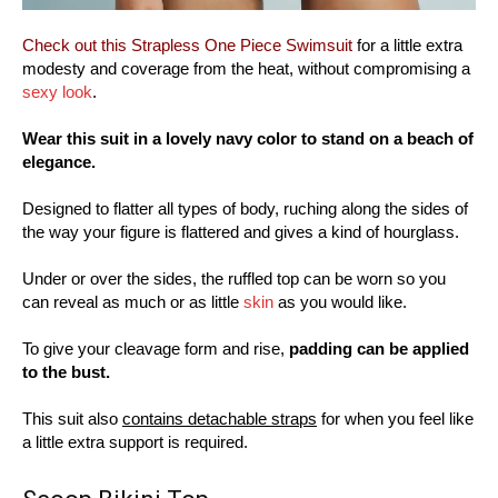
Check out this Strapless One Piece Swimsuit
for a little extra
modesty and coverage from the heat, without compromising a
sexy look
.
Wear this suit in a lovely navy color to stand on a beach of
elegance.
Designed to flatter all types of body, ruching along the sides of
the way your figure is flattered and gives a kind of hourglass.
Under or over the sides, the ruffled top can be worn so you
can reveal as much or as little
skin
as you would like.
To give your cleavage form and rise,
padding can be applied
to the bust.
This suit also
contains detachable straps
for when you feel like
a little extra support is required.