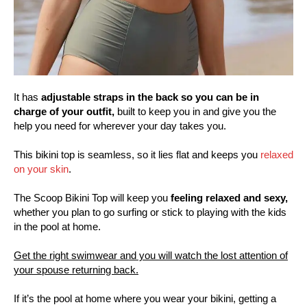
It has
adjustable straps in the back so you can be in
charge of your outfit,
built to keep you in and give you the
help you need for wherever your day takes you.
This bikini top is seamless, so it lies flat and keeps you
relaxed
on your skin
.
The Scoop Bikini Top will keep you
feeling relaxed and sexy,
whether you plan to go surfing or stick to playing with the kids
in the pool at home.
Get the right swimwear and you will watch the lost attention of
your spouse returning back.
If it’s the pool at home where you wear your bikini, getting a