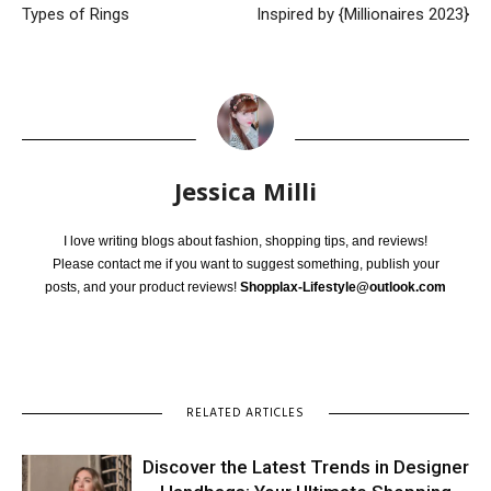
Types of Rings
Inspired by {Millionaires 2023}
Jessica Milli
I love writing blogs about fashion, shopping tips, and reviews!
Please contact me if you want to suggest something, publish your
posts, and your product reviews!
Shopplax-Lifestyle@outlook.com
RELATED ARTICLES
Discover the Latest Trends in Designer