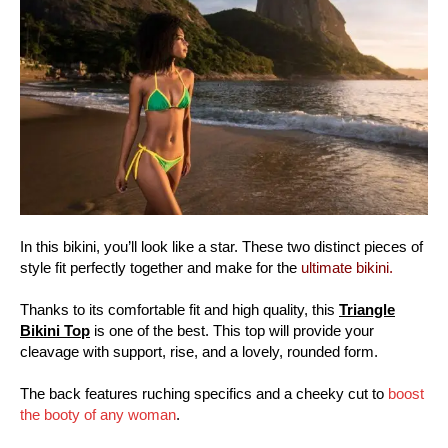
In this bikini, you’ll look like a star. These two distinct pieces of
style fit perfectly together and make for the
ultimate bikini.
Thanks to its comfortable fit and high quality, this
Triangle
Bikini Top
is one of the best. This top will provide your
cleavage with support, rise, and a lovely, rounded form.
The back features ruching specifics and a cheeky cut to
boost
the booty of any woman
.