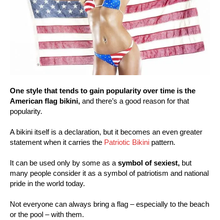
One style that tends to gain popularity over time is the
American flag bikini,
and there’s a good reason for that
popularity.
A bikini itself is a declaration, but it becomes an even greater
statement when it carries the
Patriotic Bikini
pattern.
It can be used only by some as a
symbol of sexiest,
but
many people consider it as a symbol of patriotism and national
pride in the world today.
Not everyone can always bring a flag – especially to the beach
or the pool – with them.