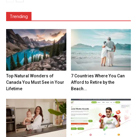
Trending
Top Natural Wonders of
7 Countries Where You Can
Canada You Must See in Your
Afford to Retire by the
Lifetime
Beach...