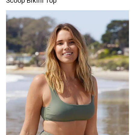
Scoop Bikini Top