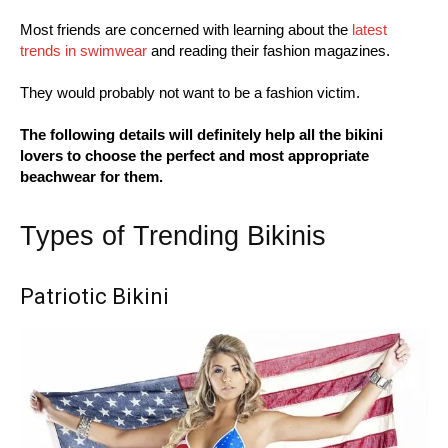
Most friends are concerned with learning about the
latest
trends in swimwear
and reading their fashion magazines.
They would probably not want to be a fashion victim.
The following details will definitely help all the bikini
lovers to choose the perfect and most appropriate
beachwear for them.
Types of Trending Bikinis
Patriotic Bikini