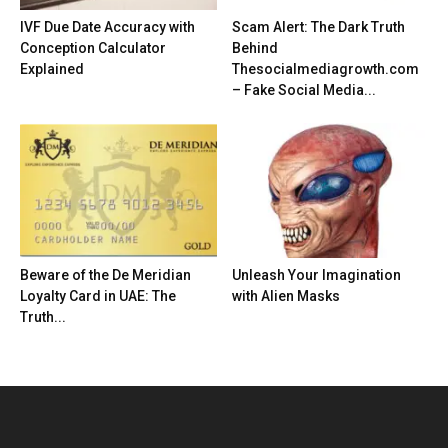
IVF Due Date Accuracy with
Scam Alert: The Dark Truth
Conception Calculator
Behind
Explained
Thesocialmediagrowth.com
– Fake Social Media...
Beware of the De Meridian
Unleash Your Imagination
Loyalty Card in UAE: The
with Alien Masks
Truth...