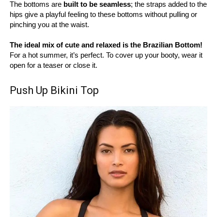
The bottoms are
built to be seamless
; the straps added to the
hips give a playful feeling to these bottoms without pulling or
pinching you at the waist.
The ideal mix of cute and relaxed is the Brazilian Bottom!
For a hot summer, it’s perfect. To cover up your booty, wear it
open for a teaser or close it.
Push Up Bikini Top