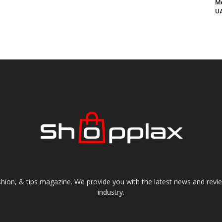
Me
UA
shion, & tips magazine. We provide you with the latest news and revi
industry.