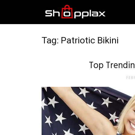
Best
Shopping
Tag: Patriotic Bikini
Guide
Top Trending
FEB