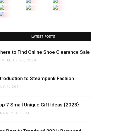
LATEST POSTS
here to Find Online Shoe Clearance Sale
OVEMBER 23, 2020
ntroduction to Steampunk Fashion
ULY 1, 2021
op 7 Small Unique Gift Ideas {2023}
ANUARY 3, 2021