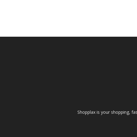
Shopplax is your shopping, fa