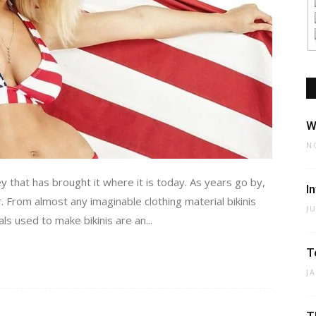
W
N
 that has brought it where it is today. As years go by,
I
 From almost any imaginable clothing material bikinis
J
ls used to make bikinis are an...
T
J