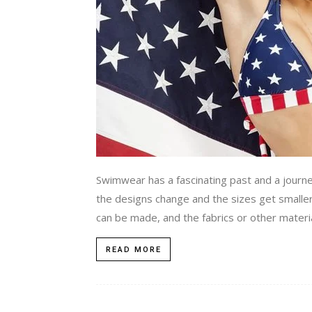
Swimwear has a fascinating past and a journey
the designs change and the sizes get smaller.
can be made, and the fabrics or other materia
READ MORE