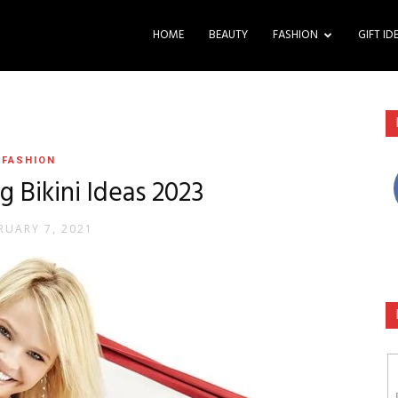
HOME
BEAUTY
FASHION
GIFT ID
FASHION
 Bikini Ideas 2023
RUARY 7, 2021