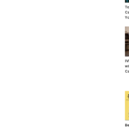
To
Ca
Yo
IV
wi
Ca
Be