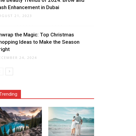
he Beauty Trends of 2024: Brow and
ash Enhancement in Dubai
UGUST 21, 2023
nwrap the Magic: Top Christmas
hopping Ideas to Make the Season
right
ECEMBER 24, 2024
Trending