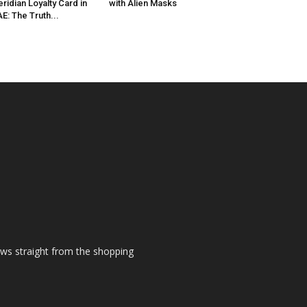
ridian Loyalty Card in
with Alien Masks
E: The Truth...
ews straight from the shopping