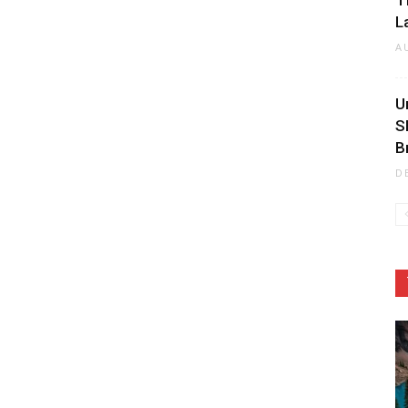
T
L
A
U
S
B
D