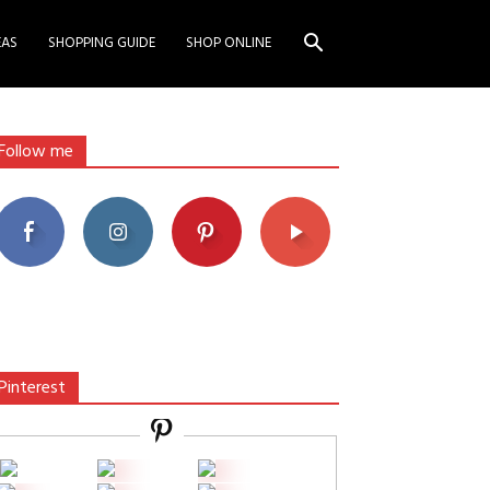
EAS
SHOPPING GUIDE
SHOP ONLINE
Follow me
Pinterest