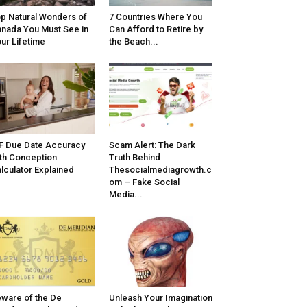
p Natural Wonders of
7 Countries Where You
nada You Must See in
Can Afford to Retire by
ur Lifetime
the Beach...
F Due Date Accuracy
Scam Alert: The Dark
th Conception
Truth Behind
lculator Explained
Thesocialmediagrowth.c
om – Fake Social
Media...
ware of the De
Unleash Your Imagination