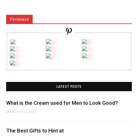
Pinterest
LATEST POSTS
What is the Cream used for Men to Look Good?
MARCH 31, 2021
The Best Gifts to Hint at