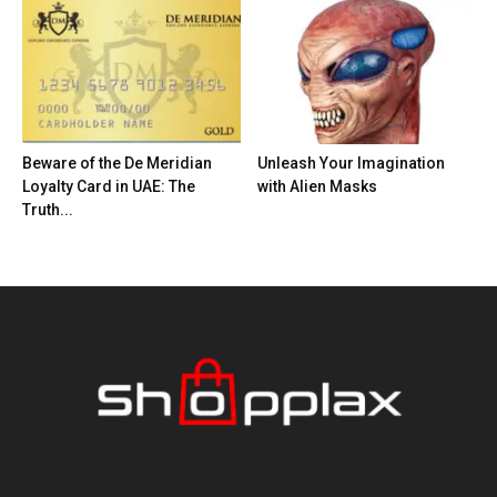
Beware of the De Meridian
Unleash Your Imagination
Loyalty Card in UAE: The
with Alien Masks
Truth...