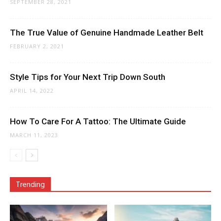
SEPTEMBER 28, 2021
The True Value of Genuine Handmade Leather Belt
FEBRUARY 2, 2021
Style Tips for Your Next Trip Down South
APRIL 14, 2022
How To Care For A Tattoo: The Ultimate Guide
MARCH 11, 2023
Trending