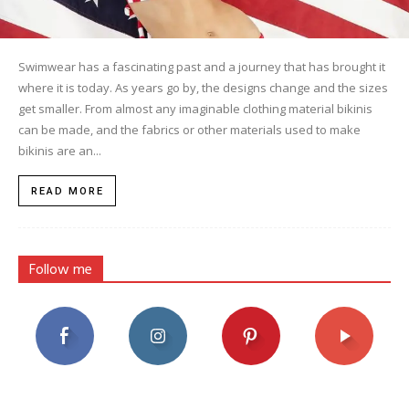
Swimwear has a fascinating past and a journey that has brought it
where it is today. As years go by, the designs change and the sizes
get smaller. From almost any imaginable clothing material bikinis
can be made, and the fabrics or other materials used to make
bikinis are an...
READ MORE
Follow me