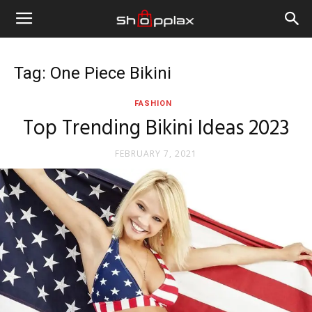
Tag: One Piece Bikini
FASHION
Top Trending Bikini Ideas 2023
FEBRUARY 7, 2021