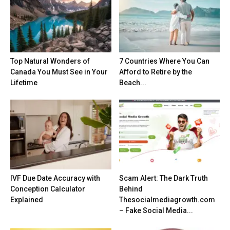
Top Natural Wonders of
7 Countries Where You Can
Canada You Must See in Your
Afford to Retire by the
Lifetime
Beach...
IVF Due Date Accuracy with
Scam Alert: The Dark Truth
Conception Calculator
Behind
Explained
Thesocialmediagrowth.com
– Fake Social Media...