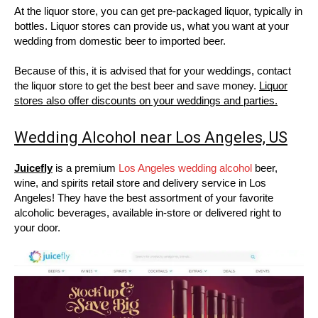
At the liquor store, you can get pre-packaged liquor, typically in
bottles. Liquor stores can provide us, what you want at your
wedding from domestic beer to imported beer.
Because of this, it is advised that for your weddings, contact
the liquor store to get the best beer and save money.
Liquor
stores also offer discounts on your weddings and parties.
Wedding Alcohol near Los Angeles, US
Juicefly
is a premium
Los Angeles wedding alcohol
beer,
wine, and spirits retail store and delivery service in Los
Angeles! They have the best assortment of your favorite
alcoholic beverages, available in-store or delivered right to
your door.