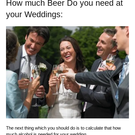
How much Beer Do you need at
your Weddings:
The next thing which you should do is to calculate that how
much alcohol is needed for your wedding.