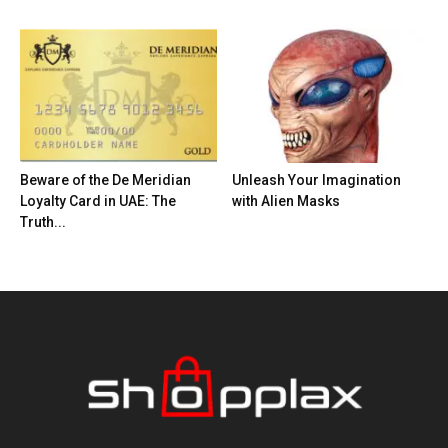
Beware of the De Meridian
Unleash Your Imagination
Loyalty Card in UAE: The
with Alien Masks
Truth...