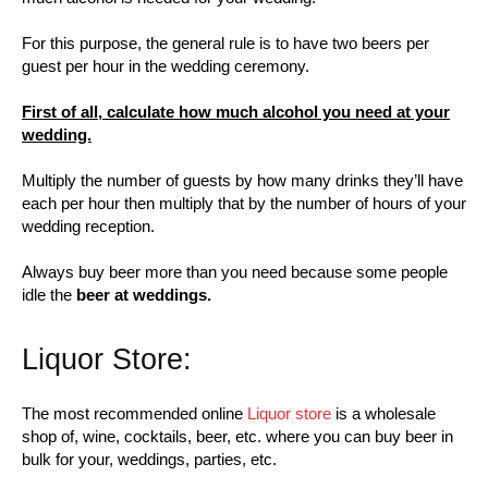
For this purpose, the general rule is to have two beers per
guest per hour in the wedding ceremony.
First of all, calculate how much alcohol you need at your
wedding.
Multiply the number of guests by how many drinks they’ll have
each per hour then multiply that by the number of hours of your
wedding reception.
Always buy beer more than you need because some people
idle the
beer at weddings.
Liquor Store:
The most recommended online
Liquor store
is a wholesale
shop of, wine, cocktails, beer, etc. where you can buy beer in
bulk for your, weddings, parties, etc.