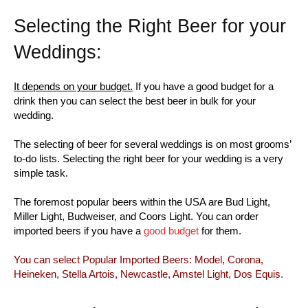
Selecting the Right Beer for your
Weddings:
It depends on your budget.
If you have a good budget for a
drink then you can select the best beer in bulk for your
wedding.
The selecting of beer for several weddings is on most grooms’
to-do lists. Selecting the right beer for your wedding is a very
simple task.
The foremost popular beers within the USA are Bud Light,
Miller Light, Budweiser, and Coors Light. You can order
imported beers if you have a
good budget
for them.
You can select Popular Imported Beers: Model, Corona,
Heineken, Stella Artois, Newcastle, Amstel Light, Dos Equis.