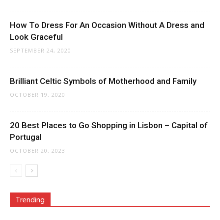
How To Dress For An Occasion Without A Dress and
Look Graceful
SEPTEMBER 24, 2020
Brilliant Celtic Symbols of Motherhood and Family
OCTOBER 19, 2020
20 Best Places to Go Shopping in Lisbon – Capital of
Portugal
OCTOBER 20, 2023
Trending