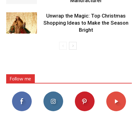
Manufacturer
Unwrap the Magic: Top Christmas
Shopping Ideas to Make the Season
Bright
Follow me