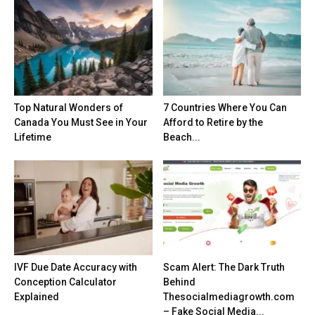
Top Natural Wonders of
7 Countries Where You Can
Canada You Must See in Your
Afford to Retire by the
Lifetime
Beach...
IVF Due Date Accuracy with
Scam Alert: The Dark Truth
Conception Calculator
Behind
Explained
Thesocialmediagrowth.com
– Fake Social Media...