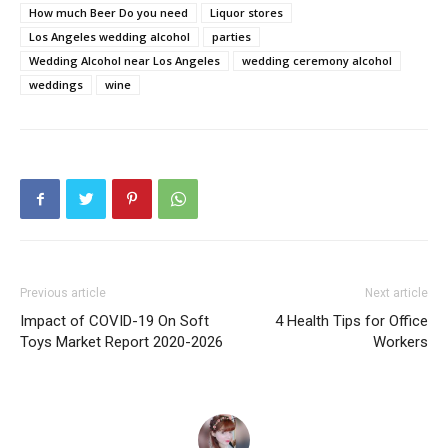
How much Beer Do you need
Liquor stores
Los Angeles wedding alcohol
parties
Wedding Alcohol near Los Angeles
wedding ceremony alcohol
weddings
wine
Previous article
Next article
Impact of COVID-19 On Soft
4 Health Tips for Office
Toys Market Report 2020-2026
Workers