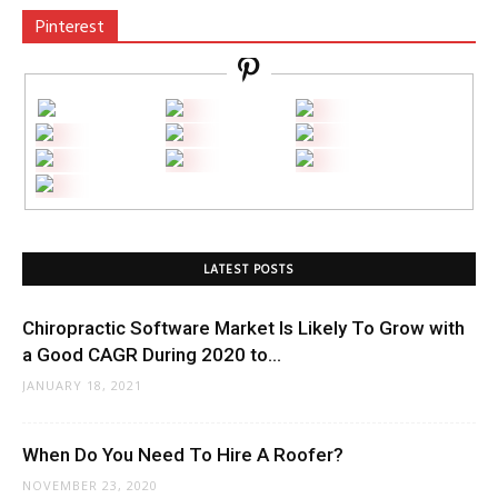
Pinterest
LATEST POSTS
Chiropractic Software Market Is Likely To Grow with
a Good CAGR During 2020 to...
JANUARY 18, 2021
When Do You Need To Hire A Roofer?
NOVEMBER 23, 2020