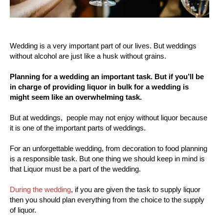
Wedding is a very important part of our lives. But weddings
without alcohol are just like a husk without grains.
Planning for a wedding an important task. But if you’ll be
in charge of providing liquor in bulk for a wedding is
might seem like an overwhelming task.
But at weddings, people may not enjoy without liquor because
it is one of the important parts of weddings.
For an unforgettable wedding, from decoration to food planning
is a responsible task. But one thing we should keep in mind is
that Liquor must be a part of the wedding.
During the wedding
, if you are given the task to supply liquor
then you should plan everything from the choice to the supply
of liquor.