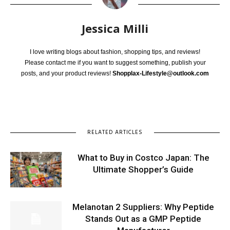
Jessica Milli
I love writing blogs about fashion, shopping tips, and reviews!
Please contact me if you want to suggest something, publish your
posts, and your product reviews!
Shopplax-Lifestyle@outlook.com
RELATED ARTICLES
What to Buy in Costco Japan: The
Ultimate Shopper’s Guide
Melanotan 2 Suppliers: Why Peptide
Stands Out as a GMP Peptide