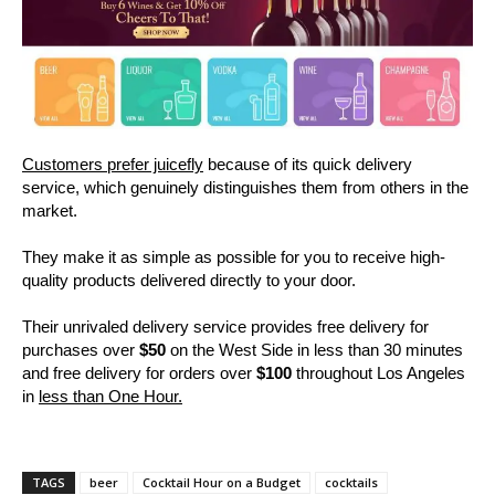
Customers prefer juicefly
because of its quick delivery
service, which genuinely distinguishes them from others in the
market.
They make it as simple as possible for you to receive high-
quality products delivered directly to your door.
Their unrivaled delivery service provides free delivery for
purchases over
$50
on the West Side in less than 30 minutes
and free delivery for orders over
$100
throughout Los Angeles
in
less than One Hour.
TAGS
beer
Cocktail Hour on a Budget
cocktails