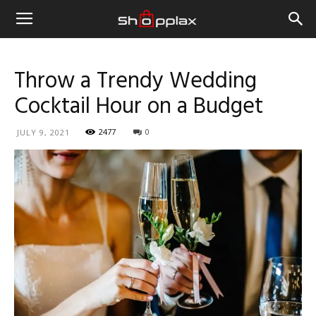
Throw a Trendy Wedding
Cocktail Hour on a Budget
2477
0
JULY 9, 2021