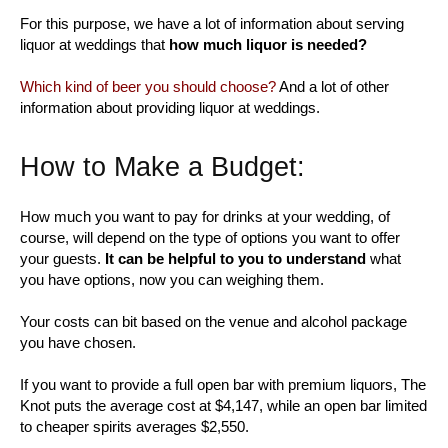
For this purpose, we have a lot of information about serving
liquor at weddings that
how much liquor is needed?
Which kind of beer you should choose?
And a lot of other
information about providing liquor at weddings.
How to Make a Budget:
How much you want to pay for drinks at your wedding, of
course, will depend on the type of options you want to offer
your guests.
It can be helpful to you to understand
what
you have options, now you can weighing them.
Your costs can bit based on the venue and alcohol package
you have chosen.
If you want to provide a full open bar with premium liquors, The
Knot puts the average cost at $4,147, while an open bar limited
to cheaper spirits averages $2,550.