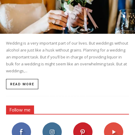
Wedding is a very important part of our lives. But weddings without
alcohol are just like a husk without grains. Planning for a wedding
an important task. But if you’ll be in charge of providing liquor in
bulk for a wedding is might seem like an overwhelming task. But at
weddings,...
READ MORE
Follow me