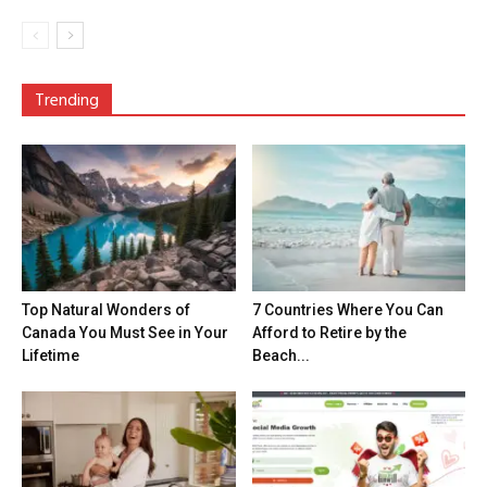
Trending
Top Natural Wonders of
7 Countries Where You Can
Canada You Must See in Your
Afford to Retire by the
Lifetime
Beach...