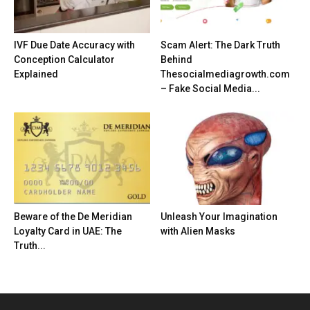
IVF Due Date Accuracy with
Scam Alert: The Dark Truth
Conception Calculator
Behind
Explained
Thesocialmediagrowth.com
– Fake Social Media...
Beware of the De Meridian
Unleash Your Imagination
Loyalty Card in UAE: The
with Alien Masks
Truth...