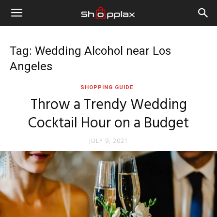
Tag: Wedding Alcohol near Los
Angeles
SHOPPING GUIDE
Throw a Trendy Wedding
Cocktail Hour on a Budget
JULY 9, 2021