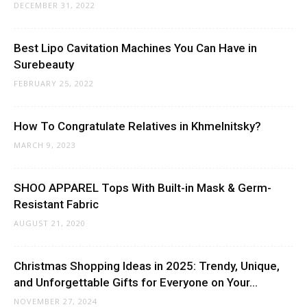
DECEMBER 31, 2022
Best Lipo Cavitation Machines You Can Have in
Surebeauty
FEBRUARY 25, 2022
How To Congratulate Relatives in Khmelnitsky?
MARCH 9, 2023
SHOO APPAREL Tops With Built-in Mask & Germ-
Resistant Fabric
AUGUST 21, 2020
Christmas Shopping Ideas in 2025: Trendy, Unique,
and Unforgettable Gifts for Everyone on Your...
NOVEMBER 27, 2024