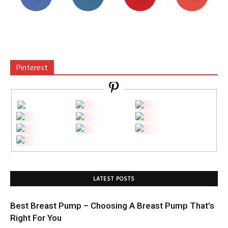
Pinterest
LATEST POSTS
Best Breast Pump – Choosing A Breast Pump That’s
Right For You