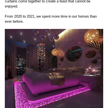
curtains come together to create a feast that cannot be
enjoyed.
From 2020 to 2021, we spent more time in our homes than
ever before.