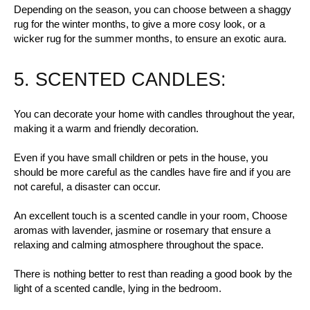
Depending on the season, you can choose between a shaggy
rug for the winter months, to give a more cosy look, or a
wicker rug for the summer months, to ensure an exotic aura.
5. SCENTED CANDLES:
You can decorate your home with candles throughout the year,
making it a warm and friendly decoration.
Even if you have small children or pets in the house, you
should be more careful as the candles have fire and if you are
not careful, a disaster can occur.
An excellent touch is a scented candle in your room, Choose
aromas with lavender, jasmine or rosemary that ensure a
relaxing and calming atmosphere throughout the space.
There is nothing better to rest than reading a good book by the
light of a scented candle, lying in the bedroom.