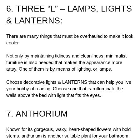
6. THREE “L” – LAMPS, LIGHTS
& LANTERNS:
There are many things that must be overhauled to make it look
cooler.
Not only by maintaining tidiness and cleanliness, minimalist
furniture is also needed that makes the appearance more
artsy. One of them is by means of lighting, or lamps.
Choose decorative lights & LANTERNS that can help you live
your hobby of reading. Choose one that can illuminate the
walls above the bed with light that fits the eyes.
7. ANTHORIUM
Known for its gorgeous, waxy, heart-shaped flowers with bold
stems, anthurium is another suitable plant for your bathroom