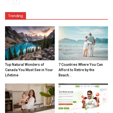
Trending
Top Natural Wonders of
7 Countries Where You Can
Canada You Must See in Your
Afford to Retire by the
Lifetime
Beach...