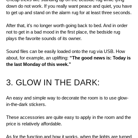
down do not work. If you really want peace and quiet, you have
to get up and stand on the alarm rug for at least three seconds.
After that, it’s no longer worth going back to bed. And in order
not to get in a bad mood in the first place, the bedside rug
plays the favorite sounds of its owner.
Sound files can be easily loaded onto the rug via USB. How
about, for example, an uplifting:
“The good news is: Today is
the last Monday of this week.”
3. GLOW IN THE DARK:
An easy and simple way to decorate the room is to use glow-
in-the-dark stickers.
These accessories are quite easy to apply in the room and the
price is relatively affordable.
As for the function and how it works, when the lights are turned