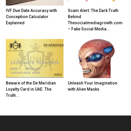
IVF Due Date Accuracy with
Scam Alert: The Dark Truth
Conception Calculator
Behind
Explained
Thesocialmediagrowth.com
– Fake Social Media...
Beware of the De Meridian
Unleash Your Imagination
Loyalty Card in UAE: The
with Alien Masks
Truth...