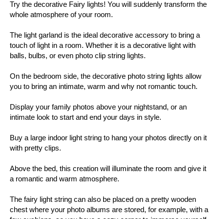
Try the decorative Fairy lights! You will suddenly transform the
whole atmosphere of your room.
The light garland is the ideal decorative accessory to bring a
touch of light in a room. Whether it is a decorative light with
balls, bulbs, or even photo clip string lights.
On the bedroom side, the decorative photo string lights allow
you to bring an intimate, warm and why not romantic touch.
Display your family photos above your nightstand, or an
intimate look to start and end your days in style.
Buy a large indoor light string to hang your photos directly on it
with pretty clips.
Above the bed, this creation will illuminate the room and give it
a romantic and warm atmosphere.
The fairy light string can also be placed on a pretty wooden
chest where your photo albums are stored, for example, with a