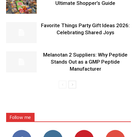
Ultimate Shopper’s Guide
Favorite Things Party Gift Ideas 2026:
Celebrating Shared Joys
Melanotan 2 Suppliers: Why Peptide
Stands Out as a GMP Peptide
Manufacturer
Follow me