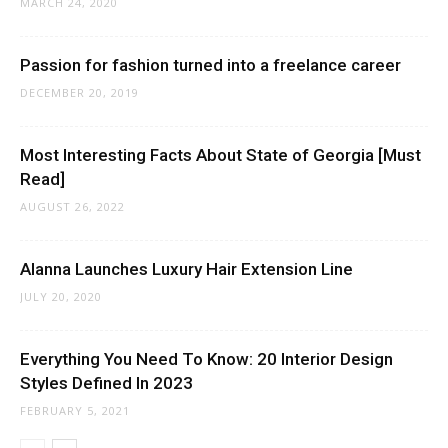
MARCH 24, 2020
Passion for fashion turned into a freelance career
DECEMBER 20, 2019
Most Interesting Facts About State of Georgia [Must
Read]
AUGUST 26, 2022
Alanna Launches Luxury Hair Extension Line
JULY 20, 2020
Everything You Need To Know: 20 Interior Design
Styles Defined In 2023
FEBRUARY 5, 2021