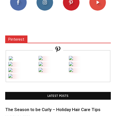
Pinterest
LATEST POSTS
The Season to be Curly – Holiday Hair Care Tips