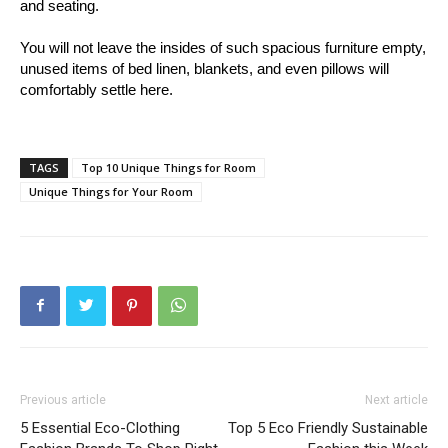
and seating.
You will not leave the insides of such spacious furniture empty,
unused items of bed linen, blankets, and even pillows will
comfortably settle here.
TAGS
Top 10 Unique Things for Room
Unique Things for Your Room
Previous article
Next article
5 Essential Eco-Clothing
Top 5 Eco Friendly Sustainable