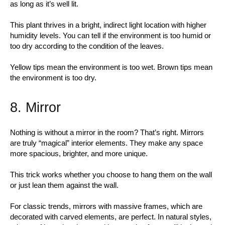
as long as it’s well lit.
This plant thrives in a bright, indirect light location with higher
humidity levels. You can tell if the environment is too humid or
too dry according to the condition of the leaves.
Yellow tips mean the environment is too wet. Brown tips mean
the environment is too dry.
8. Mirror
Nothing is without a mirror in the room? That’s right. Mirrors
are truly “magical” interior elements. They make any space
more spacious, brighter, and more unique.
This trick works whether you choose to hang them on the wall
or just lean them against the wall.
For classic trends, mirrors with massive frames, which are
decorated with carved elements, are perfect. In natural styles,