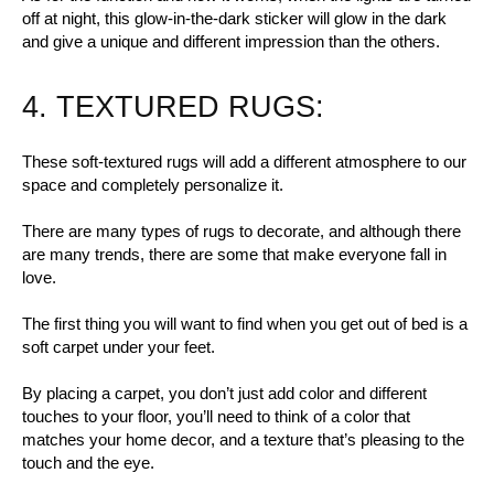
off at night, this glow-in-the-dark sticker will glow in the dark
and give a unique and different impression than the others.
4. TEXTURED RUGS:
These soft-textured rugs will add a different atmosphere to our
space and completely personalize it.
There are many types of rugs to decorate, and although there
are many trends, there are some that make everyone fall in
love.
The first thing you will want to find when you get out of bed is a
soft carpet under your feet.
By placing a carpet, you don’t just add color and different
touches to your floor, you’ll need to think of a color that
matches your home decor, and a texture that’s pleasing to the
touch and the eye.