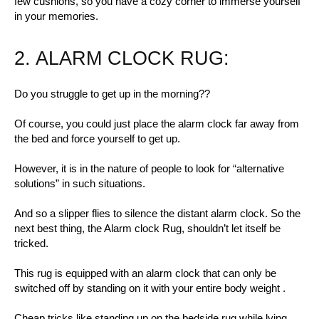
few cushions, so you have a cozy corner to immerse yourself
in your memories.
2. ALARM CLOCK RUG:
Do you struggle to get up in the morning??
Of course, you could just place the alarm clock far away from
the bed and force yourself to get up.
However, it is in the nature of people to look for “alternative
solutions” in such situations.
And so a slipper flies to silence the distant alarm clock. So the
next best thing, the Alarm clock Rug, shouldn’t let itself be
tricked.
This rug is equipped with an alarm clock that can only be
switched off by standing on it with your entire body weight .
Cheap tricks like standing up on the bedside rug while lying