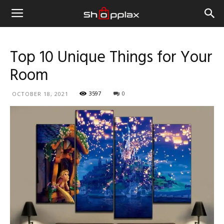
Top 10 Unique Things for Your
Room
3597
0
OCTOBER 18, 2021