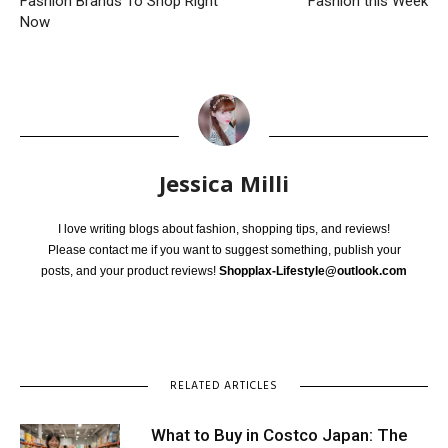
Fashion Brands To Shop Right
Fashion this Week
Now
Jessica Milli
I love writing blogs about fashion, shopping tips, and reviews!
Please contact me if you want to suggest something, publish your
posts, and your product reviews!
Shopplax-Lifestyle@outlook.com
RELATED ARTICLES
What to Buy in Costco Japan: The