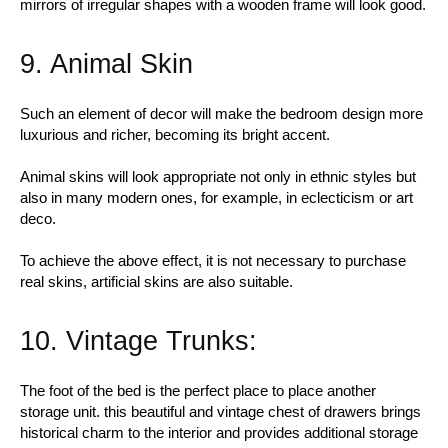
mirrors of irregular shapes with a wooden frame will look good.
9. Animal Skin
Such an element of decor will make the bedroom design more
luxurious and richer, becoming its bright accent.
Animal skins will look appropriate not only in ethnic styles but
also in many modern ones, for example, in eclecticism or art
deco.
To achieve the above effect, it is not necessary to purchase
real skins, artificial skins are also suitable.
10. Vintage Trunks:
The foot of the bed is the perfect place to place another
storage unit. this beautiful and vintage chest of drawers brings
historical charm to the interior and provides additional storage