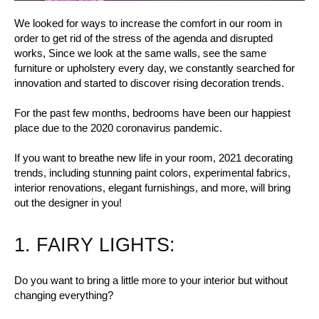
We looked for ways to increase the comfort in our room in
order to get rid of the stress of the agenda and disrupted
works, Since we look at the same walls, see the same
furniture or upholstery every day, we constantly searched for
innovation and started to discover rising decoration trends.
For the past few months, bedrooms have been our happiest
place due to the 2020 coronavirus pandemic.
If you want to breathe new life in your room, 2021 decorating
trends, including stunning paint colors, experimental fabrics,
interior renovations, elegant furnishings, and more, will bring
out the designer in you!
1. FAIRY LIGHTS:
Do you want to bring a little more to your interior but without
changing everything?