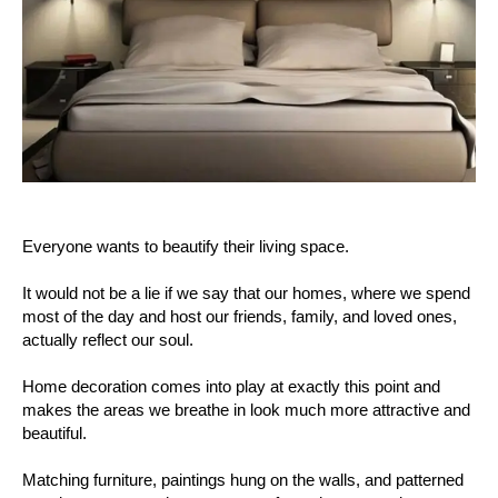
Everyone wants to beautify their living space.
It would not be a lie if we say that our homes, where we spend
most of the day and host our friends, family, and loved ones,
actually reflect our soul.
Home decoration comes into play at exactly this point and
makes the areas we breathe in look much more attractive and
beautiful.
Matching furniture, paintings hung on the walls, and patterned